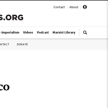
Contact
|
About
|
i-Imperialism
Videos
Podcast
Marxist Library
ONTACT
DONATE
co