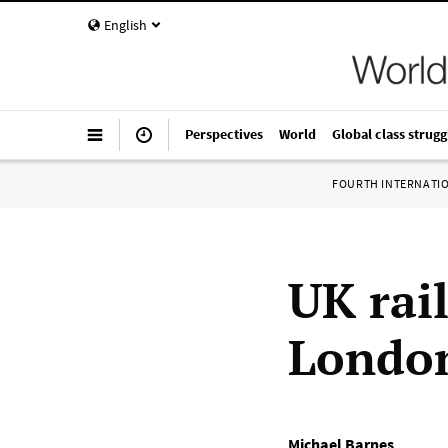
English
Perspectives
World
Global class strugg
FOURTH INTERNATI
UK rail
London
Michael Barnes