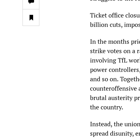
Ticket office clos
billion cuts, imp
In the months pri
strike votes on a 
involving TfL work
power controllers, 
and so on. Togeth
counteroffensive 
brutal austerity 
the country.
Instead, the union
spread disunity, e