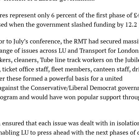
ures represent only 6 percent of the first phase of £
osed when the government slashed funding by 12.2 
or to July’s conference, the RMT had secured mass
range of issues across LU and Transport for London
ers, cleaners, Tube line track workers on the Jubile
ticket office staff, fleet members, canteen staff, dr
er these formed a powerful basis for a united
against the Conservative/Liberal Democrat govern
program and would have won popular support thro
 ensured that each issue was dealt with in isolatio
nabling LU to press ahead with the next phases of 