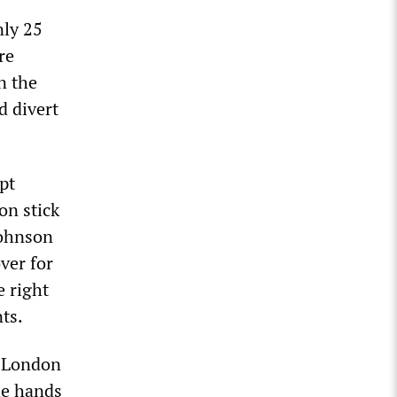
nly 25
re
n the
d divert
pt
on stick
Johnson
ver for
e right
ts.
t London
he hands