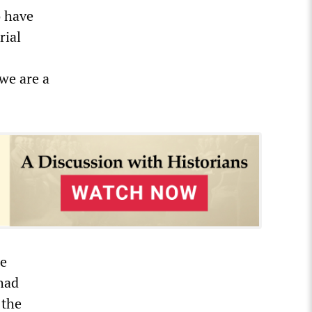
o have
rial
we are a
he
had
 the