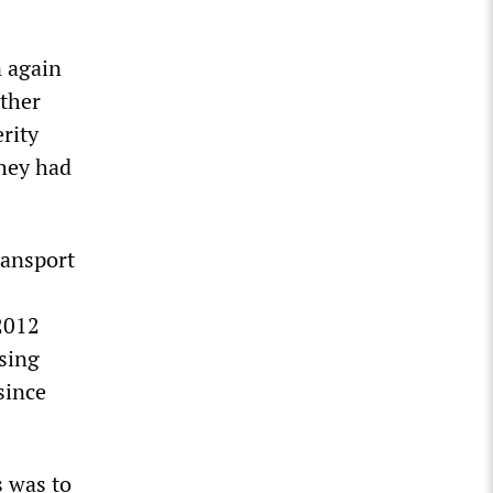
n again
other
rity
hey had
ransport
 2012
sing
since
s was to