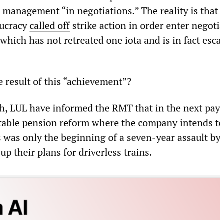
 management “in negotiations.” The reality is that
aucracy
called off
strike action in order enter negot
hich has not retreated one iota and is in fact esc
 result of this “achievement”?
h, LUL have informed the RMT that in the next pa
 table pension reform where the company intends t
s was only the beginning of a seven-year assault b
p their plans for driverless trains.