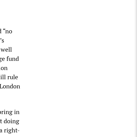
d “no
’s
 well
ge fund
ion
ll rule
t London
bring in
ot doing
a right-