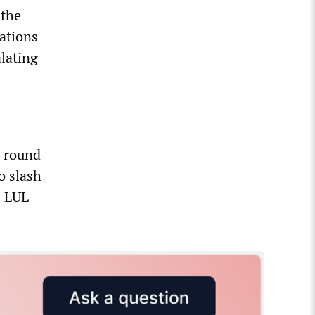
 the
iations
alating
y round
o slash
y LUL