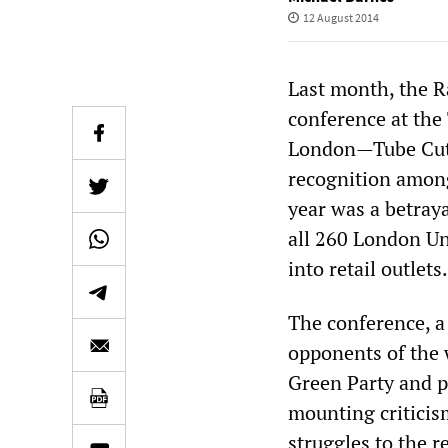
12 August 2014
Last month, the R
conference at the
London—Tube Cuts
recognition among 
year was a betraya
all 260 London Un
into retail outlets.
The conference, a
opponents of the w
Green Party and p
mounting criticism
struggles to the 