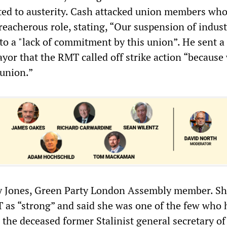
ted to austerity. Cash attacked union members wh
eacherous role, stating, “Our suspension of indust
 to a "lack of commitment by this union”. He sent a
yor that the RMT called off strike action “because 
 union.”
y Jones, Green Party London Assembly member. S
 as “strong” and said she was one of the few who 
the deceased former Stalinist general secretary of