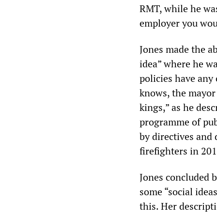
RMT, while he was 
employer you wou
Jones made the ab
idea” where he wa
policies have any 
knows, the mayor 
kings,” as he desc
programme of publ
by directives and
firefighters in 20
Jones concluded by
some “social ideas
this. Her descripti