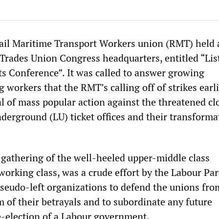
ail Maritime Transport Workers union (RMT) held 
 Trades Union Congress headquarters, entitled “Lis
 Conference”. It was called to answer growing
workers that the RMT’s calling off of strikes earli
l of mass popular action against the threatened cl
derground (LU) ticket offices and their transforma
 gathering of the well-heeled upper-middle class
orking class, was a crude effort by the Labour Par
seudo-left organizations to defend the unions fro
 of their betrayals and to subordinate any future
re-election of a Labour government.