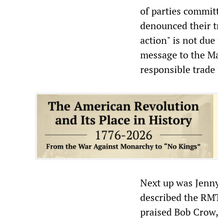
of parties commit
denounced their tr
action" is not due
message to the Ma
responsible trade
Next up was Jenn
described the RMT
praised Bob Crow, 