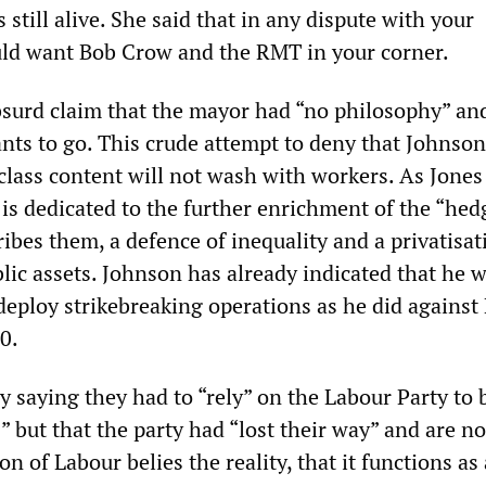
still alive. She said that in any dispute with your
ld want Bob Crow and the RMT in your corner.
surd claim that the mayor had “no philosophy” an
nts to go. This crude attempt to deny that Johnson
class content will not wash with workers. As Jones
is dedicated to the further enrichment of the “hed
ribes them, a defence of inequality and a privatisat
ic assets. Johnson has already indicated that he wi
 deploy strikebreaking operations as he did agains
10.
 saying they had to “rely” on the Labour Party to 
” but that the party had “lost their way” and are n
on of Labour belies the reality, that it functions as 