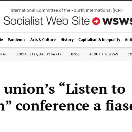
International Committee of the Fourth International
(
ICFI
)
le
Pandemic
Arts & Culture
History
Capitalism & Inequality
Ant
ONAL
SOCIALIST EQUALITY PARTY
IYSSE
ABOUT THE WSWS
C
 union’s “Listen to
” conference a fias