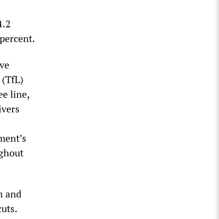
4.2
percent.
ive
 (TfL)
e line,
ivers
ment’s
ughout
n and
cuts.