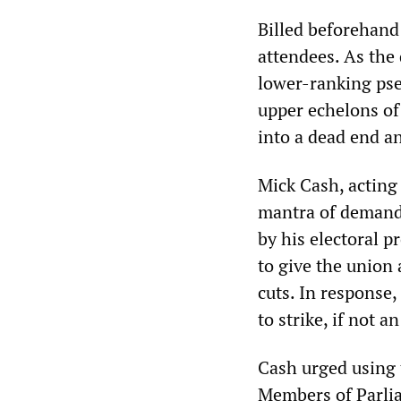
Billed beforehand 
attendees. As the
lower-ranking pseu
upper echelons of 
into a dead end an
Mick Cash, acting
mantra of demand
by his electoral 
to give the union 
cuts. In response
to strike, if not
Cash urged using 
Members of Parlia