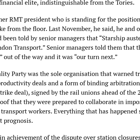
financial elite, indistinguishable from the Tories.
mer RMT president who is standing for the positio
ke from the floor. Last November, he said, he and 
d been told by senior managers that “Starship auste
don Transport.” Senior managers told them that t
 out of the way and it was “our turn next.”
ality Party was the sole organisation that warned t
roductivity deals and a form of binding arbitration
strike deal), signed by the rail unions ahead of the
oof that they were prepared to collaborate in impo
n transport workers. Everything that has happened 
t prognosis.
in achievement of the dispute over station closure