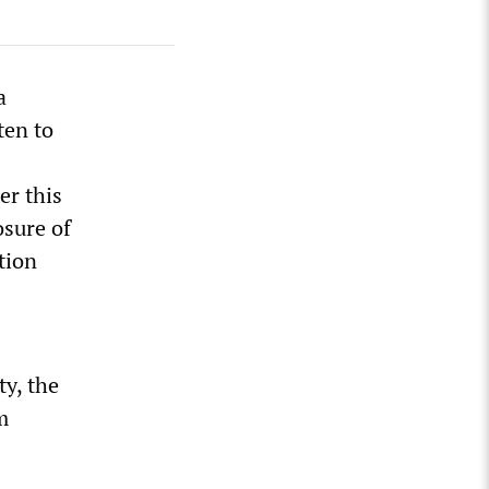
a
ten to
er this
osure of
tion
ty, the
m