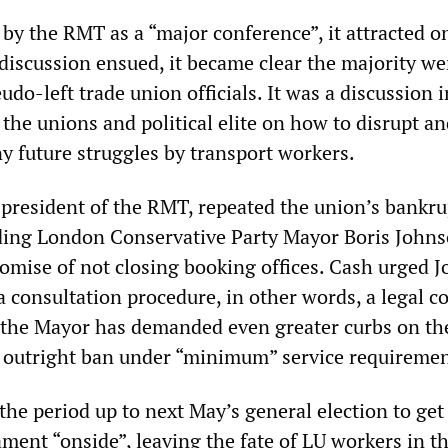
by the RMT as a “major conference”, it attracted o
 discussion ensued, it became clear the majority we
do-left trade union officials. It was a discussion i
the unions and political elite on how to disrupt an
y future struggles by transport workers.
 president of the RMT, repeated the union’s bankru
ing London Conservative Party Mayor Boris Johns
promise of not closing booking offices. Cash urged 
a consultation procedure, in other words, a legal co
, the Mayor has demanded even greater curbs on th
 an outright ban under “minimum” service requiremen
the period up to next May’s general election to ge
ment “onside”, leaving the fate of LU workers in t