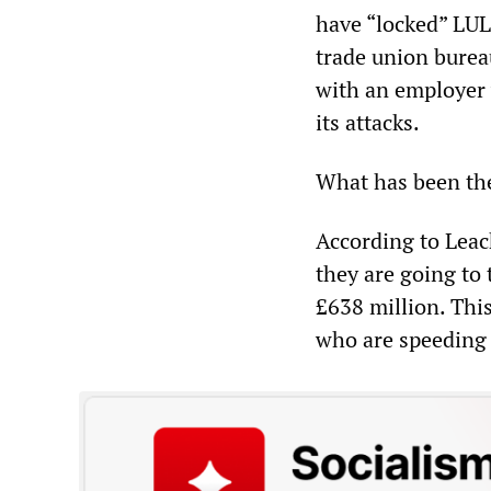
have “locked” LUL
trade union bure
with an employer w
its attacks.
What has been the
According to Leac
they are going to
£638 million. Thi
who are speeding u