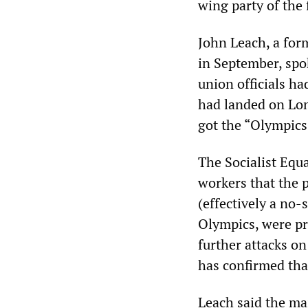
wing party of the 
John Leach, a for
in September, spo
union officials ha
had landed on Lon
got the “Olympics”
The Socialist Equ
workers that the p
(effectively a no-
Olympics, were pr
further attacks o
has confirmed tha
Leach said the ma