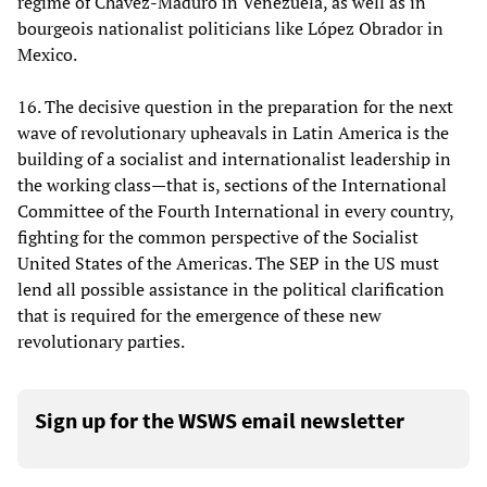
regime of Chavez-Maduro in Venezuela, as well as in
bourgeois nationalist politicians like López Obrador in
Mexico.
16. The decisive question in the preparation for the next
wave of revolutionary upheavals in Latin America is the
building of a socialist and internationalist leadership in
the working class—that is, sections of the International
Committee of the Fourth International in every country,
fighting for the common perspective of the Socialist
United States of the Americas. The SEP in the US must
lend all possible assistance in the political clarification
that is required for the emergence of these new
revolutionary parties.
Sign up for the WSWS email newsletter