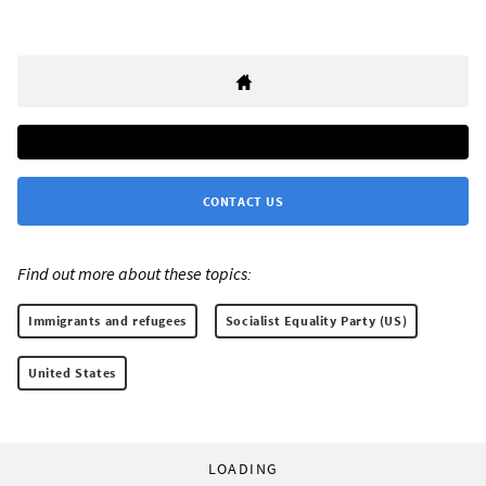
CONTACT US
Find out more about these topics:
Immigrants and refugees
Socialist Equality Party (US)
United States
LOADING