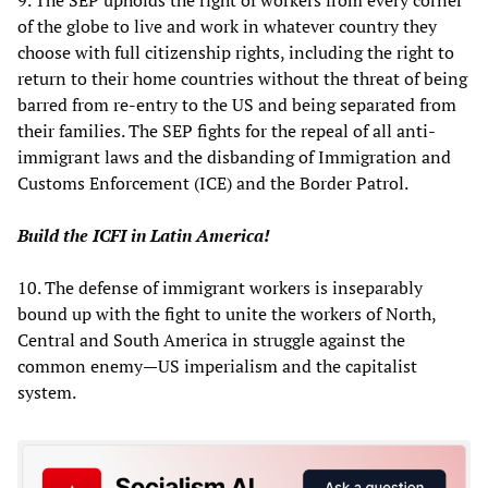
9. The SEP upholds the right of workers from every corner
of the globe to live and work in whatever country they
choose with full citizenship rights, including the right to
return to their home countries without the threat of being
barred from re-entry to the US and being separated from
their families. The SEP fights for the repeal of all anti-
immigrant laws and the disbanding of Immigration and
Customs Enforcement (ICE) and the Border Patrol.
Build the ICFI in Latin America!
10. The defense of immigrant workers is inseparably
bound up with the fight to unite the workers of North,
Central and South America in struggle against the
common enemy—US imperialism and the capitalist
system.