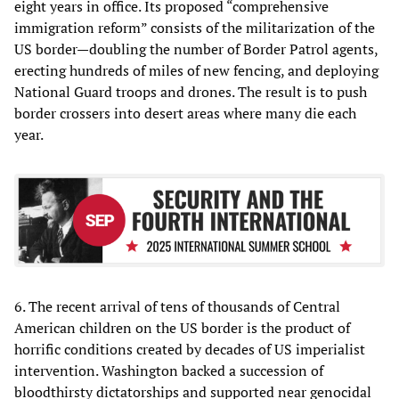
eight years in office. Its proposed “comprehensive
immigration reform” consists of the militarization of the
US border—doubling the number of Border Patrol agents,
erecting hundreds of miles of new fencing, and deploying
National Guard troops and drones. The result is to push
border crossers into desert areas where many die each
year.
6. The recent arrival of tens of thousands of Central
American children on the US border is the product of
horrific conditions created by decades of US imperialist
intervention. Washington backed a succession of
bloodthirsty dictatorships and supported near genocidal