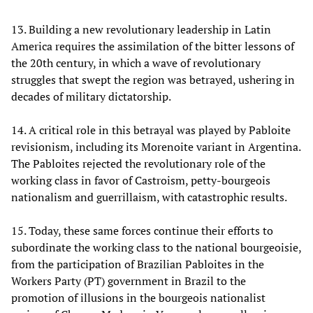
13. Building a new revolutionary leadership in Latin
America requires the assimilation of the bitter lessons of
the 20th century, in which a wave of revolutionary
struggles that swept the region was betrayed, ushering in
decades of military dictatorship.
14. A critical role in this betrayal was played by Pabloite
revisionism, including its Morenoite variant in Argentina.
The Pabloites rejected the revolutionary role of the
working class in favor of Castroism, petty-bourgeois
nationalism and guerrillaism, with catastrophic results.
15. Today, these same forces continue their efforts to
subordinate the working class to the national bourgeoisie,
from the participation of Brazilian Pabloites in the
Workers Party (PT) government in Brazil to the
promotion of illusions in the bourgeois nationalist