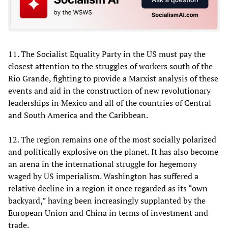
11. The Socialist Equality Party in the US must pay the
closest attention to the struggles of workers south of the
Rio Grande, fighting to provide a Marxist analysis of these
events and aid in the construction of new revolutionary
leaderships in Mexico and all of the countries of Central
and South America and the Caribbean.
12. The region remains one of the most socially polarized
and politically explosive on the planet. It has also become
an arena in the international struggle for hegemony
waged by US imperialism. Washington has suffered a
relative decline in a region it once regarded as its “own
backyard,” having been increasingly supplanted by the
European Union and China in terms of investment and
trade.