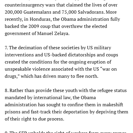
counterinsurgency wars that claimed the lives of over
200,000 Guatemalans and 75,000 Salvadorans. More
recently, in Honduras, the Obama administration fully
backed the 2009 coup that overthrew the elected
government of Manuel Zelaya.
7. The decimation of these societies by US military
interventions and US-backed dictatorships and coups
created the conditions for the ongoing eruption of
unspeakable violence associated with the US “war on
drugs,” which has driven many to flee north.
8. Rather than provide these youth with the refugee status
mandated by international law, the Obama
administration has sought to confine them in makeshift
prisons and fast-track their deportation by depriving them
of their right to due process.