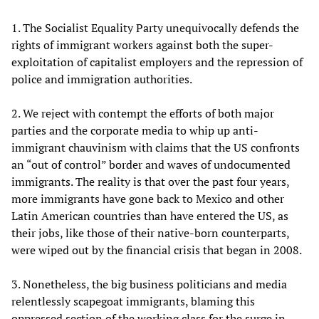
1. The Socialist Equality Party unequivocally defends the
rights of immigrant workers against both the super-
exploitation of capitalist employers and the repression of
police and immigration authorities.
2. We reject with contempt the efforts of both major
parties and the corporate media to whip up anti-
immigrant chauvinism with claims that the US confronts
an “out of control” border and waves of undocumented
immigrants. The reality is that over the past four years,
more immigrants have gone back to Mexico and other
Latin American countries than have entered the US, as
their jobs, like those of their native-born counterparts,
were wiped out by the financial crisis that began in 2008.
3. Nonetheless, the big business politicians and media
relentlessly scapegoat immigrants, blaming this
oppressed section of the working class for the surge in