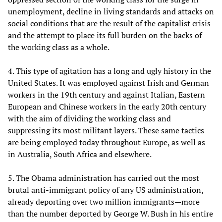
unemployment, decline in living standards and attacks on
social conditions that are the result of the capitalist crisis
and the attempt to place its full burden on the backs of
the working class as a whole.
4. This type of agitation has a long and ugly history in the
United States. It was employed against Irish and German
workers in the 19th century and against Italian, Eastern
European and Chinese workers in the early 20th century
with the aim of dividing the working class and
suppressing its most militant layers. These same tactics
are being employed today throughout Europe, as well as
in Australia, South Africa and elsewhere.
5. The Obama administration has carried out the most
brutal anti-immigrant policy of any US administration,
already deporting over two million immigrants—more
than the number deported by George W. Bush in his entire