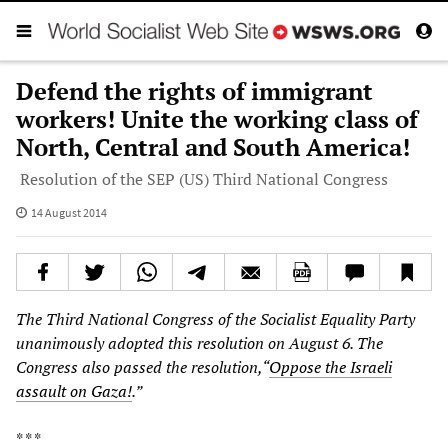
Defend the rights of immigrant
workers! Unite the working class of
North, Central and South America!
Resolution of the SEP (US) Third National Congress
14 August 2014
The Third National Congress of the Socialist Equality Party
unanimously adopted this resolution on August 6. The
Congress also passed the resolution,“
Oppose the Israeli
assault on Gaza!
.”
* * *