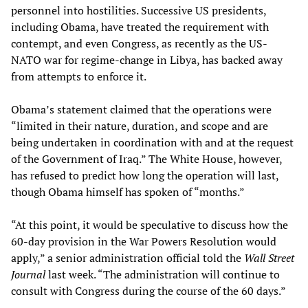
personnel into hostilities. Successive US presidents,
including Obama, have treated the requirement with
contempt, and even Congress, as recently as the US-
NATO war for regime-change in Libya, has backed away
from attempts to enforce it.
Obama’s statement claimed that the operations were
“limited in their nature, duration, and scope and are
being undertaken in coordination with and at the request
of the Government of Iraq.” The White House, however,
has refused to predict how long the operation will last,
though Obama himself has spoken of “months.”
“At this point, it would be speculative to discuss how the
60-day provision in the War Powers Resolution would
apply,” a senior administration official told the
Wall Street
Journal
last week. “The administration will continue to
consult with Congress during the course of the 60 days.”