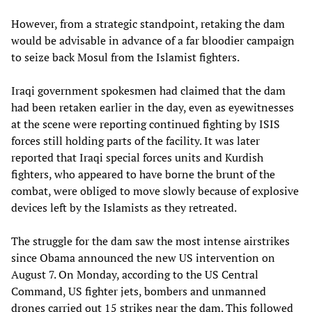
However, from a strategic standpoint, retaking the dam
would be advisable in advance of a far bloodier campaign
to seize back Mosul from the Islamist fighters.
Iraqi government spokesmen had claimed that the dam
had been retaken earlier in the day, even as eyewitnesses
at the scene were reporting continued fighting by ISIS
forces still holding parts of the facility. It was later
reported that Iraqi special forces units and Kurdish
fighters, who appeared to have borne the brunt of the
combat, were obliged to move slowly because of explosive
devices left by the Islamists as they retreated.
The struggle for the dam saw the most intense airstrikes
since Obama announced the new US intervention on
August 7. On Monday, according to the US Central
Command, US fighter jets, bombers and unmanned
drones carried out 15 strikes near the dam. This followed