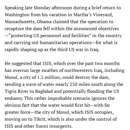
Speaking late Monday afternoon during a brief return to
Washington from his vacation in Martha’s Vineyard,
Massachusetts, Obama claimed that the operation to
recapture the dam fell within the announced objectives
—“protecting US personnel and facilities” in the country
and carrying out humanitarian operations—for what is
rapidly shaping up as the third US war in Iraq.
He suggested that ISIS, which over the past two months
has overrun large swathes of northwestern Iraq, including
Mosul, a city of 1.5 million, could destroy the dam,
sending a wave of water nearly 250 miles south along the
Tigris River to Baghdad and potentially flooding the US
embassy. This rather improbable scenario ignores the
obvious fact that the water would first hit—with far
greater force—the city of Mosul, which ISIS occupies,
moving on to Tikrit, which is also under the control of
ISIS and other Sunni insurgents.