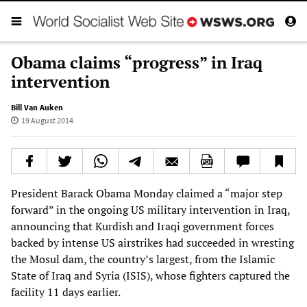
Obama claims “progress” in Iraq
intervention
Bill Van Auken
19 August 2014
President Barack Obama Monday claimed a “major step
forward” in the ongoing US military intervention in Iraq,
announcing that Kurdish and Iraqi government forces
backed by intense US airstrikes had succeeded in wresting
the Mosul dam, the country’s largest, from the Islamic
State of Iraq and Syria (ISIS), whose fighters captured the
facility 11 days earlier.