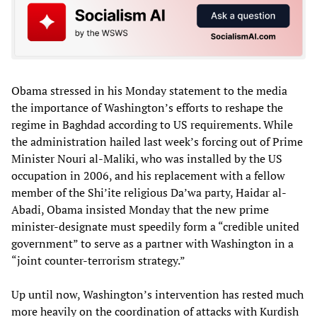
Obama stressed in his Monday statement to the media
the importance of Washington’s efforts to reshape the
regime in Baghdad according to US requirements. While
the administration hailed last week’s forcing out of Prime
Minister Nouri al-Maliki, who was installed by the US
occupation in 2006, and his replacement with a fellow
member of the Shi’ite religious Da’wa party, Haidar al-
Abadi, Obama insisted Monday that the new prime
minister-designate must speedily form a “credible united
government” to serve as a partner with Washington in a
“joint counter-terrorism strategy.”
Up until now, Washington’s intervention has rested much
more heavily on the coordination of attacks with Kurdish