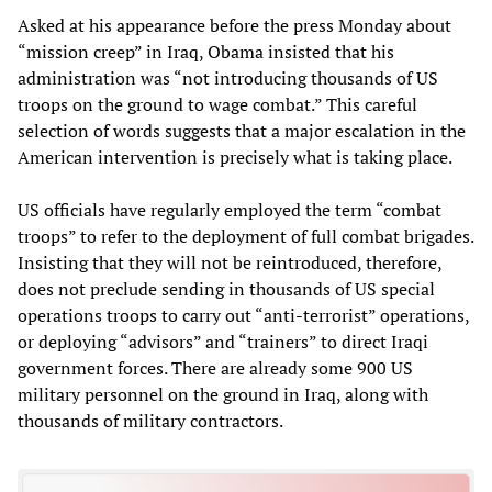
Asked at his appearance before the press Monday about
“mission creep” in Iraq, Obama insisted that his
administration was “not introducing thousands of US
troops on the ground to wage combat.” This careful
selection of words suggests that a major escalation in the
American intervention is precisely what is taking place.
US officials have regularly employed the term “combat
troops” to refer to the deployment of full combat brigades.
Insisting that they will not be reintroduced, therefore,
does not preclude sending in thousands of US special
operations troops to carry out “anti-terrorist” operations,
or deploying “advisors” and “trainers” to direct Iraqi
government forces. There are already some 900 US
military personnel on the ground in Iraq, along with
thousands of military contractors.