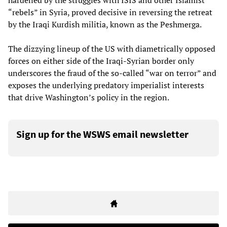
hardened by the struggles with ISIS and other Islamist
“rebels” in Syria, proved decisive in reversing the retreat
by the Iraqi Kurdish militia, known as the Peshmerga.
The dizzying lineup of the US with diametrically opposed
forces on either side of the Iraqi-Syrian border only
underscores the fraud of the so-called “war on terror” and
exposes the underlying predatory imperialist interests
that drive Washington’s policy in the region.
Sign up for the WSWS email newsletter