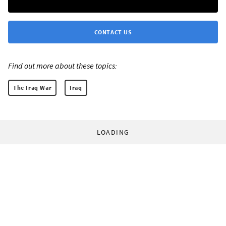
CONTACT US
Find out more about these topics:
The Iraq War
Iraq
LOADING