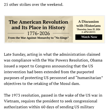
25 other strikes over the weekend.
Late Sunday, acting in what the administration claimed
was compliance with the War Powers Resolution, Obama
issued a report to Congress announcing that the US
intervention had been extended from the purported
purposes of protecting US personnel and “humanitarian”
objectives to the retaking of the Mosul dam.
The 1973 resolution, passed in the wake of the US war in
Vietnam, requires the president to seek congressional
authorization within 60 days of sending US military