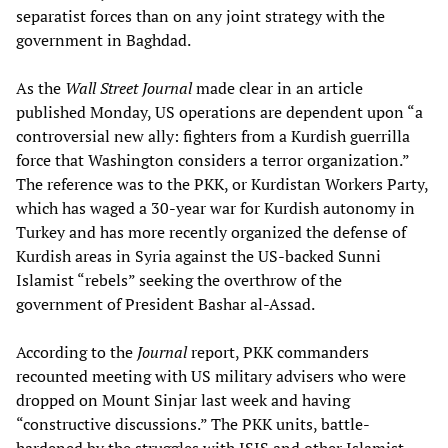
separatist forces than on any joint strategy with the
government in Baghdad.
As the
Wall Street Journal
made clear in an article
published Monday, US operations are dependent upon “a
controversial new ally: fighters from a Kurdish guerrilla
force that Washington considers a terror organization.”
The reference was to the PKK, or Kurdistan Workers Party,
which has waged a 30-year war for Kurdish autonomy in
Turkey and has more recently organized the defense of
Kurdish areas in Syria against the US-backed Sunni
Islamist “rebels” seeking the overthrow of the
government of President Bashar al-Assad.
According to the
Journal
report, PKK commanders
recounted meeting with US military advisers who were
dropped on Mount Sinjar last week and having
“constructive discussions.” The PKK units, battle-