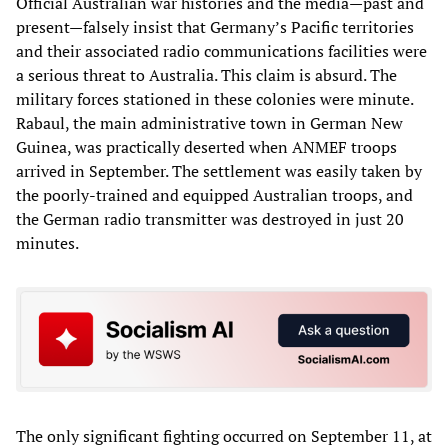
Official Australian war histories and the media—past and
present—falsely insist that Germany’s Pacific territories
and their associated radio communications facilities were
a serious threat to Australia. This claim is absurd. The
military forces stationed in these colonies were minute.
Rabaul, the main administrative town in German New
Guinea, was practically deserted when ANMEF troops
arrived in September. The settlement was easily taken by
the poorly-trained and equipped Australian troops, and
the German radio transmitter was destroyed in just 20
minutes.
The only significant fighting occurred on September 11, at