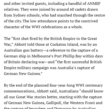
and other invited guests, including a handful of ANMEF
relatives. They were joined by around 60 cadets drawn
from Sydney schools, who had marched through the centre
of the city. The low attendance points to the contrived
character of the WWI celebrations as a whole.
The “first shot fired by the British Empire in the Great
War,” Abbott told those at Cockatoo Island, was by an
Australian gun battery—a reference to the capture of a
German ship in Melbourne’s Port Phillip Bay within days
of Britain declaring war—and “the first successful British
Empire military campaign was Australia’s capture of
German New Guinea.”
By the end of the planned four-year-long WWI centenary
commemorations, Abbott said, Australians “should know
all our Great War stories better, starting with the capture
of German New Guinea, Gallipoli, the Western Front and
the capture of Jerusalem and Damascus by Australian