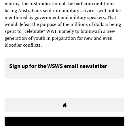
mutiny, the first indication of the barbaric conditions
facing Australians sent into military service—will not be
mentioned by government and military speakers. That
would defeat the purpose of the millions of dollars being
spent to “celebrate” WWI, namely to brainwash a new
generation of youth in preparation for new and even
bloodier conflicts.
Sign up for the WSWS email newsletter