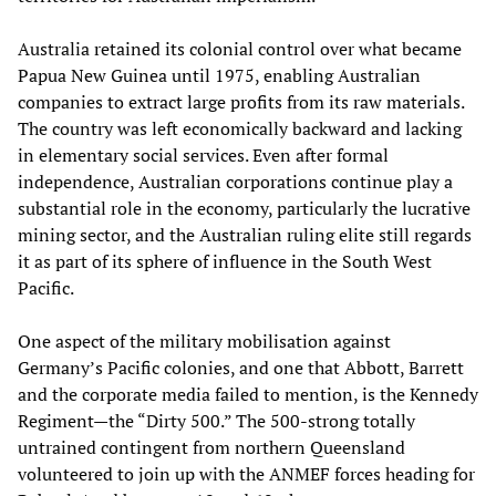
Australia retained its colonial control over what became
Papua New Guinea until 1975, enabling Australian
companies to extract large profits from its raw materials.
The country was left economically backward and lacking
in elementary social services. Even after formal
independence, Australian corporations continue play a
substantial role in the economy, particularly the lucrative
mining sector, and the Australian ruling elite still regards
it as part of its sphere of influence in the South West
Pacific.
One aspect of the military mobilisation against
Germany’s Pacific colonies, and one that Abbott, Barrett
and the corporate media failed to mention, is the Kennedy
Regiment—the “Dirty 500.” The 500-strong totally
untrained contingent from northern Queensland
volunteered to join up with the ANMEF forces heading for