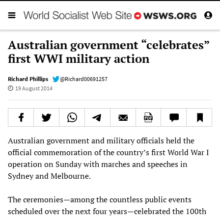
Australian government “celebrates”
first WWI military action
Richard Phillips
@Richard00691257
19 August 2014
Australian government and military officials held the
official commemoration of the country’s first World War I
operation on Sunday with marches and speeches in
Sydney and Melbourne.
The ceremonies—among the countless public events
scheduled over the next four years—celebrated the 100th