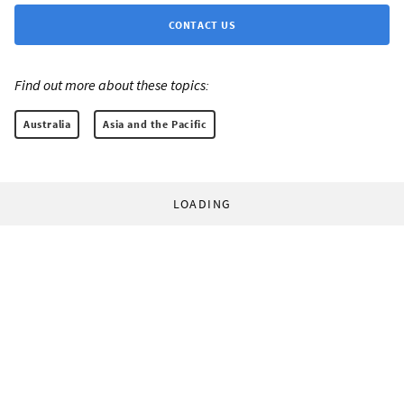
CONTACT US
Find out more about these topics:
Australia
Asia and the Pacific
LOADING