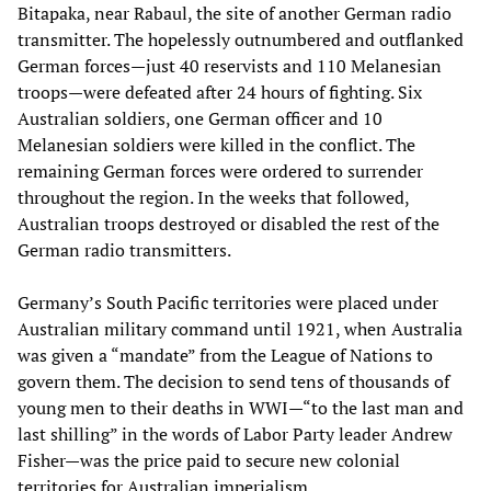
Bitapaka, near Rabaul, the site of another German radio
transmitter. The hopelessly outnumbered and outflanked
German forces—just 40 reservists and 110 Melanesian
troops—were defeated after 24 hours of fighting. Six
Australian soldiers, one German officer and 10
Melanesian soldiers were killed in the conflict. The
remaining German forces were ordered to surrender
throughout the region. In the weeks that followed,
Australian troops destroyed or disabled the rest of the
German radio transmitters.
Germany’s South Pacific territories were placed under
Australian military command until 1921, when Australia
was given a “mandate” from the League of Nations to
govern them. The decision to send tens of thousands of
young men to their deaths in WWI—“to the last man and
last shilling” in the words of Labor Party leader Andrew
Fisher—was the price paid to secure new colonial
territories for Australian imperialism.