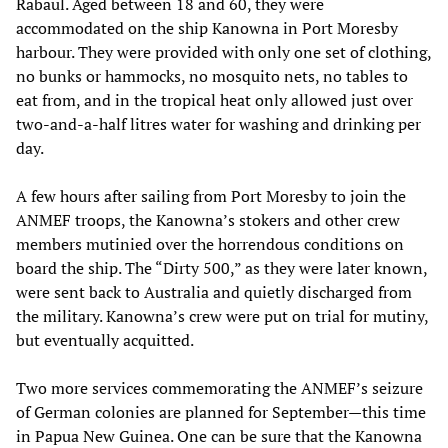
Rabaul. Aged between 18 and 60, they were
accommodated on the ship Kanowna in Port Moresby
harbour. They were provided with only one set of clothing,
no bunks or hammocks, no mosquito nets, no tables to
eat from, and in the tropical heat only allowed just over
two-and-a-half litres water for washing and drinking per
day.
A few hours after sailing from Port Moresby to join the
ANMEF troops, the Kanowna’s stokers and other crew
members mutinied over the horrendous conditions on
board the ship. The “Dirty 500,” as they were later known,
were sent back to Australia and quietly discharged from
the military. Kanowna’s crew were put on trial for mutiny,
but eventually acquitted.
Two more services commemorating the ANMEF’s seizure
of German colonies are planned for September—this time
in Papua New Guinea. One can be sure that the Kanowna