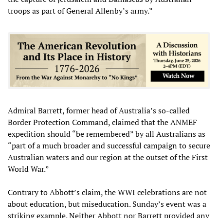
troops as part of General Allenby’s army.”
Admiral Barrett, former head of Australia’s so-called
Border Protection Command, claimed that the ANMEF
expedition should “be remembered” by all Australians as
“part of a much broader and successful campaign to secure
Australian waters and our region at the outset of the First
World War.”
Contrary to Abbott’s claim, the WWI celebrations are not
about education, but miseducation. Sunday’s event was a
striking example. Neither Abbott nor Barrett provided any