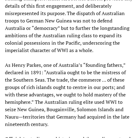
details of this first engagement, and deliberately
misrepresented its purpose. The dispatch of Australian
troops to German New Guinea was not to defend
Australia or “democracy” but to further the longstanding
ambitions of the Australian ruling class to expand its
colonial possessions in the Pacific, underscoring the
imperialist character of WWI as a whole.
As Henry Parkes, one of Australia’s “founding fathers,”
declared in 1891: “Australia ought to be the mistress of
the Southern Seas. The trade, the commerce … of these
groups of rich islands ought to centre in our ports; and
with these advantages, we ought to hold mastery of the
hemisphere.” The Australian ruling elite used WWI to
seize New Guinea, Bougainville, Solomon Islands and
Nauru—territories that Germany had acquired in the late
nineteenth century.