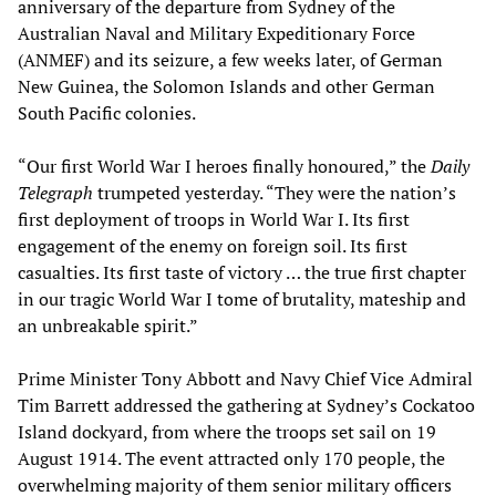
anniversary of the departure from Sydney of the
Australian Naval and Military Expeditionary Force
(ANMEF) and its seizure, a few weeks later, of German
New Guinea, the Solomon Islands and other German
South Pacific colonies.
“Our first World War I heroes finally honoured,” the
Daily
Telegraph
trumpeted yesterday. “They were the nation’s
first deployment of troops in World War I. Its first
engagement of the enemy on foreign soil. Its first
casualties. Its first taste of victory … the true first chapter
in our tragic World War I tome of brutality, mateship and
an unbreakable spirit.”
Prime Minister Tony Abbott and Navy Chief Vice Admiral
Tim Barrett addressed the gathering at Sydney’s Cockatoo
Island dockyard, from where the troops set sail on 19
August 1914. The event attracted only 170 people, the
overwhelming majority of them senior military officers