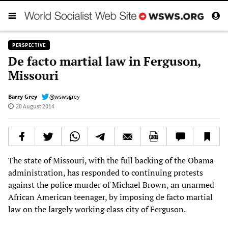
PERSPECTIVE
De facto martial law in Ferguson,
Missouri
Barry Grey
@wswsgrey
20 August 2014
The state of Missouri, with the full backing of the Obama
administration, has responded to continuing protests
against the police murder of Michael Brown, an unarmed
African American teenager, by imposing de facto martial
law on the largely working class city of Ferguson.