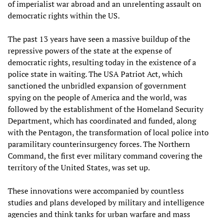
of imperialist war abroad and an unrelenting assault on
democratic rights within the US.
The past 13 years have seen a massive buildup of the
repressive powers of the state at the expense of
democratic rights, resulting today in the existence of a
police state in waiting. The USA Patriot Act, which
sanctioned the unbridled expansion of government
spying on the people of America and the world, was
followed by the establishment of the Homeland Security
Department, which has coordinated and funded, along
with the Pentagon, the transformation of local police into
paramilitary counterinsurgency forces. The Northern
Command, the first ever military command covering the
territory of the United States, was set up.
These innovations were accompanied by countless
studies and plans developed by military and intelligence
agencies and think tanks for urban warfare and mass