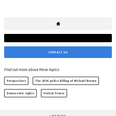
CONTACT US
Find out more about these topics:
Perspectives
The 2014 police killing of Michael Brown
Democratic rights
United States