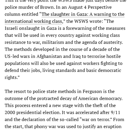
police murder of Brown. In an August 4 Perspective
column entitled “
The slaughter in Gaza: A warning to the
international working class
,” the WSWS wrote: “The
Israeli onslaught in Gaza is a forewarning of the measures
that will be used in every country against working class
resistance to war, militarism and the agenda of austerity.
The methods developed in the course of a decade of the
US-led wars in Afghanistan and Iraq to terrorise hostile
populations will also be used against workers fighting to
defend their jobs, living standards and basic democratic
rights.”
The resort to police state methods in Ferguson is the
outcome of the protracted decay of American democracy.
This process entered a new stage with the theft of the
2000 presidential election. It was accelerated after 9/11
and the declaration of the so-called “war on terror.” From
the start, that phony war was used to justify an eruption