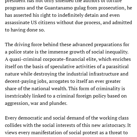
president has not only shielded the authors of torture
programs and the Guantanamo gulag from prosecution, he
has asserted his right to indefinitely detain and even
assassinate US citizens without due process, and admitted
to having done so.
The driving force behind these advanced preparations for
a police state is the immense growth of social inequality.
A quasi-criminal corporate-financial elite, which enriches
itself on the basis of speculative activities of a parasitical
nature while destroying the industrial infrastructure and
decent-paying jobs, arrogates to itself an ever greater
share of the national wealth. This form of criminality is
inextricably linked to a criminal foreign policy based on
aggression, war and plunder.
Every democratic and social demand of the working class
collides with the social interests of this new aristocracy. It
views every manifestation of social protest as a threat to