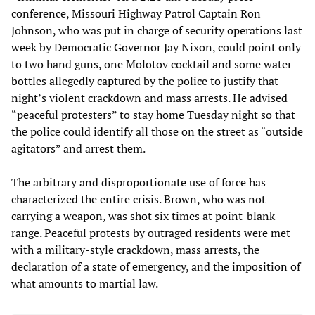
conference, Missouri Highway Patrol Captain Ron
Johnson, who was put in charge of security operations last
week by Democratic Governor Jay Nixon, could point only
to two hand guns, one Molotov cocktail and some water
bottles allegedly captured by the police to justify that
night’s violent crackdown and mass arrests. He advised
“peaceful protesters” to stay home Tuesday night so that
the police could identify all those on the street as “outside
agitators” and arrest them.
The arbitrary and disproportionate use of force has
characterized the entire crisis. Brown, who was not
carrying a weapon, was shot six times at point-blank
range. Peaceful protests by outraged residents were met
with a military-style crackdown, mass arrests, the
declaration of a state of emergency, and the imposition of
what amounts to martial law.