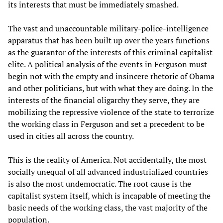
its interests that must be immediately smashed.
The vast and unaccountable military-police-intelligence
apparatus that has been built up over the years functions
as the guarantor of the interests of this criminal capitalist
elite. A political analysis of the events in Ferguson must
begin not with the empty and insincere rhetoric of Obama
and other politicians, but with what they are doing. In the
interests of the financial oligarchy they serve, they are
mobilizing the repressive violence of the state to terrorize
the working class in Ferguson and set a precedent to be
used in cities all across the country.
This is the reality of America. Not accidentally, the most
socially unequal of all advanced industrialized countries
is also the most undemocratic. The root cause is the
capitalist system itself, which is incapable of meeting the
basic needs of the working class, the vast majority of the
population.