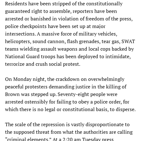
Residents have been stripped of the constitutionally
guaranteed right to assemble, reporters have been
arrested or banished in violation of freedom of the press,
police checkpoints have been set up at major
intersections. A massive force of military vehicles,
helicopters, sound cannon, flash grenades, tear gas, SWAT
teams wielding assault weapons and local cops backed by
National Guard troops has been deployed to intimidate,
terrorize and crush social protest.
On Monday night, the crackdown on overwhelmingly
peaceful protesters demanding justice in the killing of
Brown was stepped up. Seventy-eight people were
arrested ostensibly for failing to obey a police order, for
which there is no legal or constitutional basis, to disperse.
The scale of the repression is vastly disproportionate to
the supposed threat from what the authorities are calling
“criminal elements.” At a 2:20 am Tuesday press