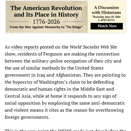
As
video reports
posted on the
World Socialist Web Site
show, residents of Ferguson are making the connection
between the military-police occupation of their city and
the use of similar methods by the United States
government in Iraq and Afghanistan. They are pointing to
the hypocrisy of Washington’s claim to be defending
democratic and human rights in the Middle East and
Central Asia, while at home it responds to any sign of
social opposition by employing the same anti-democratic
and violent means it cites as the reason for overthrowing
foreign governments.
This is the very point the WSWS made just days before the