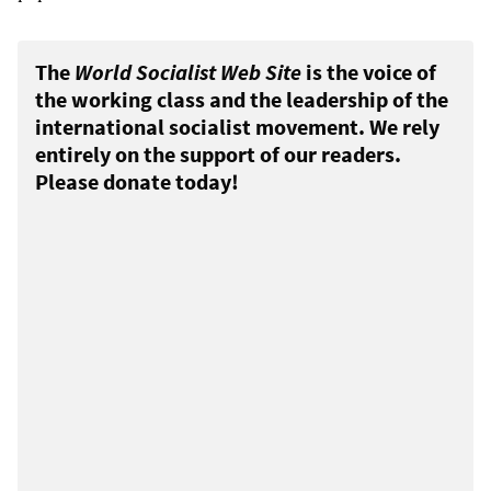
The
World Socialist Web Site
is the voice of
the working class and the leadership of the
international socialist movement. We rely
entirely on the support of our readers.
Please donate today!