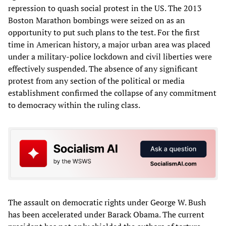
repression to quash social protest in the US. The 2013
Boston Marathon bombings were seized on as an
opportunity to put such plans to the test. For the first
time in American history, a major urban area was placed
under a military-police lockdown and civil liberties were
effectively suspended. The absence of any significant
protest from any section of the political or media
establishment confirmed the collapse of any commitment
to democracy within the ruling class.
The assault on democratic rights under George W. Bush
has been accelerated under Barack Obama. The current