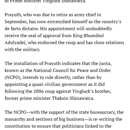
of Prime Minister Yingluck Shinawatra.
Prayuth, who was due to retire as army chief in
September, has now entrenched himself as the country’s
de facto dictator. His appointment will undoubtedly
receive the seal of approval from King Bhumibol
Adulyadej, who endorsed the coup and has close relations
with the military.
The installation of Prayuth indicates that the junta,
known as the National Council for Peace and Order
(NCPO), intends to rule directly, rather than by
appointing a quasi-civilian government as it did
following the 2006 coup against Yingluck’s brother,
former prime minister Thaksin Shinawatra.
The NCPO—with the support of the state bureaucracy, the
monarchy and sections of big business—is re-writing the
constitution to ensure that politicians linked to the