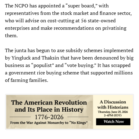
The NCPO has appointed a “super board,” with
representatives from the stock market and finance sector,
who will advise on cost-cutting at 56 state-owned
enterprises and make recommendations on privatising
them.
The junta has begun to axe subsidy schemes implemented
by Yingluck and Thaksin that have been denounced by big
business as “populist” and “vote buying.” It has scrapped
a government rice buying scheme that supported millions
of farming families.