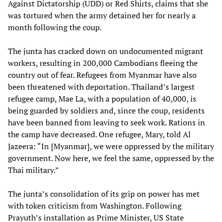
Against Dictatorship (UDD) or Red Shirts, claims that she
was tortured when the army detained her for nearly a
month following the coup.
The junta has cracked down on undocumented migrant
workers, resulting in 200,000 Cambodians fleeing the
country out of fear. Refugees from Myanmar have also
been threatened with deportation. Thailand’s largest
refugee camp, Mae La, with a population of 40,000, is
being guarded by soldiers and, since the coup, residents
have been banned from leaving to seek work. Rations in
the camp have decreased. One refugee, Mary, told Al
Jazeera: “In [Myanmar], we were oppressed by the military
government. Now here, we feel the same, oppressed by the
Thai military.”
The junta’s consolidation of its grip on power has met
with token criticism from Washington. Following
Prayuth’s installation as Prime Minister, US State