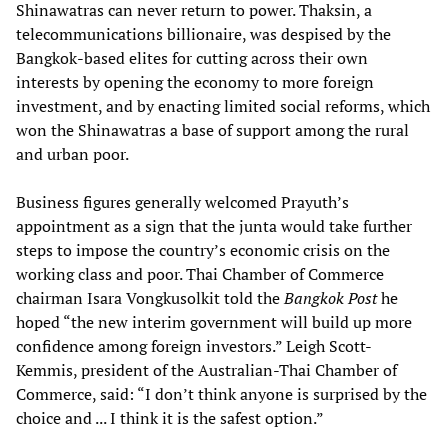
Shinawatras can never return to power. Thaksin, a
telecommunications billionaire, was despised by the
Bangkok-based elites for cutting across their own
interests by opening the economy to more foreign
investment, and by enacting limited social reforms, which
won the Shinawatras a base of support among the rural
and urban poor.
Business figures generally welcomed Prayuth’s
appointment as a sign that the junta would take further
steps to impose the country’s economic crisis on the
working class and poor. Thai Chamber of Commerce
chairman Isara Vongkusolkit told the
Bangkok Post
he
hoped “the new interim government will build up more
confidence among foreign investors.” Leigh Scott-
Kemmis, president of the Australian-Thai Chamber of
Commerce, said: “I don’t think anyone is surprised by the
choice and ... I think it is the safest option.”