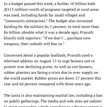
In a budget passed this week, a further 10 billion baht
($313 million) worth of programs targeted at rural areas
was axed, including funds for small villages and
“community enterprises.” The budget also increased
funding for the military by 5 percent, to total more than
$6 billion (double what it was a decade ago). Prayuth
bluntly told reporters: “If we don’t ... purchase new
weapons, then nobody will fear us.”
Concerned about a popular backlash, Prayuth used a
televised address on August 15 to urge farmers not to
protest over declining prices. As well as rice farmers,
rubber planters are facing a crisis due to over-supply on
the world market. Rubber prices are down 27 percent this
year and 60 percent compared with three years ago.
The junta is also maintaining martial law, including a ban
on public gatherings. The media and web sites are subject
to strict censorship, which according to a Reuters report is