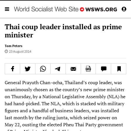
Thai coup leader installed as prime
minister
Tom Peters
23 August 2014
General Prayuth Chan-ocha, Thailand’s coup leader, was
unanimously chosen as the country’s new prime minister
on Thursday, by a National Legislative Assembly (NLA) he
had hand-picked. The NLA, which is stacked with military
figures and a handful of business leaders, was installed
last month by the ruling junta, which seized power on
May 22, ousting the elected Pheu Thai Party government