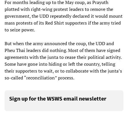
For months leading up to the May coup, as Prayuth
plotted with right-wing protest leaders to remove the
government, the UDD repeatedly declared it would mount
mass protests of its Red Shirt supporters if the army tried
to seize power.
But when the army announced the coup, the UDD and
Pheu Thai leaders did nothing. Most of them have signed
agreements with the junta to cease their political activity.
Some have gone into hiding or left the country, telling
their supporters to wait, or to collaborate with the junta’s
so-called “reconciliation” process.
Sign up for the WSWS email newsletter