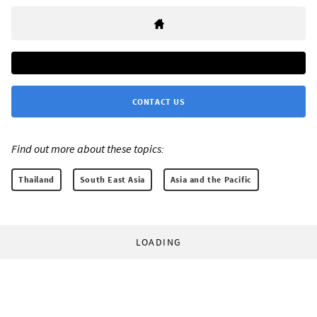
CONTACT US
Find out more about these topics:
Thailand
South East Asia
Asia and the Pacific
LOADING