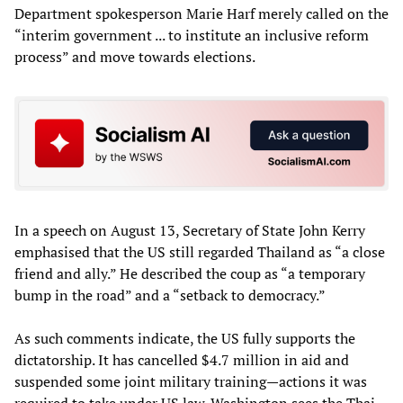
Department spokesperson Marie Harf merely called on the
“interim government ... to institute an inclusive reform
process” and move towards elections.
In a speech on August 13, Secretary of State John Kerry
emphasised that the US still regarded Thailand as “a close
friend and ally.” He described the coup as “a temporary
bump in the road” and a “setback to democracy.”
As such comments indicate, the US fully supports the
dictatorship. It has cancelled $4.7 million in aid and
suspended some joint military training—actions it was