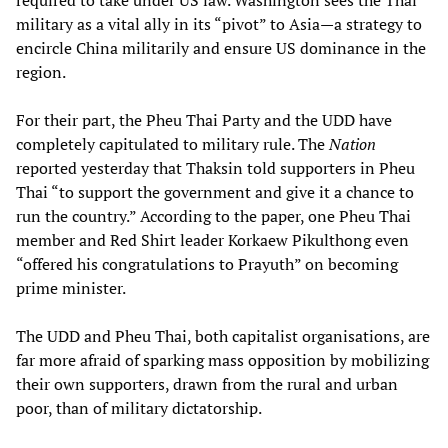
required to take under US law. Washington sees the Thai
military as a vital ally in its “pivot” to Asia—a strategy to
encircle China militarily and ensure US dominance in the
region.
For their part, the Pheu Thai Party and the UDD have
completely capitulated to military rule. The
Nation
reported yesterday that Thaksin told supporters in Pheu
Thai “to support the government and give it a chance to
run the country.” According to the paper, one Pheu Thai
member and Red Shirt leader Korkaew Pikulthong even
“offered his congratulations to Prayuth” on becoming
prime minister.
The UDD and Pheu Thai, both capitalist organisations, are
far more afraid of sparking mass opposition by mobilizing
their own supporters, drawn from the rural and urban
poor, than of military dictatorship.