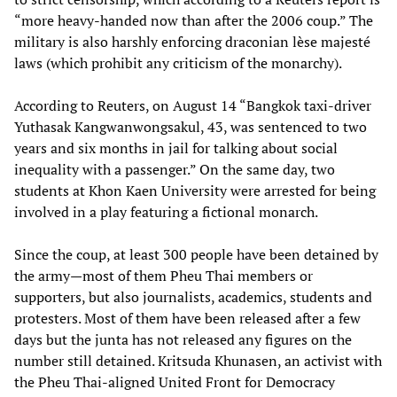
“more heavy-handed now than after the 2006 coup.” The
military is also harshly enforcing draconian lèse majesté
laws (which prohibit any criticism of the monarchy).
According to Reuters, on August 14 “Bangkok taxi-driver
Yuthasak Kangwanwongsakul, 43, was sentenced to two
years and six months in jail for talking about social
inequality with a passenger.” On the same day, two
students at Khon Kaen University were arrested for being
involved in a play featuring a fictional monarch.
Since the coup, at least 300 people have been detained by
the army—most of them Pheu Thai members or
supporters, but also journalists, academics, students and
protesters. Most of them have been released after a few
days but the junta has not released any figures on the
number still detained. Kritsuda Khunasen, an activist with
the Pheu Thai-aligned United Front for Democracy