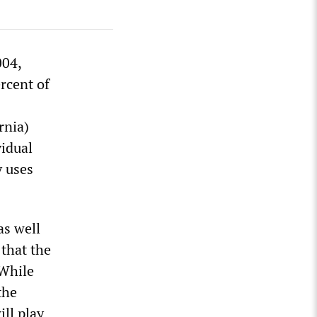
004,
rcent of
rnia)
vidual
y uses
as well
 that the
 While
the
ill play