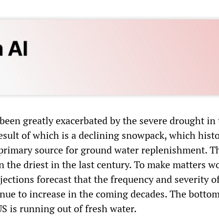
 been greatly exacerbated by the severe drought in
sult of which is a declining snowpack, which histo
 primary source for ground water replenishment. Th
 the driest in the last century. To make matters w
jections forecast that the frequency and severity o
inue to increase in the coming decades. The bottom 
S is running out of fresh water.