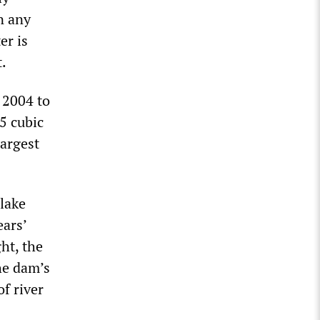
In any
er is
.
 2004 to
5 cubic
largest
 lake
ears’
ght, the
the dam’s
f river