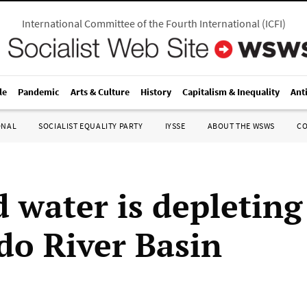
International Committee of the Fourth International
(
ICFI
)
le
Pandemic
Arts & Culture
History
Capitalism & Inequality
Ant
ONAL
SOCIALIST EQUALITY PARTY
IYSSE
ABOUT THE WSWS
C
 water is depleting
do River Basin