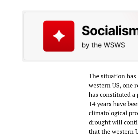
The situation has
western US, one re
has constituted a
14 years have been
climatological pro
drought will cont
that the western U