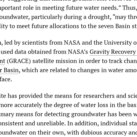
mportant role in meeting future water needs.” Thus
roundwater, particularly during a drought, “may th
ity to meet future allocations to the seven Basin st
, led by scientists from NASA and the University o
e, used data obtained from NASA’s
Gravity Recovery
nt
(GRACE) satellite mission in order to track chan
r Basin
, which are related to changes in water am
face.
te has provided the means for researchers and scie
ore accurately the degree of water loss in the bas
rimary means for detecting groundwater has been w
onsistent and unreliable. In addition, individual sta
groundwater on their own, with dubious accuracy an