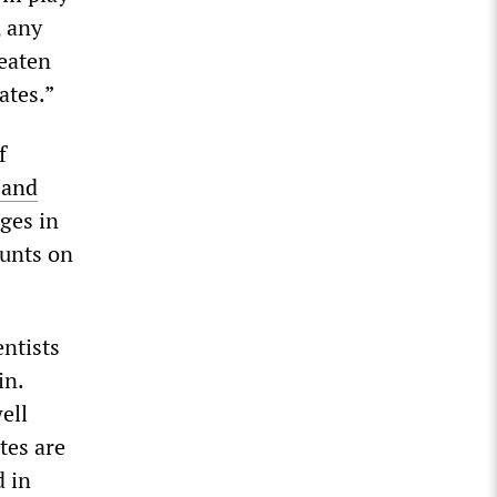
, any
reaten
ates.”
f
 and
ges in
ounts on
ntists
in.
ell
tes are
d in