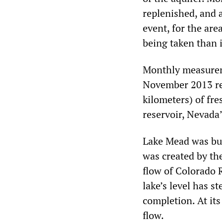
replenished, and a
event, for the are
being taken than 
Monthly measurem
November 2013 rev
kilometers) of fre
reservoir, Nevada
Lake Mead was bui
was created by th
flow of Colorado R
lake’s level has s
completion. At its
flow.