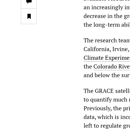
an increasingly i
decrease in the g
the long-term abil
The research team
California, Irvin
Climate Experime
the
Colorado Rive
and below the sur
The GRACE satelli
to quantify much m
Previously, the p
data, which is inc
left to regulate 