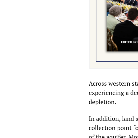
Across western sta
experiencing a dec
depletion.
In addition, land
collection point f
of the aquifer. Mo