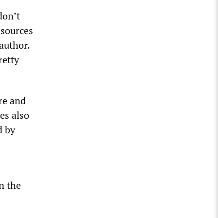
don’t
esources
 author.
retty
ure and
es also
d by
an the