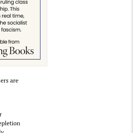
sers are
r
epletion
ly