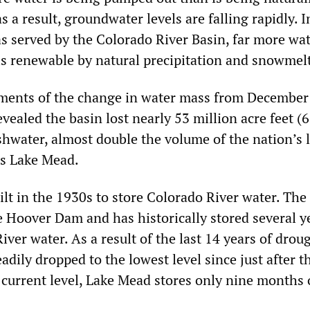
s a result, groundwater levels are falling rapidly. 
as served by the Colorado River Basin, far more wat
is renewable by natural precipitation and snowmelt
ents of the change in water mass from December
ealed the basin lost nearly 53 million acre feet (6
shwater, almost double the volume of the nation’s 
’s Lake Mead.
lt in the 1930s to store Colorado River water. The
e Hoover Dam and has historically stored several y
iver water. As a result of the last 14 years of drou
teadily dropped to the lowest level since just after 
 current level, Lake Mead stores only nine months o