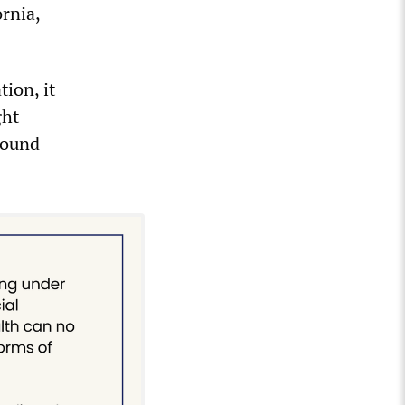
rnia,
tion, it
ght
round