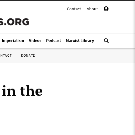
Contact
|
About
|
i-Imperialism
Videos
Podcast
Marxist Library
ONTACT
DONATE
 in the