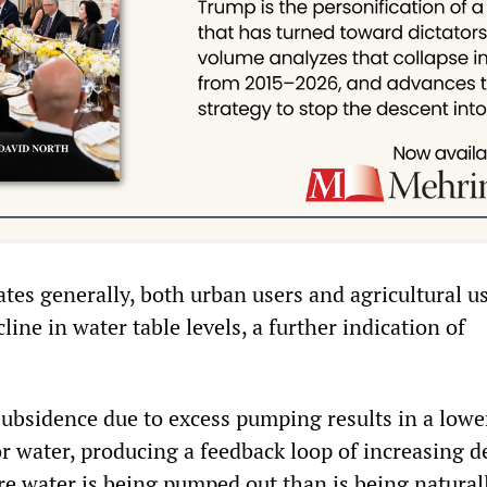
tes generally, both urban users and agricultural u
line in water table levels, a further indication of
 subsidence due to excess pumping results in a lowe
or water, producing a feedback loop of increasing d
re water is being pumped out than is being natural