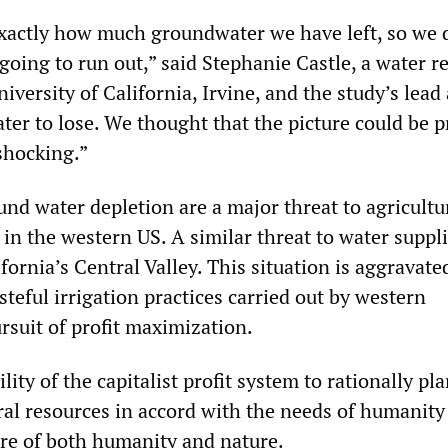
actly how much groundwater we have left, so we 
oing to run out,” said Stephanie Castle, a water r
niversity of California, Irvine, and the study’s lead
water to lose. We thought that the picture could be p
shocking.”
und water depletion are a major threat to agricult
in the western US. A similar threat to water suppli
fornia’s Central Valley. This situation is aggravate
steful irrigation practices carried out by western
rsuit of profit maximization.
lity of the capitalist profit system to rationally pl
ural resources in accord with the needs of humanity
ure of both humanity and nature.