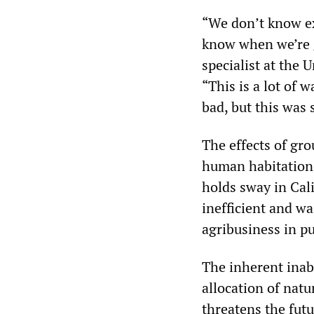
“We don’t know ex
know when we’re g
specialist at the U
“This is a lot of 
bad, but this was 
The effects of gro
human habitation 
holds sway in Cali
inefficient and wa
agribusiness in pu
The inherent inabi
allocation of nat
threatens the fut