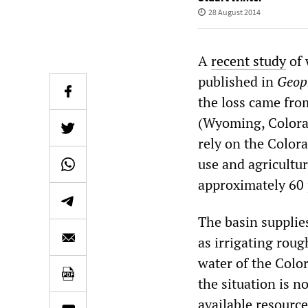
28 August 2014
A
recent study
of 
published in
Geoph
the loss came fro
(Wyoming, Colorad
rely on the Colora
use and agriculture
approximately 60 
The basin supplies
as irrigating roug
water of the Color
the situation is n
available resource