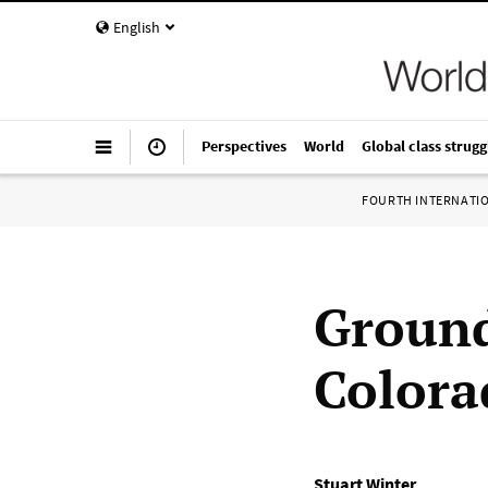
English
Perspectives
World
Global class strugg
FOURTH INTERNATI
Ground
Colora
Stuart Winter