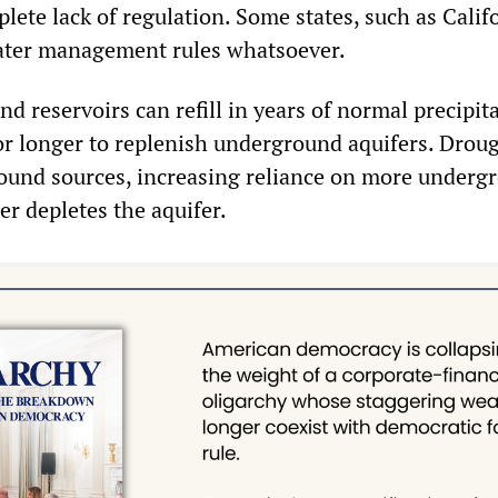
ete lack of regulation. Some states, such as Califo
ter management rules whatsoever.
 reservoirs can refill in years of normal precipita
or longer to replenish underground aquifers. Drou
ound sources, increasing reliance on more underg
er depletes the aquifer.