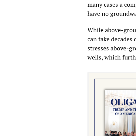
many cases a compl
have no groundwa
While above-ground
can take decades 
stresses above-gr
wells, which furth