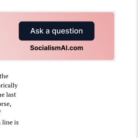
 the
rically
e last
orse,
f
line is