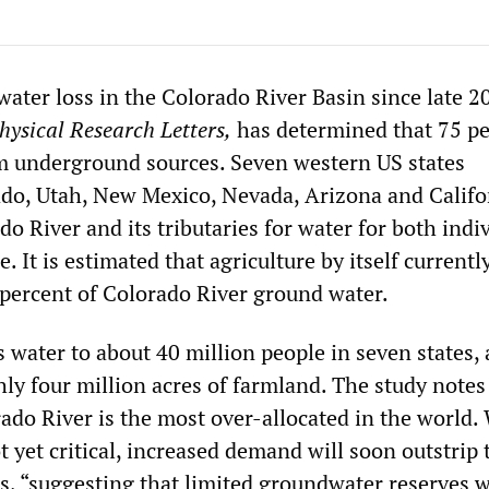
water loss in the Colorado River Basin since late 2
ysical Research Letters,
has determined that 75 pe
m underground sources. Seven western US states
o, Utah, New Mexico, Nevada, Arizona and Califo
do River and its tributaries for water for both indi
. It is estimated that agriculture by itself currentl
percent of Colorado River ground water.
 water to about 40 million people in seven states, 
hly four million acres of farmland. The study notes
ado River is the most over-allocated in the world.
ot yet critical, increased demand will soon outstrip 
s, “suggesting that limited groundwater reserves w