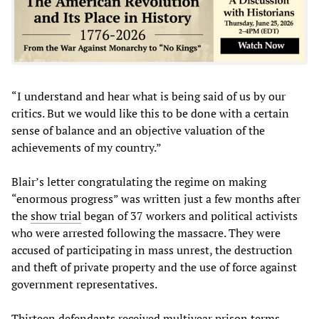
“I understand and hear what is being said of us by our
critics. But we would like this to be done with a certain
sense of balance and an objective valuation of the
achievements of my country.”
Blair’s letter congratulating the regime on making
“enormous progress” was written just a few months after
the
show trial
began of 37 workers and political activists
who were arrested following the massacre. They were
accused of participating in mass unrest, the destruction
and theft of private property and the use of force against
government representatives.
Thirteen defendants received multiyear prison terms,