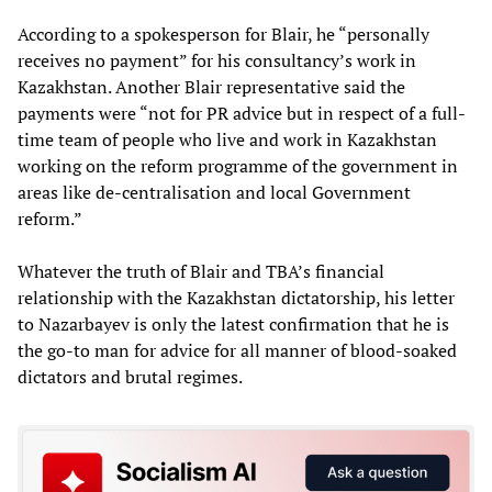
According to a spokesperson for Blair, he “personally
receives no payment” for his consultancy’s work in
Kazakhstan. Another Blair representative said the
payments were “not for PR advice but in respect of a full-
time team of people who live and work in Kazakhstan
working on the reform programme of the government in
areas like de-centralisation and local Government
reform.”
Whatever the truth of Blair and TBA’s financial
relationship with the Kazakhstan dictatorship, his letter
to Nazarbayev is only the latest confirmation that he is
the go-to man for advice for all manner of blood-soaked
dictators and brutal regimes.