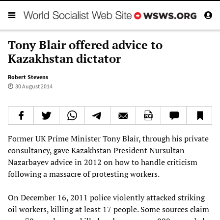
Tony Blair offered advice to
Kazakhstan dictator
Robert Stevens
30 August 2014
Former UK Prime Minister Tony Blair, through his private
consultancy, gave Kazakhstan President Nursultan
Nazarbayev advice in 2012 on how to handle criticism
following a massacre of protesting workers.
On December 16, 2011 police violently attacked striking
oil workers, killing at least 17 people. Some sources claim