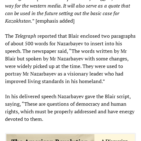
way for the western media. It will also serve as a quote that
can be used in the future setting out the basic case for
Kazakhstan.
” [emphasis added]
The
Telegraph
reported that Blair enclosed two paragraphs
of about 500 words for Nazarbayev to insert into his
speech. The newspaper said, “The words written by Mr
Blair but spoken by Mr Nazarbayev with some changes,
were widely picked up at the time. They were used to
portray Mr Nazarbayev as a visionary leader who had
improved living standards in his homeland.”
In his delivered speech Nazarbayev gave the Blair script,
saying, “These are questions of democracy and human
rights, which must be properly addressed and have energy
devoted to them.