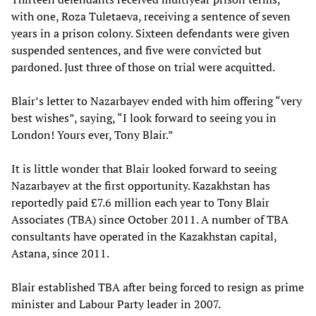
with one, Roza Tuletaeva, receiving a sentence of seven
years in a prison colony. Sixteen defendants were given
suspended sentences, and five were convicted but
pardoned. Just three of those on trial were acquitted.
Blair’s letter to Nazarbayev ended with him offering “very
best wishes”, saying, “I look forward to seeing you in
London! Yours ever, Tony Blair.”
It is little wonder that Blair looked forward to seeing
Nazarbayev at the first opportunity. Kazakhstan has
reportedly paid £7.6 million each year to Tony Blair
Associates (TBA) since October 2011. A number of TBA
consultants have operated in the Kazakhstan capital,
Astana, since 2011.
Blair established TBA after being forced to resign as prime
minister and Labour Party leader in 2007.