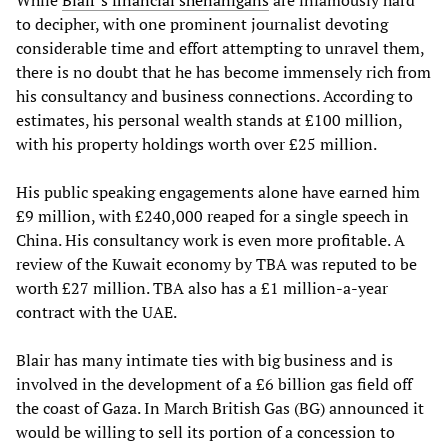
While
Blair’s financial shenanigans
are infamously hard
to decipher, with one prominent journalist devoting
considerable time and effort attempting to unravel them,
there is no doubt that he has become immensely rich from
his consultancy and business connections. According to
estimates, his personal wealth stands at £100 million,
with his property holdings worth over £25 million.
His public speaking engagements alone have earned him
£9 million, with £240,000 reaped for a single speech in
China. His consultancy work is even more profitable. A
review of the Kuwait economy by TBA was reputed to be
worth £27 million. TBA also has a £1 million-a-year
contract with the UAE.
Blair has many intimate ties with big business and is
involved in the development of a £6 billion gas field off
the coast of Gaza. In March British Gas (BG) announced it
would be willing to sell its portion of a concession to