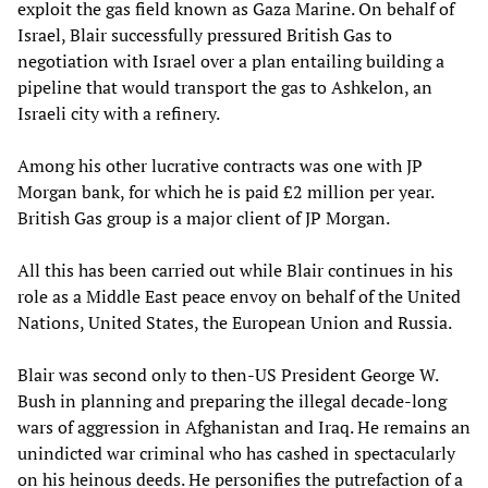
exploit the gas field known as Gaza Marine. On behalf of
Israel, Blair successfully pressured British Gas to
negotiation with Israel over a plan entailing building a
pipeline that would transport the gas to Ashkelon, an
Israeli city with a refinery.
Among his other lucrative contracts was one with JP
Morgan bank, for which he is paid £2 million per year.
British Gas group is a major client of JP Morgan.
All this has been carried out while Blair continues in his
role as a Middle East peace envoy on behalf of the United
Nations, United States, the European Union and Russia.
Blair was second only to then-US President George W.
Bush in planning and preparing the illegal decade-long
wars of aggression in Afghanistan and Iraq. He remains an
unindicted war criminal who has cashed in spectacularly
on his heinous deeds. He personifies the putrefaction of a