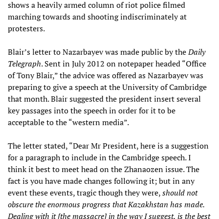
shows a heavily armed column of riot police filmed
marching towards and shooting indiscriminately at
protesters.
Blair’s letter to Nazarbayev was made public by the
Daily
Telegraph
. Sent in July 2012 on notepaper headed “Office
of Tony Blair,” the advice was offered as Nazarbayev was
preparing to give a speech at the University of Cambridge
that month. Blair suggested the president insert several
key passages into the speech in order for it to be
acceptable to the “western media”.
The letter stated, “Dear Mr President, here is a suggestion
for a paragraph to include in the Cambridge speech. I
think it best to meet head on the Zhanaozen issue. The
fact is you have made changes following it; but in any
event these events, tragic though they were,
should not
obscure the enormous progress that Kazakhstan has made.
Dealing with it [the massacre] in the way I suggest, is the best