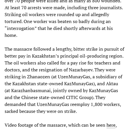
over 70 people were killed and as many as 800 wounded.
At least 70 arrests were made, including three journalists.
Striking oil workers were rounded up and allegedly
tortured. One worker was beaten so badly during an
“interrogation” that he died shortly afterwards at his
home.
The massacre followed a lengthy, bitter strike in pursuit of
better pay in Kazakhstan’s principal oil-producing region.
The oil workers also called for a pay rise for teachers and
doctors, and the resignation of Nazarbayev. They were
striking in Zhanaozen (at UzenMunayGas, a subsidiary of
the Kazakhstan state-owned KazMunayGas), and Aktau
(at Karazhanbasmunai, jointly owned by KazMunayGas
and the Chinese state-owned CITIC Group). They
demanded that UzenMunayGas reemploy 1,800 workers,
sacked because they were on strike.
Video footage of the massacre, which can be seen
here
,