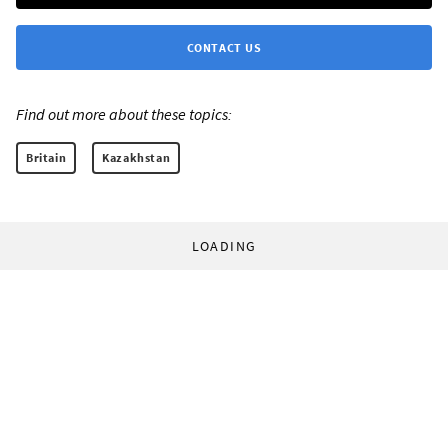
CONTACT US
Find out more about these topics:
Britain
Kazakhstan
LOADING