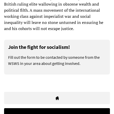
British ruling elite wallowing in obscene wealth and
political filth. A mass movement of the international
working class against imperialist war and social
inequality will leave no stone unturned in ensuring he
and his cohorts will not escape justice.
Join the fight for socialism!
Fill out the form to be contacted by someone from the
WSWS in your area about getting involved.