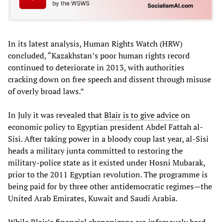
In its latest analysis, Human Rights Watch (HRW)
concluded, “Kazakhstan’s poor human rights record
continued to deteriorate in 2013, with authorities
cracking down on free speech and dissent through misuse
of overly broad laws.”
In July it was revealed that
Blair is to give advice
on
economic policy to Egyptian president Abdel Fattah al-
Sisi. After taking power in a bloody coup last year, al-Sisi
heads a military junta committed to restoring the
military-police state as it existed under Hosni Mubarak,
prior to the 2011 Egyptian revolution. The programme is
being paid for by three other antidemocratic regimes—the
United Arab Emirates, Kuwait and Saudi Arabia.