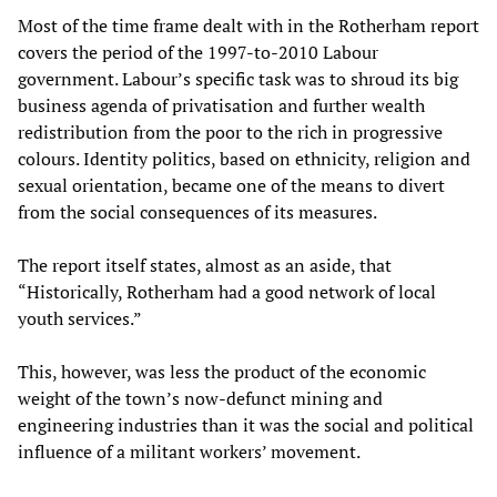
Most of the time frame dealt with in the Rotherham report
covers the period of the 1997-to-2010 Labour
government. Labour’s specific task was to shroud its big
business agenda of privatisation and further wealth
redistribution from the poor to the rich in progressive
colours. Identity politics, based on ethnicity, religion and
sexual orientation, became one of the means to divert
from the social consequences of its measures.
The report itself states, almost as an aside, that
“Historically, Rotherham had a good network of local
youth services.”
This, however, was less the product of the economic
weight of the town’s now-defunct mining and
engineering industries than it was the social and political
influence of a militant workers’ movement.