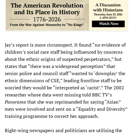
Jay’s report is more circumspect. It found “no evidence of
children’s social care staff being influenced by concerns
about the ethnic origins of suspected perpetrators,” but
states that “there was a widespread perception” that
senior police and council staff “wanted to ‘downplay’ the
ethnic dimensions of CSE,” leading frontline staff to be
worried they would be “interpreted as ‘racist’.” The 2002
researcher whose data went missing told BBC TV’s
Panorama
that she was reprimanded for saying “Asian”
men were involved and sent on a “Equality and Diversity”
training programme to correct her approach.
Right-wing newspapers and politicians are utilising the