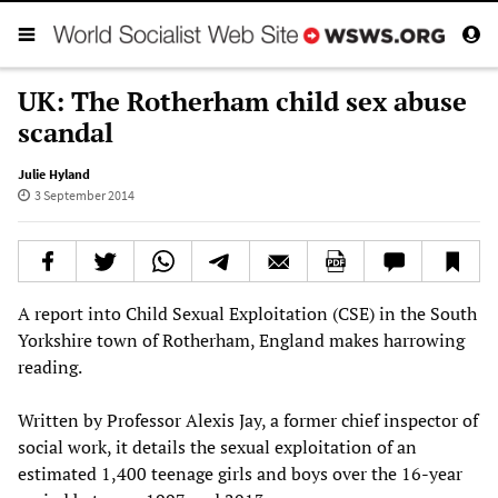
UK: The Rotherham child sex abuse
scandal
Julie Hyland
3 September 2014
A report into Child Sexual Exploitation (CSE) in the South
Yorkshire town of Rotherham, England makes harrowing
reading.
Written by Professor Alexis Jay, a former chief inspector of
social work, it details the sexual exploitation of an
estimated 1,400 teenage girls and boys over the 16-year