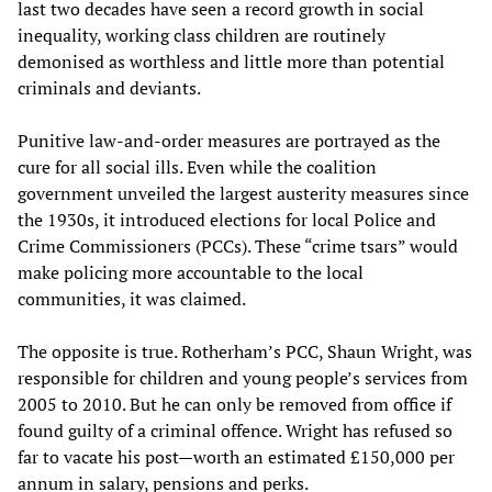
last two decades have seen a record growth in social
inequality, working class children are routinely
demonised as worthless and little more than potential
criminals and deviants.
Punitive law-and-order measures are portrayed as the
cure for all social ills. Even while the coalition
government unveiled the largest austerity measures since
the 1930s, it introduced elections for local Police and
Crime Commissioners (PCCs). These “crime tsars” would
make policing more accountable to the local
communities, it was claimed.
The opposite is true. Rotherham’s PCC, Shaun Wright, was
responsible for children and young people’s services from
2005 to 2010. But he can only be removed from office if
found guilty of a criminal offence. Wright has refused so
far to vacate his post—worth an estimated £150,000 per
annum in salary, pensions and perks.