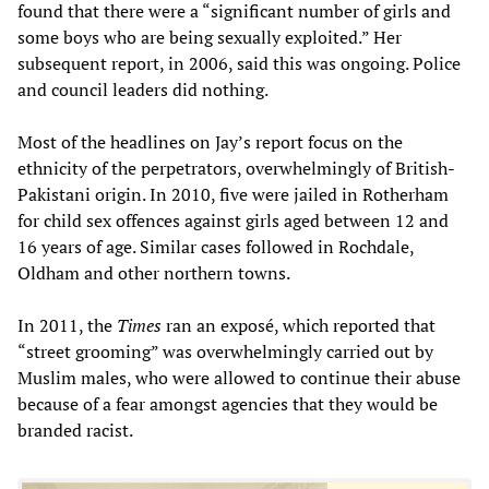
found that there were a “significant number of girls and
some boys who are being sexually exploited.” Her
subsequent report, in 2006, said this was ongoing. Police
and council leaders did nothing.
Most of the headlines on Jay’s report focus on the
ethnicity of the perpetrators, overwhelmingly of British-
Pakistani origin. In 2010, five were jailed in Rotherham
for child sex offences against girls aged between 12 and
16 years of age. Similar cases followed in Rochdale,
Oldham and other northern towns.
In 2011, the
Times
ran an exposé, which reported that
“street grooming” was overwhelmingly carried out by
Muslim males, who were allowed to continue their abuse
because of a fear amongst agencies that they would be
branded racist.