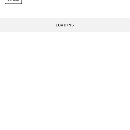
LOADING