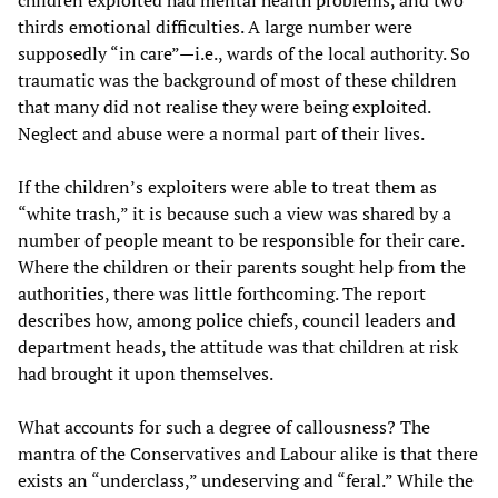
children exploited had mental health problems, and two
thirds emotional difficulties. A large number were
supposedly “in care”—i.e., wards of the local authority. So
traumatic was the background of most of these children
that many did not realise they were being exploited.
Neglect and abuse were a normal part of their lives.
If the children’s exploiters were able to treat them as
“white trash,” it is because such a view was shared by a
number of people meant to be responsible for their care.
Where the children or their parents sought help from the
authorities, there was little forthcoming. The report
describes how, among police chiefs, council leaders and
department heads, the attitude was that children at risk
had brought it upon themselves.
What accounts for such a degree of callousness? The
mantra of the Conservatives and Labour alike is that there
exists an “underclass,” undeserving and “feral.” While the