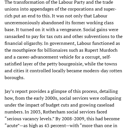
The transformation of the Labour Party and the trade
unions into appendages of the corporations and super-
rich put an end to this. It was not only that Labour
unceremoniously abandoned its former working class
base. It turned on it with a vengeance. Social gains were
ransacked to pay for tax cuts and other subventions to the
financial oligarchy. In government, Labour functioned as
the mouthpiece for billionaires such as Rupert Murdoch
and a career-advancement vehicle for a corrupt, self-
satisfied layer of the petty bourgeoisie, while the towns
and cities it controlled locally became modern-day rotten
boroughs.
Jay’s report provides a glimpse of this process, detailing
how, from the early 2000s, social services were collapsing
under the impact of budget cuts and growing caseload
numbers. In 2003, Rotherham social services faced
“serious vacancy levels.” By 2008-2009, this had become
“acute”—as high as 43 percent—with “more than one in