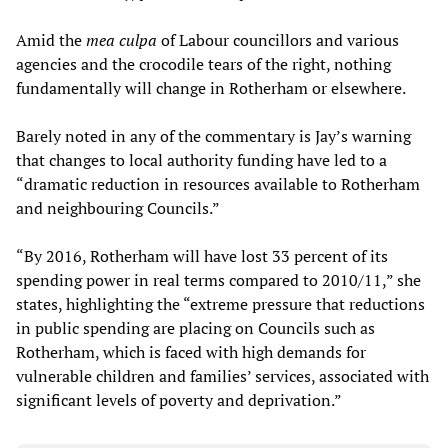
Amid the
mea c
ulpa
of Labour councillors and various
agencies and the crocodile tears of the right, nothing
fundamentally will change in Rotherham or elsewhere.
Barely noted in any of the commentary is Jay’s warning
that changes to local authority funding have led to a
“dramatic reduction in resources available to Rotherham
and neighbouring Councils.”
“By 2016, Rotherham will have lost 33 percent of its
spending power in real terms compared to 2010/11,” she
states, highlighting the “extreme pressure that reductions
in public spending are placing on Councils such as
Rotherham, which is faced with high demands for
vulnerable children and families’ services, associated with
significant levels of poverty and deprivation.”