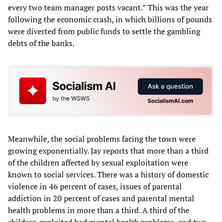
every two team manager posts vacant.” This was the year
following the economic crash, in which billions of pounds
were diverted from public funds to settle the gambling
debts of the banks.
Meanwhile, the social problems facing the town were
growing exponentially. Jay reports that more than a third
of the children affected by sexual exploitation were
known to social services. There was a history of domestic
violence in 46 percent of cases, issues of parental
addiction in 20 percent of cases and parental mental
health problems in more than a third. A third of the