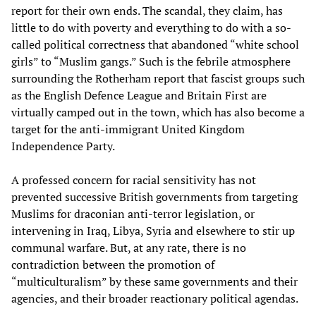
report for their own ends. The scandal, they claim, has
little to do with poverty and everything to do with a so-
called political correctness that abandoned “white school
girls” to “Muslim gangs.” Such is the febrile atmosphere
surrounding the Rotherham report that fascist groups such
as the English Defence League and Britain First are
virtually camped out in the town, which has also become a
target for the anti-immigrant United Kingdom
Independence Party.
A professed concern for racial sensitivity has not
prevented successive British governments from targeting
Muslims for draconian anti-terror legislation, or
intervening in Iraq, Libya, Syria and elsewhere to stir up
communal warfare. But, at any rate, there is no
contradiction between the promotion of
“multiculturalism” by these same governments and their
agencies, and their broader reactionary political agendas.