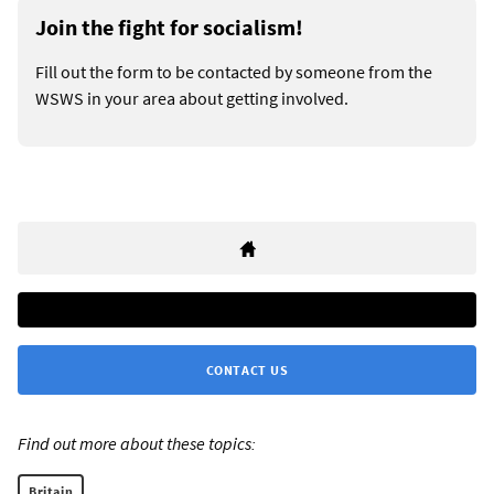
Join the fight for socialism!
Fill out the form to be contacted by someone from the
WSWS in your area about getting involved.
CONTACT US
Find out more about these topics:
Britain