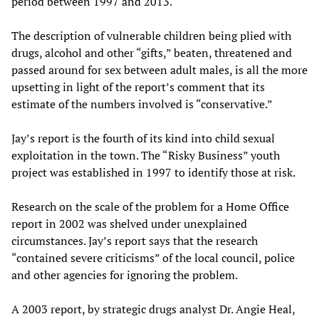
period between 1997 and 2013.
The description of vulnerable children being plied with
drugs, alcohol and other “gifts,” beaten, threatened and
passed around for sex between adult males, is all the more
upsetting in light of the report’s comment that its
estimate of the numbers involved is “conservative.”
Jay’s report is the fourth of its kind into child sexual
exploitation in the town. The “Risky Business” youth
project was established in 1997 to identify those at risk.
Research on the scale of the problem for a Home Office
report in 2002 was shelved under unexplained
circumstances. Jay’s report says that the research
“contained severe criticisms” of the local council, police
and other agencies for ignoring the problem.
A 2003 report, by strategic drugs analyst Dr. Angie Heal,