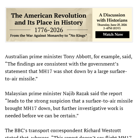
Australian prime minister Tony Abbott, for example, said,
“The findings are consistent with the government’s
statement that MH17 was shot down by a large surface-
to-air missile.”
Malaysian prime minister Najib Razak said the report
“leads to the strong suspicion that a surface-to-air missile
brought MH17 down, but further investigative work is
needed before we can be certain.”
The BBC’s transport correspondent Richard Westcott
stated that, whereas, “This report doesn’t say flight MH17