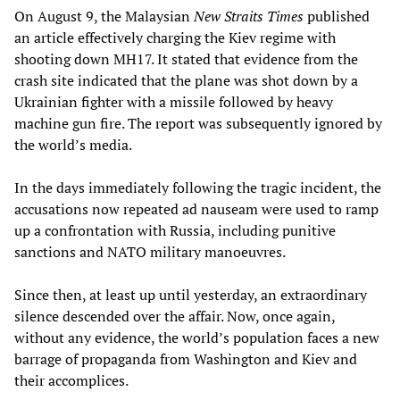
On August 9, the Malaysian
New Straits Times
published
an article effectively charging the Kiev regime with
shooting down MH17. It stated that evidence from the
crash site indicated that the plane was shot down by a
Ukrainian fighter with a missile followed by heavy
machine gun fire. The report was subsequently ignored by
the world’s media.
In the days immediately following the tragic incident, the
accusations now repeated ad nauseam were used to ramp
up a confrontation with Russia, including punitive
sanctions and NATO military manoeuvres.
Since then, at least up until yesterday, an extraordinary
silence descended over the affair. Now, once again,
without any evidence, the world’s population faces a new
barrage of propaganda from Washington and Kiev and
their accomplices.