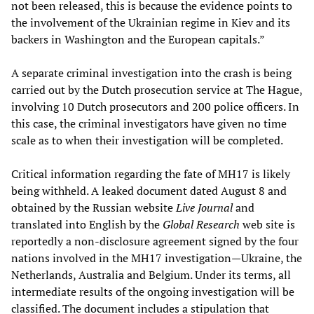
not been released, this is because the evidence points to
the involvement of the Ukrainian regime in Kiev and its
backers in Washington and the European capitals.”
A separate criminal investigation into the crash is being
carried out by the Dutch prosecution service at The Hague,
involving 10 Dutch prosecutors and 200 police officers. In
this case, the criminal investigators have given no time
scale as to when their investigation will be completed.
Critical information regarding the fate of MH17 is likely
being withheld. A leaked document dated August 8 and
obtained by the Russian website
Live Journal
and
translated into English by the
Global Research
web site is
reportedly a non-disclosure agreement signed by the four
nations involved in the MH17 investigation—Ukraine, the
Netherlands, Australia and Belgium. Under its terms, all
intermediate results of the ongoing investigation will be
classified. The document includes a stipulation that