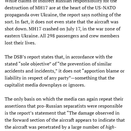
While claims of indirect Russian responsibility for the
destruction of MH17 are at the heart of the US-NATO
propaganda over Ukraine, the report says nothing of the
sort. In fact, it does not even state that the aircraft was
shot down. MH17 crashed on July 17, in the war zone of
eastern Ukraine. All 298 passengers and crew members
lost their lives.
The DSB’s report states that, in accordance with the
stated “sole objective” of “the prevention of similar
accidents and incidents,” it does not “apportion blame or
liability in respect of any party”—something that the
capitalist media downplays or ignores.
The only basis on which the media can again repeat their
assertions that pro-Russian separatists were responsible
is the report’s statement that “The damage observed in
the forward section of the aircraft appears to indicate that
the aircraft was penetrated by a large number of
high-