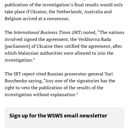
publication of the investigation’s final results would only
take place if Ukraine, the Netherlands, Australia and
Belgium arrived at a consensus.
The
International Business Times
(IBT) noted, “The nations
involved signed the agreement, the Verkhovna Rada
[parliament] of Ukraine then ratified the agreement, after
which Malaysian authorities were allowed to join the
investigation.”
The IBT report cited Russian prosecutor-general Yuri
Boychenko saying, “Any one of the signatories has the
right to veto the publication of the results of the
investigation without explanation.”
Sign up for the WSWS email newsletter