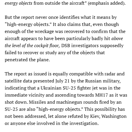
energy objects
from outside the aircraft” (emphasis added).
But the report never once identifies what it means by
“high-energy objects.” It also claims that, even though
enough of the wreckage was recovered to confirm that the
aircraft appears to have been particularly badly hit
above
the level of the cockpit floor,
DSB investigators supposedly
failed to recover or study any of the objects that
penetrated the plane.
The report as issued is equally compatible with radar and
satellite data presented July 21 by the Russian military,
indicating that a Ukrainian SU-25 fighter jet was in the
immediate vicinity and ascending towards MH17 as it was
shot down. Missiles and machinegun rounds fired by an
SU-25 are also “high-energy objects.” This possibility has
not been addressed, let alone refuted by Kiev, Washington
or anyone else involved in the investigation.