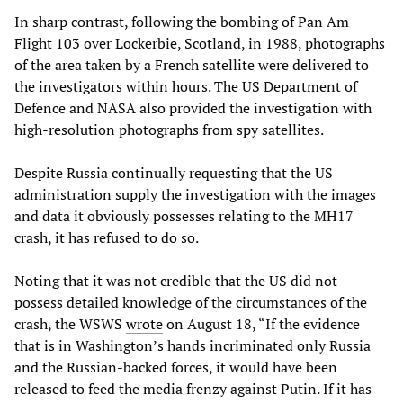
In sharp contrast, following the bombing of Pan Am
Flight 103 over Lockerbie, Scotland, in 1988, photographs
of the area taken by a French satellite were delivered to
the investigators within hours. The US Department of
Defence and NASA also provided the investigation with
high-resolution photographs from spy satellites.
Despite Russia continually requesting that the US
administration supply the investigation with the images
and data it obviously possesses relating to the MH17
crash, it has refused to do so.
Noting that it was not credible that the US did not
possess detailed knowledge of the circumstances of the
crash, the WSWS
wrote
on August 18, “If the evidence
that is in Washington’s hands incriminated only Russia
and the Russian-backed forces, it would have been
released to feed the media frenzy against Putin. If it has