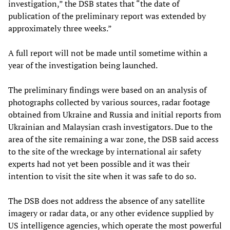
investigation,” the DSB states that “the date of
publication of the preliminary report was extended by
approximately three weeks.”
A full report will not be made until sometime within a
year of the investigation being launched.
The preliminary findings were based on an analysis of
photographs collected by various sources, radar footage
obtained from Ukraine and Russia and initial reports from
Ukrainian and Malaysian crash investigators. Due to the
area of the site remaining a war zone, the DSB said access
to the site of the wreckage by international air safety
experts had not yet been possible and it was their
intention to visit the site when it was safe to do so.
The DSB does not address the absence of any satellite
imagery or radar data, or any other evidence supplied by
US intelligence agencies, which operate the most powerful