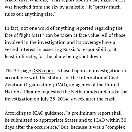
was knocked from the sky by a missile,” it “pretty much
rules out anything else.”
In fact, not one word of anything reported regarding the
fate of flight MH17 can be taken at face value. All of those
involved in the investigation and its coverage have a
vested interest in asserting Russia’s responsibility, at
least indirectly, for the plane being shot down.
The 34-page
DSB report
is based upon an investigation in
accordance with the statutes of the International Civil
Aviation Organisation (ICAO), an agency of the United
Nations. Ukraine requested the Netherlands undertake the
investigation on July 23, 2014, a week after the crash.
According to ICAO guidance, “a preliminary report shall
be submitted to appropriate States and to ICAO within 30
days after the occurrence.” But, because it was a “complex