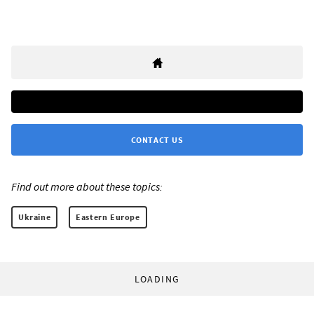
CONTACT US
Find out more about these topics:
Ukraine
Eastern Europe
LOADING