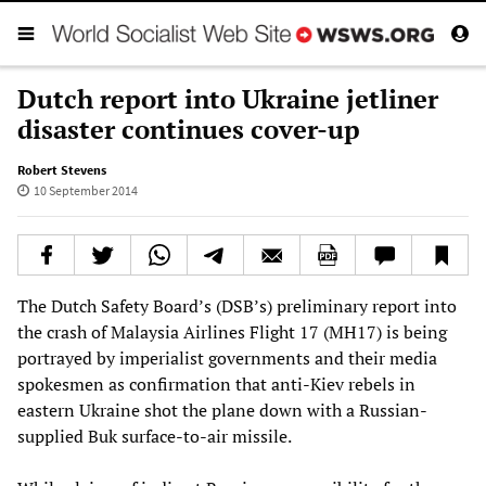
Dutch report into Ukraine jetliner
disaster continues cover-up
Robert Stevens
10 September 2014
The Dutch Safety Board’s (DSB’s) preliminary report into
the crash of Malaysia Airlines Flight 17 (MH17) is being
portrayed by imperialist governments and their media
spokesmen as confirmation that anti-Kiev rebels in
eastern Ukraine shot the plane down with a Russian-
supplied Buk surface-to-air missile.