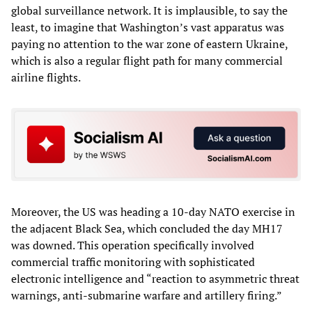
global surveillance network. It is implausible, to say the
least, to imagine that Washington’s vast apparatus was
paying no attention to the war zone of eastern Ukraine,
which is also a regular flight path for many commercial
airline flights.
Moreover, the US was heading a 10-day NATO exercise in
the adjacent Black Sea, which concluded the day MH17
was downed. This operation specifically involved
commercial traffic monitoring with sophisticated
electronic intelligence and “reaction to asymmetric threat
warnings, anti-submarine warfare and artillery firing.”