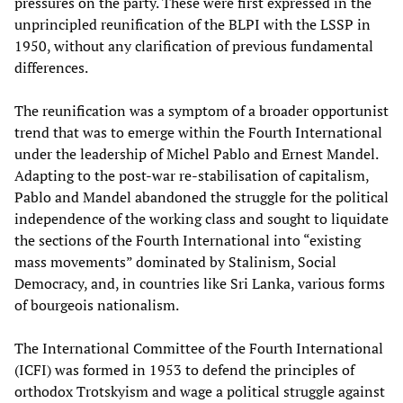
pressures on the party. These were first expressed in the
unprincipled reunification of the BLPI with the LSSP in
1950, without any clarification of previous fundamental
differences.
The reunification was a symptom of a broader opportunist
trend that was to emerge within the Fourth International
under the leadership of Michel Pablo and Ernest Mandel.
Adapting to the post-war re-stabilisation of capitalism,
Pablo and Mandel abandoned the struggle for the political
independence of the working class and sought to liquidate
the sections of the Fourth International into “existing
mass movements” dominated by Stalinism, Social
Democracy, and, in countries like Sri Lanka, various forms
of bourgeois nationalism.
The International Committee of the Fourth International
(ICFI) was formed in 1953 to defend the principles of
orthodox Trotskyism and wage a political struggle against