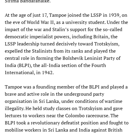
Sirima Bandaranaike.
At the age of just 17, Tampoe joined the LSSP in 1939, on
the eve of World War II, as a university student. Under the
impact of the war and Stalin’s support for the so-called
democratic imperialist powers, including Britain, the
LSSP leadership turned decisively toward Trotskyism,
expelled the Stalinists from its ranks and played the
central role in forming the Bolshevik Leninist Party of
India (BLPI), the all-India section of the Fourth
International, in 1942.
Tampoe was a founding member of the BLPI and played a
brave and active role in the underground party
organisation in Sri Lanka, under conditions of wartime
illegality. He held study classes on Trotskyism and gave
lectures to workers near the Colombo racecourse. The
BLPI took a revolutionary defeatist position and fought to
mobilise workers in Sri Lanka and India against British