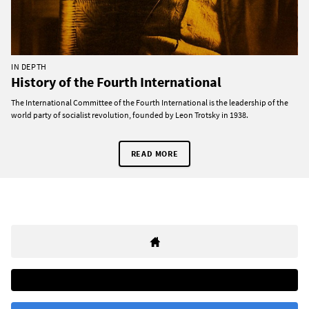
IN DEPTH
History of the Fourth International
The International Committee of the Fourth International is the leadership of the
world party of socialist revolution, founded by Leon Trotsky in 1938.
READ MORE