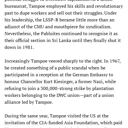
bureaucrat, Tampoe employed his skills and revolutionary
past to dupe workers and sell out their struggles. Under
his leadership, the LSSP-R became little more than an
adjunct of the CMU and mouthpiece for syndicalism.
Nevertheless, the Pabloites continued to recognise it as
their official section in Sri Lanka until they finally shut it
down in 1981.
Increasingly Tampoe veered sharply to the right. In 1967,
he created something of a public scandal when he
participated in a reception at the German Embassy to
honour Chancellor Kurt Kiesinger, a former Nazi, while
refusing to join a 300,000-strong strike by plantation
workers belonging to the DWC union—part of a union
alliance led by Tampoe.
During the same year, Tampoe visited the US at the
invitation of the CIA-funded Asia Foundation, which paid