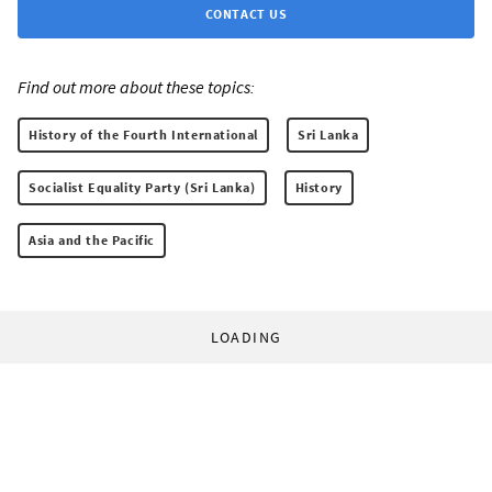
CONTACT US
Find out more about these topics:
History of the Fourth International
Sri Lanka
Socialist Equality Party (Sri Lanka)
History
Asia and the Pacific
LOADING