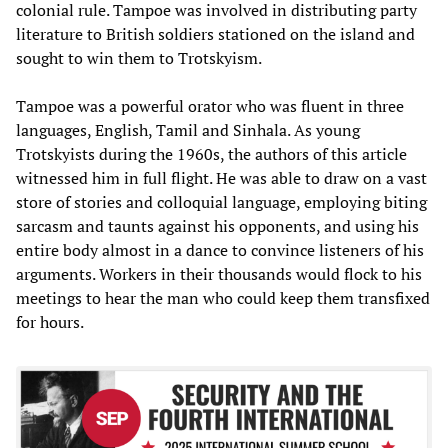
colonial rule. Tampoe was involved in distributing party
literature to British soldiers stationed on the island and
sought to win them to Trotskyism.
Tampoe was a powerful orator who was fluent in three
languages, English, Tamil and Sinhala. As young
Trotskyists during the 1960s, the authors of this article
witnessed him in full flight. He was able to draw on a vast
store of stories and colloquial language, employing biting
sarcasm and taunts against his opponents, and using his
entire body almost in a dance to convince listeners of his
arguments. Workers in their thousands would flock to his
meetings to hear the man who could keep them transfixed
for hours.