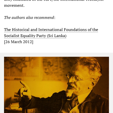
movement.
The authors also recommend
:
The Historical and International Foundations of the
Socialist Equality Party (Sri Lanka)
[26 March 2012]