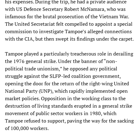
his expenses. During the trip, he had a private audience
with US Defence Secretary Robert McNamara, who was
infamous for the brutal prosecution of the Vietnam War.
The United Secretariat felt compelled to appoint a special
commission to investigate Tampoe’s alleged connections
with the CIA, but then swept its findings under the carpet.
Tampoe played a particularly treacherous role in derailing
the 1976 general strike. Under the banner of “non-
political trade unionism,” he opposed any political
struggle against the SLFP-led coalition government,
opening the door for the return of the right-wing United
National Party (UNP), which rapidly implemented open
market policies. Opposition in the working class to the
destruction of living standards erupted in a general strike
movement of public sector workers in 1980, which
Tampoe refused to support, paving the way for the sacking
of 100,000 workers.