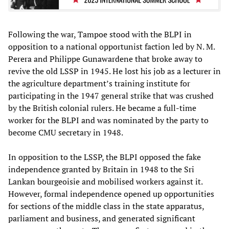
Following the war, Tampoe stood with the BLPI in
opposition to a national opportunist faction led by N. M.
Perera and Philippe Gunawardene that broke away to
revive the old LSSP in 1945. He lost his job as a lecturer in
the agriculture department’s training institute for
participating in the 1947 general strike that was crushed
by the British colonial rulers. He became a full-time
worker for the BLPI and was nominated by the party to
become CMU secretary in 1948.
In opposition to the LSSP, the BLPI opposed the fake
independence granted by Britain in 1948 to the Sri
Lankan bourgeoisie and mobilised workers against it.
However, formal independence opened up opportunities
for sections of the middle class in the state apparatus,
parliament and business, and generated significant