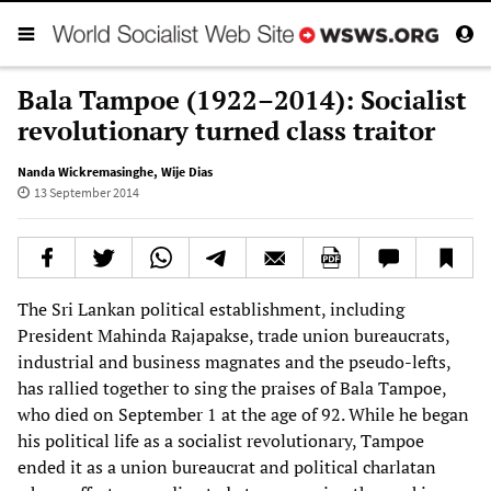
Bala Tampoe (1922–2014): Socialist
revolutionary turned class traitor
Nanda Wickremasinghe
,
Wije Dias
13 September 2014
The Sri Lankan political establishment, including
President Mahinda Rajapakse, trade union bureaucrats,
industrial and business magnates and the pseudo-lefts,
has rallied together to sing the praises of Bala Tampoe,
who died on September 1 at the age of 92. While he began
his political life as a socialist revolutionary, Tampoe
ended it as a union bureaucrat and political charlatan