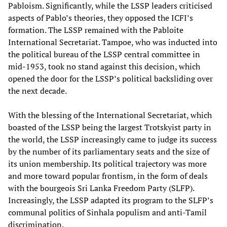
Pabloism. Significantly, while the LSSP leaders criticised
aspects of Pablo’s theories, they opposed the ICFI’s
formation. The LSSP remained with the Pabloite
International Secretariat. Tampoe, who was inducted into
the political bureau of the LSSP central committee in
mid-1953, took no stand against this decision, which
opened the door for the LSSP’s political backsliding over
the next decade.
With the blessing of the International Secretariat, which
boasted of the LSSP being the largest Trotskyist party in
the world, the LSSP increasingly came to judge its success
by the number of its parliamentary seats and the size of
its union membership. Its political trajectory was more
and more toward popular frontism, in the form of deals
with the bourgeois Sri Lanka Freedom Party (SLFP).
Increasingly, the LSSP adapted its program to the SLFP’s
communal politics of Sinhala populism and anti-Tamil
discrimination.