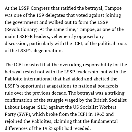
At the LSSP Congress that ratified the betrayal, Tampoe
was one of the 159 delegates that voted against joining
the government and walked out to form the LSSP
(Revolutionary). At the same time, Tampoe, as one of the
main LSSP-R leaders, vehemently opposed any
discussion, particularly with the ICFI, of the political roots
of the LSSP’s degeneration.
The ICFI insisted that the overriding responsibility for the
betrayal rested not with the LSSP leadership, but with the
Pabloite international that had aided and abetted the
LSSP’s opportunist adaptations to national bourgeois
rule over the previous decade. The betrayal was a striking
confirmation of the struggle waged by the British Socialist
Labour League (SLL) against the US Socialist Workers
Party (SWP), which broke from the ICFI in 1963 and
rejoined the Pabloites, claiming that the fundamental
differences of the 1953 split had receded.