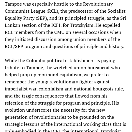
Tampoe was especially hostile to the Revolutionary
Communist League (RCL), the predecessor of the Socialist
Equality Party (SEP), and its principled struggle, as the Sri
Lankan section of the ICFI, for Trotskyism. He expelled
RCL members from the CMU on several occasions when
they initiated discussion among union members of the
RCL/SEP program and questions of principle and history.
While the Colombo political establishment is paying
tribute to Tampoe, the wretched union bureaucrat who
helped prop up moribund capitalism, we prefer to
remember the young revolutionary fighter against
imperialist war, colonialism and national bourgeois rule,
and the tragic consequences that flowed from his
rejection of the struggle for program and principle. His
evolution underscores the necessity for the new
generation of revolutionaries to be grounded on the
strategic lessons of the international working class that is
only embodied in the ICFI, the international Trotskyist