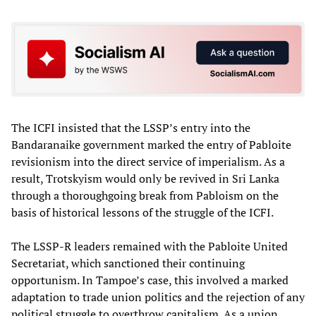
The ICFI insisted that the LSSP’s entry into the
Bandaranaike government marked the entry of Pabloite
revisionism into the direct service of imperialism. As a
result, Trotskyism would only be revived in Sri Lanka
through a thoroughgoing break from Pabloism on the
basis of historical lessons of the struggle of the ICFI.
The LSSP-R leaders remained with the Pabloite United
Secretariat, which sanctioned their continuing
opportunism. In Tampoe’s case, this involved a marked
adaptation to trade union politics and the rejection of any
political struggle to overthrow capitalism. As a union