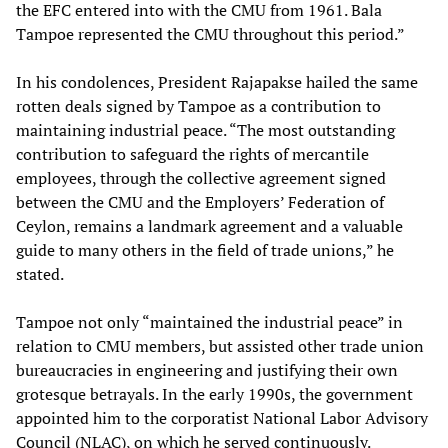
the EFC entered into with the CMU from 1961. Bala
Tampoe represented the CMU throughout this period.”
In his condolences, President Rajapakse hailed the same
rotten deals signed by Tampoe as a contribution to
maintaining industrial peace. “The most outstanding
contribution to safeguard the rights of mercantile
employees, through the collective agreement signed
between the CMU and the Employers’ Federation of
Ceylon, remains a landmark agreement and a valuable
guide to many others in the field of trade unions,” he
stated.
Tampoe not only “maintained the industrial peace” in
relation to CMU members, but assisted other trade union
bureaucracies in engineering and justifying their own
grotesque betrayals. In the early 1990s, the government
appointed him to the corporatist National Labor Advisory
Council (NLAC), on which he served continuously.