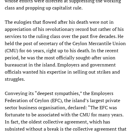
whose efforts were directed at suppressing the working
class and propping up capitalist rule.
The eulogies that flowed after his death were not in
appreciation of his revolutionary record but rather of his
services to the ruling class over the past five decades. He
held the post of secretary of the Ceylon Mercantile Union
(CMU) for 66 years, right up to his death. In the recent
period, he was the most officially sought-after union
bureaucrat in the island. Employers and government
officials wanted his expertise in selling out strikes and
struggles.
Conveying its “deepest sympathies,” the Employers
Federation of Ceylon (EFC), the island’s largest private
sector business organisation, declared: “The EFC was
fortunate to be associated with the CMU for many years.
In fact, the oldest collective agreement, which has
subsisted without a break is the collective agreement that