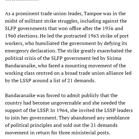
As a prominent trade union leader, Tampoe was in the
midst of militant strike struggles, including against the
SLFP governments that won office after the 1956 and
1960 elections. He led the protracted 1963 strike of port
workers, who humiliated the government by defying its
emergency declaration. The strike greatly exacerbated the
political crisis of the SLFP government led by Sirima
Bandaranaike, who faced a mounting movement of the
working class centred on a broad trade union alliance led
by the LSSP around a list of 21 demands.
Bandaranaike was forced to admit publicly that the
country had become ungovernable and she needed the
support of the LSSP. In 1964, she invited the LSSP leaders
to join her government. They abandoned any semblance
of political principles and sold out the 21 demands
movement in return for three ministerial posts.