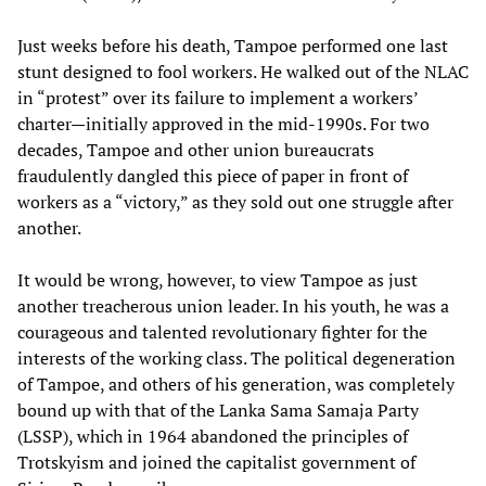
Just weeks before his death, Tampoe performed one last
stunt designed to fool workers. He walked out of the NLAC
in “protest” over its failure to implement a workers’
charter—initially approved in the mid-1990s. For two
decades, Tampoe and other union bureaucrats
fraudulently dangled this piece of paper in front of
workers as a “victory,” as they sold out one struggle after
another.
It would be wrong, however, to view Tampoe as just
another treacherous union leader. In his youth, he was a
courageous and talented revolutionary fighter for the
interests of the working class. The political degeneration
of Tampoe, and others of his generation, was completely
bound up with that of the Lanka Sama Samaja Party
(LSSP), which in 1964 abandoned the principles of
Trotskyism and joined the capitalist government of