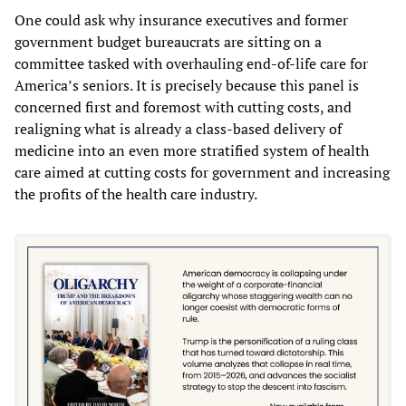
One could ask why insurance executives and former
government budget bureaucrats are sitting on a
committee tasked with overhauling end-of-life care for
America’s seniors. It is precisely because this panel is
concerned first and foremost with cutting costs, and
realigning what is already a class-based delivery of
medicine into an even more stratified system of health
care aimed at cutting costs for government and increasing
the profits of the health care industry.