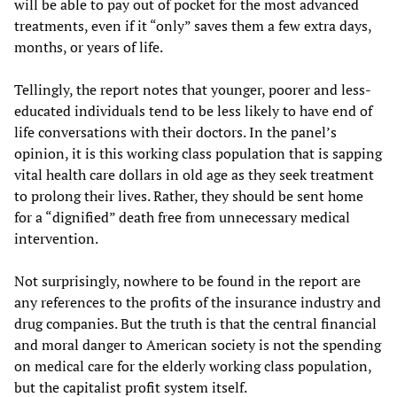
will be able to pay out of pocket for the most advanced
treatments, even if it “only” saves them a few extra days,
months, or years of life.
Tellingly, the report notes that younger, poorer and less-
educated individuals tend to be less likely to have end of
life conversations with their doctors. In the panel’s
opinion, it is this working class population that is sapping
vital health care dollars in old age as they seek treatment
to prolong their lives. Rather, they should be sent home
for a “dignified” death free from unnecessary medical
intervention.
Not surprisingly, nowhere to be found in the report are
any references to the profits of the insurance industry and
drug companies. But the truth is that the central financial
and moral danger to American society is not the spending
on medical care for the elderly working class population,
but the capitalist profit system itself.