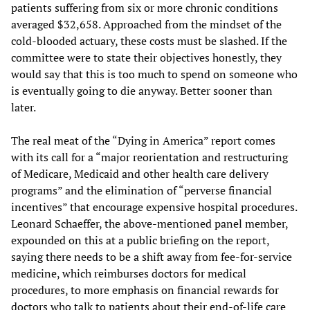
patients suffering from six or more chronic conditions
averaged $32,658. Approached from the mindset of the
cold-blooded actuary, these costs must be slashed. If the
committee were to state their objectives honestly, they
would say that this is too much to spend on someone who
is eventually going to die anyway. Better sooner than
later.
The real meat of the “Dying in America” report comes
with its call for a “major reorientation and restructuring
of Medicare, Medicaid and other health care delivery
programs” and the elimination of “perverse financial
incentives” that encourage expensive hospital procedures.
Leonard Schaeffer, the above-mentioned panel member,
expounded on this at a public briefing on the report,
saying there needs to be a shift away from fee-for-service
medicine, which reimburses doctors for medical
procedures, to more emphasis on financial rewards for
doctors who talk to patients about their end-of-life care