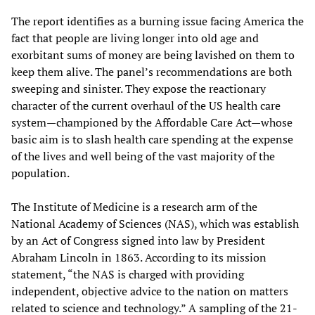
The report identifies as a burning issue facing America the
fact that people are living longer into old age and
exorbitant sums of money are being lavished on them to
keep them alive. The panel’s recommendations are both
sweeping and sinister. They expose the reactionary
character of the current overhaul of the US health care
system—championed by the Affordable Care Act—whose
basic aim is to slash health care spending at the expense
of the lives and well being of the vast majority of the
population.
The Institute of Medicine is a research arm of the
National Academy of Sciences (NAS), which was establish
by an Act of Congress signed into law by President
Abraham Lincoln in 1863. According to its mission
statement, “the NAS is charged with providing
independent, objective advice to the nation on matters
related to science and technology.” A sampling of the 21-