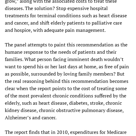
grow,” along with the associated costs to treat these
diseases. The solution? Stop expensive hospital
treatments for terminal conditions such as heart disease
and cancer, and shift elderly patients to palliative care
and hospice, with adequate pain management.
The panel attempts to paint this recommendation as the
humane response to the needs of patients and their
families. What person facing imminent death wouldn’t
want to spend his or her last days at home, as free of pain
as possible, surrounded by loving family members? But
the real reasoning behind this recommendation becomes
clear when the report points to the cost of treating some
of the most prevalent chronic conditions suffered by the
elderly, such as heart disease, diabetes, stroke, chronic
kidney disease, chronic obstructive pulmonary disease,
Alzheimer’s and cancer.
The report finds that in 2010, expenditures for Medicare