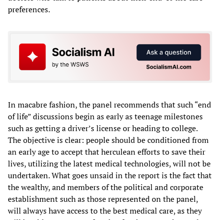
preferences.
In macabre fashion, the panel recommends that such “end
of life” discussions begin as early as teenage milestones
such as getting a driver’s license or heading to college.
The objective is clear: people should be conditioned from
an early age to accept that herculean efforts to save their
lives, utilizing the latest medical technologies, will not be
undertaken. What goes unsaid in the report is the fact that
the wealthy, and members of the political and corporate
establishment such as those represented on the panel,
will always have access to the best medical care, as they