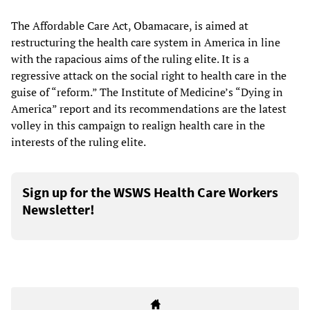
The Affordable Care Act, Obamacare, is aimed at
restructuring the health care system in America in line
with the rapacious aims of the ruling elite. It is a
regressive attack on the social right to health care in the
guise of “reform.” The Institute of Medicine’s “Dying in
America” report and its recommendations are the latest
volley in this campaign to realign health care in the
interests of the ruling elite.
Sign up for the WSWS Health Care Workers
Newsletter!