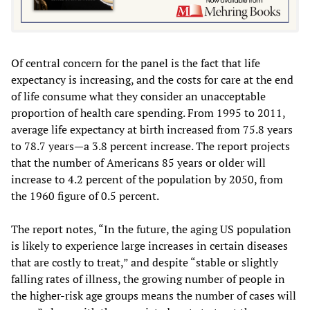
Of central concern for the panel is the fact that life
expectancy is increasing, and the costs for care at the end
of life consume what they consider an unacceptable
proportion of health care spending. From 1995 to 2011,
average life expectancy at birth increased from 75.8 years
to 78.7 years—a 3.8 percent increase. The report projects
that the number of Americans 85 years or older will
increase to 4.2 percent of the population by 2050, from
the 1960 figure of 0.5 percent.
The report notes, “In the future, the aging US population
is likely to experience large increases in certain diseases
that are costly to treat,” and despite “stable or slightly
falling rates of illness, the growing number of people in
the higher-risk age groups means the number of cases will