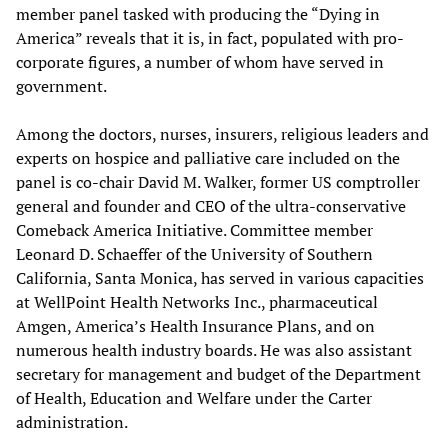
member panel tasked with producing the “Dying in
America” reveals that it is, in fact, populated with pro-
corporate figures, a number of whom have served in
government.
Among the doctors, nurses, insurers, religious leaders and
experts on hospice and palliative care included on the
panel is co-chair David M. Walker, former US comptroller
general and founder and CEO of the ultra-conservative
Comeback America Initiative. Committee member
Leonard D. Schaeffer of the University of Southern
California, Santa Monica, has served in various capacities
at WellPoint Health Networks Inc., pharmaceutical
Amgen, America’s Health Insurance Plans, and on
numerous health industry boards. He was also assistant
secretary for management and budget of the Department
of Health, Education and Welfare under the Carter
administration.