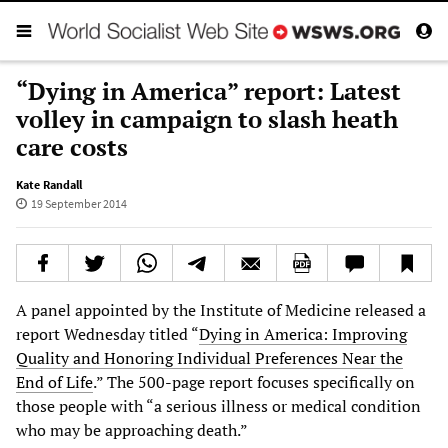
“Dying in America” report: Latest
volley in campaign to slash heath
care costs
Kate Randall
19 September 2014
A panel appointed by the Institute of Medicine released a
report Wednesday titled “
Dying in America: Improving
Quality and Honoring Individual Preferences Near the
End of Life
.” The 500-page report focuses specifically on
those people with “a serious illness or medical condition
who may be approaching death.”