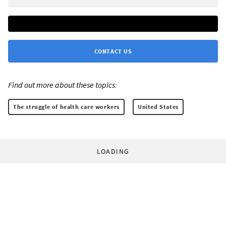
CONTACT US
Find out more about these topics:
The struggle of health care workers
United States
LOADING