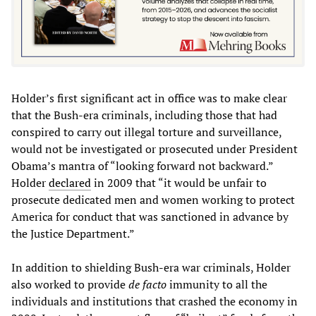
Holder’s first significant act in office was to make clear
that the Bush-era criminals, including those that had
conspired to carry out illegal torture and surveillance,
would not be investigated or prosecuted under President
Obama’s mantra of “looking forward not backward.”
Holder
declared
in 2009 that “it would be unfair to
prosecute dedicated men and women working to protect
America for conduct that was sanctioned in advance by
the Justice Department.”
In addition to shielding Bush-era war criminals, Holder
also worked to provide
de facto
immunity to all the
individuals and institutions that crashed the economy in