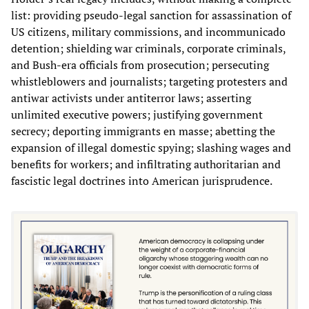
list: providing pseudo-legal sanction for assassination of
US citizens, military commissions, and incommunicado
detention; shielding war criminals, corporate criminals,
and Bush-era officials from prosecution; persecuting
whistleblowers and journalists; targeting protesters and
antiwar activists under antiterror laws; asserting
unlimited executive powers; justifying government
secrecy; deporting immigrants en masse; abetting the
expansion of illegal domestic spying; slashing wages and
benefits for workers; and infiltrating authoritarian and
fascistic legal doctrines into American jurisprudence.