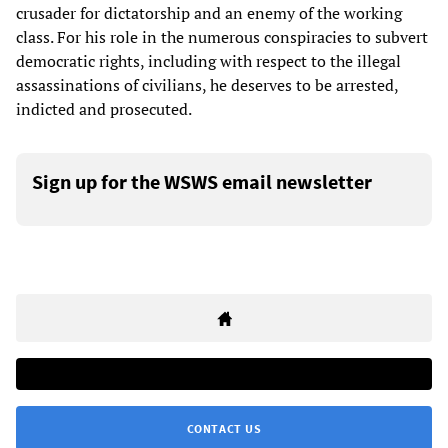
crusader for dictatorship and an enemy of the working
class. For his role in the numerous conspiracies to subvert
democratic rights, including with respect to the illegal
assassinations of civilians, he deserves to be arrested,
indicted and prosecuted.
Sign up for the WSWS email newsletter
CONTACT US