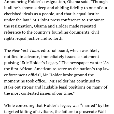
Announcing Holder’s resignation, Obama said, “Through
it all he’s shown a deep and abiding fidelity to one of our
cherished ideals as a people, and that is equal justice
under the law.” At a joint press conference to announce
the resignation, Obama and Holder made repeated
reference to the country’s founding documents, civil
rights, equal justice and so forth.
The
New York Times
editorial board, which was likely
notified in advance, immediately issued a statement
praising “Eric Holder’s Legacy.” The newspaper wrote: “As
the first African-American to serve as the nation’s top law
enforcement official, Mr. Holder broke ground the
moment he took office… Mr. Holder has continued to
stake out strong and laudable legal positions on many of
the most contested issues of our time.”
While conceding that Holder’s legacy was “marred” by the
targeted killing of civilians, the failure to prosecute Wall