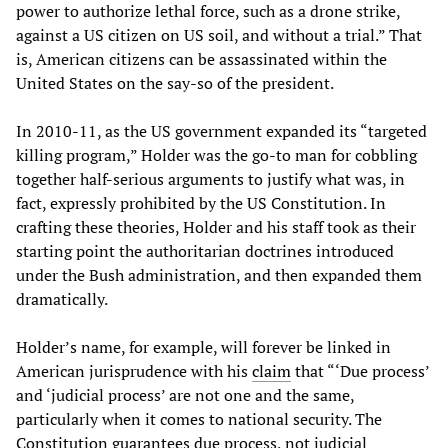
power to authorize lethal force, such as a drone strike,
against a US citizen on US soil, and without a trial.” That
is, American citizens can be assassinated within the
United States on the say-so of the president.
In 2010-11, as the US government expanded its “targeted
killing program,” Holder was the go-to man for cobbling
together half-serious arguments to justify what was, in
fact, expressly prohibited by the US Constitution. In
crafting these theories, Holder and his staff took as their
starting point the authoritarian doctrines introduced
under the Bush administration, and then expanded them
dramatically.
Holder’s name, for example, will forever be linked in
American jurisprudence with his
claim
that “‘Due process’
and ‘judicial process’ are not one and the same,
particularly when it comes to national security. The
Constitution guarantees due process, not judicial