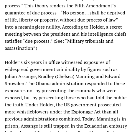
process.” This theory renders the Fifth Amendment’s
guarantee of due process—“No person. .. shall be deprived
of life, liberty or property, without due process of law”—
into a meaningless nullity. According to Holder, a secret
meeting between the president and his intelligence chiefs
satisfies “due process.” (See: “
Military tribunals and
assassination
”)
Holder’s six years in office witnessed exposures of
widespread government criminality by figures such as
Julian Assange, Bradley (Chelsea) Manning and Edward
Snowden. The Obama administration responded to these
exposures not by prosecuting the criminals who were
exposed, but by persecuting those who had told the public
the truth. Under Holder, the US government prosecuted
more whistleblowers under the Espionage Act than all
previous administrations combined. Today, Manning is in
prison, Assange is still trapped in the Ecuadorian embassy