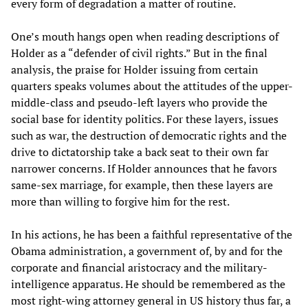
every form of degradation a matter of routine.
One’s mouth hangs open when reading descriptions of
Holder as a “defender of civil rights.” But in the final
analysis, the praise for Holder issuing from certain
quarters speaks volumes about the attitudes of the upper-
middle-class and pseudo-left layers who provide the
social base for identity politics. For these layers, issues
such as war, the destruction of democratic rights and the
drive to dictatorship take a back seat to their own far
narrower concerns. If Holder announces that he favors
same-sex marriage, for example, then these layers are
more than willing to forgive him for the rest.
In his actions, he has been a faithful representative of the
Obama administration, a government of, by and for the
corporate and financial aristocracy and the military-
intelligence apparatus. He should be remembered as the
most right-wing attorney general in US history thus far, a