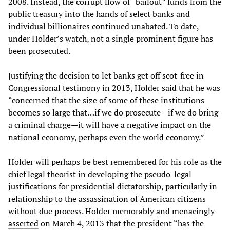
2008. Instead, the corrupt flow of “bailout” funds from the
public treasury into the hands of select banks and
individual billionaires continued unabated. To date,
under Holder’s watch, not a single prominent figure has
been prosecuted.
Justifying the decision to let banks get off scot-free in
Congressional testimony in 2013, Holder
said
that he was
“concerned that the size of some of these institutions
becomes so large that…if we do prosecute—if we do bring
a criminal charge—it will have a negative impact on the
national economy, perhaps even the world economy.”
Holder will perhaps be best remembered for his role as the
chief legal theorist in developing the pseudo-legal
justifications for presidential dictatorship, particularly in
relationship to the assassination of American citizens
without due process. Holder memorably and menacingly
asserted
on March 4, 2013 that the president “has the