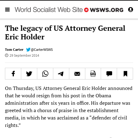
The legacy of US Attorney General
Eric Holder
Tom Carter
@CarterWSWS
29 September 2014
On Thursday, US Attorney General Eric Holder announced
that he would resign from his post in the Obama
administration after six years in office. His departure was
greeted with a chorus of praise in the establishment
media, in which he was acclaimed as a “defender of civil
rights.”