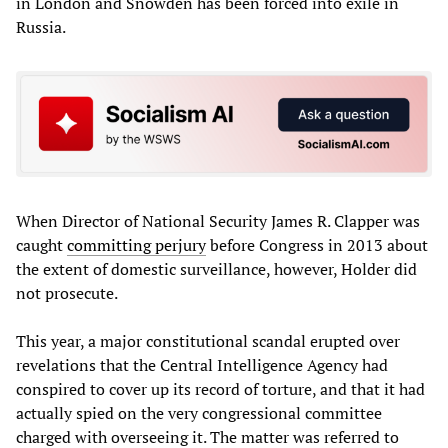
in London and Snowden has been forced into exile in
Russia.
When Director of National Security James R. Clapper was
caught
committing perjury
before Congress in 2013 about
the extent of domestic surveillance, however, Holder did
not prosecute.
This year, a major constitutional scandal erupted over
revelations that the Central Intelligence Agency had
conspired to cover up its record of torture, and that it had
actually spied on the very congressional committee
charged with overseeing it. The matter was referred to