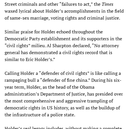
Street criminals and other “failures to act,” the
Times
waxed lyrical about Holder’s accomplishments in the field
of same-sex marriage, voting rights and criminal justice.
Similar praise for Holder echoed throughout the
Democratic Party establishment and its supporters in the
“civil rights” milieu. Al Sharpton declared, “No attorney
general has demonstrated a civil rights record that is
similar to Eric Holder’s.”
Calling Holder a “defender of civil rights” is like calling a
rampaging bull a “defender of fine china.” During his six-
year term, Holder, as the head of the Obama
administration’s Department of Justice, has presided over
the most comprehensive and aggressive trampling of
democratic rights in US history, as well as the buildup of
the infrastructure of a police state.
Holder’s real legacy includes, without making a complete