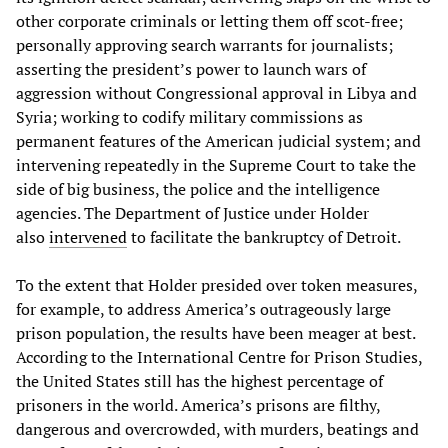
other corporate criminals or letting them off scot-free;
personally approving search warrants for journalists;
asserting the president’s power to launch wars of
aggression without Congressional approval in Libya and
Syria; working to codify military commissions as
permanent features of the American judicial system; and
intervening repeatedly in the Supreme Court to take the
side of big business, the police and the intelligence
agencies. The Department of Justice under Holder
also
intervened
to facilitate the bankruptcy of Detroit.
To the extent that Holder presided over token measures,
for example, to address America’s outrageously large
prison population, the results have been meager at best.
According to the International Centre for Prison Studies,
the United States still has the highest percentage of
prisoners in the world. America’s prisons are filthy,
dangerous and overcrowded, with murders, beatings and