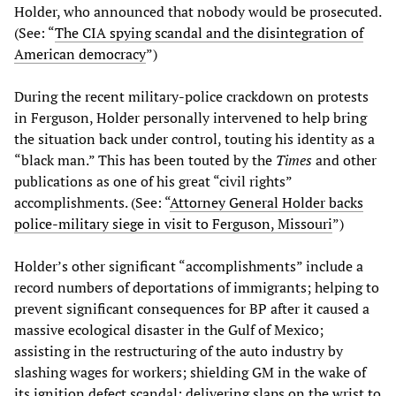
Holder, who announced that nobody would be prosecuted.
(See: “
The CIA spying scandal and the disintegration of
American democracy
”)
During the recent military-police crackdown on protests
in Ferguson, Holder personally intervened to help bring
the situation back under control, touting his identity as a
“black man.” This has been touted by the
Times
and other
publications as one of his great “civil rights”
accomplishments. (See: “
Attorney General Holder backs
police-military siege in visit to Ferguson, Missouri
”)
Holder’s other significant “accomplishments” include a
record numbers of deportations of immigrants; helping to
prevent significant consequences for BP after it caused a
massive ecological disaster in the Gulf of Mexico;
assisting in the restructuring of the auto industry by
slashing wages for workers; shielding GM in the wake of
its ignition defect scandal; delivering slaps on the wrist to