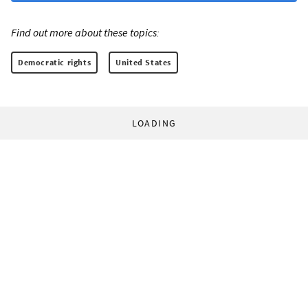
Find out more about these topics:
Democratic rights
United States
LOADING