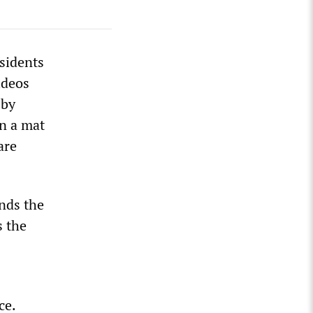
esidents
ideos
 by
on a mat
are
onds the
s the
ce.