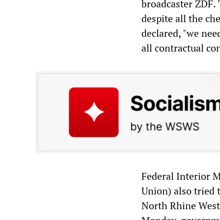
broadcaster ZDF. 
despite all the ch
declared, "we nee
all contractual co
Federal Interior 
Union) also tried 
North Rhine Westp