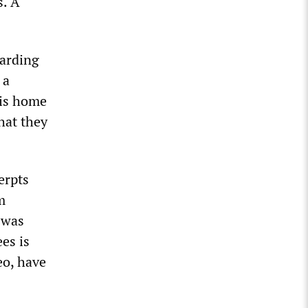
s. A
garding
 a
his home
hat they
erpts
m
 was
es is
eo, have