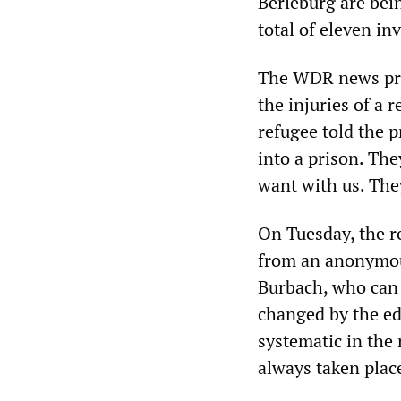
Berleburg are bein
total of eleven in
The WDR news p
the injuries of a 
refugee told the 
into a prison. The
want with us. They
On Tuesday, the 
from an anonymou
Burbach, who can
changed by the edi
systematic in the
always taken plac