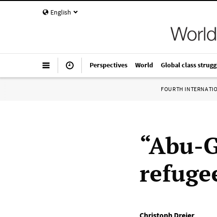
English
Perspectives
World
Global class strugg
FOURTH INTERNATI
“Abu-G
refuge
Christoph Dreier