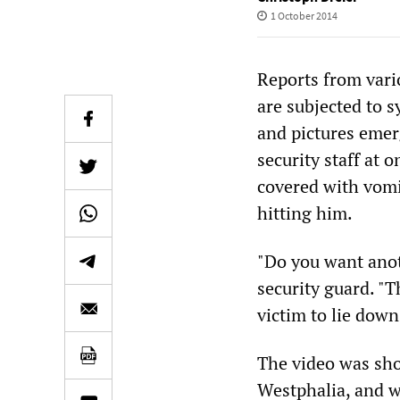
1 October 2014
Reports from vari
are subjected to 
and pictures emer
security staff at 
covered with vomi
hitting him.
"Do you want anot
security guard. "T
victim to lie down
The video was sho
Westphalia, and wa