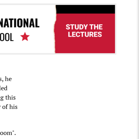
s, he
led
g this
 of his
room".