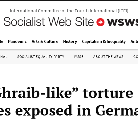
International Committee of the Fourth International
(
ICFI
)
le
Pandemic
Arts & Culture
History
Capitalism & Inequality
Ant
ONAL
SOCIALIST EQUALITY PARTY
IYSSE
ABOUT THE WSWS
C
hraib-like” torture 
es exposed in Germ