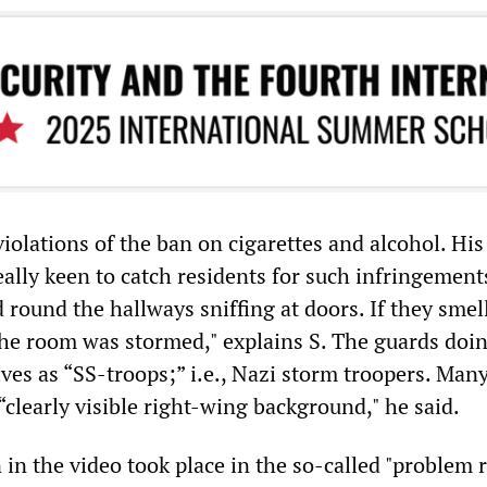
violations of the ban on cigarettes and alcohol. His
ally keen to catch residents for such infringement
 round the hallways sniffing at doors. If they smel
the room was stormed," explains S. The guards doin
es as “SS-troops;” i.e., Nazi storm troopers. Many
clearly visible right-wing background," he said.
in the video took place in the so-called "problem 