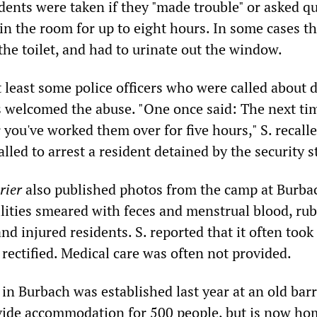
dents were taken if they "made trouble" or asked q
in the room for up to eight hours. In some cases t
the toilet, and had to urinate out the window.
t least some police officers who were called about 
 welcomed the abuse. "One once said: The next tim
 you've worked them over for five hours," S. recall
alled to arrest a resident detained by the security st
rier
also published photos from the camp at Burba
ilities smeared with feces and menstrual blood, ru
nd injured residents. S. reported that it often took
 rectified. Medical care was often not provided.
n Burbach was established last year at an old barr
ide accommodation for 500 people, but is now ho