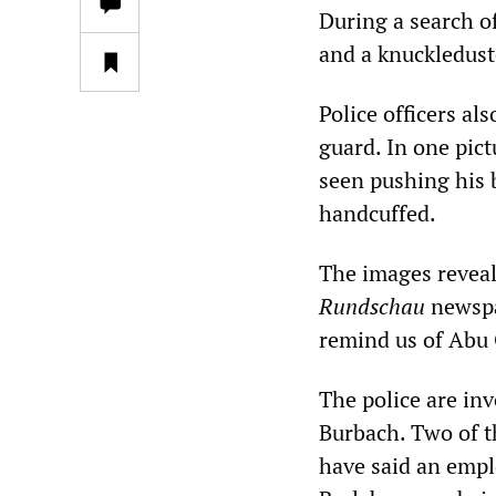
During a search of
and a knuckledust
Police officers a
guard. In one pic
seen pushing his b
handcuffed.
The images reveal
Rundschau
newspa
remind us of Abu 
The police are inv
Burbach. Two of t
have said an empl