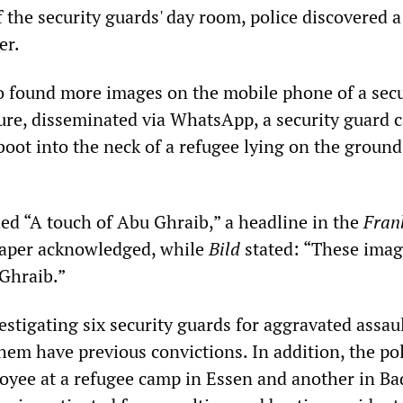
 the security guards' day room, police discovered 
er.
lso found more images on the mobile phone of a secu
ture, disseminated via WhatsApp, a security guard 
oot into the neck of a refugee lying on the ground
ed “A touch of Abu Ghraib,” a headline in the
Fran
per acknowledged, while
Bild
stated: “These imag
Ghraib.”
estigating six security guards for aggravated assaul
hem have previous convictions. In addition, the po
oyee at a refugee camp in Essen and another in Ba