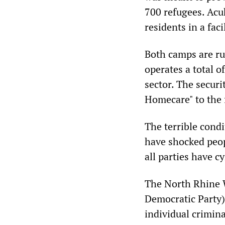
700 refugees. Acu
residents in a fac
Both camps are ru
operates a total o
sector. The securi
Homecare" to the f
The terrible cond
have shocked peop
all parties have c
The North Rhine W
Democratic Party) 
individual crimina