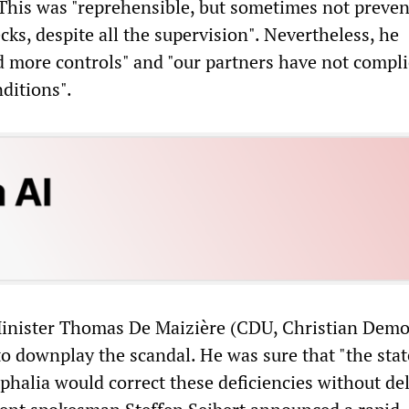
This was "reprehensible, but sometimes not preven
ecks, despite all the supervision". Nevertheless, he
d more controls" and "our partners have not compl
nditions".
Minister Thomas De Maizière (CDU, Christian Demo
to downplay the scandal. He was sure that "the stat
halia would correct these deficiencies without de