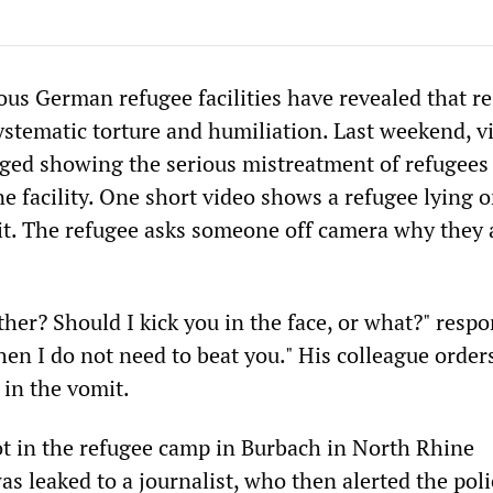
ous German refugee facilities have revealed that r
systematic torture and humiliation. Last weekend, v
ged showing the serious mistreatment of refugees
one facility. One short video shows a refugee lying 
t. The refugee asks someone off camera why they 
her? Should I kick you in the face, or what?" resp
hen I do not need to beat you." His colleague order
 in the vomit.
t in the refugee camp in Burbach in North Rhine
s leaked to a journalist, who then alerted the poli