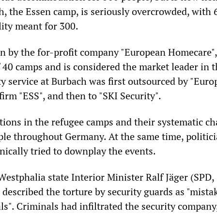
h, the Essen camp, is seriously overcrowded, with 
ility meant for 300.
n by the for-profit company "European Homecare"
f 40 camps and is considered the market leader in 
ty service at Burbach was first outsourced by "Eur
irm "ESS", and then to "SKI Security".
itions in the refugee camps and their systematic ch
le throughout Germany. At the same time, politici
ynically tried to downplay the events.
estphalia state Interior Minister Ralf Jäger (SPD, 
described the torture by security guards as "mista
ls". Criminals had infiltrated the security company