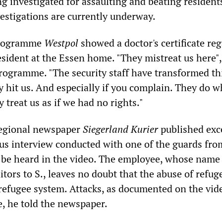
g investigated for assaulting and beating resident
vestigations are currently underway.
rogramme
Westpol
showed a doctor's certificate re
resident at the Essen home. "They mistreat us here",
programme. "The security staff have transformed t
y hit us. And especially if you complain. They do w
 treat us as if we had no rights."
regional newspaper
Siegerland Kurier
published exc
s interview conducted with one of the guards fro
 be heard in the video. The employee, whose name
tors to S., leaves no doubt that the abuse of refuge
 refugee system. Attacks, as documented on the vid
e, he told the newspaper.