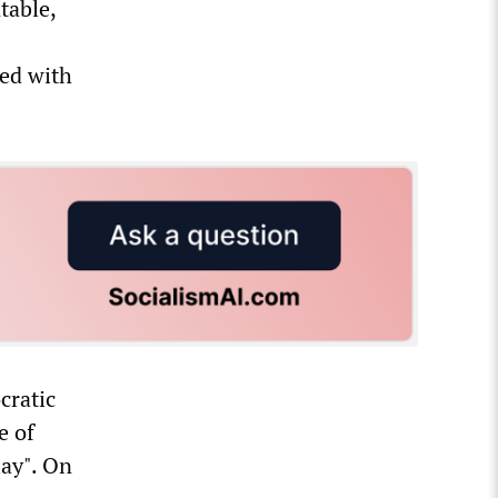
table,
ied with
cratic
e of
lay". On