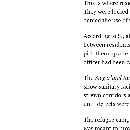
This is where resi
They were locked 
denied the use of 
According to S., a
between residents
pick them up after
officer had been c
The
Siegerland Ku
show sanitary fac
strewn corridors a
until defects were
The refugee camp i
was meant to prov