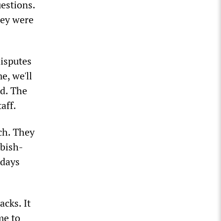
uestions.
hey were
disputes
e, we'll
ed. The
aff.
ch. They
bbish-
 days
acks. It
me to