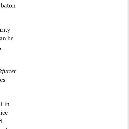
a baton
rity
can be
,
kfurter
es
t in
lice
d