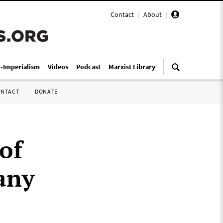
Contact
|
About
|
i-Imperialism
Videos
Podcast
Marxist Library
ONTACT
DONATE
of
any