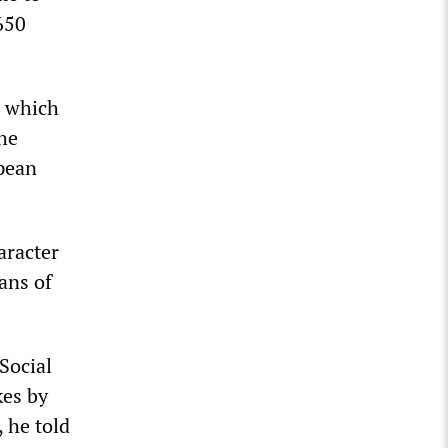
650
, which
the
opean
aracter
ans of
Social
kes by
, he told