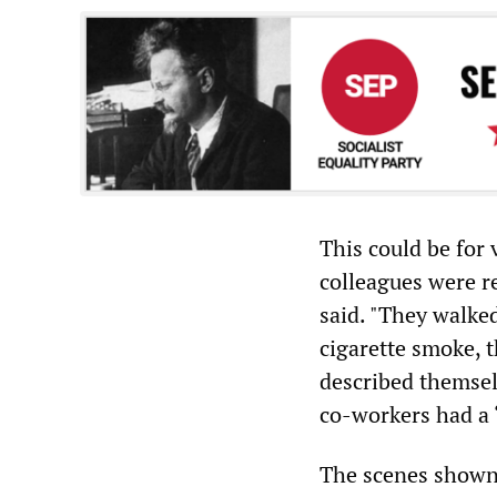
This could be for 
colleagues were re
said. "They walked
cigarette smoke, 
described themselv
co-workers had a “
The scenes shown 