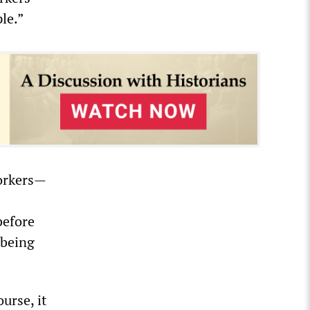
le.”
workers—
before
 being
urse, it