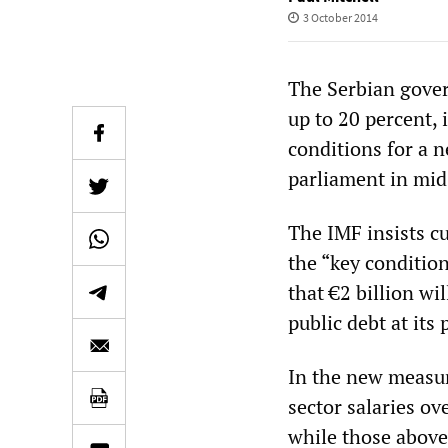
3 October 2014
The Serbian gover
up to 20 percent,
conditions for a 
parliament in mid
The IMF insists c
the “key condition
that €2 billion wi
public debt at its 
In the new measur
sector salaries o
while those above