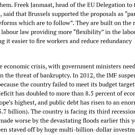
them. Freek Janmaat, head of the EU Delegation to 
, said that Brussels supported the proposals as “par
eforms which are to follow”. They are built on the 
labour law providing more “flexibility” in the labo
ng it easier to fire workers and reduce redundancy
ave economic crisis, with government ministers nee
n the threat of bankruptcy. In 2012, the IMF suspe
cause the country failed to meet its budget target
deficit has doubled to more than 8.5 percent of ec
ope’s highest, and public debt has risen to an eno
.7 billion). The country is facing its third recession
 made worse by the devastating floods earlier this y
en staved off by huge multi-billion-dollar invest