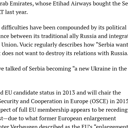
rab Emirates, whose Etihad Airways bought the S
T last year.
 difficulties have been compounded by its political
ance between its traditional ally Russia and integra
 Union. Vucic regularly describes how “Serbia want
t does not want to destroy its relations with Russia
e talked of Serbia becoming “a new Ukraine in the
d EU candidate status in 2013 and will chair the
Security and Cooperation in Europe (OSCE) in 2015
pect of full EU membership appears to be recedin
iest—due to what former European enlargement
ter Verheugen described as the EU’s “enlargemen