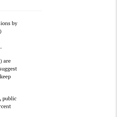
sions by
)
.
) are
 suggest
 keep
 public
rcent