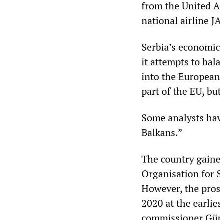
from the United A
national airline JA
Serbia’s economic
it attempts to bal
into the European
part of the EU, bu
Some analysts hav
Balkans.”
The country gaine
Organisation for 
However, the pros
2020 at the earl
commissioner Gün