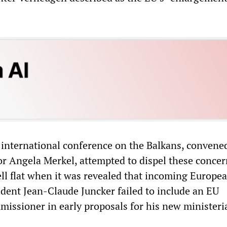
n international conference on the Balkans, convene
 Angela Merkel, attempted to dispel these concer
ell flat when it was revealed that incoming Europe
ent Jean-Claude Juncker failed to include an EU
ssioner in early proposals for his new ministeri