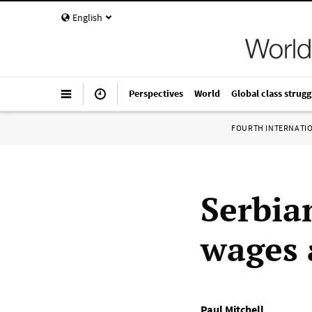
English
Perspectives
World
Global class strugg
FOURTH INTERNATI
Serbia
wages 
Paul Mitchell