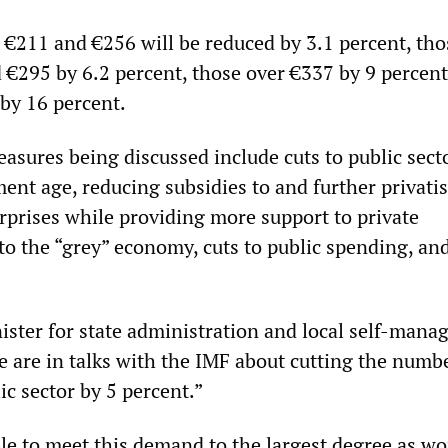
€211 and €256 will be reduced by 3.1 percent, tho
€295 by 6.2 percent, those over €337 by 9 percent
by 16 percent.
asures being discussed include cuts to public secto
ment age, reducing subsidies to and further privati
erprises while providing more support to private
to the “grey” economy, cuts to public spending, and
nister for state administration and local self-mana
e are in talks with the IMF about cutting the numb
c sector by 5 percent.”
le to meet this demand to the largest degree as wo