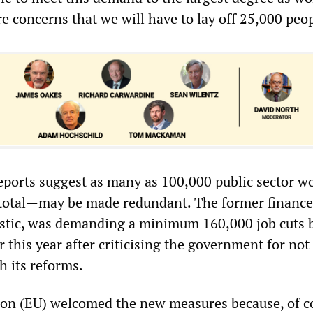
are concerns that we will have to lay off 25,000 peop
ports suggest as many as 100,000 public sector 
 total—may be made redundant. The former finance
rstic, was demanding a minimum 160,000 job cuts 
r this year after criticising the government for not
h its reforms.
n (EU) welcomed the new measures because, of co