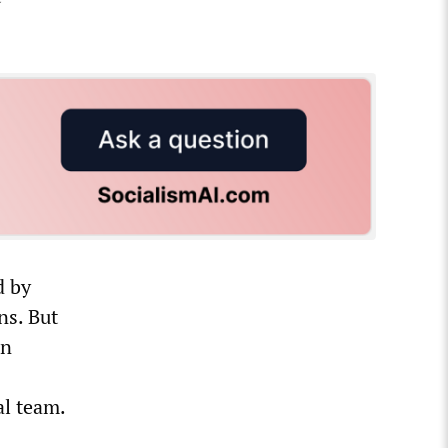
d by
ns. But
an
al team.