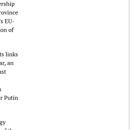
ership
rovince
’s EU-
ion of
ts links
ar, an
nst
s
r Putin
gy