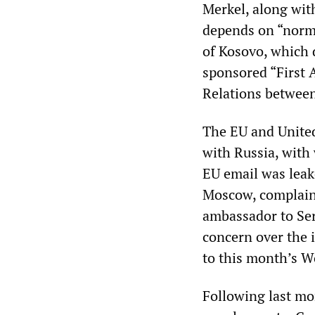
Merkel, along wit
depends on “norma
of Kosovo, which 
sponsored “First 
Relations between
The EU and United 
with Russia, with 
EU email was leak
Moscow, complaini
ambassador to Ser
concern over the 
to this month’s 
Following last m