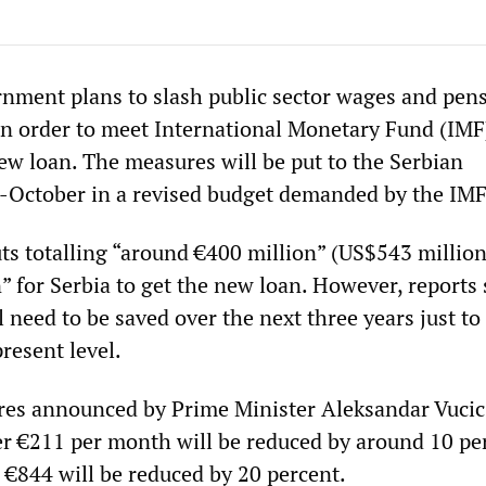
nment plans to slash public sector wages and pen
 in order to meet International Monetary Fund (IMF
new loan. The measures will be put to the Serbian
-October in a revised budget demanded by the IMF
uts totalling “around €400 million” (US$543 million
” for Serbia to get the new loan. However, reports
ll need to be saved over the next three years just to
present level.
es announced by Prime Minister Aleksandar Vucic,
ver €211 per month will be reduced by around 10 pe
 €844 will be reduced by 20 percent.