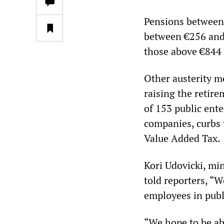
Pensions between 
between €256 and 
those above €844 
Other austerity me
raising the retire
of 153 public ent
companies, curbs 
Value Added Tax.
Kori Udovicki, mi
told reporters, “W
employees in publi
“We hope to be ab