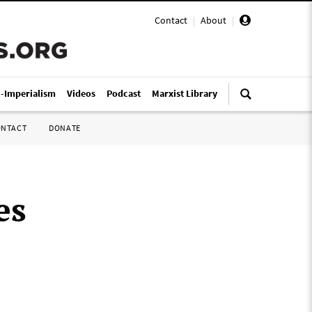
Contact
|
About
|
i-Imperialism
Videos
Podcast
Marxist Library
ONTACT
DONATE
es