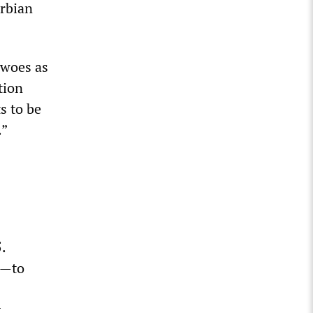
erbian
 woes as
tion
s to be
.”
.
g—to
t