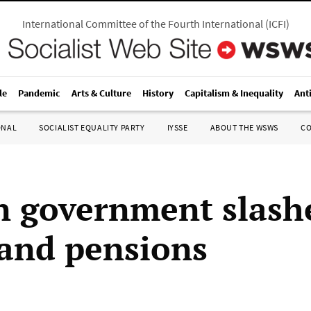
International Committee of the Fourth International
(
ICFI
)
le
Pandemic
Arts & Culture
History
Capitalism & Inequality
Ant
ONAL
SOCIALIST EQUALITY PARTY
IYSSE
ABOUT THE WSWS
C
n government slash
and pensions