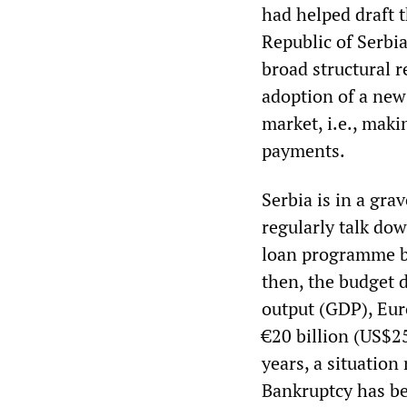
had helped draft 
Republic of Serbia
broad structural r
adoption of a new 
market, i.e., maki
payments.
Serbia is in a gr
regularly talk dow
loan programme be
then, the budget 
output (GDP), Eur
€20 billion (US$25
years, a situation
Bankruptcy has be