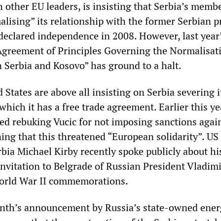
h other EU leaders, is insisting that Serbia’s memb
lising” its relationship with the former Serbian p
declared independence in 2008. However, last year
Agreement of Principles Governing the Normalisat
 Serbia and Kosovo” has ground to a halt.
States are above all insisting on Serbia severing i
which it has a free trade agreement. Earlier this ye
ed rebuking Vucic for not imposing sanctions agai
ng that this threatened “European solidarity”. US
bia Michael Kirby recently spoke publicly about hi
invitation to Belgrade of Russian President Vladimi
World War II commemorations.
onth’s announcement by Russia’s state-owned ener