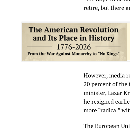
retire, but there 
However, media re
20 percent of the
minister, Lazar K
he resigned earlie
more “radical” wit
The European Unio