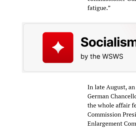
fatigue.”
In late August, a
German Chancellor
the whole affair f
Commission Presid
Enlargement Commi