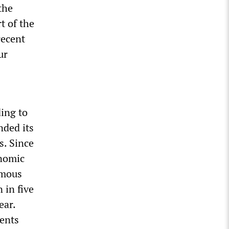
the
t of the
recent
ur
ding to
nded its
s. Since
onomic
rmous
 in five
ear.
ments