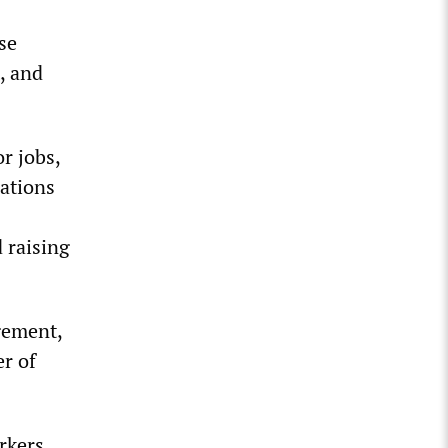
se
, and
r jobs,
sations
 raising
gement,
er of
rkers