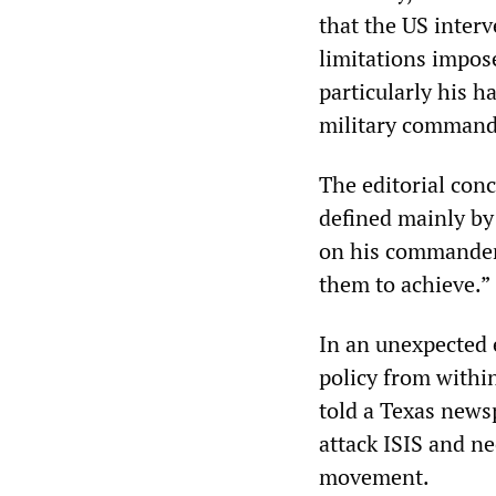
that the US interv
limitations impos
particularly his h
military command
The editorial conc
defined mainly by
on his commanders
them to achieve.”
In an unexpected 
policy from withi
told a Texas news
attack ISIS and ne
movement.