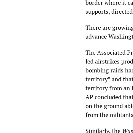
border where it c
supports, directe
There are growing 
advance Washingto
The Associated Pr
led airstrikes pro
bombing raids had
territory” and tha
territory from an I
AP concluded that
on the ground able
from the militants
Similarly, the
Was