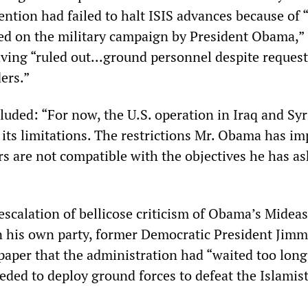
ention had failed to halt ISIS advances because of 
ed on the military campaign by President Obama,”
aving “ruled out...ground personnel despite reques
ers.”
luded: “For now, the U.S. operation in Iraq and Syr
 its limitations. The restrictions Mr. Obama has i
 are not compatible with the objectives he has a
escalation of bellicose criticism of Obama’s Midea
n his own party, former Democratic President Jimm
paper that the administration had “waited too long
eded to deploy ground forces to defeat the Islamis