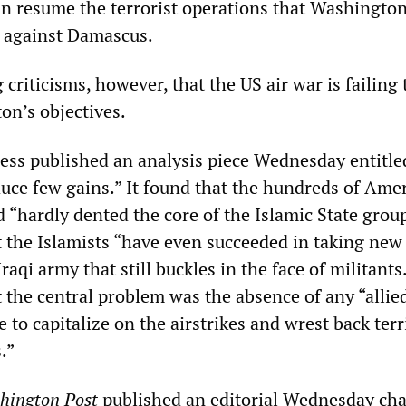
an resume the terrorist operations that Washingto
d against Damascus.
criticisms, however, that the US air war is failing 
n’s objectives.
ess published an analysis piece Wednesday entitle
duce few gains.” It found that the hundreds of Ame
 “hardly dented the core of the Islamic State group
t the Islamists “have even succeeded in taking new
raqi army that still buckles in the face of militants
 the central problem was the absence of any “allie
 to capitalize on the airstrikes and wrest back terr
.”
hington Post
published an editorial Wednesday ch