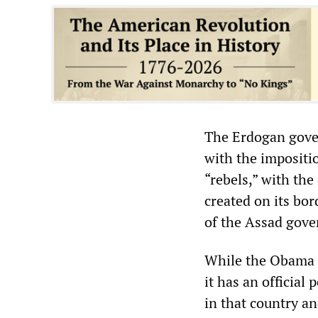
The Erdogan gover
with the impositi
“rebels,” with th
created on its bo
of the Assad gove
While the Obama a
it has an official 
in that country an