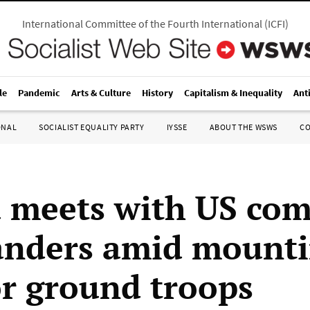
International Committee of the Fourth International
(
ICFI
)
le
Pandemic
Arts & Culture
History
Capitalism & Inequality
Ant
ONAL
SOCIALIST EQUALITY PARTY
IYSSE
ABOUT THE WSWS
C
meets with US com
nders amid mount
for ground troops