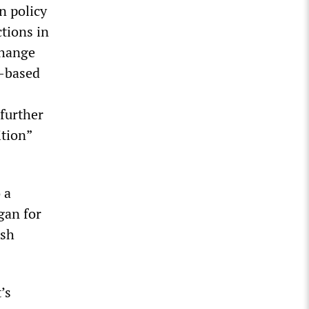
n policy
ctions in
change
n-based
 further
ition”
 a
gan for
ish
’s