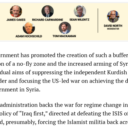
nment has promoted the creation of such a buffer
on of a no-fly zone and the increased arming of Sy
e dual aims of suppressing the independent Kurdish
rder and focusing the US-led war on achieving the 
rnment in Syria.
dministration backs the war for regime change in 
policy of “Iraq first,” directed at defeating the ISIS 
d, presumably, forcing the Islamist militia back ac