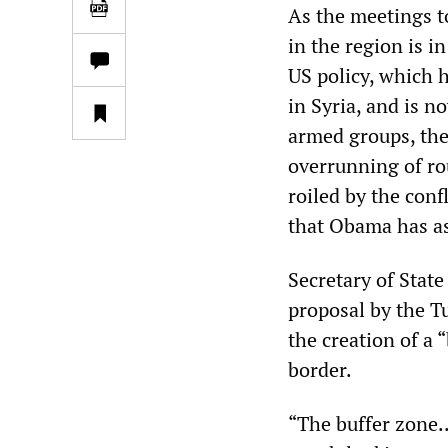
As the meetings t
in the region is i
US policy, which 
in Syria, and is n
armed groups, the 
overrunning of rou
roiled by the conf
that Obama has as
Secretary of Stat
proposal by the T
the creation of a 
border.
“The buffer zone..