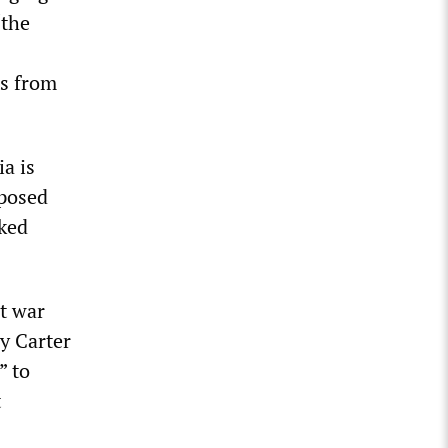
“the
ts from
ia is
mposed
sked
st war
y Carter
” to
t