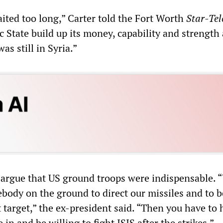
waited too long,” Carter told the Fort Worth
Star-Te
c State build up its money, capability and strength
as still in Syria.”
 argue that US ground troops were indispensable. 
body on the ground to direct our missiles and to b
 target,” the ex-president said. “Then you have to 
n and be willing to fight ISIS after the strikes.”