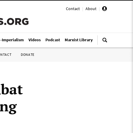
Contact
|
About
|
i-Imperialism
Videos
Podcast
Marxist Library
ONTACT
DONATE
bat
ing