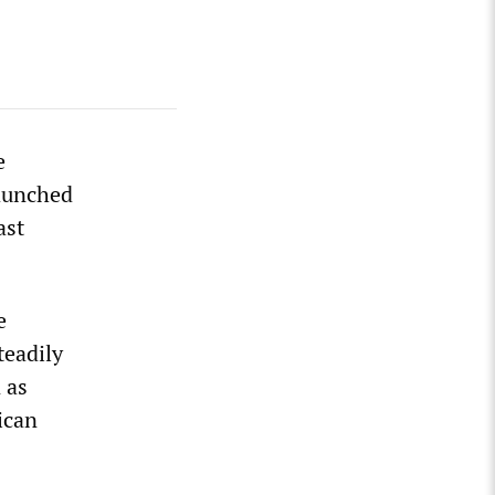
e
launched
ast
e
teadily
 as
ican