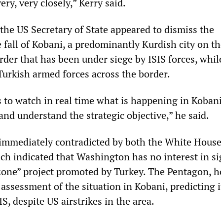
ery, very closely,” Kerry said.
the US Secretary of State appeared to dismiss the
e fall of Kobani, a predominantly Kurdish city on t
rder that has been under siege by ISIS forces, whil
Turkish armed forces across the border.
 is to watch in real time what is happening in Kobani
and understand the strategic objective,” he said.
immediately contradicted by both the White Hous
ch indicated that Washington has no interest in s
 zone” project promoted by Turkey. The Pentagon, 
assessment of the situation in Kobani, predicting i
IS, despite US airstrikes in the area.