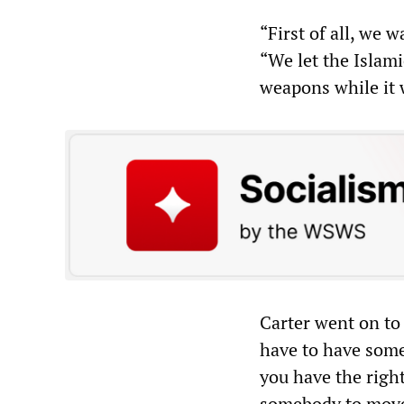
“First of all, we 
“We let the Islami
weapons while it w
Carter went on to
have to have some
you have the right
somebody to move i