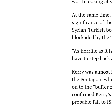
worth looking at v
At the same time, 
significance of th
Syrian-Turkish bo
blockaded by the 
“As horrific as it
have to step back 
Kerry was almost 
the Pentagon, whi
on to the “buffer
confirmed Kerry’s 
probable fall to IS