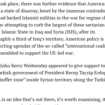
ook place, there was further evidence that America
n a state of disarray, beset by the immense contradi
had backed Islamist militias in the war for regime 
ow attempting to curb the largest of these sectaria
Islamic State in Iraq and Syria (ISIS), after its
ghly a third of Iraq’s territory. American policy is
licting agendas of the so-called “international coal
sembled to support the US-led war.
e John Kerry Wednesday appeared to give support to
urkish government of President Recep Tayyip Erdo
“buffer zone” inside Syrian territory along the Turk
.is an idea that’s out there, it’s worth examining, it