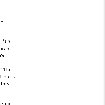
n
to
d “US-
rican
’s
.” The
d forces
itory
arging