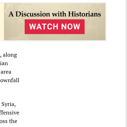
, along
rian
 area
downfall
Syria,
offensive
ross the