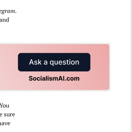
legram
.
 and
“You
e sure
have