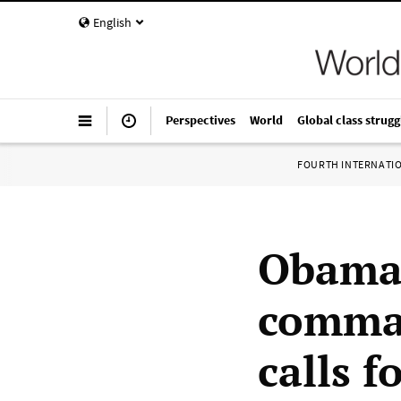
English
Perspectives
World
Global class strugg
FOURTH INTERNATI
Obama 
comma
calls 