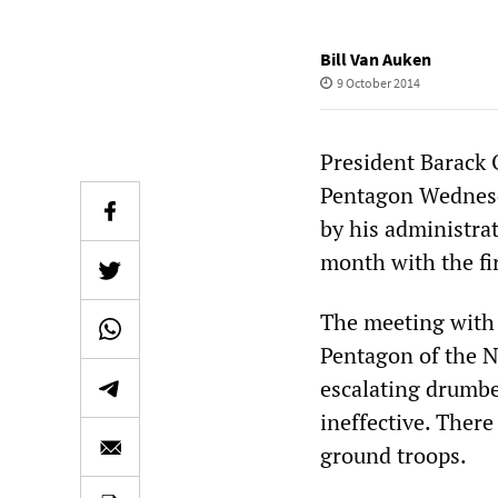
Bill Van Auken
9 October 2014
President Barack
Pentagon Wednesda
by his administra
month with the fir
The meeting with t
Pentagon of the N
escalating drumbe
ineffective. Ther
ground troops.