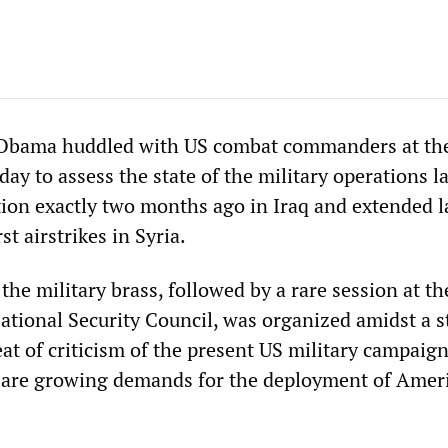
 Obama huddled with US combat commanders at th
y to assess the state of the military operations 
tion exactly two months ago in Iraq and extended l
st airstrikes in Syria.
he military brass, followed by a rare session at th
ational Security Council, was organized amidst a s
at of criticism of the present US military campaign
e are growing demands for the deployment of Amer