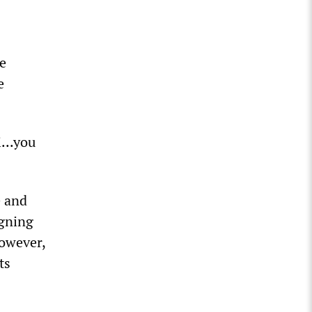
he
e
...you
e and
igning
however,
ts