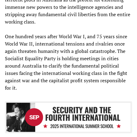
immense new powers to the intelligence agencies and
stripping away fundamental civil liberties from the entire
working class.
One hundred years after World War I, and 75 years since
World War II, international tensions and rivalries once
again threaten humanity with a global catastrophe. The
Socialist Equality Party is holding meetings in cities
around Australia to clarify the fundamental political
issues facing the international working class in the fight
against war and the capitalist profit system responsible
for it.