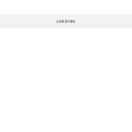
LOADING