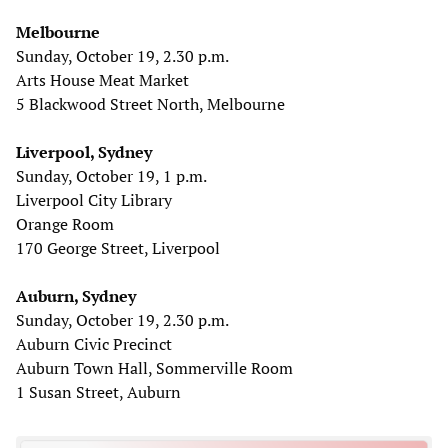
Melbourne
Sunday, October 19, 2.30 p.m.
Arts House Meat Market
5 Blackwood Street North, Melbourne
Liverpool, Sydney
Sunday, October 19, 1 p.m.
Liverpool City Library
Orange Room
170 George Street, Liverpool
Auburn, Sydney
Sunday, October 19, 2.30 p.m.
Auburn Civic Precinct
Auburn Town Hall, Sommerville Room
1 Susan Street, Auburn