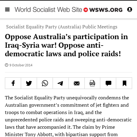
Socialist Equality Party (Australia) Public Meetings
Oppose Australia’s participation in
Iraq-Syria war! Oppose anti-
democratic laws and police raids!
9 October 2014
The Socialist Equality Party unequivocally condemns the
Australian government’s commitment of jet fighters and
troops to combat operations in Iraq, and the
unprecedented police raids and sweeping anti-democratic
laws that have accompanied it. The claim by Prime
Minister Tony Abbott, with bipartisan support from