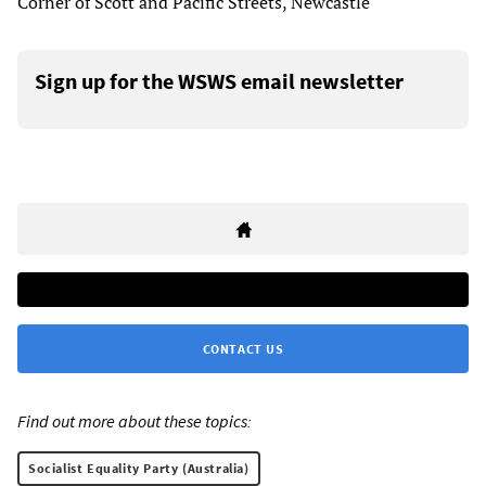
Corner of Scott and Pacific Streets, Newcastle
Sign up for the WSWS email newsletter
CONTACT US
Find out more about these topics:
Socialist Equality Party (Australia)