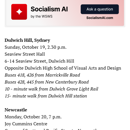
Dulwich Hill, Sydney
Sunday, October 19, 2.30 p.m.
Seaview Street Hall
6-14 Seaview Street, Dulwich Hill
Opposite Dulwich High School of Visual Arts and Design
Buses 418, 426 from Marrickville Road
Buses 428, 445 from New Canterbury Road
10
-
minute walk from Dulwich Grove Light Rail
15-
minute walk from Dulwich Hill station
Newcastle
Monday, October 20, 7 p.m.
Joy Cummins Centre