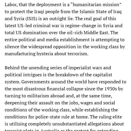
Labor, that the deployment is a “humanitarian mission”
to protect the Iraqi people from the Islamic State of Iraq
and Syria (ISIS) is an outright lie. The real goal of this
latest US-led criminal war is regime-change in Syria and
total US domination over the oil-rich Middle East. The
entire political and media establishment is attempting to
silence the widespread opposition in the working class by
manufacturing hysteria about terrorism.
Behind the unending series of imperialist wars and
political intrigues is the breakdown of the capitalist
system. Governments around the world have responded to
the most disastrous financial collapse since the 1930s by
turning to militarism abroad and, at the same time,
deepening their assault on the jobs, wages and social
conditions of the working class, while establishing the
conditions for police-state rule at home. The ruling elite
is utilising completely unsubstantiated allegations about
terrorist plots in Australia as the pretext for extending