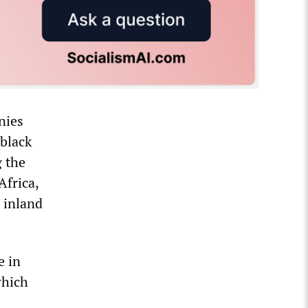
nies
 black
g the
Africa,
s inland
e in
which