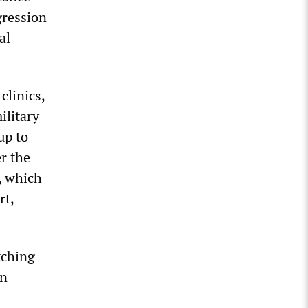
gression
al
clinics,
ilitary
up to
r the
, which
rt,
tching
wn