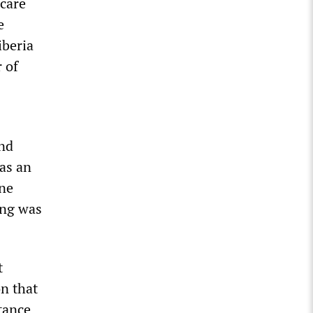
 care
e
iberia
 of
and
has an
one
ing was
t
n that
tance