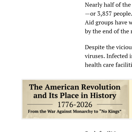
Nearly half of the
—or 3,857 people. 
Aid groups have w
by the end of the
Despite the viciou
viruses. Infected 
health care facilit