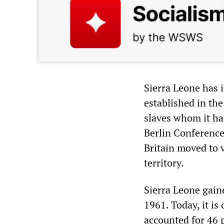
Sierra Leone has i
established in the
slaves whom it ha
Berlin Conference
Britain moved to v
territory.
Sierra Leone gaine
1961. Today, it i
accounted for 46 