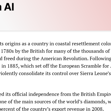
ts origins as a country in coastal resettlement colo
 1780s by the British for many of the thousands of
d freed during the American Revolution. Followin
 in 1885, which set off the European Scramble for 
iolently consolidate its control over Sierra Leone’
d its official independence from the British Empir
s one of the main sources of the world’s diamonds, 
percent of the country’s export revenue in 2008.