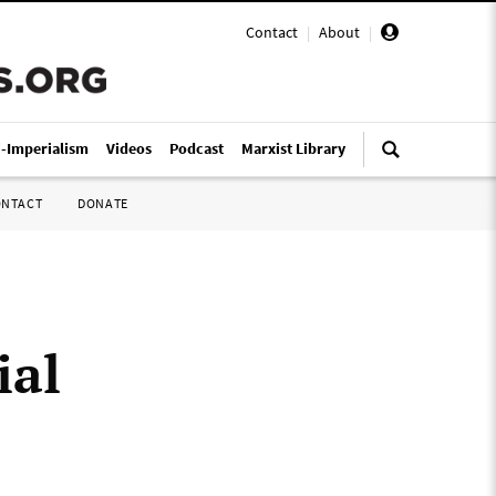
Contact
|
About
|
i-Imperialism
Videos
Podcast
Marxist Library
ONTACT
DONATE
ial