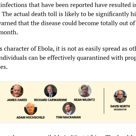
 infections that have been reported have resulted i
The actual death toll is likely to be significantly h
arned that the disease could become totally out of
 month.
s character of Ebola, it is not as easily spread as ot
individuals can be effectively quarantined with pro
ies.