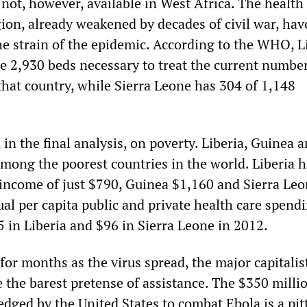
e not, however, available in West Africa. The health
gion, already weakened by decades of civil war, hav
he strain of the epidemic. According to the WHO, L
he 2,930 beds necessary to treat the current number
that country, while Sierra Leone has 304 of 1,148
 in the final analysis, on poverty. Liberia, Guinea 
among the poorest countries in the world. Liberia 
 income of just $790, Guinea $1,160 and Sierra Le
ual per capita public and private health care spend
 in Liberia and $96 in Sierra Leone in 2012.
for months as the virus spread, the major capitalis
the barest pretense of assistance. The $350 millio
edged by the United States to combat Ebola is a pit