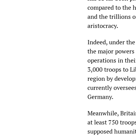
compared to the h
and the trillions 
aristocracy.
Indeed, under the 
the major powers h
operations in the
3,000 troops to Li
region by develo
currently oversees
Germany.
Meanwhile, Brita
at least 750 troop
supposed humanit