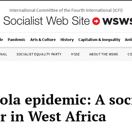
International Committee of the Fourth International
(
ICFI
)
le
Pandemic
Arts & Culture
History
Capitalism & Inequality
Ant
ONAL
SOCIALIST EQUALITY PARTY
IYSSE
ABOUT THE WSWS
C
ola epidemic: A soc
r in West Africa