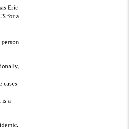
as Eric
US for a
-
t person
ionally,
e
e cases
 is a
pidemic.