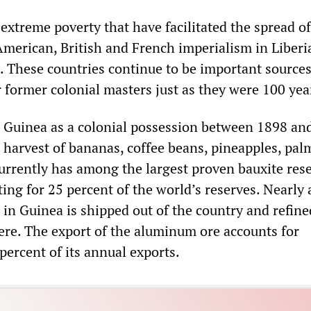
extreme poverty that have facilitated the spread o
American, British and French imperialism in Liberia
 These countries continue to be important sources
r former colonial masters just as they were 100 yea
Guinea as a colonial possession between 1898 an
 harvest of bananas, coffee beans, pineapples, pal
urrently has among the largest proven bauxite rese
ing for 25 percent of the world’s reserves. Nearly a
in Guinea is shipped out of the country and refine
e. The export of the aluminum ore accounts for
percent of its annual exports.