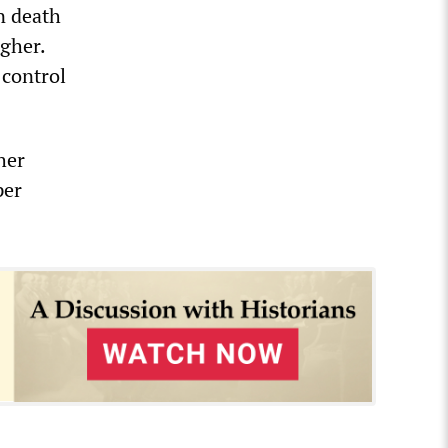
n death
igher.
 control
her
per