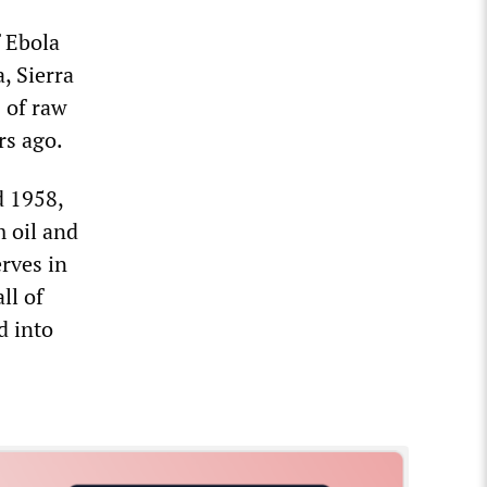
f Ebola
, Sierra
 of raw
rs ago.
d 1958,
m oil and
rves in
ll of
d into