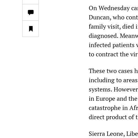
On Wednesday came
Duncan, who contr
family visit, died
diagnosed. Meanwh
infected patients
to contract the vi
These two cases hi
including to area
systems. However,
in Europe and the
catastrophe in Af
direct product of 
Sierra Leone, Lib