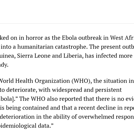
ked on in horror as the Ebola outbreak in West Afr
 into a humanitarian catastrophe. The present outb
uinea, Sierra Leone and Liberia, has infected more
ady.
World Health Organization (WHO), the situation i
to deteriorate, with widespread and persistent
Ebola].” The WHO also reported that there is no ev
is being contained and that a recent decline in rep
“deterioration in the ability of overwhelmed respon
pidemiological data.”