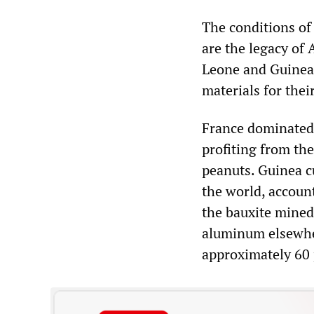
The conditions of 
are the legacy of 
Leone and Guinea.
materials for thei
France dominated 
profiting from the
peanuts. Guinea c
the world, account
the bauxite mined 
aluminum elsewher
approximately 60 