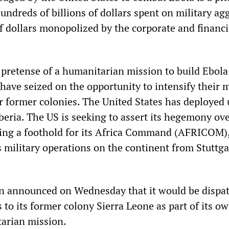
undreds of billions of dollars spent on military ag
of dollars monopolized by the corporate and financi
pretense of a humanitarian mission to build Ebola 
ave seized on the opportunity to intensify their m
ir former colonies. The United States has deployed 
beria. The US is seeking to assert its hegemony ove
ping a foothold for its Africa Command (AFRICOM)
 military operations on the continent from Stuttga
in announced on Wednesday that it would be dispa
s to its former colony Sierra Leone as part of its o
arian mission.