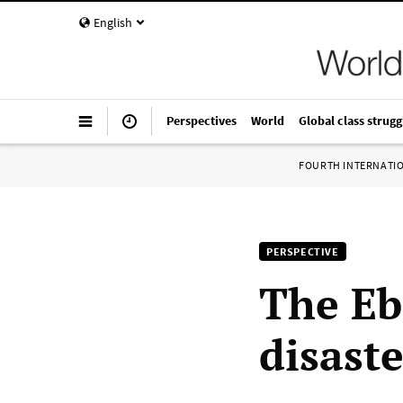
English
Perspectives
World
Global class strugg
FOURTH INTERNATI
PERSPECTIVE
The Eb
disaste