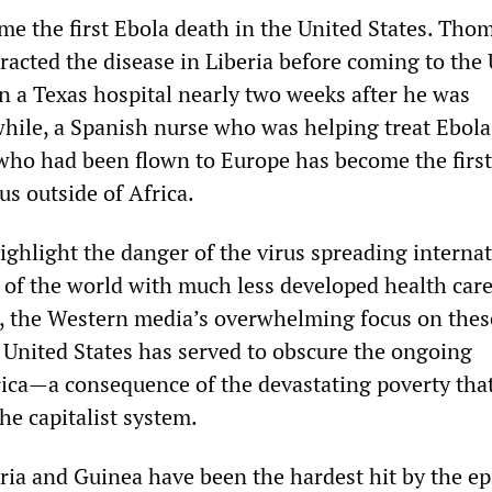
 the first Ebola death in the United States. Thom
acted the disease in Liberia before coming to the 
 in a Texas hospital nearly two weeks after he was
ile, a Spanish nurse who was helping treat Ebola
 who had been flown to Europe has become the firs
rus outside of Africa.
ghlight the danger of the virus spreading internat
s of the world with much less developed health car
 the Western media’s overwhelming focus on thes
 United States has served to obscure the ongoing
rica—a consequence of the devastating poverty that
the capitalist system.
eria and Guinea have been the hardest hit by the e