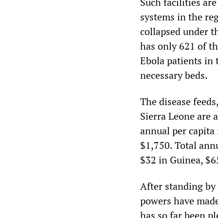
Such facilities ar
systems in the re
collapsed under t
has only 621 of t
Ebola patients in 
necessary beds.
The disease feeds,
Sierra Leone are 
annual per capita
$1,750. Total ann
$32 in Guinea, $65
After standing by 
powers have made 
has so far been pl