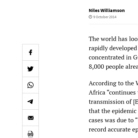
Niles Williamson
9 October 2014
The world has loo
rapidly developed
concentrated in G
8,000 people alre
According to the 
Africa “continues 
transmission of [
that the epidemic 
cases was due to 
record accurate e