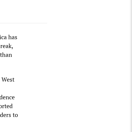
ica has
reak,
 than
n West
idence
orted
ders to