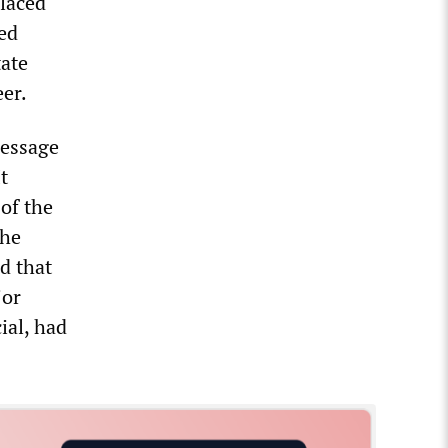
placed
ed
tate
eer.
message
t
of the
the
id that
jor
cial, had