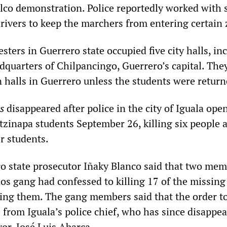
lco demonstration. Police reportedly worked with 
drivers to keep the marchers from entering certain
ters in Guerrero state occupied five city halls, in
dquarters of Chilpancingo, Guerrero’s capital. Th
n halls in Guerrero unless the students were return
s
disappeared after police in the city of Iguala open
tzinapa students September 26, killing six people 
r students.
o state prosecutor Iñaky Blanco said that two mem
os gang had confessed to killing 17 of the missing
ing them. The gang members said that the order t
 from Iguala’s police chief, who has since disappe
or, José Luis Abarca.