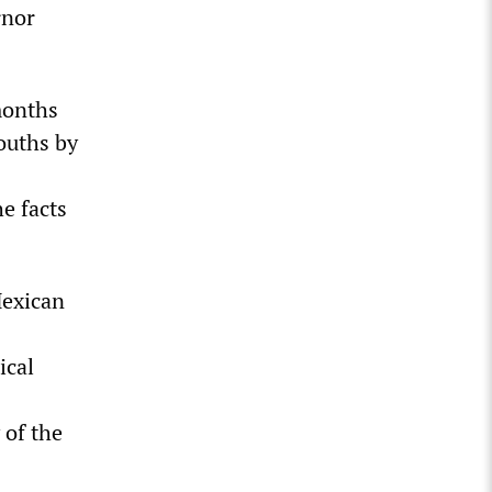
rnor
months
ouths by
e facts
Mexican
ical
 of the