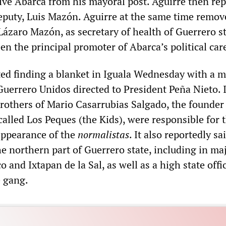
ive Abarca from his mayoral post. Aguirre then re
eputy, Luis Mazón. Aguirre at the same time remov
Lázaro Mazón, as secretary of health of Guerrero s
n the principal promoter of Abarca’s political car
ted finding a blanket in Iguala Wednesday with a 
Guerrero Unidos directed to President Peña Nieto. I
brothers of Mario Casarrubias Salgado, the founder 
alled Los Peques (the Kids), were responsible for 
appearance of the
normalistas
. It also reportedly sa
e northern part of Guerrero state, including in ma
o and Ixtapan de la Sal, as well as a high state offi
e gang.