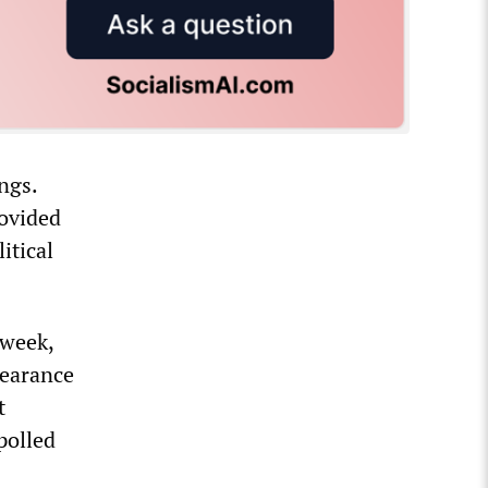
ngs.
rovided
itical
 week,
pearance
t
polled