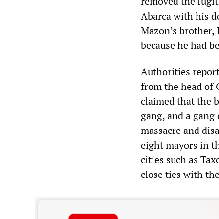
removed the fugit
Abarca with his d
Mazon’s brother, 
because he had bee
Authorities repor
from the head of 
claimed that the 
gang, and a gang c
massacre and dis
eight mayors in th
cities such as Taxc
close ties with th