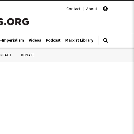
Contact
|
About
|
i-Imperialism
Videos
Podcast
Marxist Library
ONTACT
DONATE