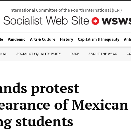
International Committee of the Fourth International
(
ICFI
)
le
Pandemic
Arts & Culture
History
Capitalism & Inequality
Ant
ONAL
SOCIALIST EQUALITY PARTY
IYSSE
ABOUT THE WSWS
C
nds protest
earance of Mexican
ng students