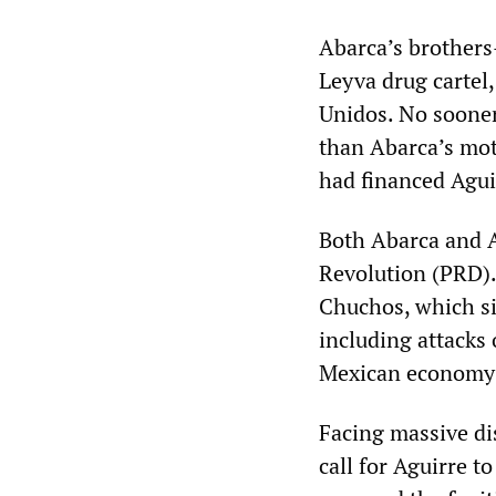
Abarca’s brothers
Leyva drug cartel
Unidos. No sooner
than Abarca’s mot
had financed Agui
Both Abarca and A
Revolution (PRD).
Chuchos, which si
including attacks
Mexican economy a
Facing massive di
call for Aguirre 