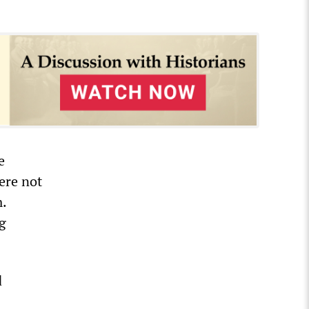
e
were not
.
g
d