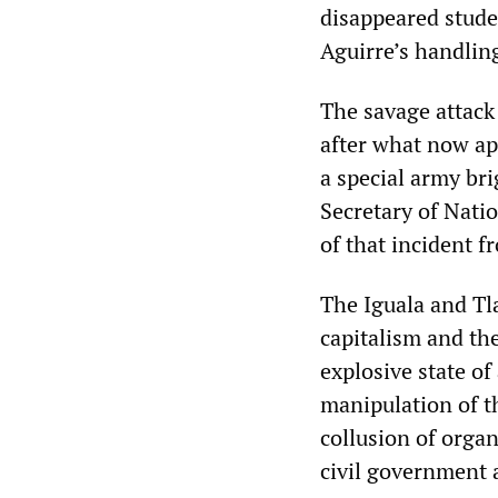
disappeared stude
Aguirre’s handling
The savage attack
after what now ap
a special army bri
Secretary of Natio
of that incident f
The Iguala and Tl
capitalism and the
explosive state of
manipulation of th
collusion of organ
civil government a