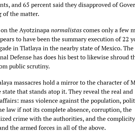
nts, and 65 percent said they disapproved of Gove
 of the matter.
 on the Ayotzinapa
normalistas
comes only a few 
pears to have been the summary execution of 22 y
gade in Tlatlaya in the nearby state of Mexico. The
nal Defense has does his best to likewise shroud th
rom public scrutiny.
alaya massacres hold a mirror to the character of 
 state that stands atop it. They reveal the real and
 affairs: mass violence against the population, polit
e law if not its complete absence, corruption, the
ized crime with the authorities, and the complicity
nd the armed forces in all of the above.