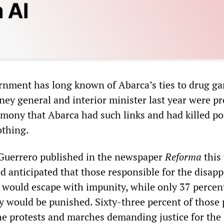
rnment has long known of Abarca’s ties to drug ga
ney general and interior minister last year were p
imony that Abarca had such links and had killed pol
othing.
n Guerrero published in the newspaper
Reforma
this
ed anticipated that those responsible for the disap
would escape with impunity, while only 37 percen
ey would be punished. Sixty-three percent of those 
the protests and marches demanding justice for the