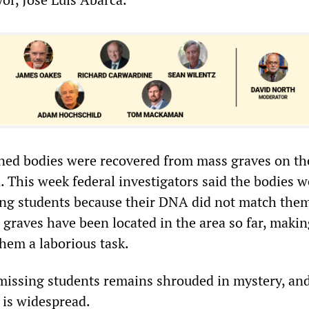
ned bodies were recovered from mass graves on th
a. This week federal investigators said the bodies 
ing students because their DNA did not match them
graves have been located in the area so far, makin
them a laborious task.
 missing students remains shrouded in mystery, an
 is widespread.