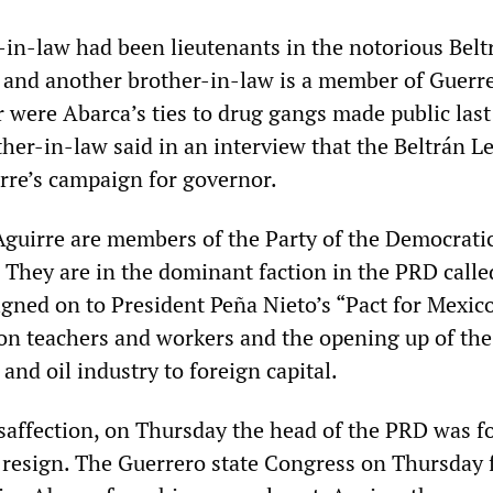
-in-law had been lieutenants in the notorious Belt
, and another brother-in-law is a member of Guerr
 were Abarca’s ties to drug gangs made public las
her-in-law said in an interview that the Beltrán L
rre’s campaign for governor.
guirre are members of the Party of the Democrati
 They are in the dominant faction in the PRD calle
gned on to President Peña Nieto’s “Pact for Mexico
 on teachers and workers and the opening up of the
nd oil industry to foreign capital.
saffection, on Thursday the head of the PRD was f
to resign. The Guerrero state Congress on Thursday 