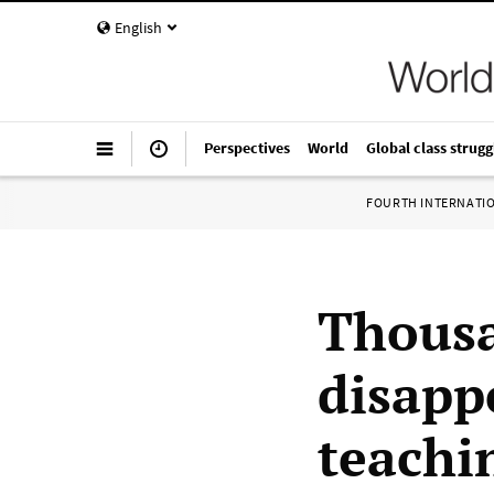
English
Perspectives
World
Global class strugg
FOURTH INTERNATI
Thousa
disapp
teachi