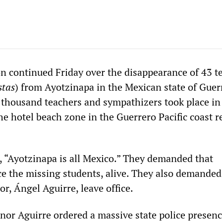
on continued Friday over the disappearance of 43 t
stas
) from Ayotzinapa in the Mexican state of Guer
 thousand teachers and sympathizers took place in
e hotel beach zone in the Guerrero Pacific coast r
 “Ayotzinapa is all Mexico.” They demanded that
ce the missing students, alive. They also demanded
r, Ángel Aguirre, leave office.
or Aguirre ordered a massive state police presenc