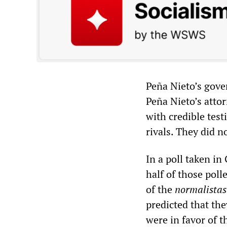
Peña Nieto’s gove
Peña Nieto’s attor
with credible test
rivals. They did n
In a poll taken i
half of those poll
of the
normalistas
predicted that th
were in favor of 