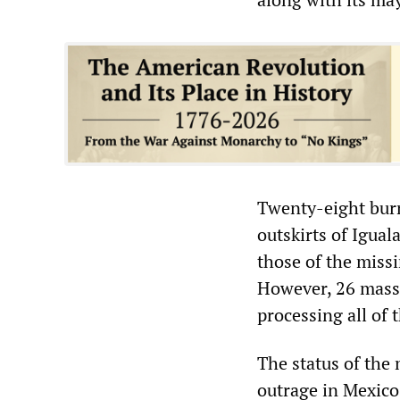
Twenty-eight bur
outskirts of Igual
those of the miss
However, 26 mass 
processing all of 
The status of the
outrage in Mexico