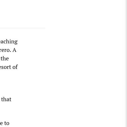
eaching
rero. A
 the
esort of
 that
e to