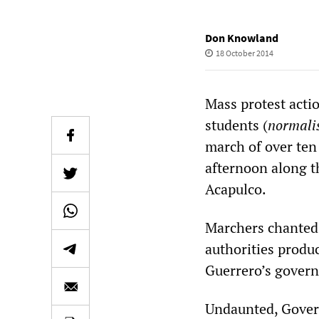
Don Knowland
18 October 2014
Mass protest acti
students (
normali
march of over ten
afternoon along th
Acapulco.
Marchers chanted,
authorities produ
Guerrero’s governo
Undaunted, Govern