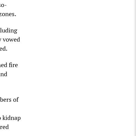
so-
 zones.
cluding
ey vowed
ed.
ed fire
and
bers of
o kidnap
ared