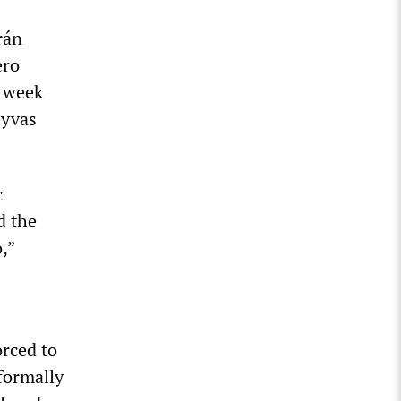
rán
ero
t week
eyvas
c
d the
,”
orced to
formally