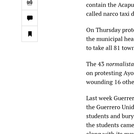
contain the Acapu
called narco taxi 
On Thursday protes
the municipal hea
to take all 81 tow
The 43
normalista
on protesting Ayo
wounding 16 othe
Last week Guerrer
the Guerrero Unid
students and bury
the students came
along with its may