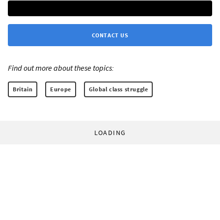
CONTACT US
Find out more about these topics:
Britain
Europe
Global class struggle
LOADING