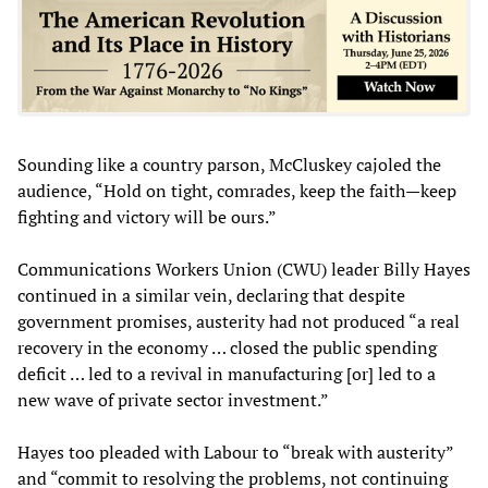
Sounding like a country parson, McCluskey cajoled the
audience, “Hold on tight, comrades, keep the faith—keep
fighting and victory will be ours.”
Communications Workers Union (CWU) leader Billy Hayes
continued in a similar vein, declaring that despite
government promises, austerity had not produced “a real
recovery in the economy … closed the public spending
deficit … led to a revival in manufacturing [or] led to a
new wave of private sector investment.”
Hayes too pleaded with Labour to “break with austerity”
and “commit to resolving the problems, not continuing