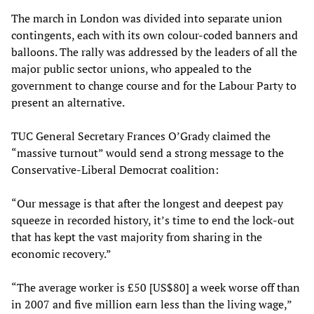
The march in London was divided into separate union
contingents, each with its own colour-coded banners and
balloons. The rally was addressed by the leaders of all the
major public sector unions, who appealed to the
government to change course and for the Labour Party to
present an alternative.
TUC General Secretary Frances O’Grady claimed the
“massive turnout” would send a strong message to the
Conservative-Liberal Democrat coalition:
“Our message is that after the longest and deepest pay
squeeze in recorded history, it’s time to end the lock-out
that has kept the vast majority from sharing in the
economic recovery.”
“The average worker is £50 [US$80] a week worse off than
in 2007 and five million earn less than the living wage,”