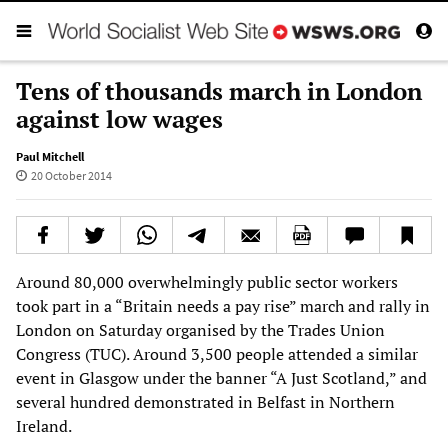
Tens of thousands march in London
against low wages
Paul Mitchell
20 October 2014
Around 80,000 overwhelmingly public sector workers
took part in a “Britain needs a pay rise” march and rally in
London on Saturday organised by the Trades Union
Congress (TUC). Around 3,500 people attended a similar
event in Glasgow under the banner “A Just Scotland,” and
several hundred demonstrated in Belfast in Northern
Ireland.