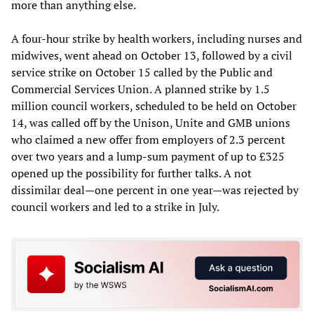
more than anything else.
A four-hour strike by health workers, including nurses and
midwives, went ahead on October 13, followed by a civil
service strike on October 15 called by the Public and
Commercial Services Union. A planned strike by 1.5
million council workers, scheduled to be held on October
14, was called off by the Unison, Unite and GMB unions
who claimed a new offer from employers of 2.3 percent
over two years and a lump-sum payment of up to £325
opened up the possibility for further talks. A not
dissimilar deal—one percent in one year—was rejected by
council workers and led to a strike in July.