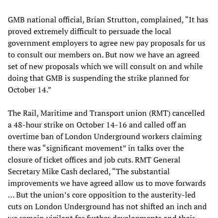
GMB national official, Brian Strutton, complained, “It has
proved extremely difficult to persuade the local
government employers to agree new pay proposals for us
to consult our members on. But now we have an agreed
set of new proposals which we will consult on and while
doing that GMB is suspending the strike planned for
October 14.”
The Rail, Maritime and Transport union (RMT) cancelled
a 48-hour strike on October 14-16 and called off an
overtime ban of London Underground workers claiming
there was “significant movement” in talks over the
closure of ticket offices and job cuts. RMT General
Secretary Mike Cash declared, “The substantial
improvements we have agreed allow us to move forwards
… But the union’s core opposition to the austerity-led
cuts on London Underground has not shifted an inch and