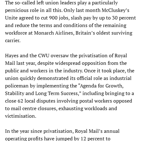
The so-called left union leaders play a particularly
pernicious role in all this. Only last month McCluskey’s
Unite agreed to cut 900 jobs, slash pay by up to 30 percent
and reduce the terms and conditions of the remaining
workforce at Monarch Airlines, Britain’s oldest surviving
carrier.
Hayes and the CWU oversaw the privatisation of Royal
Mail last year, despite widespread opposition from the
public and workers in the industry. Once it took place, the
union quickly demonstrated its official role as industrial
policeman by implementing the “Agenda for Growth,
Stability and Long Term Success,” including bringing to a
close 62 local disputes involving postal workers opposed
to mail centre closures, exhausting workloads and
victimisation.
In the year since privatisation, Royal Mail’s annual
operating profits have jumped by 12 percent to