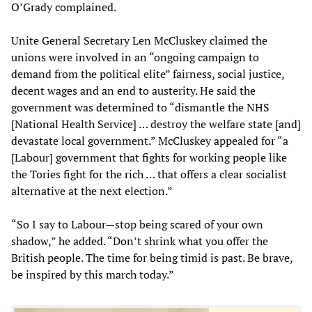
O’Grady complained.
Unite General Secretary Len McCluskey claimed the
unions were involved in an “ongoing campaign to
demand from the political elite” fairness, social justice,
decent wages and an end to austerity. He said the
government was determined to “dismantle the NHS
[National Health Service] … destroy the welfare state [and]
devastate local government.” McCluskey appealed for “a
[Labour] government that fights for working people like
the Tories fight for the rich … that offers a clear socialist
alternative at the next election.”
“So I say to Labour—stop being scared of your own
shadow,” he added. “Don’t shrink what you offer the
British people. The time for being timid is past. Be brave,
be inspired by this march today.”