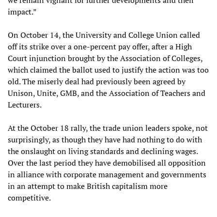
we remain vigilant for further developments and their
impact.”
On October 14, the University and College Union called
off its strike over a one-percent pay offer, after a High
Court injunction brought by the Association of Colleges,
which claimed the ballot used to justify the action was too
old. The miserly deal had previously been agreed by
Unison, Unite, GMB, and the Association of Teachers and
Lecturers.
At the October 18 rally, the trade union leaders spoke, not
surprisingly, as though they have had nothing to do with
the onslaught on living standards and declining wages.
Over the last period they have demobilised all opposition
in alliance with corporate management and governments
in an attempt to make British capitalism more
competitive.