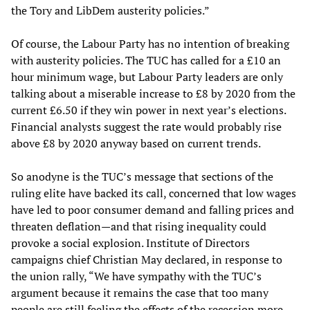
the Tory and LibDem austerity policies.”
Of course, the Labour Party has no intention of breaking
with austerity policies. The TUC has called for a £10 an
hour minimum wage, but Labour Party leaders are only
talking about a miserable increase to £8 by 2020 from the
current £6.50 if they win power in next year’s elections.
Financial analysts suggest the rate would probably rise
above £8 by 2020 anyway based on current trends.
So anodyne is the TUC’s message that sections of the
ruling elite have backed its call, concerned that low wages
have led to poor consumer demand and falling prices and
threaten deflation—and that rising inequality could
provoke a social explosion. Institute of Directors
campaigns chief Christian May declared, in response to
the union rally, “We have sympathy with the TUC’s
argument because it remains the case that too many
people are still feeling the effects of the recession more