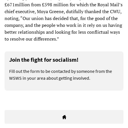
£671million from £598 million for which the Royal Mail’s
chief executive, Moya Greene, dutifully thanked the CWU,
noting, “Our union has decided that, for the good of the
company, and the people who work in it rely on us having
better relationships and looking for less conflictual ways
to resolve our differences.”
Join the fight for socialism!
Fill out the form to be contacted by someone from the
WSWS in your area about getting involved.