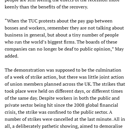
keenly than the benefits of the recovery.
“When the TUC protests about the pay gap between
bosses and workers, remember they are not talking about
business in general, but about a tiny number of people
who run the world’s biggest firms. The boards of these
companies can no longer be deaf to public opinion,” May
added.
The demonstration was supposed to be the culmination
of a week of strike action, but there was little joint action
of union members planned across the UK. The strikes that
took place were held on different days, or different times
of the same day. Despite workers in both the public and
private sector being hit since the 2008 global financial
crisis, the strike was confined to the public sector. A
number of strikes were cancelled at the last minute. All in
all, a deliberately pathetic showing, aimed to demoralise