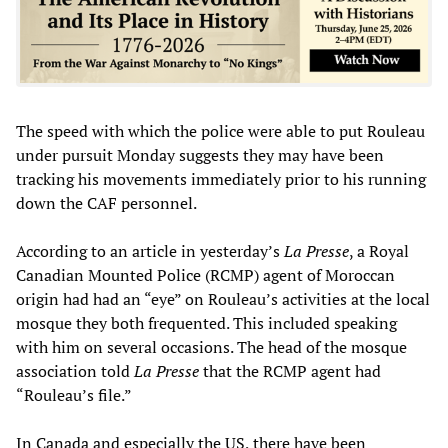
The speed with which the police were able to put Rouleau
under pursuit Monday suggests they may have been
tracking his movements immediately prior to his running
down the CAF personnel.
According to an article in yesterday’s
La Presse
, a Royal
Canadian Mounted Police (RCMP) agent of Moroccan
origin had had an “eye” on Rouleau’s activities at the local
mosque they both frequented. This included speaking
with him on several occasions. The head of the mosque
association told
La Presse
that the RCMP agent had
“Rouleau’s file.”
In Canada and especially the US, there have been