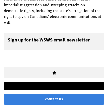
imperialist aggression and sweeping attacks on
democratic rights, including the state’s arrogation of the
right to spy on Canadians’ electronic communications at
will.
Sign up for the WSWS email newsletter
CONTACT US