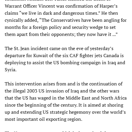
Warrant Officer Vincent was confirmation of Harper’s
claims “we live in dark and dangerous times.” He then
cynically added, “The Conservatives have been angling for
months for a foreign policy and security wedge to set
them apart from their opponents; they now have it ...”
The St. Jean incident came on the eve of yesterday’s
departure for Kuwait of the six CAF fighter jets Canada is
deploying to assist the US bombing campaign in Iraq and
Syria.
This intervention arises from and is the continuation of
the illegal 2003 US invasion of Iraq and the other wars
that the US has waged in the Middle East and North Africa
since the beginning of the century. It is aimed at shoring
up and extending US strategic hegemony over the world’s
most important oil exporting region.