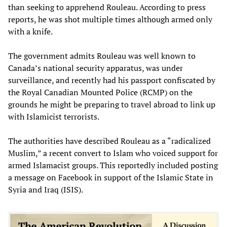
than seeking to apprehend Rouleau. According to press
reports, he was shot multiple times although armed only
with a knife.
The government admits Rouleau was well known to
Canada’s national security apparatus, was under
surveillance, and recently had his passport confiscated by
the Royal Canadian Mounted Police (RCMP) on the
grounds he might be preparing to travel abroad to link up
with Islamicist terrorists.
The authorities have described Rouleau as a “radicalized
Muslim,” a recent convert to Islam who voiced support for
armed Islamacist groups. This reportedly included posting
a message on Facebook in support of the Islamic State in
Syria and Iraq (ISIS).