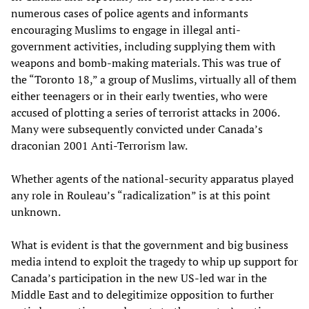
numerous cases of police agents and informants
encouraging Muslims to engage in illegal anti-
government activities, including supplying them with
weapons and bomb-making materials. This was true of
the “Toronto 18,” a group of Muslims, virtually all of them
either teenagers or in their early twenties, who were
accused of plotting a series of terrorist attacks in 2006.
Many were subsequently convicted under Canada’s
draconian 2001 Anti-Terrorism law.
Whether agents of the national-security apparatus played
any role in Rouleau’s “radicalization” is at this point
unknown.
What is evident is that the government and big business
media intend to exploit the tragedy to whip up support for
Canada’s participation in the new US-led war in the
Middle East and to delegitimize opposition to further