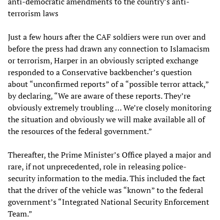
anti-democratic amendments to the country’s anti-
terrorism laws
Just a few hours after the CAF soldiers were run over and
before the press had drawn any connection to Islamacism
or terrorism, Harper in an obviously scripted exchange
responded to a Conservative backbencher’s question
about “unconfirmed reports” of a “possible terror attack,”
by declaring, “We are aware of these reports. They’re
obviously extremely troubling … We’re closely monitoring
the situation and obviously we will make available all of
the resources of the federal government.”
Thereafter, the Prime Minister’s Office played a major and
rare, if not unprecedented, role in releasing police-
security information to the media. This included the fact
that the driver of the vehicle was “known” to the federal
government’s “Integrated National Security Enforcement
Team.”