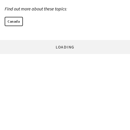
Find out more about these topics:
Canada
LOADING