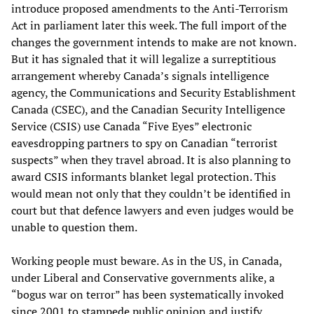
introduce proposed amendments to the Anti-Terrorism
Act in parliament later this week. The full import of the
changes the government intends to make are not known.
But it has signaled that it will legalize a surreptitious
arrangement whereby Canada’s signals intelligence
agency, the Communications and Security Establishment
Canada (CSEC), and the Canadian Security Intelligence
Service (CSIS) use Canada “Five Eyes” electronic
eavesdropping partners to spy on Canadian “terrorist
suspects” when they travel abroad. It is also planning to
award CSIS informants blanket legal protection. This
would mean not only that they couldn’t be identified in
court but that defence lawyers and even judges would be
unable to question them.
Working people must beware. As in the US, in Canada,
under Liberal and Conservative governments alike, a
“bogus war on terror” has been systematically invoked
since 2001 to stampede public opinion and justify