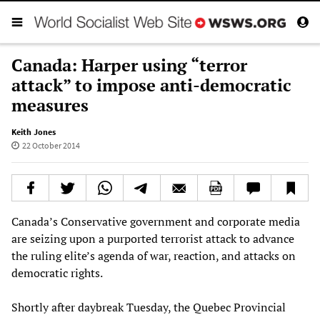
Canada: Harper using “terror
attack” to impose anti-democratic
measures
Keith Jones
22 October 2014
Canada’s Conservative government and corporate media
are seizing upon a purported terrorist attack to advance
the ruling elite’s agenda of war, reaction, and attacks on
democratic rights.
Shortly after daybreak Tuesday, the Quebec Provincial