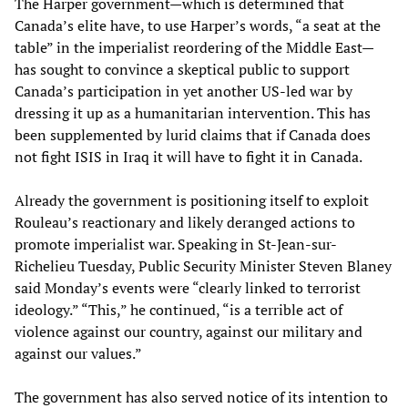
The Harper government—which is determined that
Canada’s elite have, to use Harper’s words, “a seat at the
table” in the imperialist reordering of the Middle East—
has sought to convince a skeptical public to support
Canada’s participation in yet another US-led war by
dressing it up as a humanitarian intervention. This has
been supplemented by lurid claims that if Canada does
not fight ISIS in Iraq it will have to fight it in Canada.
Already the government is positioning itself to exploit
Rouleau’s reactionary and likely deranged actions to
promote imperialist war. Speaking in St-Jean-sur-
Richelieu Tuesday, Public Security Minister Steven Blaney
said Monday’s events were “clearly linked to terrorist
ideology.” “This,” he continued, “is a terrible act of
violence against our country, against our military and
against our values.”
The government has also served notice of its intention to