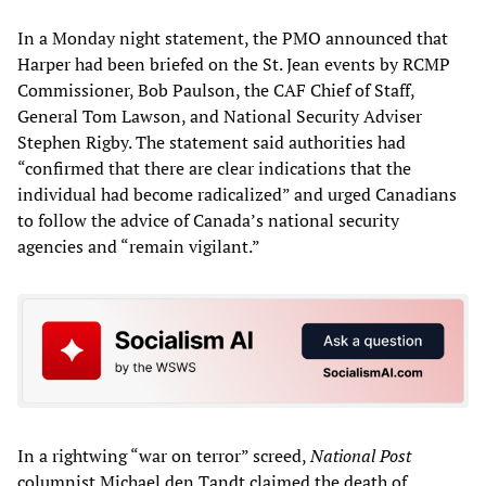
In a Monday night statement, the PMO announced that
Harper had been briefed on the St. Jean events by RCMP
Commissioner, Bob Paulson, the CAF Chief of Staff,
General Tom Lawson, and National Security Adviser
Stephen Rigby. The statement said authorities had
“confirmed that there are clear indications that the
individual had become radicalized” and urged Canadians
to follow the advice of Canada’s national security
agencies and “remain vigilant.”
In a rightwing “war on terror” screed,
National Post
columnist Michael den Tandt claimed the death of