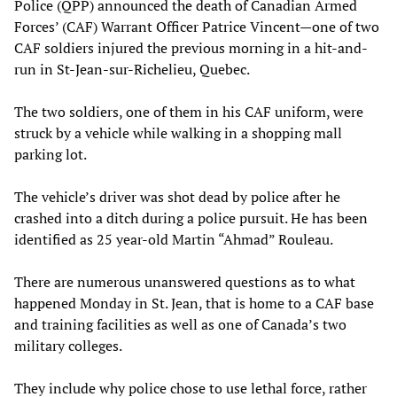
Police (QPP) announced the death of Canadian Armed
Forces’ (CAF) Warrant Officer Patrice Vincent—one of two
CAF soldiers injured the previous morning in a hit-and-
run in St-Jean-sur-Richelieu, Quebec.
The two soldiers, one of them in his CAF uniform, were
struck by a vehicle while walking in a shopping mall
parking lot.
The vehicle’s driver was shot dead by police after he
crashed into a ditch during a police pursuit. He has been
identified as 25 year-old Martin “Ahmad” Rouleau.
There are numerous unanswered questions as to what
happened Monday in St. Jean, that is home to a CAF base
and training facilities as well as one of Canada’s two
military colleges.
They include why police chose to use lethal force, rather