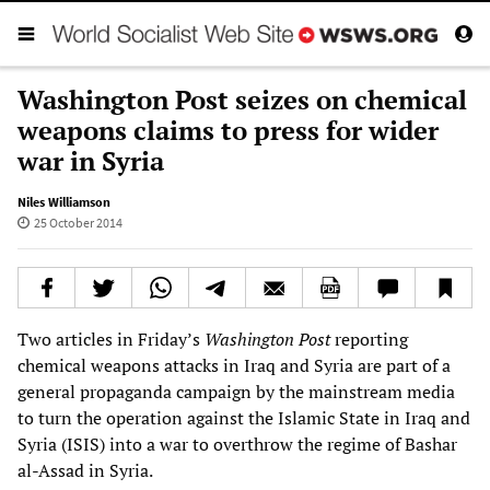
Washington Post seizes on chemical
weapons claims to press for wider
war in Syria
Niles Williamson
25 October 2014
Two articles in Friday’s
Washington Post
reporting
chemical weapons attacks in Iraq and Syria are part of a
general propaganda campaign by the mainstream media
to turn the operation against the Islamic State in Iraq and
Syria (ISIS) into a war to overthrow the regime of Bashar
al-Assad in Syria.