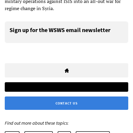
military operations against ISIS into an all-out war for
regime change in Syria.
Sign up for the WSWS email newsletter
CONTACT US
Find out more about these topics: