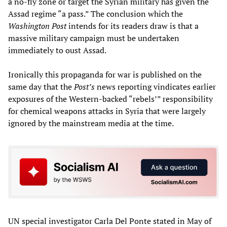
a no-fly zone or target the Syrian military has given the
Assad regime “a pass.” The conclusion which the
Washington Post
intends for its readers draw is that a
massive military campaign must be undertaken
immediately to oust Assad.
Ironically this propaganda for war is published on the
same day that the
Post’s
news reporting vindicates earlier
exposures of the Western-backed “rebels’” responsibility
for chemical weapons attacks in Syria that were largely
ignored by the mainstream media at the time.
UN special investigator Carla Del Ponte stated in May of