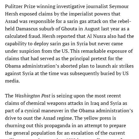
Pulitzer Prize winning investigative journalist Seymour
Hersh exposed claims by the imperialist powers that
Assad was responsible for a sarin gas attack on the rebel-
held Damascus suburb of Ghouta in August last year as a
calculated fraud. Hersh reported that Al Nusra also had the
capability to deploy sarin gas in Syria but never came
under suspicion from the US. This remarkable exposure of
claims that had served as the principal pretext for the
Obama administration’s aborted plan to launch air strikes
against Syria at the time was subsequently buried by US
media.
The
Washington Post
is seizing upon the most recent
claims of chemical weapons attacks in Iraq and Syria as
part of a cynical maneuver in the Obama administration’s
drive to oust the Assad regime. The yellow press is
churning out this propaganda in an attempt to prepare
the general population for an escalation of the current