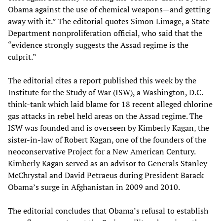
Obama against the use of chemical weapons—and getting
away with it.” The editorial quotes Simon Limage, a State
Department nonproliferation official, who said that the
“evidence strongly suggests the Assad regime is the
culprit.”
The editorial cites a report published this week by the
Institute for the Study of War (ISW), a Washington, D.C.
think-tank which laid blame for 18 recent alleged chlorine
gas attacks in rebel held areas on the Assad regime. The
ISW was founded and is overseen by Kimberly Kagan, the
sister-in-law of Robert Kagan, one of the founders of the
neoconservative Project for a New American Century.
Kimberly Kagan served as an advisor to Generals Stanley
McChrystal and David Petraeus during President Barack
Obama’s surge in Afghanistan in 2009 and 2010.
The editorial concludes that Obama’s refusal to establish