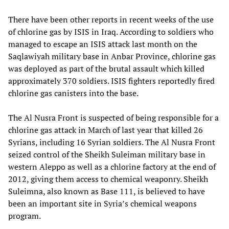
There have been other reports in recent weeks of the use
of chlorine gas by ISIS in Iraq. According to soldiers who
managed to escape an ISIS attack last month on the
Saqlawiyah military base in Anbar Province, chlorine gas
was deployed as part of the brutal assault which killed
approximately 370 soldiers. ISIS fighters reportedly fired
chlorine gas canisters into the base.
The Al Nusra Front is suspected of being responsible for a
chlorine gas attack in March of last year that killed 26
Syrians, including 16 Syrian soldiers. The Al Nusra Front
seized control of the Sheikh Suleiman military base in
western Aleppo as well as a chlorine factory at the end of
2012, giving them access to chemical weaponry. Sheikh
Suleimna, also known as Base 111, is believed to have
been an important site in Syria’s chemical weapons
program.