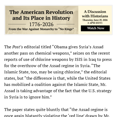
The
Post’s
editorial titled “Obama gives Syria’s Assad
another pass on chemical weapons,” seizes on the recent
reports of use of chlorine weapons by ISIS in Iraq to press
for the overthrow of the Assad regime in Syria. “The
Islamic State, too, may be using chlorine,” the editorial
states, but “the difference is that, while the United States
has mobilized a coalition against the Islamic State, Mr.
Assad is taking advantage of the fact that the U.S. strategy
in Syria is to ignore him.”
The paper states quite bluntly that “the Assad regime is
once again blatantly violating the ‘red line’ drawn by Mr.