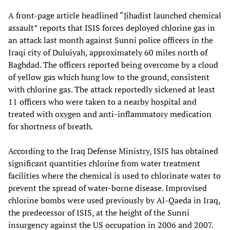
A front-page article headlined “Jihadist launched chemical
assault” reports that ISIS forces deployed chlorine gas in
an attack last month against Sunni police officers in the
Iraqi city of Duluiyah, approximately 60 miles north of
Baghdad. The officers reported being overcome by a cloud
of yellow gas which hung low to the ground, consistent
with chlorine gas. The attack reportedly sickened at least
11 officers who were taken to a nearby hospital and
treated with oxygen and anti-inflammatory medication
for shortness of breath.
According to the Iraq Defense Ministry, ISIS has obtained
significant quantities chlorine from water treatment
facilities where the chemical is used to chlorinate water to
prevent the spread of water-borne disease. Improvised
chlorine bombs were used previously by Al-Qaeda in Iraq,
the predecessor of ISIS, at the height of the Sunni
insurgency against the US occupation in 2006 and 2007.