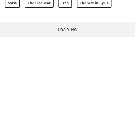
Syria
The Iraq War
Iraq
The war in Syria
LOADING