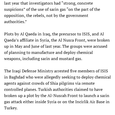
last year that investigators had “strong, concrete
suspicions” of the use of sarin gas “on the part of the
opposition, the rebels, not by the government
authorities.”
Plots by Al Qaeda in Iraq, the precursor to ISIS, and Al
Qaeda’s affiliate in Syria, the Al Nusra Front, were broken
up in May and June of last year. The groups were accused
of planning to manufacture and deploy chemical
weapons, including sarin and mustard gas.
The Iraqi Defense Ministry arrested five members of ISIS
in Baghdad who were allegedly seeking to deploy chemical
agents against crowds of Shia pilgrims via remote
controlled planes. Turkish authorities claimed to have
broken up a plot by the Al-Nusrah Front to launch a sarin
gas attack either inside Syria or on the Incirlik Air Base in
Turkey.