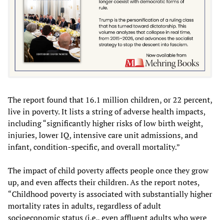
The report found that 16.1 million children, or 22 percent,
live in poverty. It lists a string of adverse health impacts,
including “significantly higher risks of low birth weight,
injuries, lower IQ, intensive care unit admissions, and
infant, condition-specific, and overall mortality.”
The impact of child poverty affects people once they grow
up, and even affects their children. As the report notes,
“Childhood poverty is associated with substantially higher
mortality rates in adults, regardless of adult
socioeconomic status (i.e., even affluent adults who were