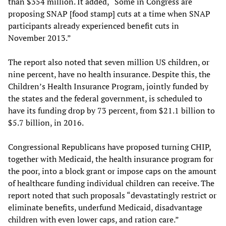
than $354 million. It added, “Some in Congress are
proposing SNAP [food stamp] cuts at a time when SNAP
participants already experienced benefit cuts in
November 2013.”
The report also noted that seven million US children, or
nine percent, have no health insurance. Despite this, the
Children’s Health Insurance Program, jointly funded by
the states and the federal government, is scheduled to
have its funding drop by 73 percent, from $21.1 billion to
$5.7 billion, in 2016.
Congressional Republicans have proposed turning CHIP,
together with Medicaid, the health insurance program for
the poor, into a block grant or impose caps on the amount
of healthcare funding individual children can receive. The
report noted that such proposals “devastatingly restrict or
eliminate benefits, underfund Medicaid, disadvantage
children with even lower caps, and ration care.”