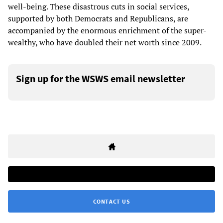
well-being. These disastrous cuts in social services,
supported by both Democrats and Republicans, are
accompanied by the enormous enrichment of the super-
wealthy, who have doubled their net worth since 2009.
Sign up for the WSWS email newsletter
CONTACT US