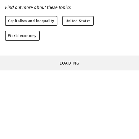
Find out more about these topics:
Capitalism and inequality
United States
World economy
LOADING