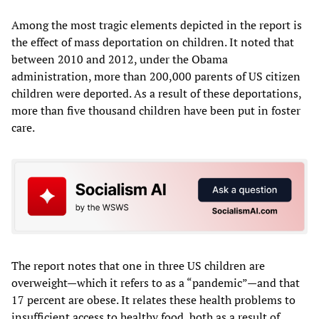
Among the most tragic elements depicted in the report is
the effect of mass deportation on children. It noted that
between 2010 and 2012, under the Obama
administration, more than 200,000 parents of US citizen
children were deported. As a result of these deportations,
more than five thousand children have been put in foster
care.
The report notes that one in three US children are
overweight—which it refers to as a “pandemic”—and that
17 percent are obese. It relates these health problems to
insufficient access to healthy food, both as a result of