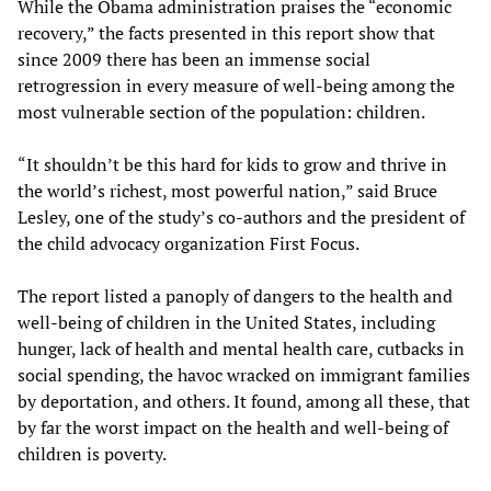
While the Obama administration praises the “economic
recovery,” the facts presented in this report show that
since 2009 there has been an immense social
retrogression in every measure of well-being among the
most vulnerable section of the population: children.
“It shouldn’t be this hard for kids to grow and thrive in
the world’s richest, most powerful nation,” said Bruce
Lesley, one of the study’s co-authors and the president of
the child advocacy organization First Focus.
The report listed a panoply of dangers to the health and
well-being of children in the United States, including
hunger, lack of health and mental health care, cutbacks in
social spending, the havoc wracked on immigrant families
by deportation, and others. It found, among all these, that
by far the worst impact on the health and well-being of
children is poverty.