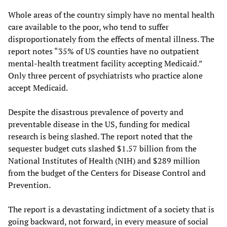
Whole areas of the country simply have no mental health
care available to the poor, who tend to suffer
disproportionately from the effects of mental illness. The
report notes “35% of US counties have no outpatient
mental-health treatment facility accepting Medicaid.”
Only three percent of psychiatrists who practice alone
accept Medicaid.
Despite the disastrous prevalence of poverty and
preventable disease in the US, funding for medical
research is being slashed. The report noted that the
sequester budget cuts slashed $1.57 billion from the
National Institutes of Health (NIH) and $289 million
from the budget of the Centers for Disease Control and
Prevention.
The report is a devastating indictment of a society that is
going backward, not forward, in every measure of social