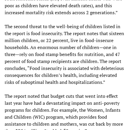
poor as children have elevated death rates), and this
increased mortality risk extends across 2 generations.”
The second threat to the well-being of children listed in
the report is food insecurity. The report notes that sixteen
million children, or 22 percent, live in food-insecure
households. An enormous number of children—one in
three—rely on food stamp benefits for nutrition, and 47
percent of food stamp recipients are children. The report
concludes, “Food insecurity is associated with deleterious
consequences for children’s health, including elevated
risks of suboptimal health and hospitalizations.”
The report noted that budget cuts that went into effect
last year have had a devastating impact on anti-poverty
programs for children. For example, the Women, Infants
and Children (WIC) program, which provides food
assistance to children and mothers, was cut back by more