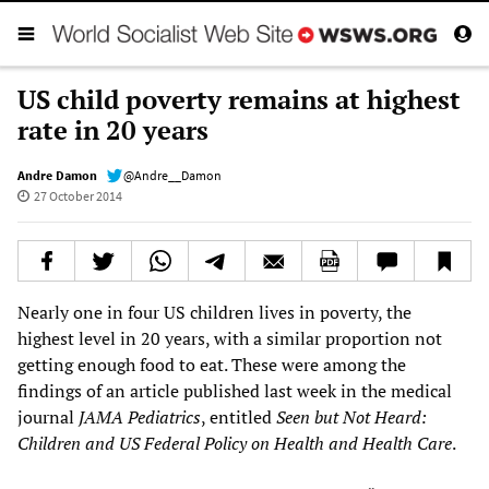
US child poverty remains at highest
rate in 20 years
Andre Damon
@Andre__Damon
27 October 2014
Nearly one in four US children lives in poverty, the
highest level in 20 years, with a similar proportion not
getting enough food to eat. These were among the
findings of an article published last week in the medical
journal
JAMA Pediatrics
, entitled
Seen but Not Heard:
Children and US Federal Policy on Health and Health Care
.