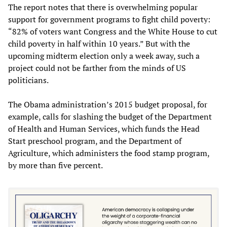
The report notes that there is overwhelming popular
support for government programs to fight child poverty:
“82% of voters want Congress and the White House to cut
child poverty in half within 10 years.” But with the
upcoming midterm election only a week away, such a
project could not be farther from the minds of US
politicians.
The Obama administration’s 2015 budget proposal, for
example, calls for slashing the budget of the Department
of Health and Human Services, which funds the Head
Start preschool program, and the Department of
Agriculture, which administers the food stamp program,
by more than five percent.