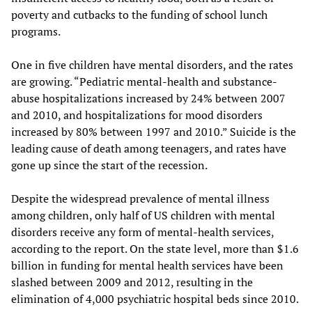
poverty and cutbacks to the funding of school lunch
programs.
One in five children have mental disorders, and the rates
are growing. “Pediatric mental-health and substance-
abuse hospitalizations increased by 24% between 2007
and 2010, and hospitalizations for mood disorders
increased by 80% between 1997 and 2010.” Suicide is the
leading cause of death among teenagers, and rates have
gone up since the start of the recession.
Despite the widespread prevalence of mental illness
among children, only half of US children with mental
disorders receive any form of mental-health services,
according to the report. On the state level, more than $1.6
billion in funding for mental health services have been
slashed between 2009 and 2012, resulting in the
elimination of 4,000 psychiatric hospital beds since 2010.