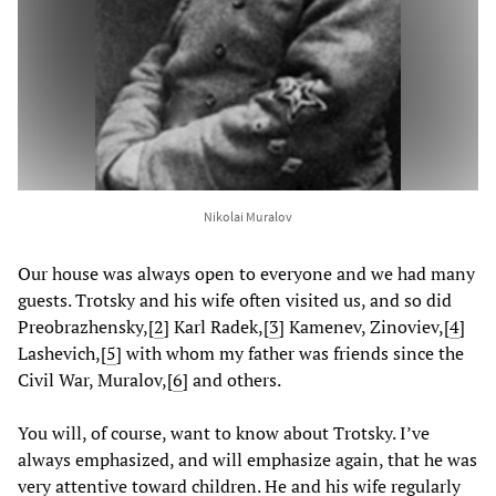
Nikolai Muralov
Our house was always open to everyone and we had many
guests. Trotsky and his wife often visited us, and so did
Preobrazhensky,
[
2
] Karl Radek,
[
3
] Kamenev, Zinoviev,
[
4
]
Lashevich,
[
5
] with whom my father was friends since the
Civil War, Muralov,
[
6
] and others.
You will, of course, want to know about Trotsky. I’ve
always emphasized, and will emphasize again, that he was
very attentive toward children. He and his wife regularly