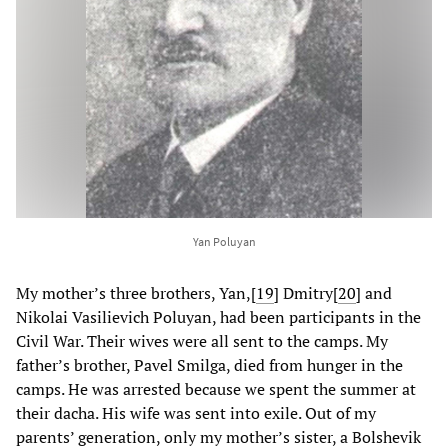
Yan Poluyan
My mother’s three brothers, Yan,
[
19
] Dmitry
[
20
] and
Nikolai Vasilievich Poluyan, had been participants in the
Civil War. Their wives were all sent to the camps. My
father’s brother, Pavel Smilga, died from hunger in the
camps. He was arrested because we spent the summer at
their dacha. His wife was sent into exile. Out of my
parents’ generation, only my mother’s sister, a Bolshevik