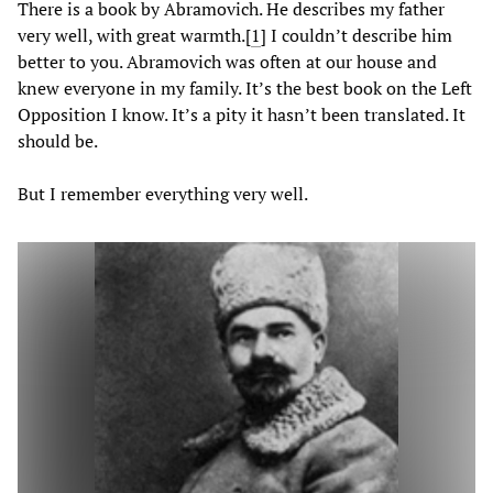
There is a book by Abramovich. He describes my father
very well, with great warmth.
[
1
] I couldn’t describe him
better to you. Abramovich was often at our house and
knew everyone in my family. It’s the best book on the Left
Opposition I know. It’s a pity it hasn’t been translated. It
should be.
But I remember everything very well.