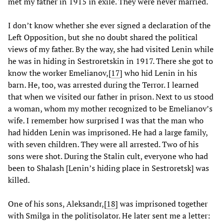
met my father in 1915 in exile. They were never married.
I don’t know whether she ever signed a declaration of the
Left Opposition, but she no doubt shared the political
views of my father. By the way, she had visited Lenin while
he was in hiding in Sestroretskin in 1917. There she got to
know the worker Emelianov,
[
17
] who hid Lenin in his
barn. He, too, was arrested during the Terror. I learned
that when we visited our father in prison. Next to us stood
a woman, whom my mother recognized to be Emelianov’s
wife. I remember how surprised I was that the man who
had hidden Lenin was imprisoned. He had a large family,
with seven children. They were all arrested. Two of his
sons were shot. During the Stalin cult, everyone who had
been to Shalash [Lenin’s hiding place in Sestroretsk] was
killed.
One of his sons, Aleksandr,
[
18
] was imprisoned together
with Smilga in the politisolator. He later sent me a letter: