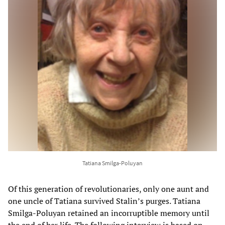
Tatiana Smilga-Poluyan
Of this generation of revolutionaries, only one aunt and
one uncle of Tatiana survived Stalin’s purges. Tatiana
Smilga-Poluyan retained an incorruptible memory until
the end of her life. The following interview is based on