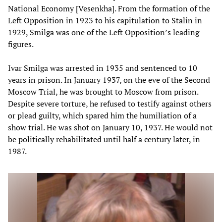
National Economy [Vesenkha]. From the formation of the
Left Opposition in 1923 to his capitulation to Stalin in
1929, Smilga was one of the Left Opposition’s leading
figures.
Ivar Smilga was arrested in 1935 and sentenced to 10
years in prison. In January 1937, on the eve of the Second
Moscow Trial, he was brought to Moscow from prison.
Despite severe torture, he refused to testify against others
or plead guilty, which spared him the humiliation of a
show trial. He was shot on January 10, 1937. He would not
be politically rehabilitated until half a century later, in
1987.