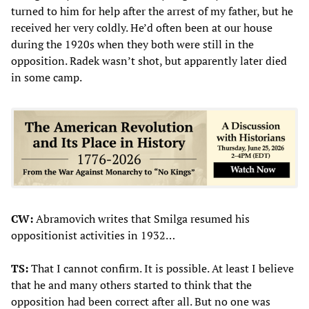
turned to him for help after the arrest of my father, but he
received her very coldly. He’d often been at our house
during the 1920s when they both were still in the
opposition. Radek wasn’t shot, but apparently later died
in some camp.
CW:
Abramovich writes that Smilga resumed his
oppositionist activities in 1932…
TS:
That I cannot confirm. It is possible. At least I believe
that he and many others started to think that the
opposition had been correct after all. But no one was