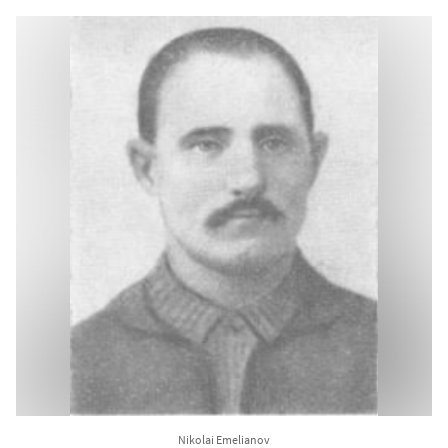
Nikolai Emelianov