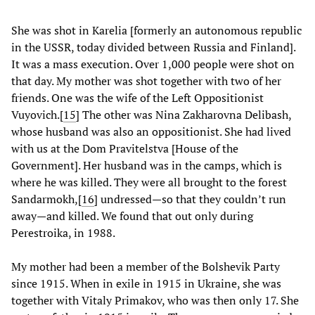
She was shot in Karelia [formerly an autonomous republic
in the USSR, today divided between Russia and Finland].
It was a mass execution. Over 1,000 people were shot on
that day. My mother was shot together with two of her
friends. One was the wife of the Left Oppositionist
Vuyovich.
[
15
] The other was Nina Zakharovna Delibash,
whose husband was also an oppositionist. She had lived
with us at the Dom Pravitelstva [House of the
Government]. Her husband was in the camps, which is
where he was killed. They were all brought to the forest
Sandarmokh,
[
16
] undressed—so that they couldn’t run
away—and killed. We found that out only during
Perestroika, in 1988.
My mother had been a member of the Bolshevik Party
since 1915. When in exile in 1915 in Ukraine, she was
together with Vitaly Primakov, who was then only 17. She