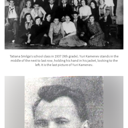
Tatiana Smilga's school class in 1937 (9th grade). Yuri Kamenev stands in the
middle of the next to last row, holding his hand in his jacket, looking to the
left. It is the last picture of Yuri Kamenev.