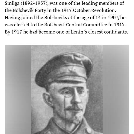
Smilga (1892-1937), was one of the leading members of
the Bolshevik Party in the 1917 October Revolution.
Having joined the Bolsheviks at the age of 14 in 1907, he
was elected to the Bolshevik Central Committee in 1917.
By 1917 he had become one of Lenin’s closest confidants.