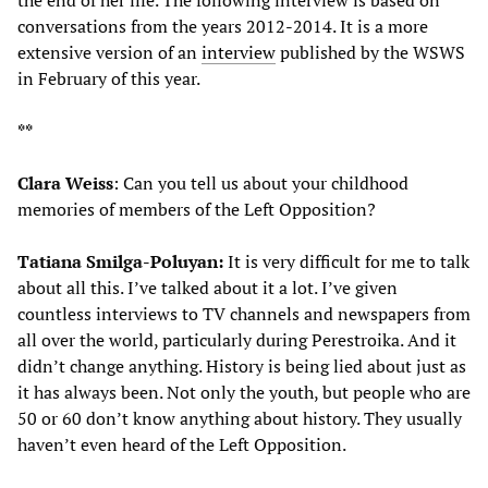
conversations from the years 2012-2014. It is a more
extensive version of an
interview
published by the WSWS
in February of this year.
**
Clara Weiss
: Can you tell us about your childhood
memories of members of the Left Opposition?
Tatiana Smilga-Poluyan:
It is very difficult for me to talk
about all this. I’ve talked about it a lot. I’ve given
countless interviews to TV channels and newspapers from
all over the world, particularly during Perestroika. And it
didn’t change anything. History is being lied about just as
it has always been. Not only the youth, but people who are
50 or 60 don’t know anything about history. They usually
haven’t even heard of the Left Opposition.