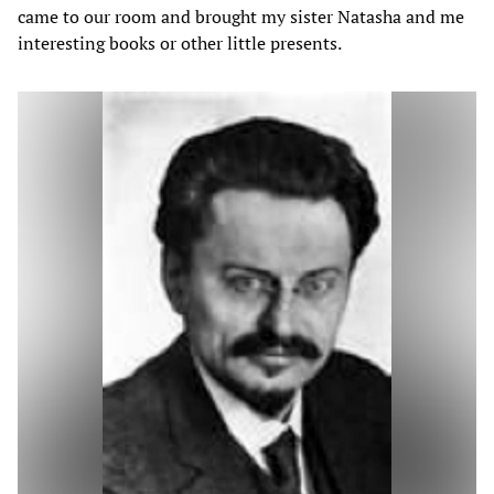
came to our room and brought my sister Natasha and me
interesting books or other little presents.