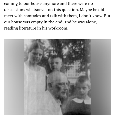
coming to our house anymore and there were no
discussions whatsoever on this question. Maybe he did
meet with comrades and talk with them, I don’t know. But
our house was empty in the end, and he was alone,
reading literature in his workroom.