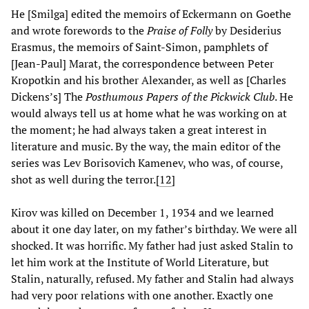
He [Smilga] edited the memoirs of Eckermann on Goethe
and wrote forewords to the
Praise of Folly
by Desiderius
Erasmus, the memoirs of Saint-Simon, pamphlets of
[Jean-Paul] Marat, the correspondence between Peter
Kropotkin and his brother Alexander, as well as [Charles
Dickens’s] The
Posthumous Papers of the Pickwick Club
. He
would always tell us at home what he was working on at
the moment; he had always taken a great interest in
literature and music. By the way, the main editor of the
series was Lev Borisovich Kamenev, who was, of course,
shot as well during the terror.
[
12
]
Kirov was killed on December 1, 1934 and we learned
about it one day later, on my father’s birthday. We were all
shocked. It was horrific. My father had just asked Stalin to
let him work at the Institute of World Literature, but
Stalin, naturally, refused. My father and Stalin had always
had very poor relations with one another. Exactly one