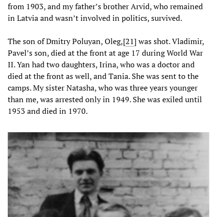
from 1903, and my father’s brother Arvid, who remained
in Latvia and wasn’t involved in politics, survived.
The son of Dmitry Poluyan, Oleg,
[
21
] was shot. Vladimir,
Pavel’s son, died at the front at age 17 during World War
II. Yan had two daughters, Irina, who was a doctor and
died at the front as well, and Tania. She was sent to the
camps. My sister Natasha, who was three years younger
than me, was arrested only in 1949. She was exiled until
1953 and died in 1970.