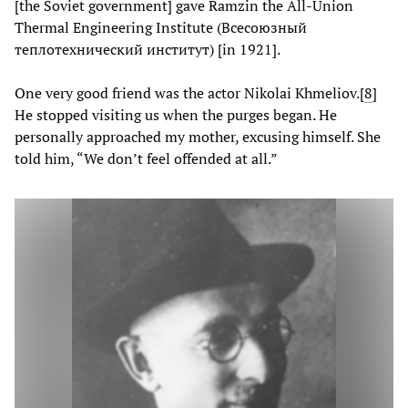
[the Soviet government] gave Ramzin the All-Union
Thermal Engineering Institute (Всесоюзный
теплотехнический институт) [in 1921].
One very good friend was the actor Nikolai Khmeliov.
[
8
]
He stopped visiting us when the purges began. He
personally approached my mother, excusing himself. She
told him, “We don’t feel offended at all.”