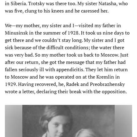
in Siberia. Trotsky was there too. My sister Natasha, who
was five, clung to his knees and he caressed her.
We—my mother, my sister and I—visited my father in
Minusinsk in the summer of 1928. It took us nine days to
get there and we couldn’t stay long. My sister and I got
sick because of the difficult conditions; the water there
was very bad. So my mother took us back to Moscow. Just
after our return, she got the message that my father had
fallen seriously ill with appendicitis. They let him return
to Moscow and he was operated on at the Kremlin in
1929. Having recovered, he, Radek and Preobrazhensky
wrote a letter, declaring their break with the opposition.