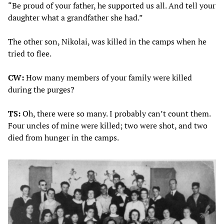
“Be proud of your father, he supported us all. And tell your
daughter what a grandfather she had.”
The other son, Nikolai, was killed in the camps when he
tried to flee.
CW:
How many members of your family were killed
during the purges?
TS:
Oh, there were so many. I probably can’t count them.
Four uncles of mine were killed; two were shot, and two
died from hunger in the camps.