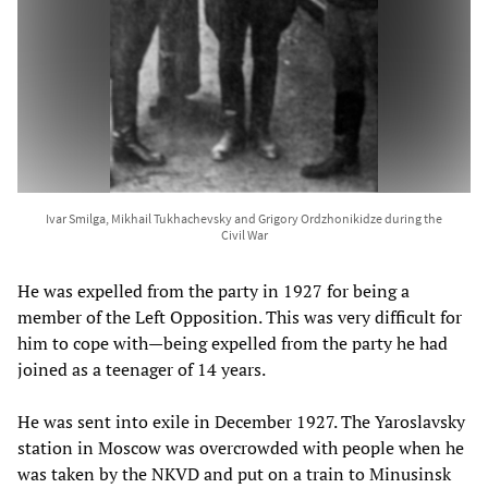
Ivar Smilga, Mikhail Tukhachevsky and Grigory Ordzhonikidze during the
Civil War
He was expelled from the party in 1927 for being a
member of the Left Opposition. This was very difficult for
him to cope with—being expelled from the party he had
joined as a teenager of 14 years.
He was sent into exile in December 1927. The Yaroslavsky
station in Moscow was overcrowded with people when he
was taken by the NKVD and put on a train to Minusinsk