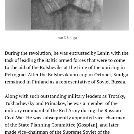
Ivar T. Smilga
During the revolution, he was entrusted by Lenin with the
task of leading the Baltic armed forces that were to come
to the aid of the Bolsheviks at the time of the uprising in
Petrograd. After the Bolshevik uprising in October, Smilga
remained in Finland as a representative of Soviet Russia.
Along with such outstanding military leaders as Trotsky,
Tukhachevsky and Primakov, he was a member of the
military command of the Red Army during the Russian
Civil War. He was subsequently appointed vice-chairman
of the State Planning Committee [Gosplan], and later
made vice-chairman of the Supreme Soviet of the