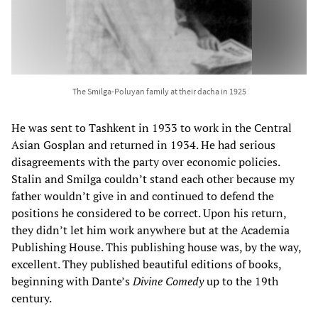
The Smilga-Poluyan family at their dacha in 1925
He was sent to Tashkent in 1933 to work in the Central
Asian Gosplan and returned in 1934. He had serious
disagreements with the party over economic policies.
Stalin and Smilga couldn’t stand each other because my
father wouldn’t give in and continued to defend the
positions he considered to be correct. Upon his return,
they didn’t let him work anywhere but at the Academia
Publishing House. This publishing house was, by the way,
excellent. They published beautiful editions of books,
beginning with Dante’s
Divine Comedy
up to the 19th
century.