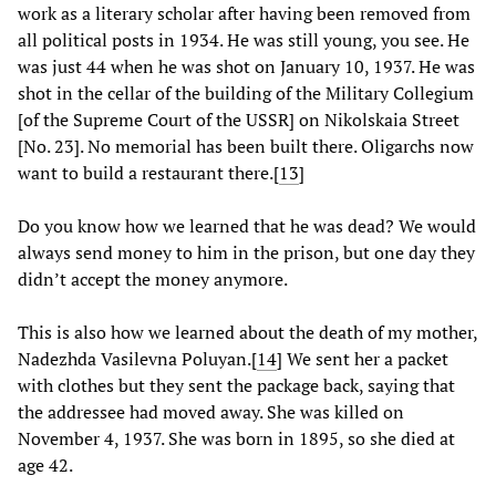
work as a literary scholar after having been removed from
all political posts in 1934. He was still young, you see. He
was just 44 when he was shot on January 10, 1937. He was
shot in the cellar of the building of the Military Collegium
[of the Supreme Court of the USSR] on Nikolskaia Street
[No. 23]. No memorial has been built there. Oligarchs now
want to build a restaurant there.
[
13
]
Do you know how we learned that he was dead? We would
always send money to him in the prison, but one day they
didn’t accept the money anymore.
This is also how we learned about the death of my mother,
Nadezhda Vasilevna Poluyan.
[
14
] We sent her a packet
with clothes but they sent the package back, saying that
the addressee had moved away. She was killed on
November 4, 1937. She was born in 1895, so she died at
age 42.