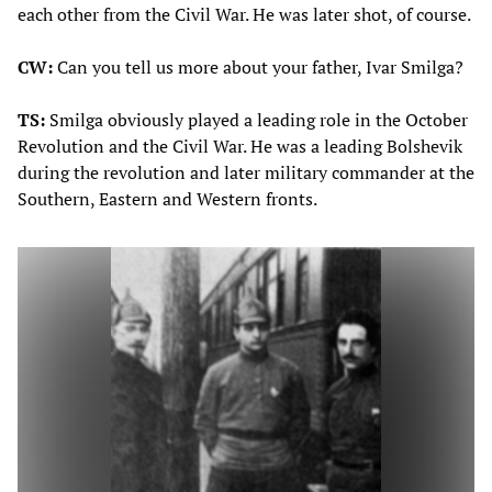
each other from the Civil War. He was later shot, of course.
CW:
Can you tell us more about your father, Ivar Smilga?
TS:
Smilga obviously played a leading role in the October
Revolution and the Civil War. He was a leading Bolshevik
during the revolution and later military commander at the
Southern, Eastern and Western fronts.