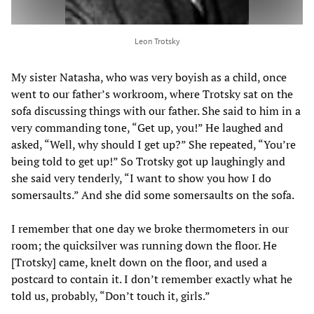
Leon Trotsky
My sister Natasha, who was very boyish as a child, once
went to our father’s workroom, where Trotsky sat on the
sofa discussing things with our father. She said to him in a
very commanding tone, “Get up, you!” He laughed and
asked, “Well, why should I get up?” She repeated, “You’re
being told to get up!” So Trotsky got up laughingly and
she said very tenderly, “I want to show you how I do
somersaults.” And she did some somersaults on the sofa.
I remember that one day we broke thermometers in our
room; the quicksilver was running down the floor. He
[Trotsky] came, knelt down on the floor, and used a
postcard to contain it. I don’t remember exactly what he
told us, probably, “Don’t touch it, girls.”