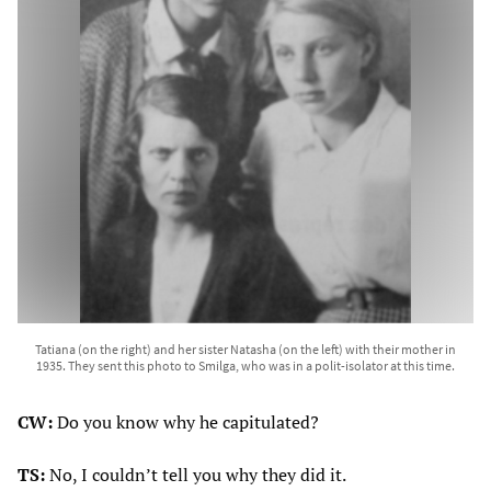
Tatiana (on the right) and her sister Natasha (on the left) with their mother in
1935. They sent this photo to Smilga, who was in a polit-isolator at this time.
CW:
Do you know why he capitulated?
TS:
No, I couldn’t tell you why they did it.