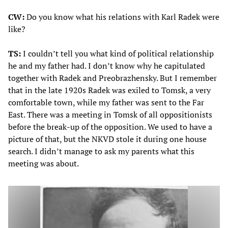
CW:
Do you know what his relations with Karl Radek were
like?
TS:
I couldn’t tell you what kind of political relationship
he and my father had. I don’t know why he capitulated
together with Radek and Preobrazhensky. But I remember
that in the late 1920s Radek was exiled to Tomsk, a very
comfortable town, while my father was sent to the Far
East. There was a meeting in Tomsk of all oppositionists
before the break-up of the opposition. We used to have a
picture of that, but the NKVD stole it during one house
search. I didn’t manage to ask my parents what this
meeting was about.