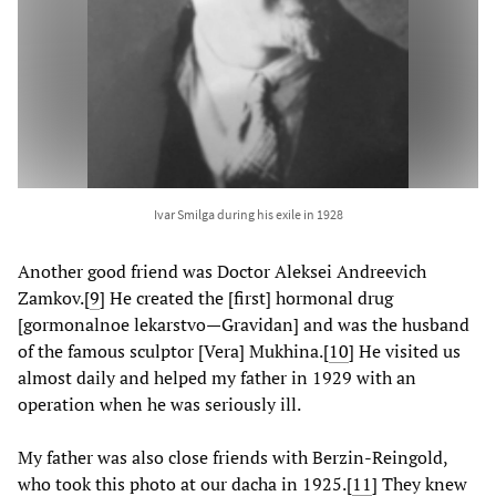
Ivar Smilga during his exile in 1928
Another good friend was Doctor Aleksei Andreevich
Zamkov.
[
9
] He created the [first] hormonal drug
[gormonalnoe lekarstvo—Gravidan] and was the husband
of the famous sculptor [Vera] Mukhina.
[
10
] He visited us
almost daily and helped my father in 1929 with an
operation when he was seriously ill.
My father was also close friends with Berzin-Reingold,
who took this photo at our dacha in 1925.
[
11
] They knew