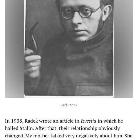
Karl Radek
In 1933, Radek wrote an article in
Izvestia
in which he
hailed Stalin. After that, their relationship obviously
changed. My mother talked very negatively about him. She