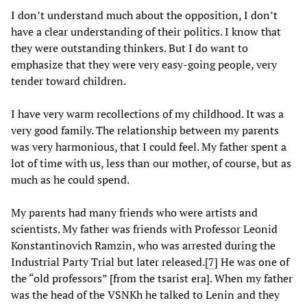
I don’t understand much about the opposition, I don’t
have a clear understanding of their politics. I know that
they were outstanding thinkers. But I do want to
emphasize that they were very easy-going people, very
tender toward children.
I have very warm recollections of my childhood. It was a
very good family. The relationship between my parents
was very harmonious, that I could feel. My father spent a
lot of time with us, less than our mother, of course, but as
much as he could spend.
My parents had many friends who were artists and
scientists. My father was friends with Professor Leonid
Konstantinovich Ramzin, who was arrested during the
Industrial Party Trial but later released.
[
7
] He was one of
the “old professors” [from the tsarist era]. When my father
was the head of the VSNKh he talked to Lenin and they