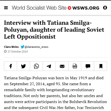
Interview with Tatiana Smilga-
Poluyan, daughter of leading Soviet
Left Oppositionist
Clara Weiss
@claraweiss_wsws
27 October 2014
Tatiana Smilga-Poluyan was born in May 1919 and died
on September 27, 2014, aged 95. She came from a
remarkable family with longstanding revolutionary
traditions. Not only her parents, but also her uncles and
aunts were active participants in the Bolshevik Revolution
and the subsequent Civil War. Her father, Ivar Tenisovich