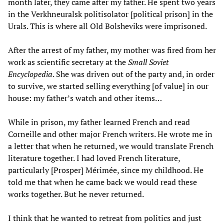
month later, they came after my father. He spent two years
in the Verkhneuralsk politisolator [political prison] in the
Urals. This is where all Old Bolsheviks were imprisoned.
After the arrest of my father, my mother was fired from her
work as scientific secretary at the
Small Soviet
Encyclopedia
. She was driven out of the party and, in order
to survive, we started selling everything [of value] in our
house: my father’s watch and other items…
While in prison, my father learned French and read
Corneille and other major French writers. He wrote me in
a letter that when he returned, we would translate French
literature together. I had loved French literature,
particularly [Prosper] Mérimée, since my childhood. He
told me that when he came back we would read these
works together. But he never returned.
I think that he wanted to retreat from politics and just