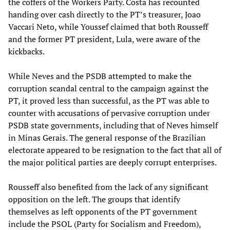
the coffers of the Workers Party. Costa has recounted
handing over cash directly to the PT’s treasurer, Joao
Vaccari Neto, while Youssef claimed that both Rousseff
and the former PT president, Lula, were aware of the
kickbacks.
While Neves and the PSDB attempted to make the
corruption scandal central to the campaign against the
PT, it proved less than successful, as the PT was able to
counter with accusations of pervasive corruption under
PSDB state governments, including that of Neves himself
in Minas Gerais. The general response of the Brazilian
electorate appeared to be resignation to the fact that all of
the major political parties are deeply corrupt enterprises.
Rousseff also benefited from the lack of any significant
opposition on the left. The groups that identify
themselves as left opponents of the PT government
include the PSOL (Party for Socialism and Freedom),