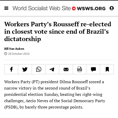
Workers Party’s Rousseff re-elected
in closest vote since end of Brazil’s
dictatorship
Bill Van Auken
28 October 2014
Workers Party (PT) president Dilma Rousseff scored a
narrow victory in the second round of Brazil’s
presidential election Sunday, beating her right-wing
challenger, Aecio Neves of the Social Democracy Party
(PSDB), by barely three percentage points.