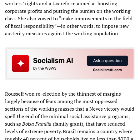
workers’ rights and a tax reform aimed at boosting
corporate profits and putting the burden on the working
class. She also vowed to “make improvements in the field
of fiscal responsibility”—in other words, to impose new
austerity measures against the working population.
Rousseff won re-election by the thinnest of margins
largely because of fears among the most oppressed
sections of the working masses that a Neves victory would
spell the end of the minimal social assistance programs,
such as
Bolsa Familia
(family grant), that have reduced
levels of extreme poverty. Brazil remains a country where
roughly 40 percent of households live on less than $700 a