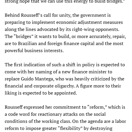
strong hope that we can use this energy to build bridges.”
Behind Rousseff’s call for unity, the government is
preparing to implement economic adjustment measures
along the lines advocated by its right-wing opponents.
The “bridges” it wants to build, or more accurately, repair,
are to Brazilian and foreign finance capital and the most
powerful business interests.
The first indication of such a shift in policy is expected to
come with her naming of a new finance minister to
replace Guido Mantega, who was heavily criticized by the
financial and corporate oligarchy. A figure more to their
liking is expected to be appointed.
Rousseff expressed her commitment to “reform,” which is
a code word for reactionary attacks on the social
conditions of the working class. On the agenda are a labor
reform to impose greater “flexibility” by destroying