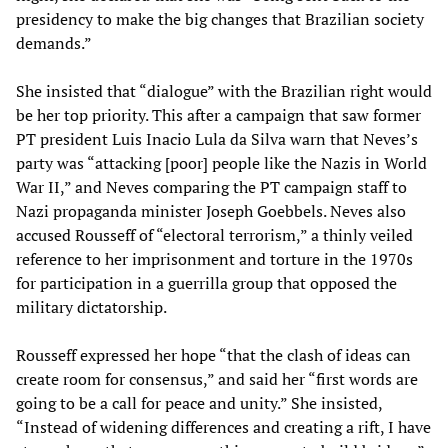
presidency to make the big changes that Brazilian society
demands.”
She insisted that “dialogue” with the Brazilian right would
be her top priority. This after a campaign that saw former
PT president Luis Inacio Lula da Silva warn that Neves’s
party was “attacking [poor] people like the Nazis in World
War II,” and Neves comparing the PT campaign staff to
Nazi propaganda minister Joseph Goebbels. Neves also
accused Rousseff of “electoral terrorism,” a thinly veiled
reference to her imprisonment and torture in the 1970s
for participation in a guerrilla group that opposed the
military dictatorship.
Rousseff expressed her hope “that the clash of ideas can
create room for consensus,” and said her “first words are
going to be a call for peace and unity.” She insisted,
“Instead of widening differences and creating a rift, I have