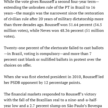
While the vote gives Rousseff a second four-year term—
extending the unbroken rule of the PT in Brazil to 16
years—the margin was the narrowest since the restoration
of civilian rule after 20 years of military dictatorship more
than three decades ago. Rousseff won 51.64 percent (54.5
million votes), while Neves won 48.36 percent (51 million
votes).
Twenty-one percent of the electorate failed to cast ballots
—in Brazil, voting is compulsory—and more than 7
percent cast blank or nullified ballots in protest over the
choices on offer.
When she was first elected president in 2010, Rousseff led
her PSDB opponent by 12 percentage points.
The financial markets responded to Rousseff’s victory
with the fall of the Brazilian real to a nine-and-a-half-
year low and a 2.7 percent slump on São Paulo’s Bovespa