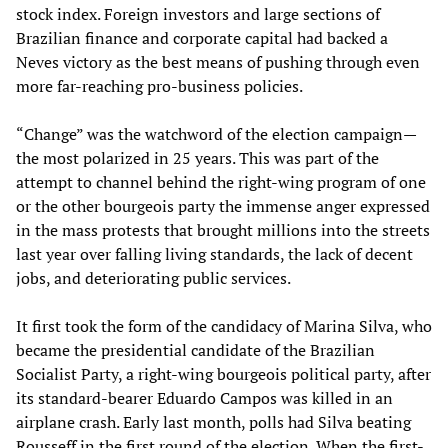
stock index. Foreign investors and large sections of
Brazilian finance and corporate capital had backed a
Neves victory as the best means of pushing through even
more far-reaching pro-business policies.
“Change” was the watchword of the election campaign—
the most polarized in 25 years. This was part of the
attempt to channel behind the right-wing program of one
or the other bourgeois party the immense anger expressed
in the mass protests that brought millions into the streets
last year over falling living standards, the lack of decent
jobs, and deteriorating public services.
It first took the form of the candidacy of Marina Silva, who
became the presidential candidate of the Brazilian
Socialist Party, a right-wing bourgeois political party, after
its standard-bearer Eduardo Campos was killed in an
airplane crash. Early last month, polls had Silva beating
Rousseff in the first round of the election. When the first-