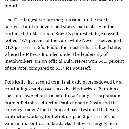
month.
The PT’s largest victory margins came in the most
backward and impoverished states, particularly in the
northeast. In Maranhão, Brazil’s poorest state, Rousseff
polled 78.7 percent of the vote, while Neves received just
21.2 percent. In São Paulo, the most industrialized state,
where the PT was founded under the leadership of
metalworkers’ union official Lula, Neves won 64.3 percent
of the vote, compared to 35.7 for Rousseff.
Politically, her second term is already overshadowed by a
continuing scandal over massive kickbacks at Petrobras,
the state-owned oil firm and Brazil’s largest corporation.
Former Petrobras director Paulo Roberto Costa and the
currency trader Alberto Youssef have testified that every
contractor working for Petrobras paid 3 percent of the
value of its contract in kickbacks that went largely into