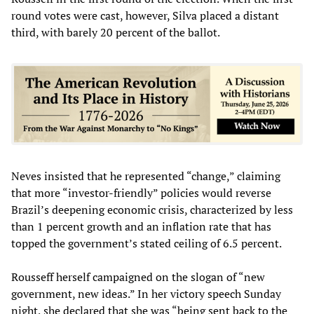
round votes were cast, however, Silva placed a distant
third, with barely 20 percent of the ballot.
Neves insisted that he represented “change,” claiming
that more “investor-friendly” policies would reverse
Brazil’s deepening economic crisis, characterized by less
than 1 percent growth and an inflation rate that has
topped the government’s stated ceiling of 6.5 percent.
Rousseff herself campaigned on the slogan of “new
government, new ideas.” In her victory speech Sunday
night, she declared that she was “being sent back to the