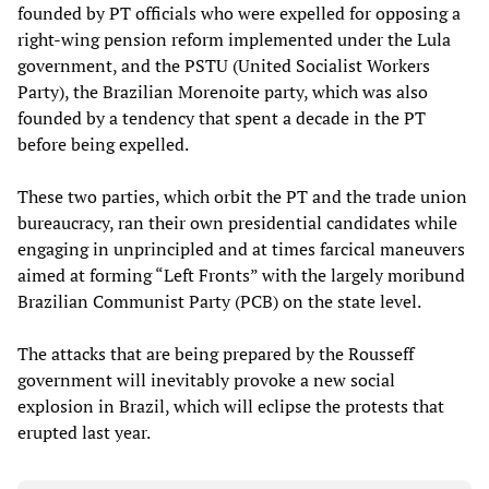
founded by PT officials who were expelled for opposing a
right-wing pension reform implemented under the Lula
government, and the PSTU (United Socialist Workers
Party), the Brazilian Morenoite party, which was also
founded by a tendency that spent a decade in the PT
before being expelled.
These two parties, which orbit the PT and the trade union
bureaucracy, ran their own presidential candidates while
engaging in unprincipled and at times farcical maneuvers
aimed at forming “Left Fronts” with the largely moribund
Brazilian Communist Party (PCB) on the state level.
The attacks that are being prepared by the Rousseff
government will inevitably provoke a new social
explosion in Brazil, which will eclipse the protests that
erupted last year.