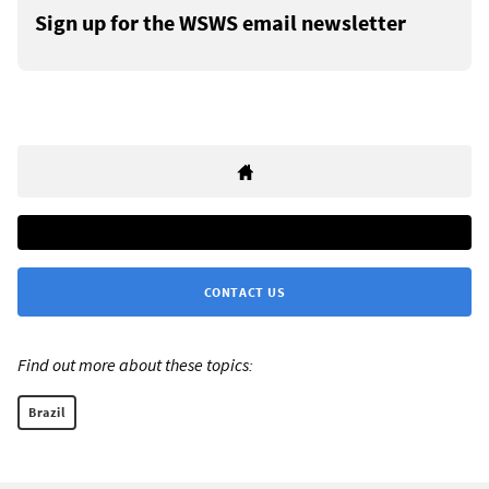
Sign up for the WSWS email newsletter
CONTACT US
Find out more about these topics:
Brazil