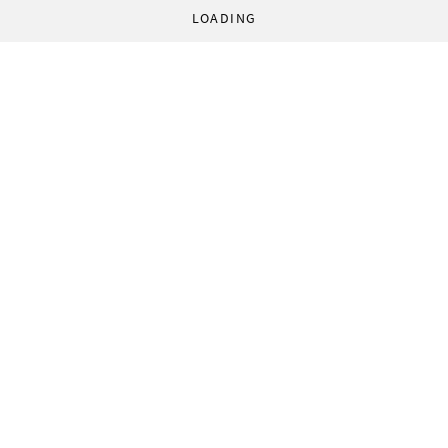
LOADING