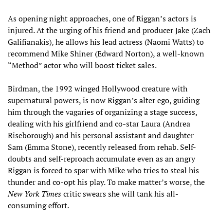
As opening night approaches, one of Riggan’s actors is
injured. At the urging of his friend and producer Jake (Zach
Galifianakis), he allows his lead actress (Naomi Watts) to
recommend Mike Shiner (Edward Norton), a well-known
“Method” actor who will boost ticket sales.
Birdman, the 1992 winged Hollywood creature with
supernatural powers, is now Riggan’s alter ego, guiding
him through the vagaries of organizing a stage success,
dealing with his girlfriend and co-star Laura (Andrea
Riseborough) and his personal assistant and daughter
Sam (Emma Stone), recently released from rehab. Self-
doubts and self-reproach accumulate even as an angry
Riggan is forced to spar with Mike who tries to steal his
thunder and co-opt his play. To make matter’s worse, the
New York Times
critic swears she will tank his all-
consuming effort.