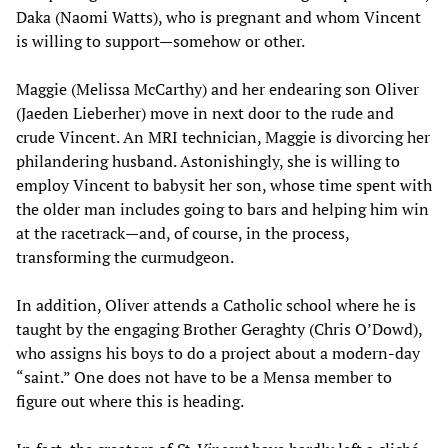
Daka (Naomi Watts), who is pregnant and whom Vincent
is willing to support—somehow or other.
Maggie (Melissa McCarthy) and her endearing son Oliver
(Jaeden Lieberher) move in next door to the rude and
crude Vincent. An MRI technician, Maggie is divorcing her
philandering husband. Astonishingly, she is willing to
employ Vincent to babysit her son, whose time spent with
the older man includes going to bars and helping him win
at the racetrack—and, of course, in the process,
transforming the curmudgeon.
In addition, Oliver attends a Catholic school where he is
taught by the engaging Brother Geraghty (Chris O’Dowd),
who assigns his boys to do a project about a modern-day
“saint.” One does not have to be a Mensa member to
figure out where this is heading.