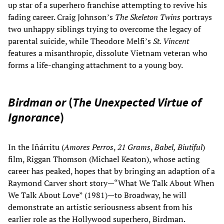
up star of a superhero franchise attempting to revive his
fading career. Craig Johnson’s
The Skeleton Twins
portrays
two unhappy siblings trying to overcome the legacy of
parental suicide, while Theodore Melfi’s
St. Vincent
features a misanthropic, dissolute Vietnam veteran who
forms a life-changing attachment to a young boy.
Birdman or
(
The Unexpected Virtue of
Ignorance
)
In the Iñárritu (
Amores Perros
,
21 Grams
,
Babel, Biutiful
)
film, Riggan Thomson (Michael Keaton), whose acting
career has peaked, hopes that by bringing an adaption of a
Raymond Carver short story—“What We Talk About When
We Talk About Love” (1981)—to Broadway, he will
demonstrate an artistic seriousness absent from his
earlier role as the Hollywood superhero, Birdman.