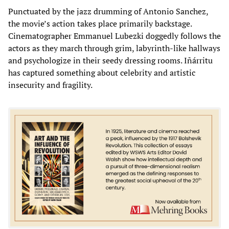
Punctuated by the jazz drumming of Antonio Sanchez,
the movie’s action takes place primarily backstage.
Cinematographer Emmanuel Lubezki doggedly follows the
actors as they march through grim, labyrinth-like hallways
and psychologize in their seedy dressing rooms. Iñárritu
has captured something about celebrity and artistic
insecurity and fragility.