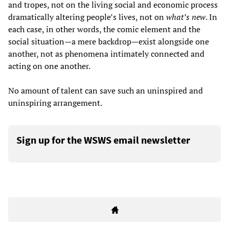
and tropes, not on the living social and economic process
dramatically altering people’s lives, not on
what
’
s new
. In
each case, in other words, the comic element and the
social situation—a mere backdrop—exist alongside one
another, not as phenomena intimately connected and
acting on one another.
No amount of talent can save such an uninspired and
uninspiring arrangement.
Sign up for the WSWS email newsletter