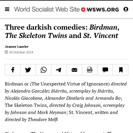
Three darkish comedies:
Birdman
,
The Skeleton Twins
and
St. Vincent
Joanne Laurier
30 October 2014
Birdman or (The Unexpected Virtue of Ignorance)
directed
by Alejandro Gonz
á
lez I
ñá
rritu, screenplay by I
ñá
rritu,
Nicol
á
s Giacobone, Alexander Dinelaris and Armando Bo
;
The Skeleton Twins,
directed by Craig Johnson, screenplay
by Johnson and Mark Heyman
; St. Vincent,
written and
directed by Theodore Melfi