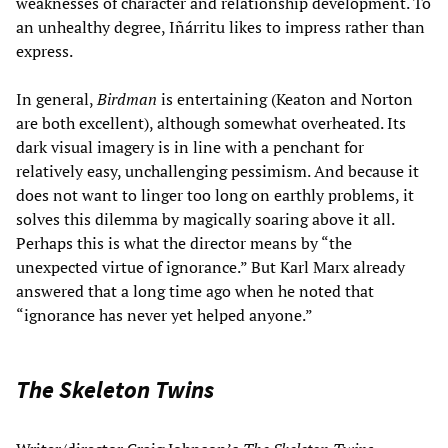
weaknesses of character and relationship development. To
an unhealthy degree, Iñárritu likes to impress rather than
express.
In general,
Birdman
is entertaining (Keaton and Norton
are both excellent), although somewhat overheated. Its
dark visual imagery is in line with a penchant for
relatively easy, unchallenging pessimism. And because it
does not want to linger too long on earthly problems, it
solves this dilemma by magically soaring above it all.
Perhaps this is what the director means by “the
unexpected virtue of ignorance.” But Karl Marx already
answered that a long time ago when he noted that
“ignorance has never yet helped anyone.”
The Skeleton Twins