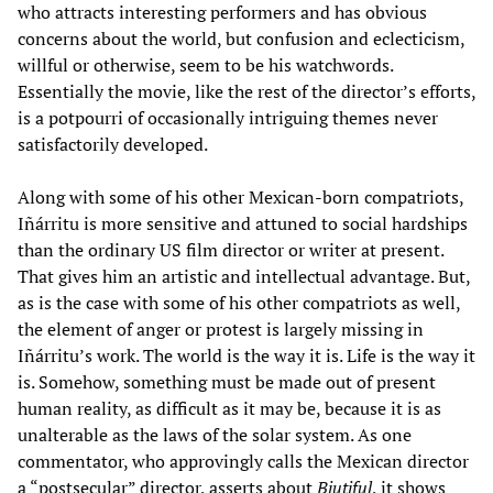
who attracts interesting performers and has obvious
concerns about the world, but confusion and eclecticism,
willful or otherwise, seem to be his watchwords.
Essentially the movie, like the rest of the director’s efforts,
is a potpourri of occasionally intriguing themes never
satisfactorily developed.
Along with some of his other Mexican-born compatriots,
Iñárritu is more sensitive and attuned to social hardships
than the ordinary US film director or writer at present.
That gives him an artistic and intellectual advantage. But,
as is the case with some of his other compatriots as well,
the element of anger or protest is largely missing in
Iñárritu’s work. The world is the way it is. Life is the way it
is. Somehow, something must be made out of present
human reality, as difficult as it may be, because it is as
unalterable as the laws of the solar system. As one
commentator, who approvingly calls the Mexican director
a “postsecular” director, asserts about
Biutiful
, it shows