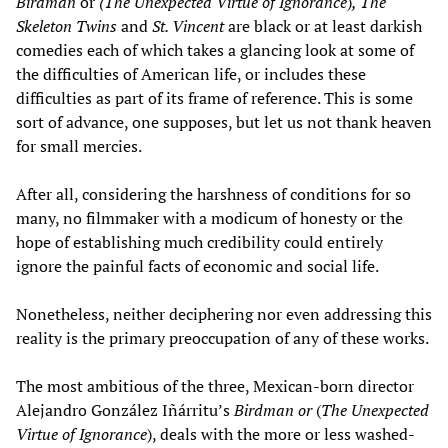
Birdman
or
(The Unexpected Virtue of Ignorance
)
, The
Skeleton Twins
and
St. Vincent
are black or at least darkish
comedies each of which takes a glancing look at some of
the difficulties of American life, or includes these
difficulties as part of its frame of reference. This is some
sort of advance, one supposes, but let us not thank heaven
for small mercies.
After all, considering the harshness of conditions for so
many, no filmmaker with a modicum of honesty or the
hope of establishing much credibility could entirely
ignore the painful facts of economic and social life.
Nonetheless, neither deciphering nor even addressing this
reality is the primary preoccupation of any of these works.
The most ambitious of the three, Mexican-born director
Alejandro González Iñárritu’s
Birdman or
(
The Unexpected
Virtue of Ignorance
), deals with the more or less washed-