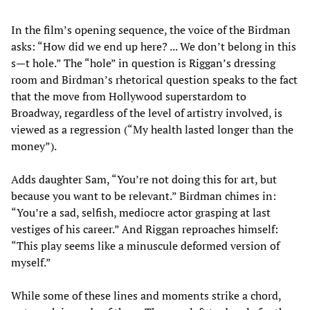
In the film’s opening sequence, the voice of the Birdman
asks: “How did we end up here? ... We don’t belong in this
s—t hole.” The “hole” in question is Riggan’s dressing
room and Birdman’s rhetorical question speaks to the fact
that the move from Hollywood superstardom to
Broadway, regardless of the level of artistry involved, is
viewed as a regression (“My health lasted longer than the
money”).
Adds daughter Sam, “You’re not doing this for art, but
because you want to be relevant.” Birdman chimes in:
“You’re a sad, selfish, mediocre actor grasping at last
vestiges of his career.” And Riggan reproaches himself:
“This play seems like a minuscule deformed version of
myself.”
While some of these lines and moments strike a chord,