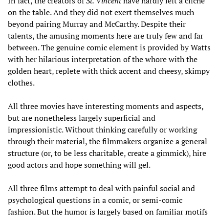
In fact, the creators of
St. Vincent
have hardly left a cliché
on the table. And they did not exert themselves much
beyond pairing Murray and McCarthy. Despite their
talents, the amusing moments here are truly few and far
between. The genuine comic element is provided by Watts
with her hilarious interpretation of the whore with the
golden heart, replete with thick accent and cheesy, skimpy
clothes.
All three movies have interesting moments and aspects,
but are nonetheless largely superficial and
impressionistic. Without thinking carefully or working
through their material, the filmmakers organize a general
structure (or, to be less charitable, create a gimmick), hire
good actors and hope something will gel.
All three films attempt to deal with painful social and
psychological questions in a comic, or semi-comic
fashion. But the humor is largely based on familiar motifs