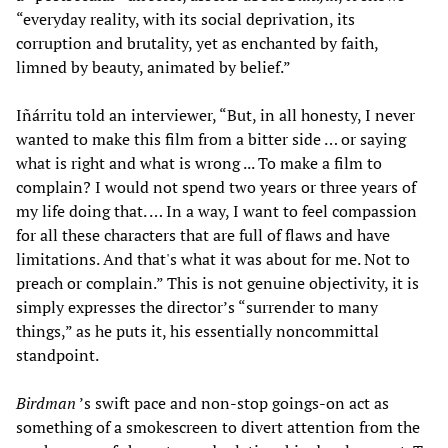
“everyday reality, with its social deprivation, its
corruption and brutality, yet as enchanted by faith,
limned by beauty, animated by belief.”
Iñárritu told an interviewer, “But, in all honesty, I never
wanted to make this film from a bitter side … or saying
what is right and what is wrong ... To make a film to
complain? I would not spend two years or three years of
my life doing that. … In a way, I want to feel compassion
for all these characters that are full of flaws and have
limitations. And that's what it was about for me. Not to
preach or complain.” This is not genuine objectivity, it is
simply expresses the director’s “surrender to many
things,” as he puts it, his essentially noncommittal
standpoint.
Birdman
’s swift pace and non-stop goings-on act as
something of a smokescreen to divert attention from the