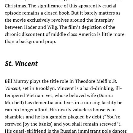
Christmas. The significance of this apparently crucial
episode remains a closed book. But it barely matters as
the movie exclusively revolves around the interplay
between Hader and Wiig. The film’s depiction of the
chronic discontent of middle class America is little more
than a background prop.
St. Vincent
Bill Murray plays the title role in Theodore Melfi’s
St.
Vincent
, set in Brooklyn. Vincent is a hard-drinking, ill-
tempered Vietnam vet, whose beloved wife (Donna
Mitchell) has dementia and lives in a nursing facility he
can no longer afford. His nearly valueless house is in
shambles and he is a gambler plagued by debt (“You’re
screwed [by the banks] and you shall remain screwed”).
His quasi-girlfriend is the Russian immigrant pole dancer,