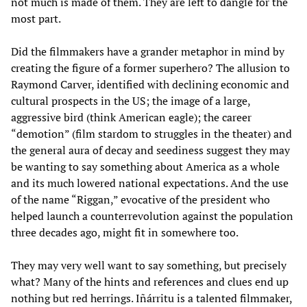
not much is made of them. They are left to dangle for the
most part.
Did the filmmakers have a grander metaphor in mind by
creating the figure of a former superhero? The allusion to
Raymond Carver, identified with declining economic and
cultural prospects in the US; the image of a large,
aggressive bird (think American eagle); the career
“demotion” (film stardom to struggles in the theater) and
the general aura of decay and seediness suggest they may
be wanting to say something about America as a whole
and its much lowered national expectations. And the use
of the name “Riggan,” evocative of the president who
helped launch a counterrevolution against the population
three decades ago, might fit in somewhere too.
They may very well want to say something, but precisely
what? Many of the hints and references and clues end up
nothing but red herrings. Iñárritu is a talented filmmaker,