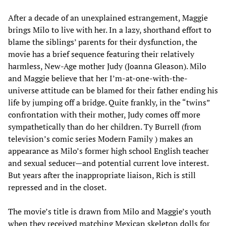
After a decade of an unexplained estrangement, Maggie
brings Milo to live with her. In a lazy, shorthand effort to
blame the siblings’ parents for their dysfunction, the
movie has a brief sequence featuring their relatively
harmless, New-Age mother Judy (Joanna Gleason). Milo
and Maggie believe that her I’m-at-one-with-the-
universe attitude can be blamed for their father ending his
life by jumping off a bridge. Quite frankly, in the “twins”
confrontation with their mother, Judy comes off more
sympathetically than do her children. Ty Burrell (from
television’s comic series Modern Family ) makes an
appearance as Milo’s former high school English teacher
and sexual seducer—and potential current love interest.
But years after the inappropriate liaison, Rich is still
repressed and in the closet.
The movie’s title is drawn from Milo and Maggie’s youth
when they received matching Mexican skeleton dolls for