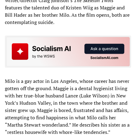
Writer/director Craig Johnson’s
The Skeleton Twins
features the talented duo of Kristen Wiig as Maggie and
Bill Hader as her brother Milo. As the film opens, both are
contemplating suicide.
Milo is a gay actor in Los Angeles, whose career has never
gotten off the ground. Maggie is a dental hygienist living
with her true-blue husband Lance (Luke Wilson) in New
York’s Hudson Valley, in the town where the brother and
sister grew up. Maggie is bored, frustrated and has affairs,
attempting to find happiness in what Milo calls her
“Martha Stewart wonderland.” He describes his sister as a
“restless housewife with whore-like tendencies.”