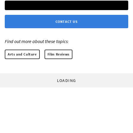
CONTACT US
Find out more about these topics:
Arts and Culture
Film Reviews
LOADING