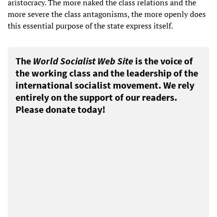
aristocracy. The more naked the class relations and the
more severe the class antagonisms, the more openly does
this essential purpose of the state express itself.
The
World Socialist Web Site
is the voice of
the working class and the leadership of the
international socialist movement. We rely
entirely on the support of our readers.
Please donate today!