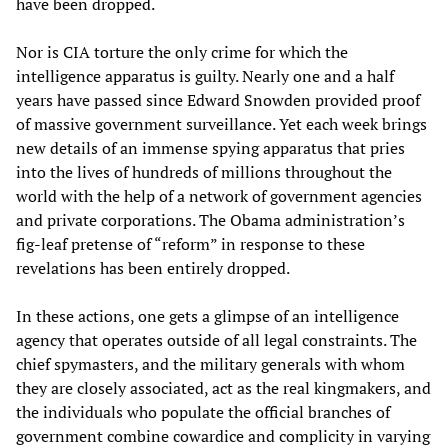
have been dropped.
Nor is CIA torture the only crime for which the
intelligence apparatus is guilty. Nearly one and a half
years have passed since Edward Snowden provided proof
of massive government surveillance. Yet each week brings
new details of an immense spying apparatus that pries
into the lives of hundreds of millions throughout the
world with the help of a network of government agencies
and private corporations. The Obama administration’s
fig-leaf pretense of “reform” in response to these
revelations has been entirely dropped.
In these actions, one gets a glimpse of an intelligence
agency that operates outside of all legal constraints. The
chief spymasters, and the military generals with whom
they are closely associated, act as the real kingmakers, and
the individuals who populate the official branches of
government combine cowardice and complicity in varying