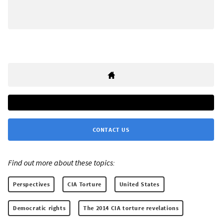
CONTACT US
Find out more about these topics:
Perspectives
CIA Torture
United States
Democratic rights
The 2014 CIA torture revelations