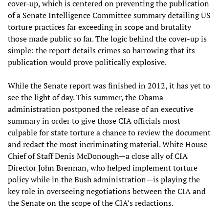
cover-up, which is centered on preventing the publication
of a Senate Intelligence Committee summary detailing US
torture practices far exceeding in scope and brutality
those made public so far. The logic behind the cover-up is
simple: the report details crimes so harrowing that its
publication would prove politically explosive.
While the Senate report was finished in 2012, it has yet to
see the light of day. This summer, the Obama
administration postponed the release of an executive
summary in order to give those CIA officials most
culpable for state torture a chance to review the document
and redact the most incriminating material. White House
Chief of Staff Denis McDonough—a close ally of CIA
Director John Brennan, who helped implement torture
policy while in the Bush administration—is playing the
key role in overseeing negotiations between the CIA and
the Senate on the scope of the CIA’s redactions.