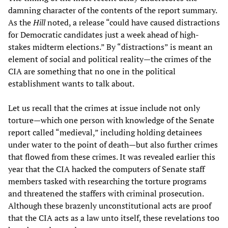
damning character of the contents of the report summary.
As the
Hill
noted, a release “could have caused distractions
for Democratic candidates just a week ahead of high-
stakes midterm elections.” By “distractions” is meant an
element of social and political reality—the crimes of the
CIA are something that no one in the political
establishment wants to talk about.
Let us recall that the crimes at issue include not only
torture—which one person with knowledge of the Senate
report called “medieval,” including holding detainees
under water to the point of death—but also further crimes
that flowed from these crimes. It was revealed earlier this
year that the CIA hacked the computers of Senate staff
members tasked with researching the torture programs
and threatened the staffers with criminal prosecution.
Although these brazenly unconstitutional acts are proof
that the CIA acts as a law unto itself, these revelations too