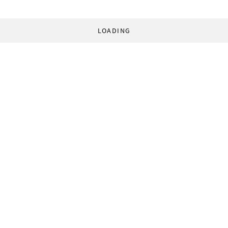
LOADING