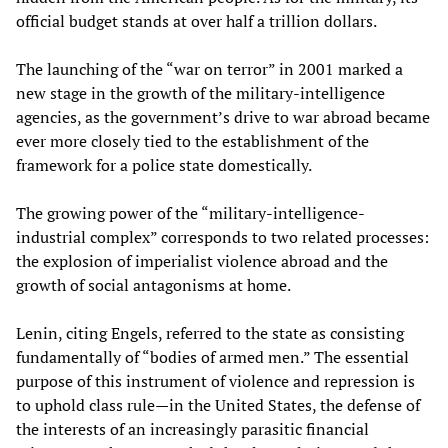
official budget stands at over half a trillion dollars.
The launching of the “war on terror” in 2001 marked a
new stage in the growth of the military-intelligence
agencies, as the government’s drive to war abroad became
ever more closely tied to the establishment of the
framework for a police state domestically.
The growing power of the “military-intelligence-
industrial complex” corresponds to two related processes:
the explosion of imperialist violence abroad and the
growth of social antagonisms at home.
Lenin, citing Engels, referred to the state as consisting
fundamentally of “bodies of armed men.” The essential
purpose of this instrument of violence and repression is
to uphold class rule—in the United States, the defense of
the interests of an increasingly parasitic financial