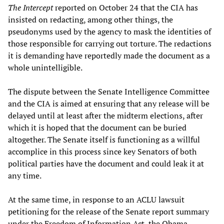
The Intercept
reported on October 24 that the CIA has
insisted on redacting, among other things, the
pseudonyms used by the agency to mask the identities of
those responsible for carrying out torture. The redactions
it is demanding have reportedly made the document as a
whole unintelligible.
The dispute between the Senate Intelligence Committee
and the CIA is aimed at ensuring that any release will be
delayed until at least after the midterm elections, after
which it is hoped that the document can be buried
altogether. The Senate itself is functioning as a willful
accomplice in this process since key Senators of both
political parties have the document and could leak it at
any time.
At the same time, in response to an ACLU lawsuit
petitioning for the release of the Senate report summary
under the Freedom of Information Act, the Obama