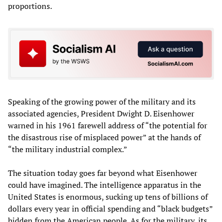
proportions.
Speaking of the growing power of the military and its
associated agencies, President Dwight D. Eisenhower
warned in his 1961 farewell address of “the potential for
the disastrous rise of misplaced power” at the hands of
“the military industrial complex.”
The situation today goes far beyond what Eisenhower
could have imagined. The intelligence apparatus in the
United States is enormous, sucking up tens of billions of
dollars every year in official spending and “black budgets”
hidden from the American people. As for the military, its