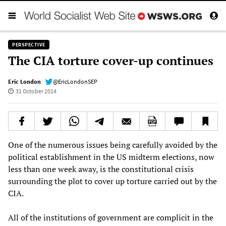
PERSPECTIVE
The CIA torture cover-up continues
Eric London
@EricLondonSEP
31 October 2014
One of the numerous issues being carefully avoided by the
political establishment in the US midterm elections, now
less than one week away, is the constitutional crisis
surrounding the plot to cover up torture carried out by the
CIA.
All of the institutions of government are complicit in the