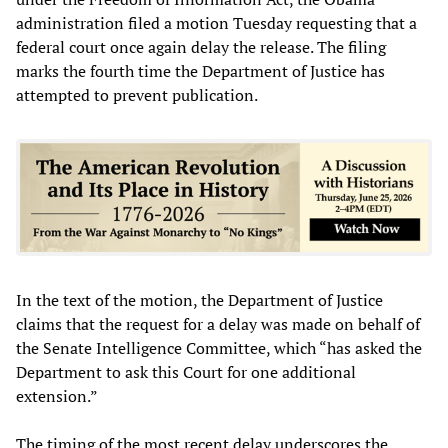
administration filed a motion Tuesday requesting that a
federal court once again delay the release. The filing
marks the fourth time the Department of Justice has
attempted to prevent publication.
In the text of the motion, the Department of Justice
claims that the request for a delay was made on behalf of
the Senate Intelligence Committee, which “has asked the
Department to ask this Court for one additional
extension.”
The timing of the most recent delay underscores the