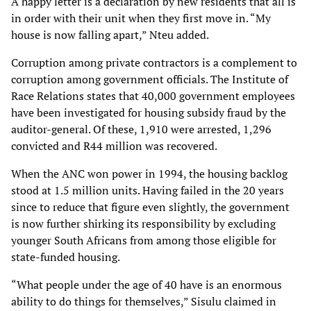
A happy letter is a declaration by new residents that all is
in order with their unit when they first
move in.
“My
house is now falling apart,” Nteu added.
Corruption among private contractors is a complement to
corruption among government
officials. The Institute of
Race Relations states that 40,000 government employees
have been
investigated for housing subsidy fraud by the
auditor-general. Of these, 1,910 were arrested,
1,296
convicted and R44 million was recovered.
When the ANC won power in 1994, the housing backlog
stood at 1.5 million units. Having failed
in the 20 years
since to reduce that figure even slightly, the government
is now further shirking
its responsibility by excluding
younger South Africans from among those eligible for
state-
funded housing.
“What people under the age of 40 have is an enormous
ability to do things for themselves,”
Sisulu claimed in