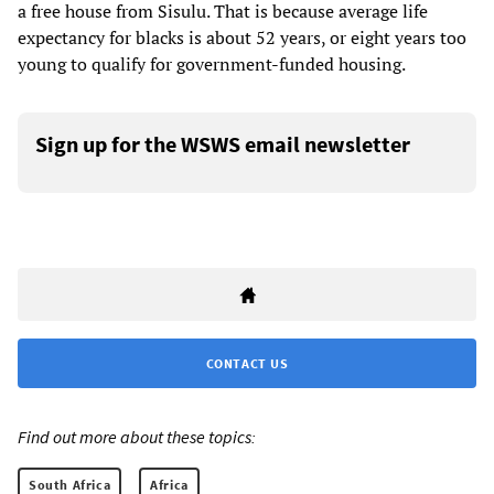
a free house from Sisulu. That is
because average life
expectancy for blacks is about 52 years, or eight years too
young to qualify
for government-funded housing.
Sign up for the WSWS email newsletter
CONTACT US
Find out more about these topics:
South Africa
Africa