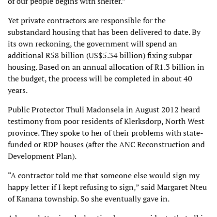
of our people begins with shelter.”
Yet private contractors are responsible for the
substandard housing that has been delivered to
date. By
its own reckoning, the government will spend an
additional R58 billion (US$5.34
billion) fixing subpar
housing. Based on an annual allocation of R1.3 billion in
the budget, the
process will be completed in about 40
years.
Public Protector Thuli Madonsela in August 2012 heard
testimony from poor residents of
Klerksdorp, North West
province. They spoke to her of their problems with state-
funded or RDP
houses (after the ANC Reconstruction and
Development Plan).
“A contractor told me that someone else would sign my
happy letter if I kept refusing to sign,”
said Margaret Nteu
of Kanana township. So she eventually gave in.