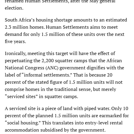
renamed Human
Settlements, after the May general
election.
South Africa’s housing shortage amounts to an estimated
2.3 million homes. Human Settlements
aims to meet
demand for only 1.5 million of these units over the next
five years.
Ironically, meeting this target will have the effect of
perpetuating the 2,200 squatter camps that
the African
National Congress (ANC) government dignifies with the
label of “informal
settlements.” That is because 20
percent of the stated figure of 1.5 million units will not
comprise
homes in the traditional sense, but merely
“serviced sites” in squatter camps.
A serviced site is a piece of land with piped water.
Only 10
percent of the planned 1.5 million units are earmarked for
“social housing.” This
translates into entry-level rental
accommodation subsidised by the government.