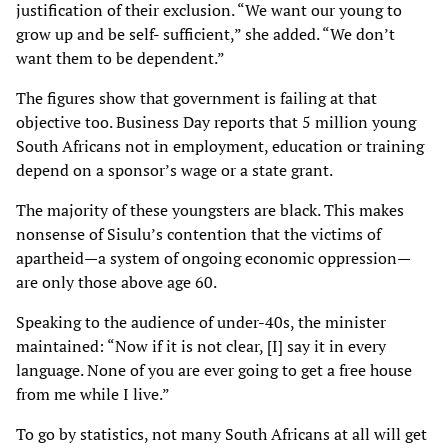
justification of their exclusion. “We want our young to
grow up and be self-
sufficient,” she added. “We don’t
want them to be dependent.”
The figures show that government is failing at that
objective too. Business Day reports that 5
million young
South Africans not in employment, education or training
depend on a sponsor’s
wage or a state grant.
The majority of these youngsters are black. This makes
nonsense of Sisulu’s contention that the
victims of
apartheid—a system of ongoing economic oppression—
are only those above age 60.
Speaking to the audience of under-40s, the minister
maintained: “Now if it is not clear, [I] say it
in every
language. None of you are ever going to get a free house
from me while I live.”
To go by statistics, not many South Africans at all will get