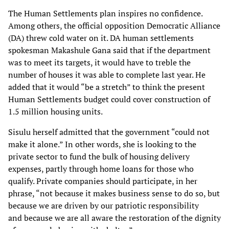
The Human Settlements plan inspires no confidence.
Among others, the official opposition
Democratic Alliance
(DA) threw cold water on it. DA human settlements
spokesman Makashule
Gana said that if the department
was to meet its targets, it would have to treble the
number of
houses it was able to complete last year. He
added that it would “be a stretch” to think the
present
Human Settlements budget could cover construction of
1.5 million housing units.
Sisulu herself admitted that the government “could not
make it alone.” In other words, she is
looking to the
private sector to fund the bulk of housing delivery
expenses, partly through home
loans for those who
qualify. Private companies should participate, in her
phrase, “not because it
makes business sense to do so, but
because we are driven by our patriotic responsibility
and
because we are all aware the restoration of the dignity