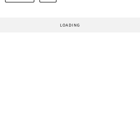
LOADING