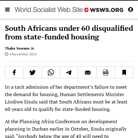
South Africans under 60 disqualified
from state-funded housing
Thabo Seseane Jr.
4 November 2014
In a tacit admission of her department’s failure to meet
the demand for housing, Human
Settlements Minister
Lindiwe Sisulu said that South Africans must be at least
60 years old to
qualify for state-funded housing.
At the Planning Africa Conference on development
planning in Durban earlier in October, Sisulu
originally
said, “Anybody below the age of 40 will need to