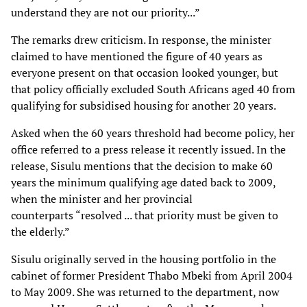
understand they are not our
priority...”
The remarks drew criticism. In response, the minister
claimed to have mentioned the figure of 40
years as
everyone present on that occasion looked younger, but
that policy officially excluded
South Africans aged 40 from
qualifying for subsidised housing for another 20 years.
Asked when the 60 years threshold had become policy, her
office referred to a press release it
recently issued. In the
release, Sisulu mentions that the decision to make 60
years the minimum
qualifying age dated back to 2009,
when the minister and her provincial
counterparts
“resolved ... that priority must be given to
the elderly.”
Sisulu originally served in the housing portfolio in the
cabinet of former President Thabo Mbeki
from April 2004
to May 2009. She was returned to the department, now