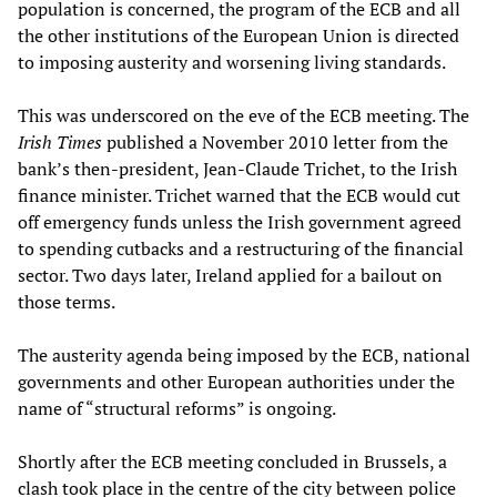
population is concerned, the program of the ECB and all
the other institutions of the European Union is directed
to imposing austerity and worsening living standards.
This was underscored on the eve of the ECB meeting. The
Irish Times
published a November 2010 letter from the
bank’s then-president, Jean-Claude Trichet, to the Irish
finance minister. Trichet warned that the ECB would cut
off emergency funds unless the Irish government agreed
to spending cutbacks and a restructuring of the financial
sector. Two days later, Ireland applied for a bailout on
those terms.
The austerity agenda being imposed by the ECB, national
governments and other European authorities under the
name of “structural reforms” is ongoing.
Shortly after the ECB meeting concluded in Brussels, a
clash took place in the centre of the city between police