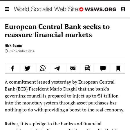
European Central Bank seeks to
reassure financial markets
Nick Beams
7 November 2014
A commitment issued yesterday by European Central
Bank (ECB) President Mario Draghi that the bank’s
governing council is prepared to inject up to €1 trillion
into the monetary system through asset purchases has
nothing to do with providing a boost to the real economy.
Rather, it is a pledge to the banks and financial