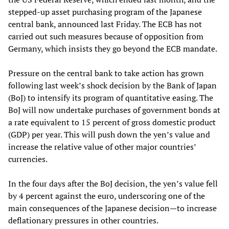
stepped-up asset purchasing program of the Japanese
central bank, announced last Friday. The ECB has not
carried out such measures because of opposition from
Germany, which insists they go beyond the ECB mandate.
Pressure on the central bank to take action has grown
following last week’s shock decision by the Bank of Japan
(BoJ) to intensify its program of quantitative easing. The
BoJ will now undertake purchases of government bonds at
a rate equivalent to 15 percent of gross domestic product
(GDP) per year. This will push down the yen’s value and
increase the relative value of other major countries’
currencies.
In the four days after the BoJ decision, the yen’s value fell
by 4 percent against the euro, underscoring one of the
main consequences of the Japanese decision—to increase
deflationary pressures in other countries.