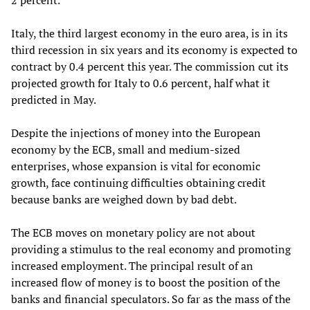
2 percent.
Italy, the third largest economy in the euro area, is in its
third recession in six years and its economy is expected to
contract by 0.4 percent this year. The commission cut its
projected growth for Italy to 0.6 percent, half what it
predicted in May.
Despite the injections of money into the European
economy by the ECB, small and medium-sized
enterprises, whose expansion is vital for economic
growth, face continuing difficulties obtaining credit
because banks are weighed down by bad debt.
The ECB moves on monetary policy are not about
providing a stimulus to the real economy and promoting
increased employment. The principal result of an
increased flow of money is to boost the position of the
banks and financial speculators. So far as the mass of the