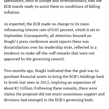
speculators, both in Europe and internationally, that the
ECB stands ready to assist them in conditions of falling
inflation.
As expected, the ECB made no change to its main
refinancing interest rate of 0.05 percent, which it set in
September. Consequently, all attention focused on
Draghi’s press conference amid reports there was
dissatisfaction over his leadership style, reflected in a
tendency to make off-the-cuff remarks that were not
approved by the governing council.
Two months ago, Draghi indicated that the goal was to
purchase financial assets to bring the ECB’s holdings back
to levels last seen in 2012, implying an expansion of
about €1 trillion. Following these remarks, there were
claims the proposal did not enjoy unanimous support and
divisions had emerged in the ECB’s governing body.