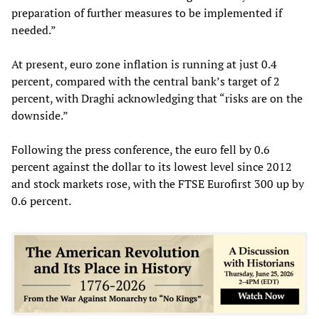
preparation of further measures to be implemented if
needed.”
At present, euro zone inflation is running at just 0.4
percent, compared with the central bank’s target of 2
percent, with Draghi acknowledging that “risks are on the
downside.”
Following the press conference, the euro fell by 0.6
percent against the dollar to its lowest level since 2012
and stock markets rose, with the FTSE Eurofirst 300 up by
0.6 percent.