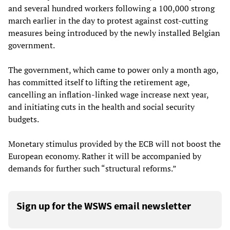
and several hundred workers following a 100,000 strong
march earlier in the day to protest against cost-cutting
measures being introduced by the newly installed Belgian
government.
The government, which came to power only a month ago,
has committed itself to lifting the retirement age,
cancelling an inflation-linked wage increase next year,
and initiating cuts in the health and social security
budgets.
Monetary stimulus provided by the ECB will not boost the
European economy. Rather it will be accompanied by
demands for further such “structural reforms.”
Sign up for the WSWS email newsletter