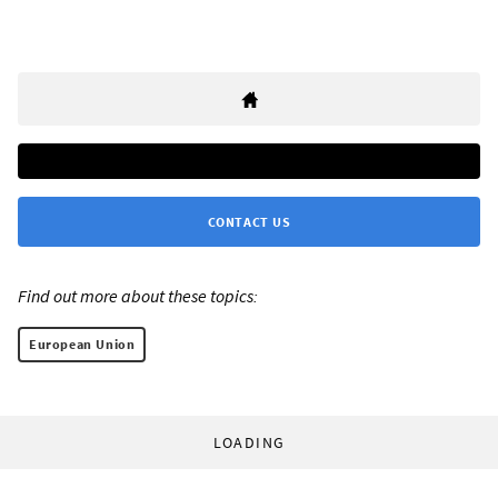
CONTACT US
Find out more about these topics:
European Union
LOADING