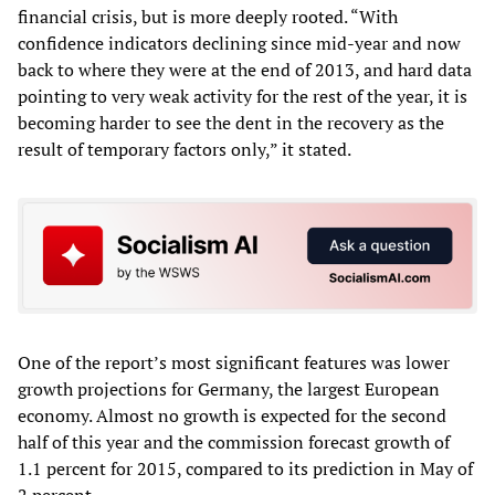
financial crisis, but is more deeply rooted. “With
confidence indicators declining since mid-year and now
back to where they were at the end of 2013, and hard data
pointing to very weak activity for the rest of the year, it is
becoming harder to see the dent in the recovery as the
result of temporary factors only,” it stated.
One of the report’s most significant features was lower
growth projections for Germany, the largest European
economy. Almost no growth is expected for the second
half of this year and the commission forecast growth of
1.1 percent for 2015, compared to its prediction in May of