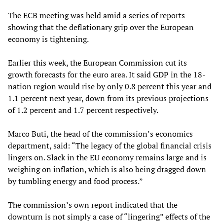
The ECB meeting was held amid a series of reports
showing that the deflationary grip over the European
economy is tightening.
Earlier this week, the European Commission cut its
growth forecasts for the euro area. It said GDP in the 18-
nation region would rise by only 0.8 percent this year and
1.1 percent next year, down from its previous projections
of 1.2 percent and 1.7 percent respectively.
Marco Buti, the head of the commission’s economics
department, said: “The legacy of the global financial crisis
lingers on. Slack in the EU economy remains large and is
weighing on inflation, which is also being dragged down
by tumbling energy and food process.”
The commission’s own report indicated that the
downturn is not simply a case of “lingering” effects of the