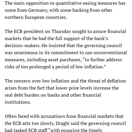
The main opposition to quantitative easing measures has
come from Germany, with some backing from other
northern European countries.
The ECB president on Thursday sought to assure financial
markets that he had the full support of the bank’s
decision-makers. He insisted that the governing council
was unanimous in its commitment to use unconventional
measures, including asset purchases, “to further address
risks of too prolonged a period of low inflation.”
The concern over low inflation and the threat of deflation
arises from the fact that lower price levels increase the
real debt burden on banks and other financial
institutions.
Often faced with accusations from financial markets that
the ECB acts too slowly, Draghi said the governing council
had tasked ECB staff “with ensuring the timely