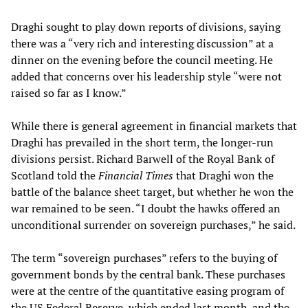
Draghi sought to play down reports of divisions, saying
there was a “very rich and interesting discussion” at a
dinner on the evening before the council meeting. He
added that concerns over his leadership style “were not
raised so far as I know.”
While there is general agreement in financial markets that
Draghi has prevailed in the short term, the longer-run
divisions persist. Richard Barwell of the Royal Bank of
Scotland told the
Financial Times
that Draghi won the
battle of the balance sheet target, but whether he won the
war remained to be seen. “I doubt the hawks offered an
unconditional surrender on sovereign purchases,” he said.
The term “sovereign purchases” refers to the buying of
government bonds by the central bank. These purchases
were at the centre of the quantitative easing program of
the US Federal Reserve, which ended last month, and the