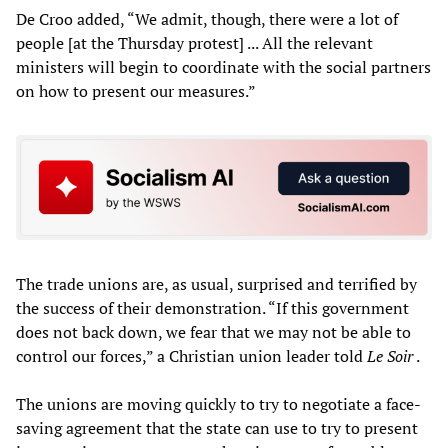
De Croo added, “We admit, though, there were a lot of
people [at the Thursday protest] ... All the relevant
ministers will begin to coordinate with the social partners
on how to present our measures.”
The trade unions are, as usual, surprised and terrified by
the success of their demonstration. “If this government
does not back down, we fear that we may not be able to
control our forces,” a Christian union leader told
Le Soir
.
The unions are moving quickly to try to negotiate a face-
saving agreement that the state can use to try to present