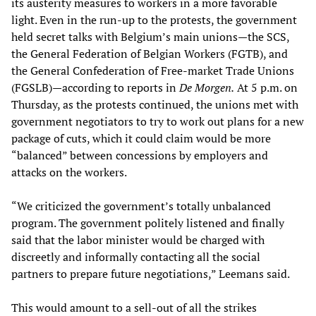
its austerity measures to workers in a more favorable
light. Even in the run-up to the protests, the government
held secret talks with Belgium’s main unions—the SCS,
the General Federation of Belgian Workers (FGTB), and
the General Confederation of Free-market Trade Unions
(FGSLB)—according to reports in
De Morgen.
At 5 p.m. on
Thursday, as the protests continued, the unions met with
government negotiators to try to work out plans for a new
package of cuts, which it could claim would be more
“balanced” between concessions by employers and
attacks on the workers.
“We criticized the government’s totally unbalanced
program. The government politely listened and finally
said that the labor minister would be charged with
discreetly and informally contacting all the social
partners to prepare future negotiations,” Leemans said.
This would amount to a sell-out of all the strikes