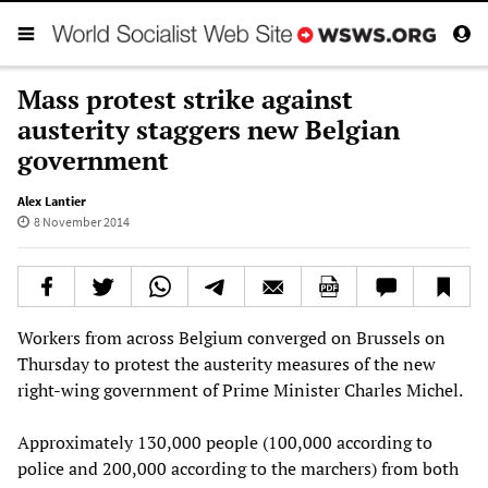
Mass protest strike against
austerity staggers new Belgian
government
Alex Lantier
8 November 2014
Workers from across Belgium converged on Brussels on
Thursday to protest the austerity measures of the new
right-wing government of Prime Minister Charles Michel.
Approximately 130,000 people (100,000 according to
police and 200,000 according to the marchers) from both