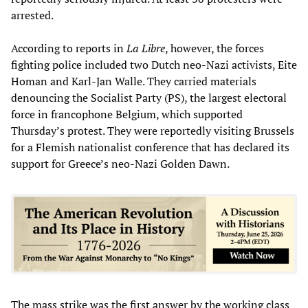
arrested.
According to reports in
La Libre
, however, the forces
fighting police included two Dutch neo-Nazi activists, Eite
Homan and Karl-Jan Walle. They carried materials
denouncing the Socialist Party (PS), the largest electoral
force in francophone Belgium, which supported
Thursday’s protest. They were reportedly visiting Brussels
for a Flemish nationalist conference that has declared its
support for Greece’s neo-Nazi Golden Dawn.
The mass strike was the first answer by the working class