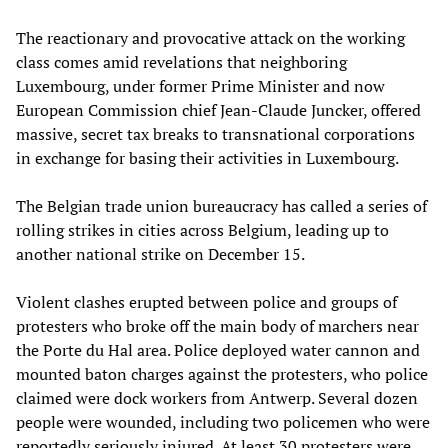
The reactionary and provocative attack on the working
class comes amid revelations that neighboring
Luxembourg, under former Prime Minister and now
European Commission chief Jean-Claude Juncker, offered
massive, secret tax breaks to transnational corporations
in exchange for basing their activities in Luxembourg.
The Belgian trade union bureaucracy has called a series of
rolling strikes in cities across Belgium, leading up to
another national strike on December 15.
Violent clashes erupted between police and groups of
protesters who broke off the main body of marchers near
the Porte du Hal area. Police deployed water cannon and
mounted baton charges against the protesters, who police
claimed were dock workers from Antwerp. Several dozen
people were wounded, including two policemen who were
reportedly seriously injured. At least 30 protesters were