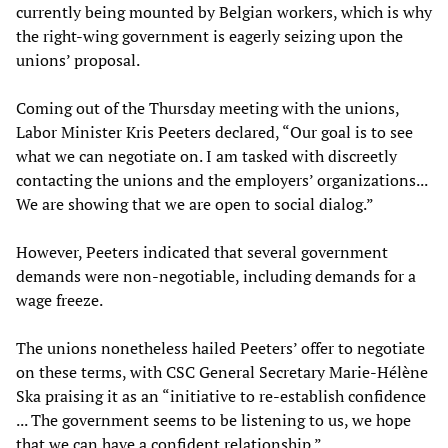
currently being mounted by Belgian workers, which is why
the right-wing government is eagerly seizing upon the
unions’ proposal.
Coming out of the Thursday meeting with the unions,
Labor Minister Kris Peeters declared, “Our goal is to see
what we can negotiate on. I am tasked with discreetly
contacting the unions and the employers’ organizations...
We are showing that we are open to social dialog.”
However, Peeters indicated that several government
demands were non-negotiable, including demands for a
wage freeze.
The unions nonetheless hailed Peeters’ offer to negotiate
on these terms, with CSC General Secretary Marie-Hélène
Ska praising it as an “initiative to re-establish confidence
... The government seems to be listening to us, we hope
that we can have a confident relationship.”