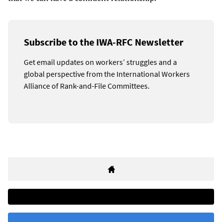
Subscribe to the IWA-RFC Newsletter
Get email updates on workers’ struggles and a
global perspective from the International Workers
Alliance of Rank-and-File Committees.