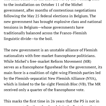
to the installation on October 11 of the Michel
government, after months of contentious negotiations
following the May 25 federal elections in Belgium. The
new government has brought explosive class and national
tensions in Belgium—whose governments have
traditionally balanced across the Franco-Flemish
linguistic divide—to the boil.
The new government is an unstable alliance of Flemish
nationalists with free-market francophone politicians.
While Michel’s free-market Reform Movement (MR)
serves as a francophone figurehead for the government, its
main force is a coalition of right-wing Flemish parties led
by the Flemish-separatist New Flemish Alliance (NVA),
which is linked to the far-right Flemish Bloc (VB). The MR
received only a quarter of the francophone vote.
This marks the first time in 26 years that the PS is not in