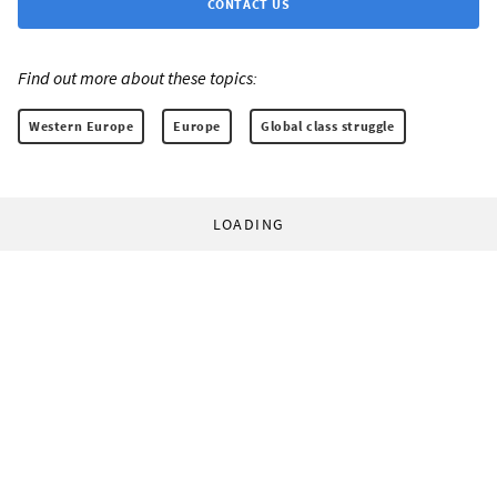
CONTACT US
Find out more about these topics:
Western Europe
Europe
Global class struggle
LOADING