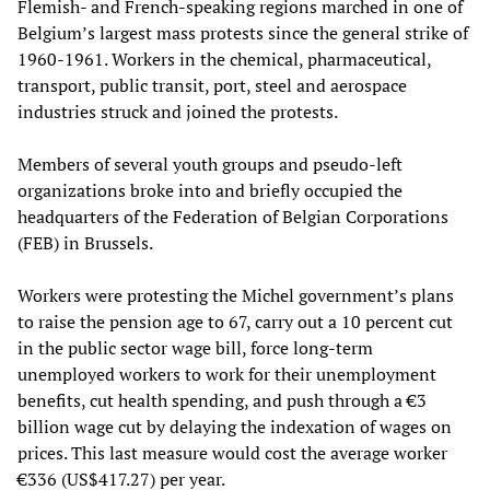
Flemish- and French-speaking regions marched in one of
Belgium’s largest mass protests since the general strike of
1960-1961. Workers in the chemical, pharmaceutical,
transport, public transit, port, steel and aerospace
industries struck and joined the protests.
Members of several youth groups and pseudo-left
organizations broke into and briefly occupied the
headquarters of the Federation of Belgian Corporations
(FEB) in Brussels.
Workers were protesting the Michel government’s plans
to raise the pension age to 67, carry out a 10 percent cut
in the public sector wage bill, force long-term
unemployed workers to work for their unemployment
benefits, cut health spending, and push through a €3
billion wage cut by delaying the indexation of wages on
prices. This last measure would cost the average worker
€336 (US$417.27) per year.