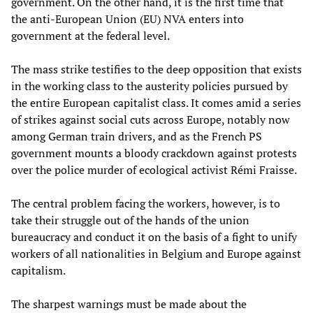
government. On the other hand, it is the first time that
the anti-European Union (EU) NVA enters into
government at the federal level.
The mass strike testifies to the deep opposition that exists
in the working class to the austerity policies pursued by
the entire European capitalist class. It comes amid a series
of strikes against social cuts across Europe, notably now
among German train drivers, and as the French PS
government mounts a bloody crackdown against protests
over the police murder of ecological activist Rémi Fraisse.
The central problem facing the workers, however, is to
take their struggle out of the hands of the union
bureaucracy and conduct it on the basis of a fight to unify
workers of all nationalities in Belgium and Europe against
capitalism.
The sharpest warnings must be made about the