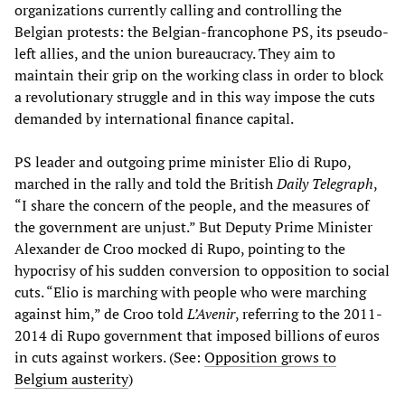
organizations currently calling and controlling the
Belgian protests: the Belgian-francophone PS, its pseudo-
left allies, and the union bureaucracy. They aim to
maintain their grip on the working class in order to block
a revolutionary struggle and in this way impose the cuts
demanded by international finance capital.
PS leader and outgoing prime minister Elio di Rupo,
marched in the rally and told the British
Daily Telegraph
,
“I share the concern of the people, and the measures of
the government are unjust.” But Deputy Prime Minister
Alexander de Croo mocked di Rupo, pointing to the
hypocrisy of his sudden conversion to opposition to social
cuts. “Elio is marching with people who were marching
against him,” de Croo told
L
’
Avenir
, referring to the 2011-
2014 di Rupo government that imposed billions of euros
in cuts against workers. (See:
Opposition grows to
Belgium austerity
)