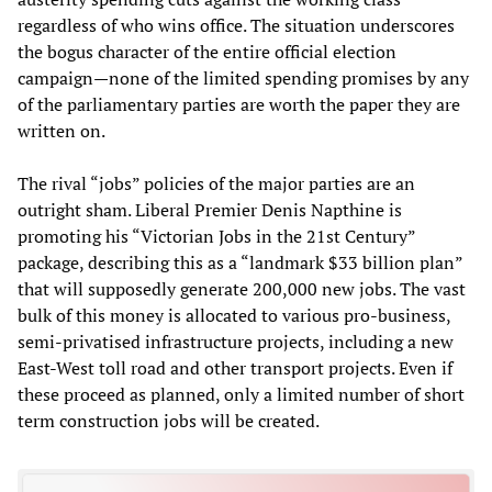
regardless of who wins office. The situation underscores
the bogus character of the entire official election
campaign—none of the limited spending promises by any
of the parliamentary parties are worth the paper they are
written on.
The rival “jobs” policies of the major parties are an
outright sham. Liberal Premier Denis Napthine is
promoting his “Victorian Jobs in the 21st Century”
package, describing this as a “landmark $33 billion plan”
that will supposedly generate 200,000 new jobs. The vast
bulk of this money is allocated to various pro-business,
semi-privatised infrastructure projects, including a new
East-West toll road and other transport projects. Even if
these proceed as planned, only a limited number of short
term construction jobs will be created.