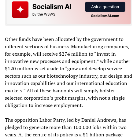
Other funds have been allocated by the government to
different sections of business. Manufacturing companies,
for example, will receive $274 million to “invest in
innovative new processes and equipment,” while another
$120 million is set aside to “grow and develop service
sectors such as our biotechnology industry, our design and
innovation capabilities and our international education
markets.” All of these handouts will simply bolster
selected corporation’s profit margins, with not a single
obligation to increase employment.
The opposition Labor Party, led by Daniel Andrews, has
pledged to generate more than 100,000 jobs within two
years. At the centre of its policy is a $1 billion package