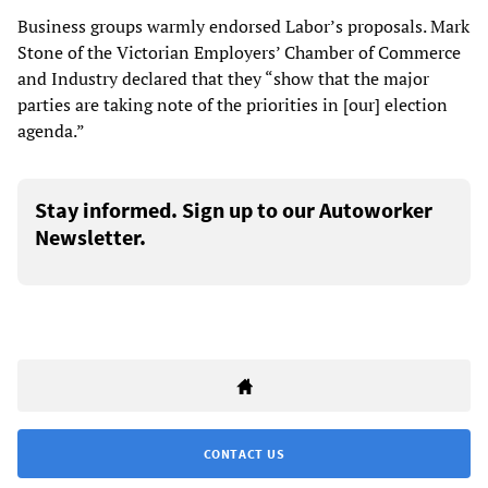
Business groups warmly endorsed Labor’s proposals. Mark
Stone of the Victorian Employers’ Chamber of Commerce
and Industry declared that they “show that the major
parties are taking note of the priorities in [our] election
agenda.”
Stay informed. Sign up to our Autoworker
Newsletter.
CONTACT US