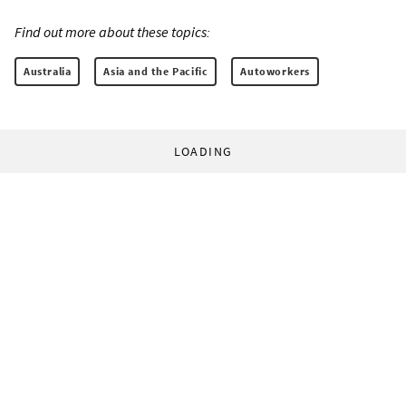
Find out more about these topics:
Australia
Asia and the Pacific
Autoworkers
LOADING