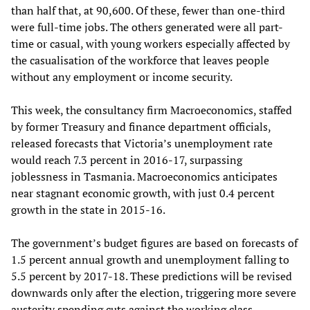
than half that, at 90,600. Of these, fewer than one-third
were full-time jobs. The others generated were all part-
time or casual, with young workers especially affected by
the casualisation of the workforce that leaves people
without any employment or income security.
This week, the consultancy firm Macroeconomics, staffed
by former Treasury and finance department officials,
released forecasts that Victoria’s unemployment rate
would reach 7.3 percent in 2016-17, surpassing
joblessness in Tasmania. Macroeconomics anticipates
near stagnant economic growth, with just 0.4 percent
growth in the state in 2015-16.
The government’s budget figures are based on forecasts of
1.5 percent annual growth and unemployment falling to
5.5 percent by 2017-18. These predictions will be revised
downwards only after the election, triggering more severe
austerity spending cuts against the working class