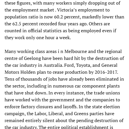
these figures, with many workers simply dropping out of
the employment market . Victoria’s employment to
population ratio is now 60.2 percent, markedly lower than
the 62.5 percent recorded four years ago. Others are
counted in official statistics as being employed even if
they work only one hour a week.
Many working class areas i n Melbourne and the regional
centre of Geelong have been hard hit by the destruction of
the car industry in Australia. Ford, Toyota, and General
Motors Holden plan to cease production by 2016-2017.
Tens of thousands of jobs have already been eliminated in
the sector, including in numerous car component plants
that have shut down. In every instance, the trade unions
have worked with the government and the companies to
enforce factory closures and layoffs. In the state election
campaign, the Labor, Liberal, and Greens parties have
remained entirely silent about the pending destruction of
the car industry. The entire political establishment is