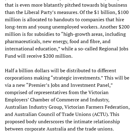
that is even more blatantly pitched towards big business
than the Liberal Party’s measures. Of the $1 billion, $100
million is allocated to handouts to companies that hire
long-term and young unemployed workers. Another $200
million is for subsidies to “high-growth areas, including
pharmaceuticals, new energy, food and fibre, and
international education,” while a so-called Regional Jobs
Fund will receive $200 million.
Half a billion dollars will be distributed to different
corporations making “strategic investments.” This will be
via a new “Premier’s Jobs and Investment Panel,”
comprised of representatives from the Victorian
Employers’ Chamber of Commerce and Industry,
Australian Industry Group, Victorian Farmers Federation,
and Australian Council of Trade Unions (ACTU). This
proposed body underscores the intimate relationship
between corporate Australia and the trade unions.