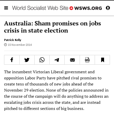
Australia: Sham promises on jobs
crisis in state election
Patrick Kelly
15 November 2014
The incumbent Victorian Liberal government and
opposition Labor Party have pitched rival promises to
create tens of thousands of new jobs ahead of the
November 29 election. None of the policies announced in
the course of the campaign will do anything to address an
escalating jobs crisis across the state, and are instead
pitched to different sections of big business.