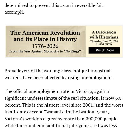
determined to present this as an irreversible fait
accompli.
Broad layers of the working class, not just industrial
workers, have been affected by rising unemployment.
The official unemployment rate in Victoria, again a
significant underestimate of the real situation, is now 6.8
percent. This is the highest level since 2001, and the worst
in all states except Tasmania. In the last four years,
Victoria’s workforce grew by more than 200,000 people
while the number of additional jobs generated was less