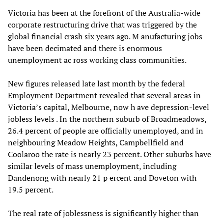
Victoria has been at the forefront of the Australia-wide
corporate restructuring drive that was triggered by the
global financial crash six years ago. M anufacturing jobs
have been decimated and there is enormous
unemployment ac ross working class communities.
New figures released late last month by the federal
Employment Department revealed that several areas in
Victoria’s capital, Melbourne, now h ave depression-level
jobless levels . In the northern suburb of Broadmeadows,
26.4 percent of people are officially unemployed, and in
neighbouring Meadow Heights, Campbellfield and
Coolaroo the rate is nearly 23 percent. Other suburbs have
similar levels of mass unemployment, including
Dandenong with nearly 21 p ercent and Doveton with
19.5 percent.
The real rate of joblessness is significantly higher than