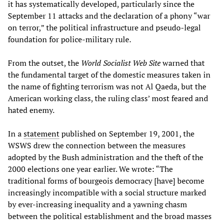
it has systematically developed, particularly since the
September 11 attacks and the declaration of a phony “war
on terror,” the political infrastructure and pseudo-legal
foundation for police-military rule.
From the outset, the
World Socialist Web Site
warned that
the fundamental target of the domestic measures taken in
the name of fighting terrorism was not Al Qaeda, but the
American working class, the ruling class’ most feared and
hated enemy.
In a
statement
published on September 19, 2001, the
WSWS drew the connection between the measures
adopted by the Bush administration and the theft of the
2000 elections one year earlier. We wrote: “The
traditional forms of bourgeois democracy [have] become
increasingly incompatible with a social structure marked
by ever-increasing inequality and a yawning chasm
between the political establishment and the broad masses