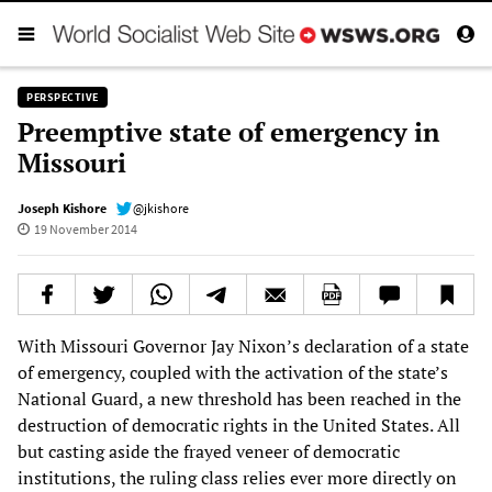
PERSPECTIVE
Preemptive state of emergency in
Missouri
Joseph Kishore
@jkishore
19 November 2014
With Missouri Governor Jay Nixon’s declaration of a state
of emergency, coupled with the activation of the state’s
National Guard, a new threshold has been reached in the
destruction of democratic rights in the United States. All
but casting aside the frayed veneer of democratic
institutions, the ruling class relies ever more directly on