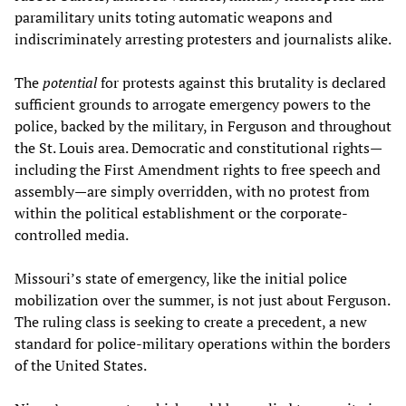
paramilitary units toting automatic weapons and
indiscriminately arresting protesters and journalists alike.
The
potential
for protests against this brutality is declared
sufficient grounds to arrogate emergency powers to the
police, backed by the military, in Ferguson and throughout
the St. Louis area. Democratic and constitutional rights—
including the First Amendment rights to free speech and
assembly—are simply overridden, with no protest from
within the political establishment or the corporate-
controlled media.
Missouri’s state of emergency, like the initial police
mobilization over the summer, is not just about Ferguson.
The ruling class is seeking to create a precedent, a new
standard for police-military operations within the borders
of the United States.