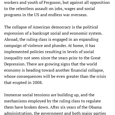
workers and youth of Ferguson, but against all opposition
to the relentless assault on jobs, wages and social
programs in the US and endless war overseas.
The collapse of American democracy is the political
expression of a bankrupt social and economic system.
Abroad, the ruling class is engaged in an expanding
campaign of violence and plunder. At home, it has
implemented policies resulting in levels of social
inequality not seen since the years prior to the Great
Depression. There are growing signs that the world
economy is heading toward another financial collapse,
whose consequences will be even greater than the crisis
that erupted in 2008.
Immense social tensions are building up, and the
mechanisms employed by the ruling class to regulate
them have broken down. After six years of the Obama
administration, the government and both major parties