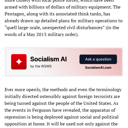
armed with billions of dollars of military equipment. The
Pentagon, along with its associated think tanks, has
already drawn up detailed plans for military operations to
“quell large-scale, unexpected civil disturbances” (in the
words of a May 2013 military order).
Ever more openly, the methods and even the terminology
initially directed ostensibly against foreign terrorists are
being turned against the people of the United States. As
the events in Ferguson have revealed, the apparatus of
repression is being deployed against social and political
opposition at home. It will be used not only against the