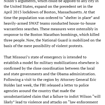
Nixon’s arguments, which could be applied to any city in
the United States, expand on the precedent set in the
April 2013 lockdown of Boston, Massachusetts. At that
time the population was ordered to “shelter in place” and
heavily-armed SWAT teams conducted house-to-house
warrantless searches. These measures were ostensibly in
response to the Boston Marathon bombings, which killed
three people. Now, the National Guard is mobilized on the
basis of the mere possibility of violent protests.
That Missouri’s state of emergency is intended to
establish a model for military mobilizations elsewhere is
confirmed by the close coordination between the local
and state governments and the Obama administration.
Following a visit to the region by Attorney General Eric
Holder last week, the FBI released a letter to police
agencies around the country that made the
unsubstantiated claim that a failure to indict Wilson “will
likely” lead to violence and attacks on “law enforcement