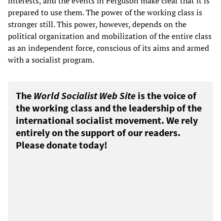
interests, and the events in Ferguson make clear that it is
prepared to use them. The power of the working class is
stronger still. This power, however, depends on the
political organization and mobilization of the entire class
as an independent force, conscious of its aims and armed
with a socialist program.
The
World Socialist Web Site
is the voice of
the working class and the leadership of the
international socialist movement. We rely
entirely on the support of our readers.
Please donate today!