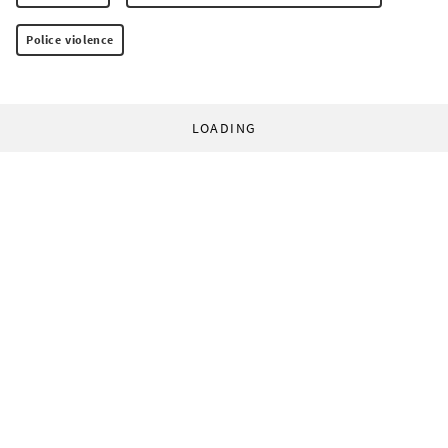
Police violence
LOADING