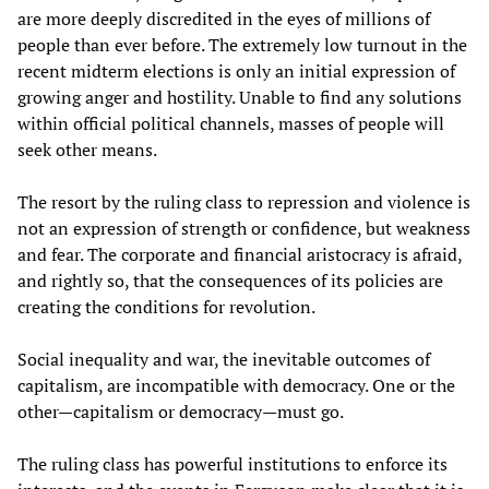
are more deeply discredited in the eyes of millions of
people than ever before. The extremely low turnout in the
recent midterm elections is only an initial expression of
growing anger and hostility. Unable to find any solutions
within official political channels, masses of people will
seek other means.
The resort by the ruling class to repression and violence is
not an expression of strength or confidence, but weakness
and fear. The corporate and financial aristocracy is afraid,
and rightly so, that the consequences of its policies are
creating the conditions for revolution.
Social inequality and war, the inevitable outcomes of
capitalism, are incompatible with democracy. One or the
other—capitalism or democracy—must go.
The ruling class has powerful institutions to enforce its