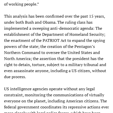
of working people.”
This analysis has been confirmed over the past 15 years,
under both Bush and Obama. The ruling class has
implemented a sweeping anti-democratic agenda: The
establishment of the Department of Homeland Security;
the enactment of the PATRIOT Act to expand the spying
powers of the state; the creation of the Pentagon’s
Northern Command to oversee the United States and
North America; the assertion that the president has the
right to detain, torture, subject to a military tribunal and
even assassinate anyone, including a US citizen, without
due process.
US intelligence agencies operate without any legal
constraint, monitoring the communications of virtually
everyone on the planet, including American citizens. The
federal government coordinates its repressive actions ever
more closely with local police forces, which have been