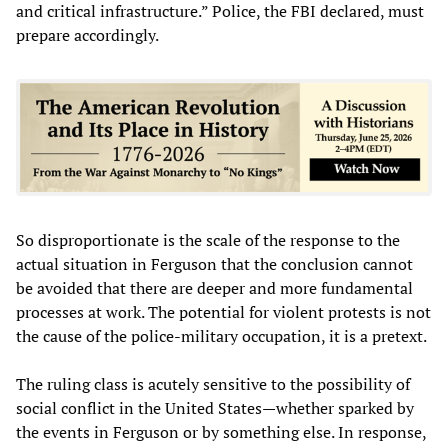
and critical infrastructure.” Police, the FBI declared, must
prepare accordingly.
So disproportionate is the scale of the response to the
actual situation in Ferguson that the conclusion cannot
be avoided that there are deeper and more fundamental
processes at work. The potential for violent protests is not
the cause of the police-military occupation, it is a pretext.
The ruling class is acutely sensitive to the possibility of
social conflict in the United States—whether sparked by
the events in Ferguson or by something else. In response,