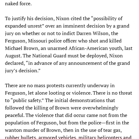
naked force.
To justify his decision, Nixon cited the “possibility of
expanded unrest” over an imminent decision by a grand
jury on whether or not to indict Darren Wilson, the
Ferguson, Missouri police officer who shot and killed
Michael Brown, an unarmed African-American youth, last
August. The National Guard must be deployed, Nixon
declared, “in advance of any announcement of the grand
jury’s decision.”
There are no mass protests currently underway in
Ferguson, let alone looting or violence. There is no threat
to “public safety.” The initial demonstrations that
followed the killing of Brown were overwhelmingly
peaceful. The violence that did occur came not from the
population of Ferguson, but from the police—first in the
wanton murder of Brown, then in the use of tear gas,
rubber bullets, armored vehicles, military helicopters and