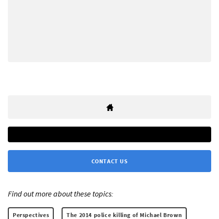
CONTACT US
Find out more about these topics:
Perspectives
The 2014 police killing of Michael Brown