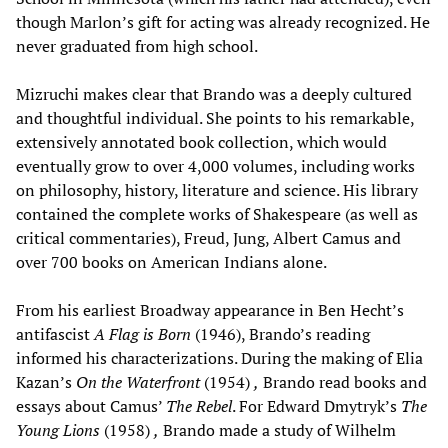
though Marlon’s gift for acting was already recognized. He
never graduated from high school.
Mizruchi makes clear that Brando was a deeply cultured
and thoughtful individual. She points to his remarkable,
extensively annotated book collection, which would
eventually grow to over 4,000 volumes, including works
on philosophy, history, literature and science. His library
contained the complete works of Shakespeare (as well as
critical commentaries), Freud, Jung, Albert Camus and
over 700 books on American Indians alone.
From his earliest Broadway appearance in Ben Hecht’s
antifascist
A Flag is Born
(1946), Brando’s reading
informed his characterizations. During the making of Elia
Kazan’s
On the Waterfront
(1954)
,
Brando read books and
essays about Camus’
The Rebel
. For Edward Dmytryk’s
The
Young Lions
(1958)
,
Brando made a study of Wilhelm