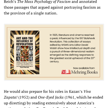
Reich’s
The Mass Psychology of Fascism
and annotated
those passages that argued against portraying fascism as
the province of a single nation.
He would also prepare for his roles in Kazan’s
Viva
Zapata!
(1952) and
One-Eyed Jacks
(1961, which he ended
up directing) by reading extensively about America’s