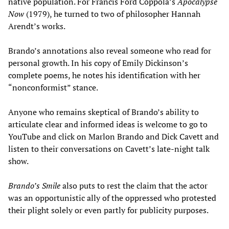
native population. For Francis Ford Coppola’s
Apocalypse
Now
(1979), he turned to two of philosopher Hannah
Arendt’s works.
Brando’s annotations also reveal someone who read for
personal growth. In his copy of Emily Dickinson’s
complete poems, he notes his identification with her
“nonconformist” stance.
Anyone who remains skeptical of Brando’s ability to
articulate clear and informed ideas is welcome to go to
YouTube and click on Marlon Brando and Dick Cavett and
listen to their conversations on Cavett’s late-night talk
show.
Brando
’
s Smile
also puts to rest the claim that the actor
was an opportunistic ally of the oppressed who protested
their plight solely or even partly for publicity purposes.