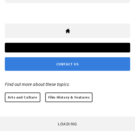
CONTACT US
Find out more about these topics:
Arts and Culture
Film History & Features
LOADING