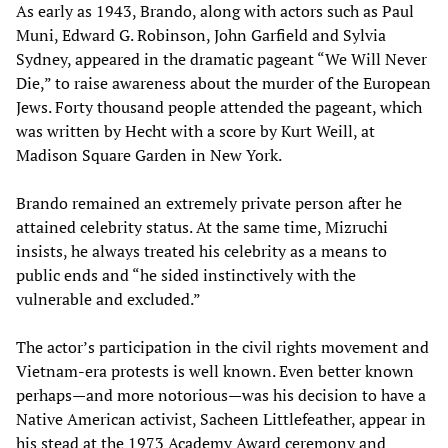
As early as 1943, Brando, along with actors such as Paul
Muni, Edward G. Robinson, John Garfield and Sylvia
Sydney, appeared in the dramatic pageant “We Will Never
Die,” to raise awareness about the murder of the European
Jews. Forty thousand people attended the pageant, which
was written by Hecht with a score by Kurt Weill, at
Madison Square Garden in New York.
Brando remained an extremely private person after he
attained celebrity status. At the same time, Mizruchi
insists, he always treated his celebrity as a means to
public ends and “he sided instinctively with the
vulnerable and excluded.”
The actor’s participation in the civil rights movement and
Vietnam-era protests is well known. Even better known
perhaps—and more notorious—was his decision to have a
Native American activist, Sacheen Littlefeather, appear in
his stead at the 1973 Academy Award ceremony and