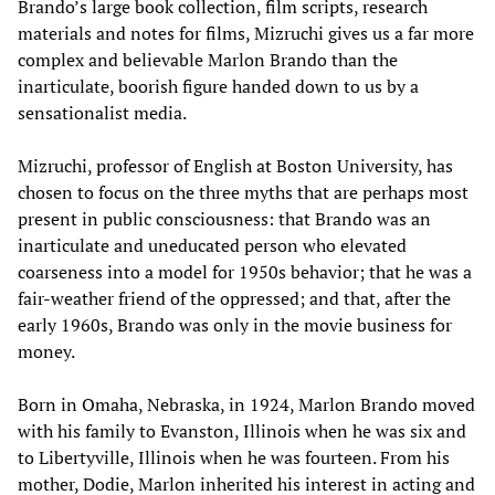
Brando’s large book collection, film scripts, research
materials and notes for films, Mizruchi gives us a far more
complex and believable Marlon Brando than the
inarticulate, boorish figure handed down to us by a
sensationalist media.
Mizruchi, professor of English at Boston University, has
chosen to focus on the three myths that are perhaps most
present in public consciousness: that Brando was an
inarticulate and uneducated person who elevated
coarseness into a model for 1950s behavior; that he was a
fair-weather friend of the oppressed; and that, after the
early 1960s, Brando was only in the movie business for
money.
Born in Omaha, Nebraska, in 1924, Marlon Brando moved
with his family to Evanston, Illinois when he was six and
to Libertyville, Illinois when he was fourteen. From his
mother, Dodie, Marlon inherited his interest in acting and