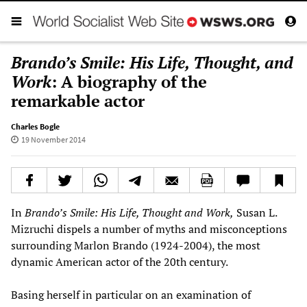
Brando’s Smile: His Life, Thought, and
Work
: A biography of the
remarkable actor
Charles Bogle
19 November 2014
In
Brando
’
s Smile: His Life, Thought and Work
,
Susan L.
Mizruchi dispels a number of myths and misconceptions
surrounding Marlon Brando (1924-2004), the most
dynamic American actor of the 20th century.
Basing herself in particular on an examination of