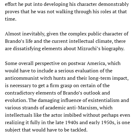
effort he put into developing his character demonstrably
proves that he was not walking through his roles at that
time.
Almost inevitably, given the complex public character of
Brando’s life and the current intellectual climate, there
are dissatisfying elements about Mizruchi’s biography.
Some overall perspective on postwar America, which
would have to include a serious evaluation of the
anticommunist witch hunts and their long-term impact,
is necessary to get a firm grasp on certain of the
contradictory elements of Brando’s outlook and
evolution. The damaging influence of existentialism and
various strands of academic anti-Marxism, which
intellectuals like the actor imbibed without perhaps even
realizing it fully in the late 1940s and early 1950s, is one
subject that would have to be tackled.