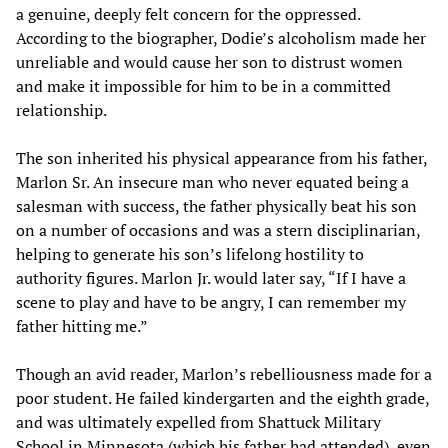
a genuine, deeply felt concern for the oppressed.
According to the biographer, Dodie’s alcoholism made her
unreliable and would cause her son to distrust women
and make it impossible for him to be in a committed
relationship.
The son inherited his physical appearance from his father,
Marlon Sr. An insecure man who never equated being a
salesman with success, the father physically beat his son
on a number of occasions and was a stern disciplinarian,
helping to generate his son’s lifelong hostility to
authority figures. Marlon Jr. would later say, “If I have a
scene to play and have to be angry, I can remember my
father hitting me.”
Though an avid reader, Marlon’s rebelliousness made for a
poor student. He failed kindergarten and the eighth grade,
and was ultimately expelled from Shattuck Military
School in Minnesota (which his father had attended), even