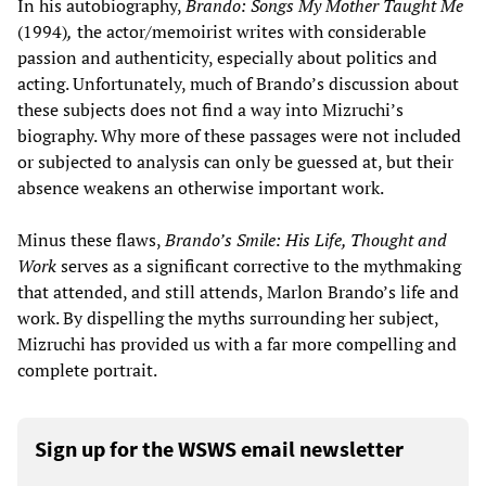
In his autobiography,
Brando: Songs My Mother Taught Me
(1994)
,
the actor/memoirist writes with considerable
passion and authenticity, especially about politics and
acting. Unfortunately, much of Brando’s discussion about
these subjects does not find a way into Mizruchi’s
biography. Why more of these passages were not included
or subjected to analysis can only be guessed at, but their
absence weakens an otherwise important work.
Minus these flaws,
Brando
’
s Smile: His Life, Thought and
Work
serves as a significant corrective to the mythmaking
that attended, and still attends, Marlon Brando’s life and
work. By dispelling the myths surrounding her subject,
Mizruchi has provided us with a far more compelling and
complete portrait.
Sign up for the WSWS email newsletter