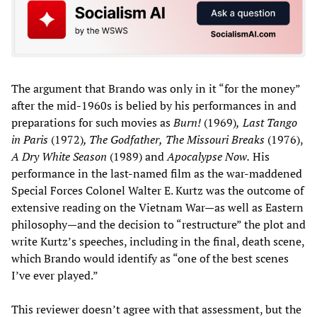
The argument that Brando was only in it “for the money”
after the mid-1960s is belied by his performances in and
preparations for such movies as
Burn!
(1969)
,
Last
Tango
in Paris
(1972)
, The Godfather,
The Missouri Breaks
(1976),
A Dry Whi
te Season
(1989) and
Apocalypse Now.
His
performance in the last-named film as the war-maddened
Special Forces Colonel Walter E. Kurtz was the outcome of
extensive reading on the Vietnam War—as well as Eastern
philosophy—and the decision to “restructure” the plot and
write Kurtz’s speeches, including in the final, death scene,
which Brando would identify as “one of the best scenes
I’ve ever played.”
This reviewer doesn’t agree with that assessment, but the