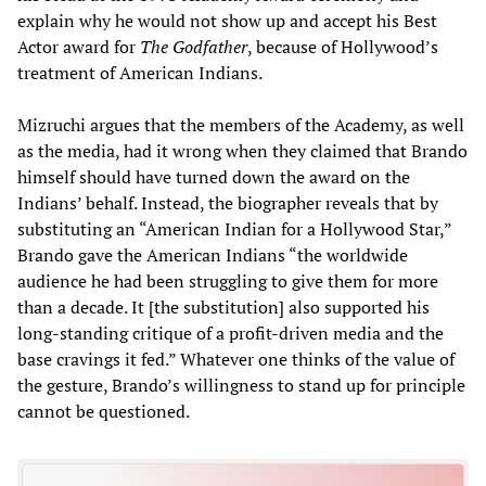
explain why he would not show up and accept his Best
Actor award for
The Godfather
, because of Hollywood’s
treatment of American Indians.
Mizruchi argues that the members of the Academy, as well
as the media, had it wrong when they claimed that Brando
himself should have turned down the award on the
Indians’ behalf. Instead, the biographer reveals that by
substituting an “American Indian for a Hollywood Star,”
Brando gave the American Indians “the worldwide
audience he had been struggling to give them for more
than a decade. It [the substitution] also supported his
long-standing critique of a profit-driven media and the
base cravings it fed.” Whatever one thinks of the value of
the gesture, Brando’s willingness to stand up for principle
cannot be questioned.