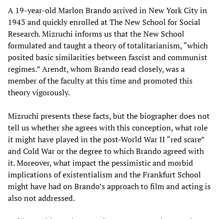
A 19-year-old Marlon Brando arrived in New York City in
1943 and quickly enrolled at The New School for Social
Research. Mizruchi informs us that the New School
formulated and taught a theory of totalitarianism, “which
posited basic similarities between fascist and communist
regimes.” Arendt, whom Brando read closely, was a
member of the faculty at this time and promoted this
theory vigorously.
Mizruchi presents these facts, but the biographer does not
tell us whether she agrees with this conception, what role
it might have played in the post-World War II “red scare”
and Cold War or the degree to which Brando agreed with
it. Moreover, what impact the pessimistic and morbid
implications of existentialism and the Frankfurt School
might have had on Brando’s approach to film and acting is
also not addressed.