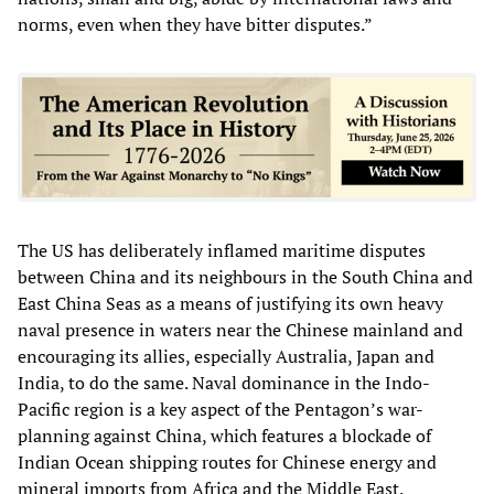
norms, even when they have bitter disputes.”
The US has deliberately inflamed maritime disputes
between China and its neighbours in the South China and
East China Seas as a means of justifying its own heavy
naval presence in waters near the Chinese mainland and
encouraging its allies, especially Australia, Japan and
India, to do the same. Naval dominance in the Indo-
Pacific region is a key aspect of the Pentagon’s war-
planning against China, which features a blockade of
Indian Ocean shipping routes for Chinese energy and
mineral imports from Africa and the Middle East.