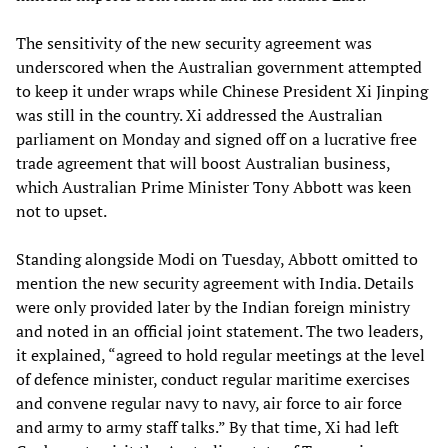
The sensitivity of the new security agreement was
underscored when the Australian government attempted
to keep it under wraps while Chinese President Xi Jinping
was still in the country. Xi addressed the Australian
parliament on Monday and signed off on a lucrative free
trade agreement that will boost Australian business,
which Australian Prime Minister Tony Abbott was keen
not to upset.
Standing alongside Modi on Tuesday, Abbott omitted to
mention the new security agreement with India. Details
were only provided later by the Indian foreign ministry
and noted in an official joint statement. The two leaders,
it explained, “agreed to hold regular meetings at the level
of defence minister, conduct regular maritime exercises
and convene regular navy to navy, air force to air force
and army to army staff talks.” By that time, Xi had left