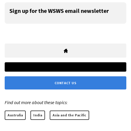
Sign up for the WSWS email newsletter
CONTACT US
Find out more about these topics:
Australia
India
Asia and the Pacific