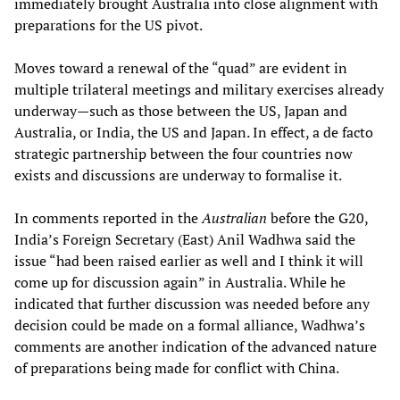
immediately brought Australia into close alignment with
preparations for the US pivot.
Moves toward a renewal of the “quad” are evident in
multiple trilateral meetings and military exercises already
underway—such as those between the US, Japan and
Australia, or India, the US and Japan. In effect, a de facto
strategic partnership between the four countries now
exists and discussions are underway to formalise it.
In comments reported in the
Australian
before the G20,
India’s Foreign Secretary (East) Anil Wadhwa said the
issue “had been raised earlier as well and I think it will
come up for discussion again” in Australia. While he
indicated that further discussion was needed before any
decision could be made on a formal alliance, Wadhwa’s
comments are another indication of the advanced nature
of preparations being made for conflict with China.