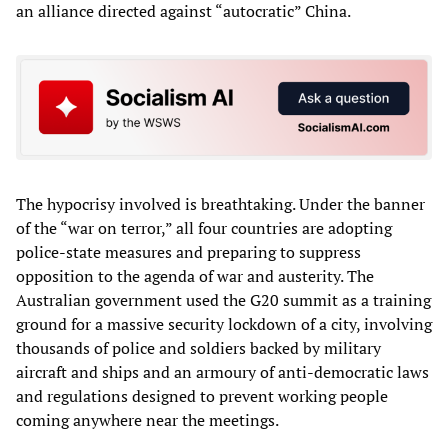
an alliance directed against “autocratic” China.
The hypocrisy involved is breathtaking. Under the banner
of the “war on terror,” all four countries are adopting
police-state measures and preparing to suppress
opposition to the agenda of war and austerity. The
Australian government used the G20 summit as a training
ground for a massive security lockdown of a city, involving
thousands of police and soldiers backed by military
aircraft and ships and an armoury of anti-democratic laws
and regulations designed to prevent working people
coming anywhere near the meetings.