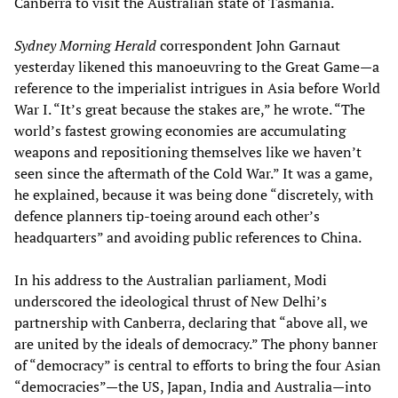
Canberra to visit the Australian state of Tasmania.
Sydney Morning Herald
correspondent John Garnaut
yesterday likened this manoeuvring to the Great Game—a
reference to the imperialist intrigues in Asia before World
War I. “It’s great because the stakes are,” he wrote. “The
world’s fastest growing economies are accumulating
weapons and repositioning themselves like we haven’t
seen since the aftermath of the Cold War.” It was a game,
he explained, because it was being done “discretely, with
defence planners tip-toeing around each other’s
headquarters” and avoiding public references to China.
In his address to the Australian parliament, Modi
underscored the ideological thrust of New Delhi’s
partnership with Canberra, declaring that “above all, we
are united by the ideals of democracy.” The phony banner
of “democracy” is central to efforts to bring the four Asian
“democracies”—the US, Japan, India and Australia—into