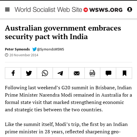
Australian government embraces
security pact with India
Peter Symonds
@SymondsWSWS
20 November 2014
Following last weekend’s G20 summit in Brisbane, Indian
Prime Minister Narendra Modi remained in Australia for a
formal state visit that marked strengthening economic
and strategic ties between the two countries.
Like the summit itself, Modi’s trip, the first by an Indian
prime minister in 28 years, reflected sharpening geo-