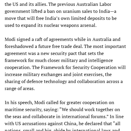
the US and its allies. The previous Australian Labor
government lifted a ban on uranium sales to India—a
move that will free India’s own limited deposits to be
used to expand its nuclear weapons arsenal.
Modi signed a raft of agreements while in Australia and
foreshadowed a future free trade deal. The most important
agreement was a new security pact that sets the
framework for much closer military and intelligence
cooperation. The Framework for Security Cooperation will
increase military exchanges and joint exercises, the
sharing of defence technology and collaboration across a
range of areas.
In his speech, Modi called for greater cooperation on
maritime security, saying: “We should work together on
the seas and collaborate in international forums.” In line
with US accusations against China, he declared that “all
nations, small and big, abide by international laws and