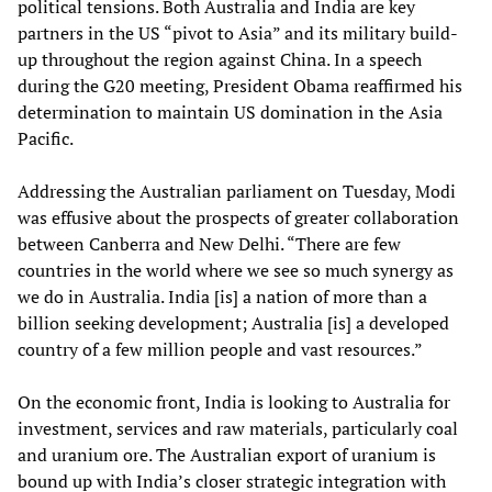
political tensions. Both Australia and India are key
partners in the US “pivot to Asia” and its military build-
up throughout the region against China. In a speech
during the G20 meeting, President Obama reaffirmed his
determination to maintain US domination in the Asia
Pacific.
Addressing the Australian parliament on Tuesday, Modi
was effusive about the prospects of greater collaboration
between Canberra and New Delhi. “There are few
countries in the world where we see so much synergy as
we do in Australia. India [is] a nation of more than a
billion seeking development; Australia [is] a developed
country of a few million people and vast resources.”
On the economic front, India is looking to Australia for
investment, services and raw materials, particularly coal
and uranium ore. The Australian export of uranium is
bound up with India’s closer strategic integration with