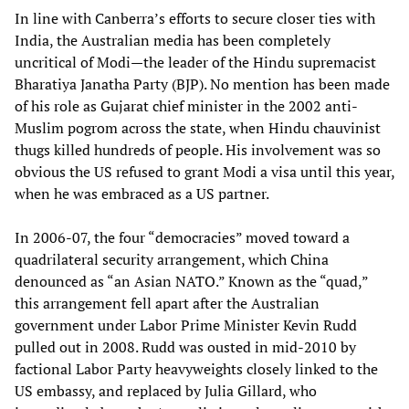
In line with Canberra’s efforts to secure closer ties with
India, the Australian media has been completely
uncritical of Modi—the leader of the Hindu supremacist
Bharatiya Janatha Party (BJP). No mention has been made
of his role as Gujarat chief minister in the 2002 anti-
Muslim pogrom across the state, when Hindu chauvinist
thugs killed hundreds of people. His involvement was so
obvious the US refused to grant Modi a visa until this year,
when he was embraced as a US partner.
In 2006-07, the four “democracies” moved toward a
quadrilateral security arrangement, which China
denounced as “an Asian NATO.” Known as the “quad,”
this arrangement fell apart after the Australian
government under Labor Prime Minister Kevin Rudd
pulled out in 2008. Rudd was ousted in mid-2010 by
factional Labor Party heavyweights closely linked to the
US embassy, and replaced by Julia Gillard, who