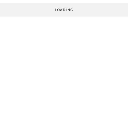
LOADING