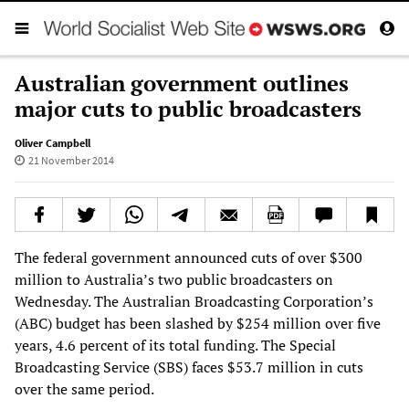
Australian government outlines
major cuts to public broadcasters
Oliver Campbell
21 November 2014
The federal government announced cuts of over $300
million to Australia’s two public broadcasters on
Wednesday. The Australian Broadcasting Corporation’s
(ABC) budget has been slashed by $254 million over five
years, 4.6 percent of its total funding. The Special
Broadcasting Service (SBS) faces $53.7 million in cuts
over the same period.