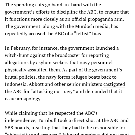
The spending cuts go hand-in-hand with the
government’s efforts to discipline the ABC, to ensure that
it functions more closely as an official propaganda arm.
The government, along with the Murdoch media, has
repeatedly accused the ABC of a “leftist” bias.
In February, for instance, the government launched a
witch-hunt against the broadcaster for reporting
allegations by asylum seekers that navy personnel
physically assaulted them. As part of the government’s
brutal policies, the navy forces refugee boats back to
Indonesia. Abbott and other senior ministers
castigated
the ABC for “attacking our navy” and demanded that it
issue an apology.
While claiming that he respected the ABC’s
independence, Turnbull took a direct shot at the ABC and
SBS boards, insisting that they had to be responsible for
“objectivity and accuracy.” If board members did not want