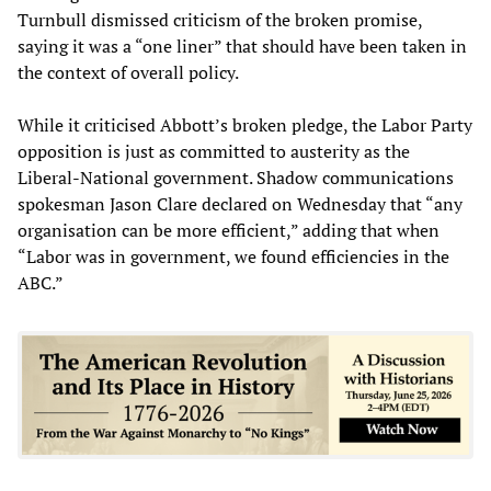
Turnbull dismissed criticism of the broken promise,
saying it was a “one liner” that should have been taken in
the context of overall policy.
While it criticised Abbott’s broken pledge, the Labor Party
opposition is just as committed to austerity as the
Liberal-National government. Shadow communications
spokesman Jason Clare declared on Wednesday that “any
organisation can be more efficient,” adding that when
“Labor was in government, we found efficiencies in the
ABC.”