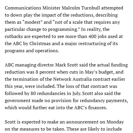
Communications Minister Malcolm Turnbull attempted
to down play the impact of the reductions, describing
them as “modest” and “not of a scale that requires any
particular change to programming.” In reality, the
cutbacks are expected to see more than 400 jobs axed at
the ABC by Christmas and a major restructuring of its
programs and operations.
ABC managing director Mark Scott said the actual funding
reduction was 8 percent when cuts in May’s budget, and
the termination of the Network Australia contract earlier
this year, were included. The loss of that contract was
followed by 80 redundancies in July. Scott also said the
government made no provision for redundancy payments,
which would further eat into the ABC’s finances.
Scott is expected to make an announcement on Monday
on the measures to be taken. These are likely to include