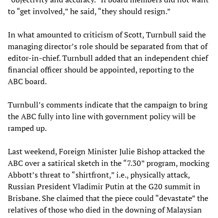
to “get involved,” he said, “they should resign.”
In what amounted to criticism of Scott, Turnbull said the
managing director’s role should be separated from that of
editor-in-chief. Turnbull added that an independent chief
financial officer should be appointed, reporting to the
ABC board.
Turnbull’s comments indicate that the campaign to bring
the ABC fully into line with government policy will be
ramped up.
Last weekend, Foreign Minister Julie Bishop attacked the
ABC over a satirical sketch in the “7.30” program, mocking
Abbott’s threat to “shirtfront,” i.e., physically attack,
Russian President Vladimir Putin at the G20 summit in
Brisbane. She claimed that the piece could “devastate” the
relatives of those who died in the downing of Malaysian