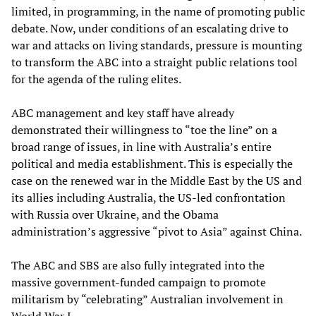
limited, in programming, in the name of promoting public
debate. Now, under conditions of an escalating drive to
war and attacks on living standards, pressure is mounting
to transform the ABC into a straight public relations tool
for the agenda of the ruling elites.
ABC management and key staff have already
demonstrated their willingness to “toe the line” on a
broad range of issues, in line with Australia’s entire
political and media establishment. This is especially the
case on the renewed war in the Middle East by the US and
its allies including Australia, the US-led confrontation
with Russia over Ukraine, and the Obama
administration’s aggressive “pivot to Asia” against China.
The ABC and SBS are also fully integrated into the
massive government-funded campaign to promote
militarism by “celebrating” Australian involvement in