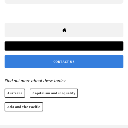
CONTACT US
Find out more about these topics:
Australia
Capitalism and inequality
Asia and the Pacific