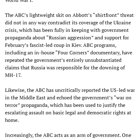
World War I.
The ABC’s lightweight skit on Abbott’s “shirtfront” threat
did not in any way contradict its coverage of the Ukraine
crisis, which has been fully in keeping with government
propaganda about “Russian aggression” and support for
February’s fascist-led coup in Kiev. ABC programs,
including an in-house “Four Corners” documentary, have
repeated the government’s entirely unsubstantiated
claims that Russia was responsible for the downing of
MH-17.
Likewise, the ABC has uncritically reported the US-led war
in the Middle East and echoed the government’s “war on
terror” propaganda, which has been used to justify the
escalating assault on basic legal and democratic rights at
home.
Increasingly, the ABC acts as an arm of government. One