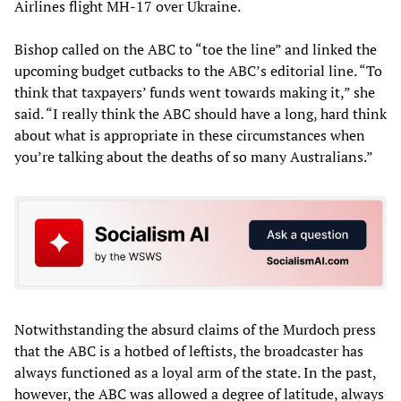
Airlines flight MH-17 over Ukraine.
Bishop called on the ABC to “toe the line” and linked the
upcoming budget cutbacks to the ABC’s editorial line. “To
think that taxpayers’ funds went towards making it,” she
said. “I really think the ABC should have a long, hard think
about what is appropriate in these circumstances when
you’re talking about the deaths of so many Australians.”
Notwithstanding the absurd claims of the Murdoch press
that the ABC is a hotbed of leftists, the broadcaster has
always functioned as a loyal arm of the state. In the past,
however, the ABC was allowed a degree of latitude, always