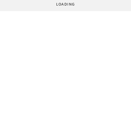
LOADING