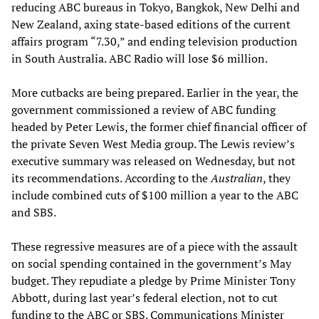
reducing ABC bureaus in Tokyo, Bangkok, New Delhi and
New Zealand, axing state-based editions of the current
affairs program “7.30,” and ending television production
in South Australia. ABC Radio will lose $6 million.
More cutbacks are being prepared. Earlier in the year, the
government commissioned a review of ABC funding
headed by Peter Lewis, the former chief financial officer of
the private Seven West Media group. The Lewis review’s
executive summary was released on Wednesday, but not
its recommendations. According to the
Australian
, they
include combined cuts of $100 million a year to the ABC
and SBS.
These regressive measures are of a piece with the assault
on social spending contained in the government’s May
budget. They repudiate a pledge by Prime Minister Tony
Abbott, during last year’s federal election, not to cut
funding to the ABC or SBS. Communications Minister