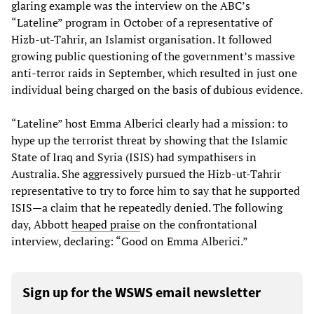
glaring example was the interview on the ABC’s
“Lateline” program in October of a representative of
Hizb-ut-Tahrir, an Islamist organisation. It followed
growing public questioning of the government’s massive
anti-terror raids in September, which resulted in just one
individual being charged on the basis of dubious evidence.
“Lateline” host Emma Alberici clearly had a mission: to
hype up the terrorist threat by showing that the Islamic
State of Iraq and Syria (ISIS) had sympathisers in
Australia. She aggressively pursued the Hizb-ut-Tahrir
representative to try to force him to say that he supported
ISIS—a claim that he repeatedly denied. The following
day, Abbott
heaped praise
on the confrontational
interview, declaring: “Good on Emma Alberici.”
Sign up for the WSWS email newsletter