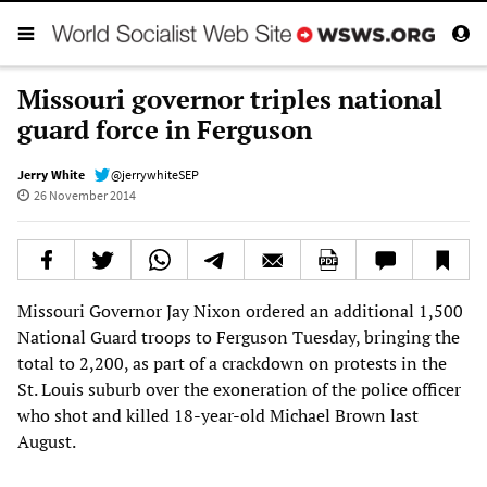
Missouri governor triples national
guard force in Ferguson
Jerry White
@jerrywhiteSEP
26 November 2014
Missouri Governor Jay Nixon ordered an additional 1,500
National Guard troops to Ferguson Tuesday, bringing the
total to 2,200, as part of a crackdown on protests in the
St. Louis suburb over the exoneration of the police officer
who shot and killed 18-year-old Michael Brown last
August.