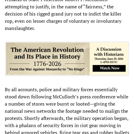
attempting to justify, in the name of “fairness,” the
decision of his rigged grand jury not to indict the killer
cop, even on lesser charges of voluntary or involuntary
manslaughter.
By all accounts, police and military forces essentially
stood down following McCulloch’s press conference while
a number of stores were burnt or looted—giving the
national news networks the footage needed to malign the
protests. Shortly afterwards, the military operation began,
with a phalanx of security forces in riot gear moving in
behind armored vehicles, firing tear gas and rubber bullets