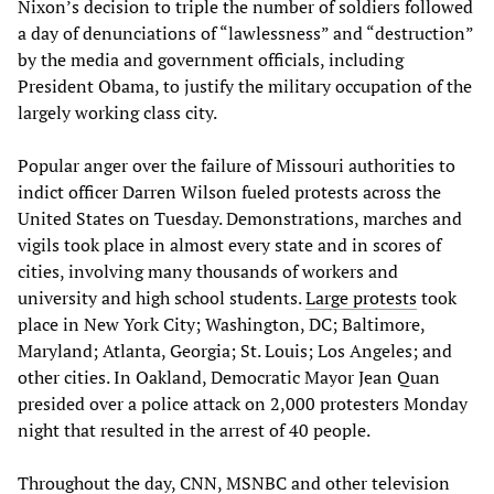
Nixon’s decision to triple the number of soldiers followed
a day of denunciations of “lawlessness” and “destruction”
by the media and government officials, including
President Obama, to justify the military occupation of the
largely working class city.
Popular anger over the failure of Missouri authorities to
indict officer Darren Wilson fueled protests across the
United States on Tuesday. Demonstrations, marches and
vigils took place in almost every state and in scores of
cities, involving many thousands of workers and
university and high school students.
Large protests
took
place in New York City; Washington, DC; Baltimore,
Maryland; Atlanta, Georgia; St. Louis; Los Angeles; and
other cities. In Oakland, Democratic Mayor Jean Quan
presided over a police attack on 2,000 protesters Monday
night that resulted in the arrest of 40 people.
Throughout the day, CNN, MSNBC and other television