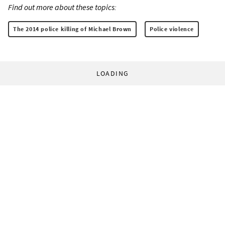
Find out more about these topics:
The 2014 police killing of Michael Brown
Police violence
LOADING