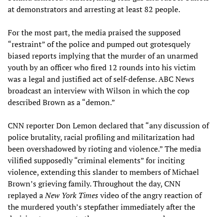
at demonstrators and arresting at least 82 people.
For the most part, the media praised the supposed
“restraint” of the police and pumped out grotesquely
biased reports implying that the murder of an unarmed
youth by an officer who fired 12 rounds into his victim
was a legal and justified act of self-defense. ABC News
broadcast an interview with Wilson in which the cop
described Brown as a “demon.”
CNN reporter Don Lemon declared that “any discussion of
police brutality, racial profiling and militarization had
been overshadowed by rioting and violence.” The media
vilified supposedly “criminal elements” for inciting
violence, extending this slander to members of Michael
Brown’s grieving family. Throughout the day, CNN
replayed a
New York Times
video of the angry reaction of
the murdered youth’s stepfather immediately after the