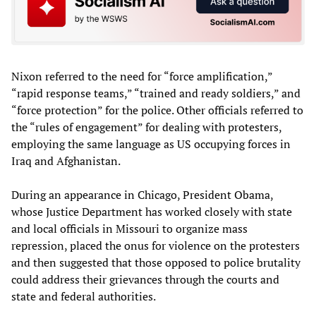
Nixon referred to the need for “force amplification,”
“rapid response teams,” “trained and ready soldiers,” and
“force protection” for the police. Other officials referred to
the “rules of engagement” for dealing with protesters,
employing the same language as US occupying forces in
Iraq and Afghanistan.
During an appearance in Chicago, President Obama,
whose Justice Department has worked closely with state
and local officials in Missouri to organize mass
repression, placed the onus for violence on the protesters
and then suggested that those opposed to police brutality
could address their grievances through the courts and
state and federal authorities.