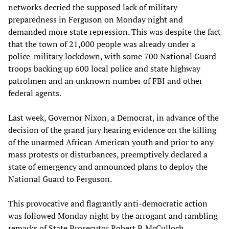
networks decried the supposed lack of military
preparedness in Ferguson on Monday night and
demanded more state repression. This was despite the fact
that the town of 21,000 people was already under a
police-military lockdown, with some 700 National Guard
troops backing up 600 local police and state highway
patrolmen and an unknown number of FBI and other
federal agents.
Last week, Governor Nixon, a Democrat, in advance of the
decision of the grand jury hearing evidence on the killing
of the unarmed African American youth and prior to any
mass protests or disturbances, preemptively declared a
state of emergency and announced plans to deploy the
National Guard to Ferguson.
This provocative and flagrantly anti-democratic action
was followed Monday night by the arrogant and rambling
remarks of State Prosecutor Robert P. McCulloch