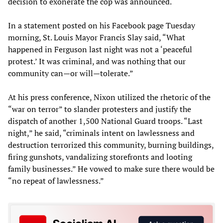
decision to exonerate the cop was announced.
In a statement posted on his Facebook page Tuesday
morning, St. Louis Mayor Francis Slay said, “What
happened in Ferguson last night was not a ‘peaceful
protest.’ It was criminal, and was nothing that our
community can—or will—tolerate.”
At his press conference, Nixon utilized the rhetoric of the
“war on terror” to slander protesters and justify the
dispatch of another 1,500 National Guard troops. “Last
night,” he said, “criminals intent on lawlessness and
destruction terrorized this community, burning buildings,
firing gunshots, vandalizing storefronts and looting
family businesses.” He vowed to make sure there would be
“no repeat of lawlessness.”