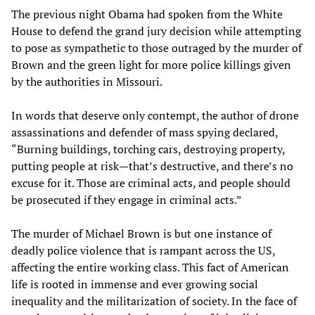
The previous night Obama had spoken from the White
House to defend the grand jury decision while attempting
to pose as sympathetic to those outraged by the murder of
Brown and the green light for more police killings given
by the authorities in Missouri.
In words that deserve only contempt, the author of drone
assassinations and defender of mass spying declared,
“Burning buildings, torching cars, destroying property,
putting people at risk—that’s destructive, and there’s no
excuse for it. Those are criminal acts, and people should
be prosecuted if they engage in criminal acts.”
The murder of Michael Brown is but one instance of
deadly police violence that is rampant across the US,
affecting the entire working class. This fact of American
life is rooted in immense and ever growing social
inequality and the militarization of society. In the face of