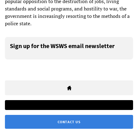
popular opposition to the destruction of jobs, living
standards and social programs, and hostility to war, the
government is increasingly resorting to the methods of a
police state.
Sign up for the WSWS email newsletter
CONTACT US