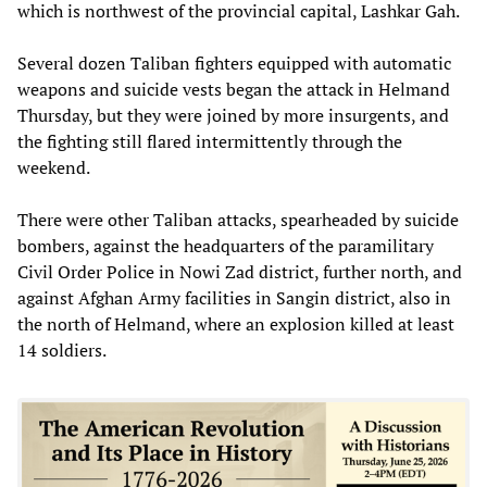
which is northwest of the provincial capital, Lashkar Gah.
Several dozen Taliban fighters equipped with automatic
weapons and suicide vests began the attack in Helmand
Thursday, but they were joined by more insurgents, and
the fighting still flared intermittently through the
weekend.
There were other Taliban attacks, spearheaded by suicide
bombers, against the headquarters of the paramilitary
Civil Order Police in Nowi Zad district, further north, and
against Afghan Army facilities in Sangin district, also in
the north of Helmand, where an explosion killed at least
14 soldiers.