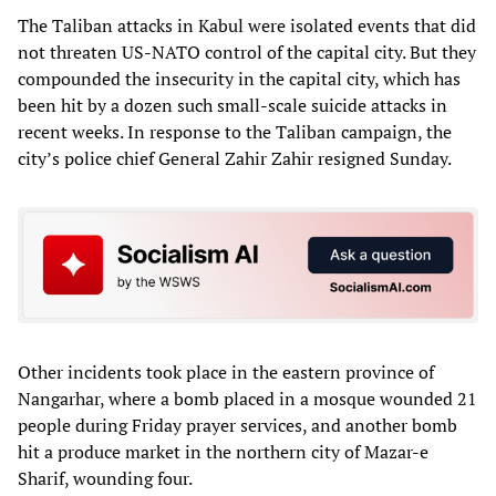
The Taliban attacks in Kabul were isolated events that did
not threaten US-NATO control of the capital city. But they
compounded the insecurity in the capital city, which has
been hit by a dozen such small-scale suicide attacks in
recent weeks. In response to the Taliban campaign, the
city’s police chief General Zahir Zahir resigned Sunday.
Other incidents took place in the eastern province of
Nangarhar, where a bomb placed in a mosque wounded 21
people during Friday prayer services, and another bomb
hit a produce market in the northern city of Mazar-e
Sharif, wounding four.