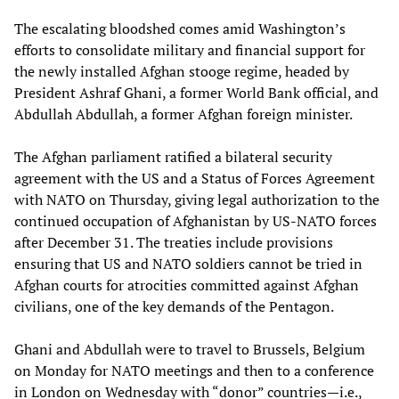
The escalating bloodshed comes amid Washington’s
efforts to consolidate military and financial support for
the newly installed Afghan stooge regime, headed by
President Ashraf Ghani, a former World Bank official, and
Abdullah Abdullah, a former Afghan foreign minister.
The Afghan parliament ratified a bilateral security
agreement with the US and a Status of Forces Agreement
with NATO on Thursday, giving legal authorization to the
continued occupation of Afghanistan by US-NATO forces
after December 31. The treaties include provisions
ensuring that US and NATO soldiers cannot be tried in
Afghan courts for atrocities committed against Afghan
civilians, one of the key demands of the Pentagon.
Ghani and Abdullah were to travel to Brussels, Belgium
on Monday for NATO meetings and then to a conference
in London on Wednesday with “donor” countries—i.e.,