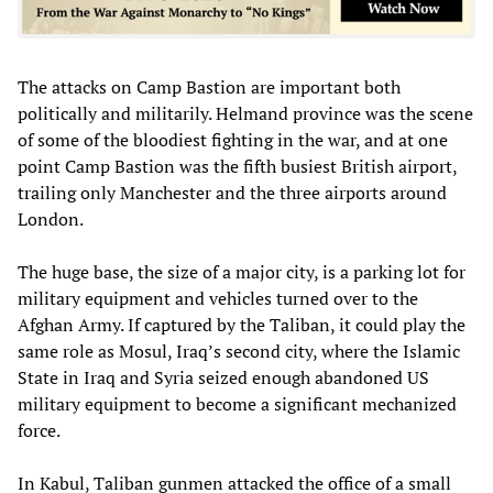
The attacks on Camp Bastion are important both
politically and militarily. Helmand province was the scene
of some of the bloodiest fighting in the war, and at one
point Camp Bastion was the fifth busiest British airport,
trailing only Manchester and the three airports around
London.
The huge base, the size of a major city, is a parking lot for
military equipment and vehicles turned over to the
Afghan Army. If captured by the Taliban, it could play the
same role as Mosul, Iraq’s second city, where the Islamic
State in Iraq and Syria seized enough abandoned US
military equipment to become a significant mechanized
force.
In Kabul, Taliban gunmen attacked the office of a small