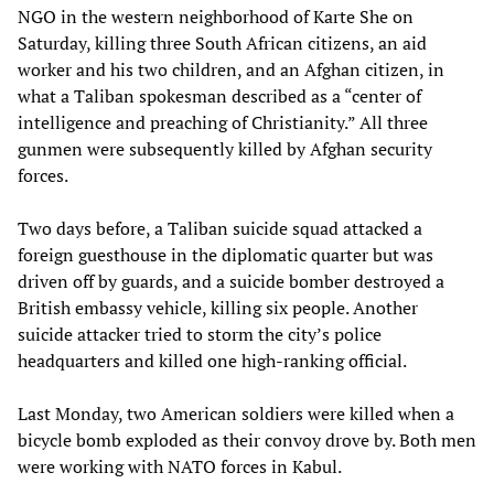
NGO in the western neighborhood of Karte She on
Saturday, killing three South African citizens, an aid
worker and his two children, and an Afghan citizen, in
what a Taliban spokesman described as a “center of
intelligence and preaching of Christianity.” All three
gunmen were subsequently killed by Afghan security
forces.
Two days before, a Taliban suicide squad attacked a
foreign guesthouse in the diplomatic quarter but was
driven off by guards, and a suicide bomber destroyed a
British embassy vehicle, killing six people. Another
suicide attacker tried to storm the city’s police
headquarters and killed one high-ranking official.
Last Monday, two American soldiers were killed when a
bicycle bomb exploded as their convoy drove by. Both men
were working with NATO forces in Kabul.