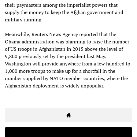
their paymasters among the imperialist powers that
supply the money to keep the Afghan government and
military running.
Meanwhile, Reuters News Agency reported that the
Obama administration was planning to raise the number
of US troops in Afghanistan in 2015 above the level of
9,800 previously set by the president last May.
Washington will provide anywhere from a few hundred to
1,000 more troops to make up for a shortfall in the
number supplied by NATO member countries, where the
Afghanistan deployment is widely unpopular.