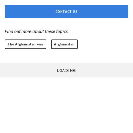
CONTACT US
Find out more about these topics:
The Afghanistan war
Afghanistan
LOADING