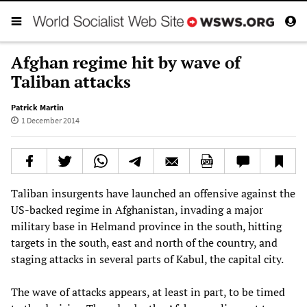
Afghan regime hit by wave of
Taliban attacks
Patrick Martin
1 December 2014
Taliban insurgents have launched an offensive against the
US-backed regime in Afghanistan, invading a major
military base in Helmand province in the south, hitting
targets in the south, east and north of the country, and
staging attacks in several parts of Kabul, the capital city.
The wave of attacks appears, at least in part, to be timed