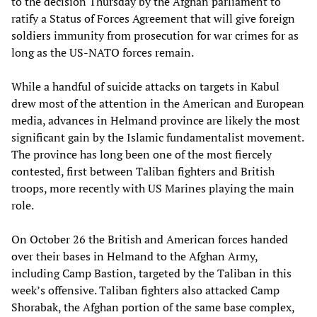
to the decision Thursday by the Afghan parliament to
ratify a Status of Forces Agreement that will give foreign
soldiers immunity from prosecution for war crimes for as
long as the US-NATO forces remain.
While a handful of suicide attacks on targets in Kabul
drew most of the attention in the American and European
media, advances in Helmand province are likely the most
significant gain by the Islamic fundamentalist movement.
The province has long been one of the most fiercely
contested, first between Taliban fighters and British
troops, more recently with US Marines playing the main
role.
On October 26 the British and American forces handed
over their bases in Helmand to the Afghan Army,
including Camp Bastion, targeted by the Taliban in this
week’s offensive. Taliban fighters also attacked Camp
Shorabak, the Afghan portion of the same base complex,