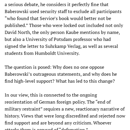
a serious debate, he considers it perfectly fine that
Baberowski used security staff to exclude all participants
“who found that Service’s book would better not be
published.” Those who were locked out included not only
David North, the only person Kaube mentions by name,
but also a University of Potsdam professor who had
signed the letter to Suhrkamp Verlag, as well as several
students from Humboldt University.
The question is posed: Why does no one oppose
Baberowski’s outrageous statements, and why does he
find high-level support? What has led to this change?
In our view, this is connected to the ongoing
reorientation of German foreign policy. The “end of
military restraint” requires a new, reactionary narrative of
history. Views that were long discredited and rejected now
find support and are beyond any criticism. Whoever
attacks them is accused of “defamation.”