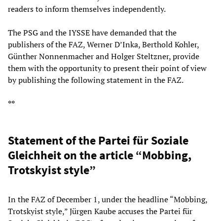
readers to inform themselves independently.
The PSG and the IYSSE have demanded that the
publishers of the FAZ, Werner D’Inka, Berthold Kohler,
Günther Nonnenmacher and Holger Steltzner, provide
them with the opportunity to present their point of view
by publishing the following statement in the FAZ.
**
Statement of the Partei für Soziale
Gleichheit on the article “Mobbing,
Trotskyist style”
In the FAZ of December 1, under the headline “Mobbing,
Trotskyist style,” Jürgen Kaube accuses the Partei für