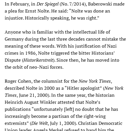
In February, in
Der Spiegel
(No. 7/2014), Baberowski made
a plea for Ernst Nolte. He said: “Nolte was done an
injustice. Historically speaking, he was right.”
Anyone who is familiar with the intellectual life of
Germany during the last three decades cannot mistake the
meaning of these words. With his justification of Nazi
crimes in 1986, Nolte triggered the bitter Historians’
Dispute (
Historikerstreit
). Since then, he has moved into
the orbit of neo-Nazi forces.
Roger Cohen, the columnist for the
New York Times
,
described Nolte in 2000 as a “Hitler apologist” (
New York
Times
, June 21, 2000). In the same year, the historian
Heinrich August Winkler attested that Nolte’s
publications “unfortunately [left] no doubt that he has
increasingly become a partisan of the right-wing
extremists” (
Die Welt
, July 1, 2000). Christian Democratic
Union leader Angela Merkel refused to hand him the