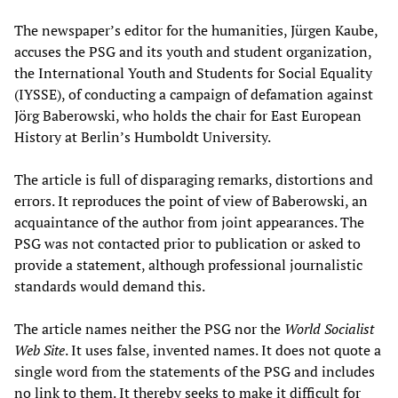
The newspaper’s editor for the humanities, Jürgen Kaube,
accuses the PSG and its youth and student organization,
the International Youth and Students for Social Equality
(IYSSE), of conducting a campaign of defamation against
Jörg Baberowski, who holds the chair for East European
History at Berlin’s Humboldt University.
The article is full of disparaging remarks, distortions and
errors. It reproduces the point of view of Baberowski, an
acquaintance of the author from joint appearances. The
PSG was not contacted prior to publication or asked to
provide a statement, although professional journalistic
standards would demand this.
The article names neither the PSG nor the
World Socialist
Web Site
. It uses false, invented names. It does not quote a
single word from the statements of the PSG and includes
no link to them. It thereby seeks to make it difficult for