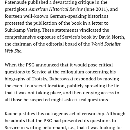
Patenaude published a devastating critique in the
prestigious
American Historical Review
(June 2011), and
fourteen well-known German-speaking historians
protested the publication of the book in a letter to
Suhrkamp Verlag. These statements vindicated the
comprehensive exposure of Service’s book by David North,
the chairman of the editorial board of the
World Socialist
Web Site
.
When the PSG announced that it would pose critical
questions to Service at the colloquium concerning his
biography of Trotsky, Baberowski responded by moving
the event to a secret location, publicly spreading the lie
that it was not taking place, and then denying access to
all those he suspected might ask critical questions.
Kaube justifies this outrageous act of censorship. Although
he admits that the PSG had presented its questions to
Service in writing beforehand, i.e., that it was looking for