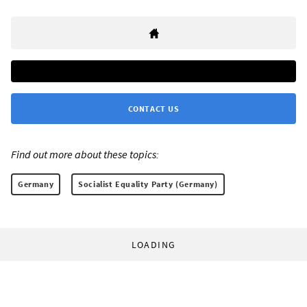
CONTACT US
Find out more about these topics:
Germany
Socialist Equality Party (Germany)
LOADING