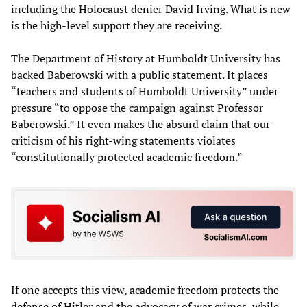
including the Holocaust denier David Irving. What is new
is the high-level support they are receiving.
The Department of History at Humboldt University has
backed Baberowski with a public statement. It places
“teachers and students of Humboldt University” under
pressure “to oppose the campaign against Professor
Baberowski.” It even makes the absurd claim that our
criticism of his right-wing statements violates
“constitutionally protected academic freedom.”
If one accepts this view, academic freedom protects the
defense of Hitler and the advocacy of war crimes, while