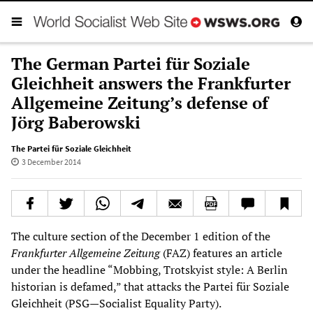
The German Partei für Soziale
Gleichheit answers the Frankfurter
Allgemeine Zeitung’s defense of
Jörg Baberowski
The Partei für Soziale Gleichheit
3 December 2014
The culture section of the December 1 edition of the
Frankfurter Allgemeine Zeitung
(FAZ) features an article
under the headline “Mobbing, Trotskyist style: A Berlin
historian is defamed,” that attacks the Partei für Soziale
Gleichheit (PSG—Socialist Equality Party).