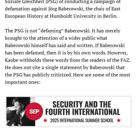
Soziale Gleichheit (PSG) of conducting a campaign of
defamation against Jörg Baberowski, the chair of East
European History at Humboldt University in Berlin.
The PSG is not “defaming” Baberowski. It has merely
brought to the attention of a wider public what
Baberowski himself has said and written. If Baberowski
has been defamed, then it is by his own words. However,
Kaube withholds these words from the readers of the FAZ.
He does not cite a single statement by Baberowski that
the PSG has publicly criticized. Here are some of the most
important ones: