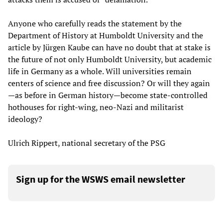
Anyone who carefully reads the statement by the
Department of History at Humboldt University and the
article by Jürgen Kaube can have no doubt that at stake is
the future of not only Humboldt University, but academic
life in Germany as a whole. Will universities remain
centers of science and free discussion? Or will they again
—as before in German history—become state-controlled
hothouses for right-wing, neo-Nazi and militarist
ideology?
Ulrich Rippert, national secretary of the PSG
Sign up for the WSWS email newsletter