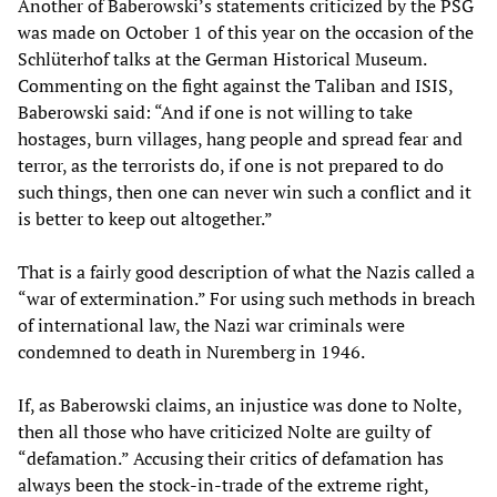
Another of Baberowski’s statements criticized by the PSG
was made on October 1 of this year on the occasion of the
Schlüterhof talks at the German Historical Museum.
Commenting on the fight against the Taliban and ISIS,
Baberowski said: “And if one is not willing to take
hostages, burn villages, hang people and spread fear and
terror, as the terrorists do, if one is not prepared to do
such things, then one can never win such a conflict and it
is better to keep out altogether.”
That is a fairly good description of what the Nazis called a
“war of extermination.” For using such methods in breach
of international law, the Nazi war criminals were
condemned to death in Nuremberg in 1946.
If, as Baberowski claims, an injustice was done to Nolte,
then all those who have criticized Nolte are guilty of
“defamation.” Accusing their critics of defamation has
always been the stock-in-trade of the extreme right,