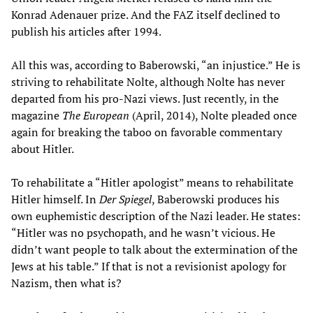
Konrad Adenauer prize. And the FAZ itself declined to
publish his articles after 1994.
All this was, according to Baberowski, “an injustice.” He is
striving to rehabilitate Nolte, although Nolte has never
departed from his pro-Nazi views. Just recently, in the
magazine
The European
(April, 2014), Nolte pleaded once
again for breaking the taboo on favorable commentary
about Hitler.
To rehabilitate a “Hitler apologist” means to rehabilitate
Hitler himself. In
Der Spiegel
, Baberowski produces his
own euphemistic description of the Nazi leader. He states:
“Hitler was no psychopath, and he wasn’t vicious. He
didn’t want people to talk about the extermination of the
Jews at his table.” If that is not a revisionist apology for
Nazism, then what is?