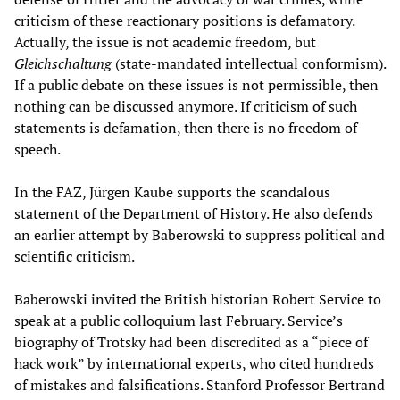
criticism of these reactionary positions is defamatory.
Actually, the issue is not academic freedom, but
Gleichschaltung
(state-mandated intellectual conformism).
If a public debate on these issues is not permissible, then
nothing can be discussed anymore. If criticism of such
statements is defamation, then there is no freedom of
speech.
In the FAZ, Jürgen Kaube supports the scandalous
statement of the Department of History. He also defends
an earlier attempt by Baberowski to suppress political and
scientific criticism.
Baberowski invited the British historian Robert Service to
speak at a public colloquium last February. Service’s
biography of Trotsky had been discredited as a “piece of
hack work” by international experts, who cited hundreds
of mistakes and falsifications. Stanford Professor Bertrand