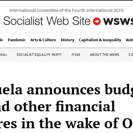
International Committee of the Fourth International
(
ICFI
)
le
Pandemic
Arts & Culture
History
Capitalism & Inequality
Ant
ONAL
SOCIALIST EQUALITY PARTY
IYSSE
ABOUT THE WSWS
C
ela announces bud
nd other financial
es in the wake of 