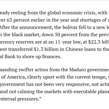
eady reeling from the global economic crisis, with
over 63 percent earlier in the year and shortages of 
fter the announcement, the bolivar fell to a new l
on the black market, down 50 percent from the prev
rency reserves are at an 11-year low, at $22.3 bill
nt transferred $1.3 billion in Chinese loans to th
l Bank to shore up finances.
manding swifter action from the Maduro governme
 of America, clearly upset with the current tempo, 
overnment has not been very responsive, not acti
 and not calming the markets with executable plans
external pressures.”