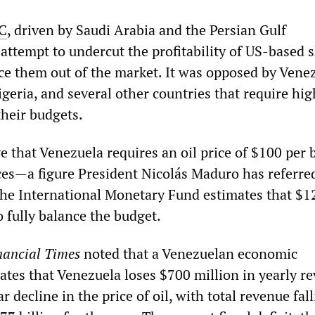
C
, driven by Saudi Arabia and the Persian Gulf
attempt to undercut the profitability of US-based s
ce them out of the market. It was opposed by Venez
geria, and several other countries that require hig
their budgets.
 that Venezuela requires an oil price of $100 per b
nces—a figure President Nicolás Maduro has referred
the International Monetary Fund estimates that $1
o fully balance the budget.
nancial Times
noted that a Venezuelan economic
ates that Venezuela loses $700 million in yearly r
r decline in the price of oil, with total revenue fal