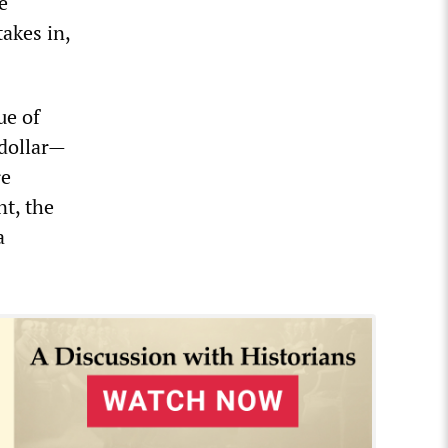
e
akes in,
ue of
 dollar—
re
nt, the
a