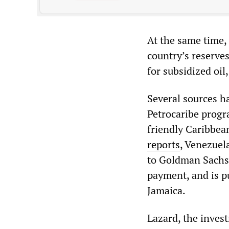
At the same time,
country’s reserves
for subsidized oil
Several sources h
Petrocaribe progr
friendly Caribbea
reports
, Venezuel
to Goldman Sachs 
payment, and is p
Jamaica.
Lazard, the inves