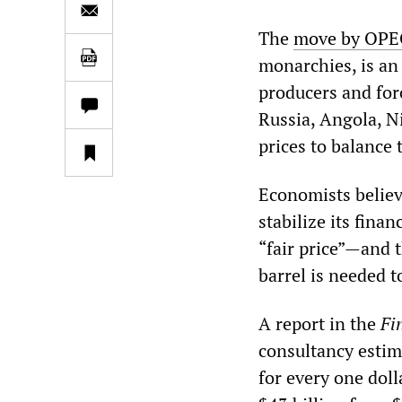
The
move by OPE
monarchies, is an 
producers and for
Russia, Angola, Ni
prices to balance 
Economists believe
stabilize its fina
“fair price”—and 
barrel is needed t
A report in the
Fi
consultancy estim
for every one dolla