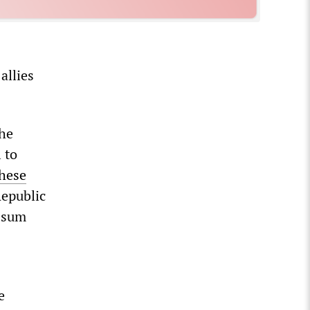
allies
the
 to
hese
Republic
p-sum
e