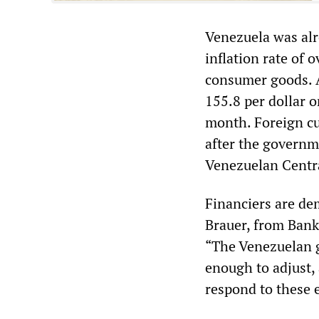
Venezuela was alr
inflation rate of 
consumer goods. A
155.8 per dollar 
month. Foreign cur
after the governme
Venezuelan Centra
Financiers are de
Brauer, from Bank
“The Venezuelan g
enough to adjust,
respond to these 