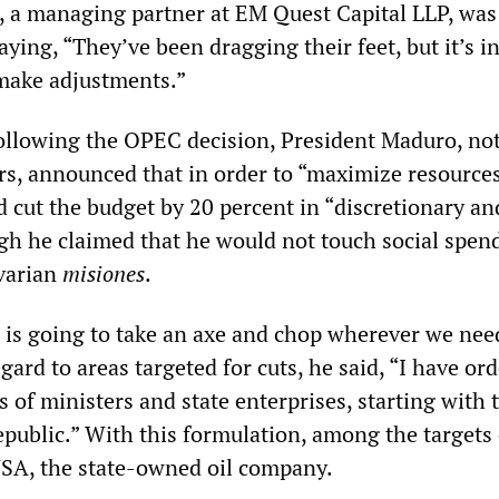
, a managing partner at EM Quest Capital LLP, was
aying, “They’ve been dragging their feet, but it’s i
 make adjustments.”
llowing the OPEC decision, President Maduro, not
ers, announced that in order to “maximize resources
cut the budget by 20 percent in “discretionary an
gh he claimed that he would not touch social spen
ivarian
misiones
.
is going to take an axe and chop wherever we need
gard to areas targeted for cuts, he said, “I have or
es of ministers and state enterprises, starting with 
epublic.” With this formulation, among the targets
SA, the state-owned oil company.