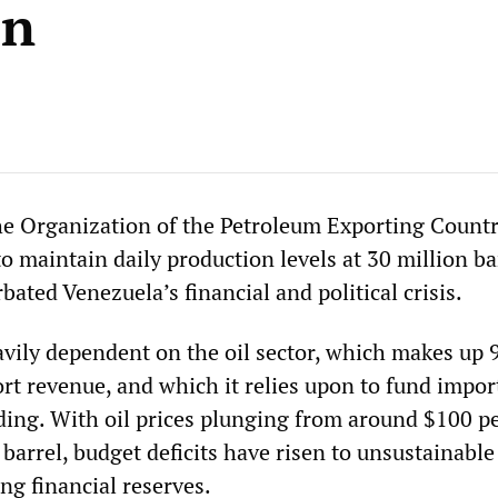
on
he Organization of the Petroleum Exporting Countr
to maintain daily production levels at 30 million ba
bated Venezuela’s financial and political crisis.
avily dependent on the oil sector, which makes up 
ort revenue, and which it relies upon to fund impor
ng. With oil prices plunging from around $100 pe
barrel, budget deficits have risen to unsustainable
ng financial reserves.