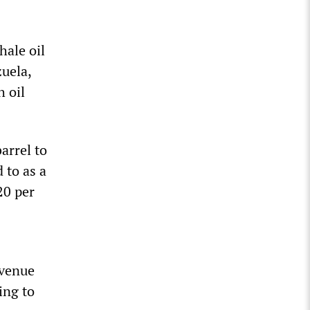
hale oil
uela,
h oil
arrel to
 to as a
20 per
evenue
ling to