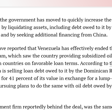
 the government has moved to quickly increase the
 by liquidating assets, including debt owed to it by 
, and by seeking additional financing from China.
ave reported that Venezuela has effectively ended 
am, which saw the country providing subsidized oil
n countries on favorable loan terms. According to
t
a is selling loan debt owed to it by the Dominican 
for 41 percent of its value in exchange for a lum
ursuing plans to do the same with oil debt owed by
tment firm reportedly behind the deal, was the sam