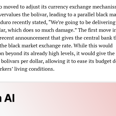
o moved to adjust its currency exchange mechanis
ervalues the bolivar, leading to a parallel black m
duro recently stated, “We’re going to be delivering
llar, which does so much damage.” The first move in
 recent announcement that gives the central bank 
e the black market exchange rate. While this would
on beyond its already high levels, it would give the
livars per dollar, allowing it to ease its budget de
kers’ living conditions.