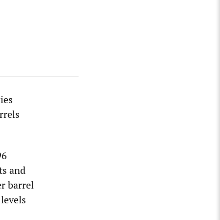
ies
rrels
96
ts and
r barrel
 levels