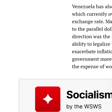
Venezuela has als
which currently ov
exchange rate. Ma
to the parallel do
direction was the
ability to legaliz
exacerbate inflati
government more bo
the expense of wor