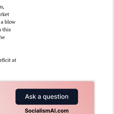
m,
arket
 a blow
 this
the
ficit at