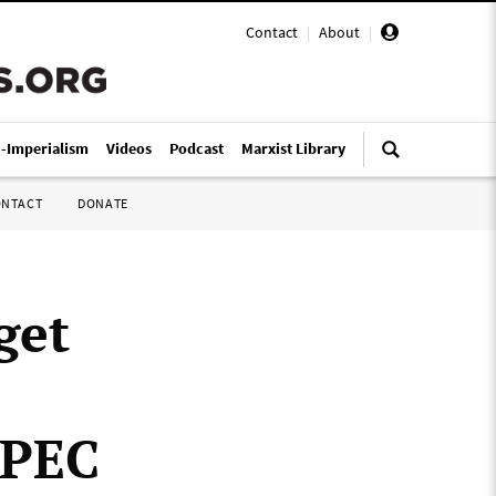
Contact
|
About
|
i-Imperialism
Videos
Podcast
Marxist Library
ONTACT
DONATE
get
OPEC