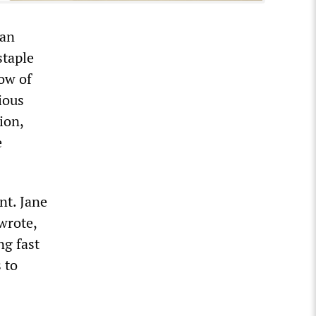
 an
staple
ow of
ious
ion,
e
nt. Jane
wrote,
ng fast
 to