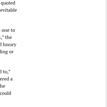
 quoted
nevitable
 one to
,” the
d luxury
ding or
 to,”
dered a
the
 could