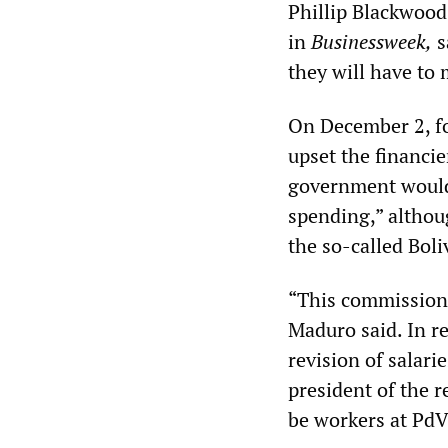
Phillip Blackwood
in
Businessweek,
s
they will have to
On December 2, fo
upset the financi
government would 
spending,” althou
the so-called Bol
“This commission 
Maduro said. In re
revision of salari
president of the r
be workers at PdV