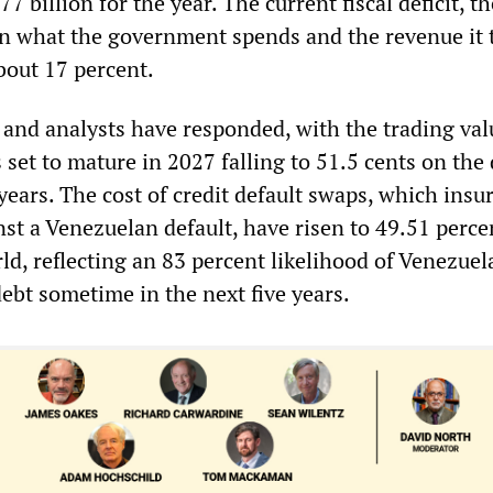
7 billion for the year. The current fiscal deficit, th
n what the government spends and the revenue it t
bout 17 percent.
 and analysts have responded, with the trading val
set to mature in 2027 falling to 51.5 cents on the
 years. The cost of credit default swaps, which insu
st a Venezuelan default, have risen to 49.51 perce
ld, reflecting an 83 percent likelihood of Venezuel
debt sometime in the next five years.