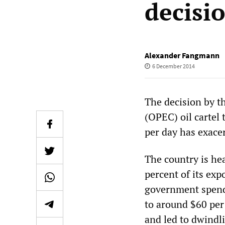
decisi
Alexander Fangmann
6 December 2014
The decision by t
(OPEC) oil cartel 
per day has exacer
The country is he
percent of its exp
government spendi
to around $60 per 
and led to dwindli