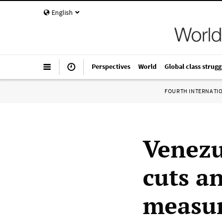
English
Perspectives
World
Global class strugg
FOURTH INTERNATI
Venezu
cuts a
measur