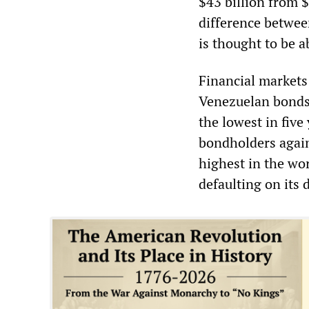
$43 billion from $7
difference betwee
is thought to be a
Financial markets
Venezuelan bonds 
the lowest in five
bondholders again
highest in the wor
defaulting on its 