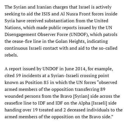
The Syrian and Iranian charges that Israel is actively
seeking to aid the ISIS and Al Nusra Front forces inside
Syria have received substantiation from the United
Nations, which made public reports issued by the UN
Disengagement Observer Force (UNDOF), which patrols
the cease-fire line in the Golan Heights, indicating
continuous Israeli contact with and aid to the so-called
rebels.
A report issued by UNDOF in June 2014, for example,
cited 59 incidents at a Syrian-Israeli crossing point
known as Position 85 in which the UN forces “observed
armed members of the opposition transferring 89
wounded persons from the Bravo [Syrian] side across the
ceasefire line to IDF and IDF on the Alpha [Israeli] side
handing over 19 treated and 2 deceased individuals to the
armed members of the opposition on the Bravo side.”