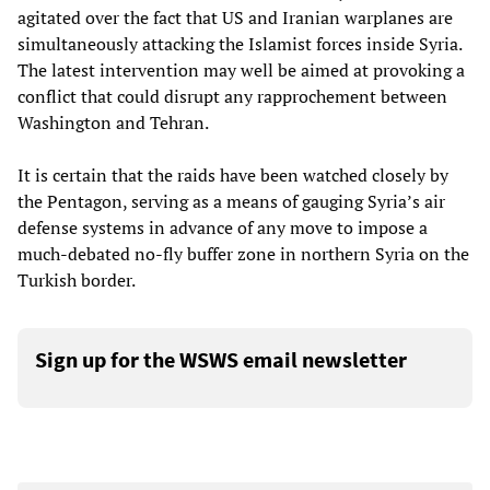
agitated over the fact that US and Iranian warplanes are
simultaneously attacking the Islamist forces inside Syria.
The latest intervention may well be aimed at provoking a
conflict that could disrupt any rapprochement between
Washington and Tehran.
It is certain that the raids have been watched closely by
the Pentagon, serving as a means of gauging Syria’s air
defense systems in advance of any move to impose a
much-debated no-fly buffer zone in northern Syria on the
Turkish border.
Sign up for the WSWS email newsletter