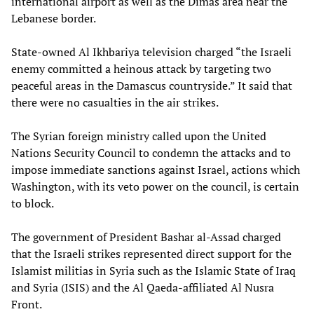
international airport as well as the Dimas area near the
Lebanese border.
State-owned Al Ikhbariya television charged “the Israeli
enemy committed a heinous attack by targeting two
peaceful areas in the Damascus countryside.” It said that
there were no casualties in the air strikes.
The Syrian foreign ministry called upon the United
Nations Security Council to condemn the attacks and to
impose immediate sanctions against Israel, actions which
Washington, with its veto power on the council, is certain
to block.
The government of President Bashar al-Assad charged
that the Israeli strikes represented direct support for the
Islamist militias in Syria such as the Islamic State of Iraq
and Syria (ISIS) and the Al Qaeda-affiliated Al Nusra
Front.