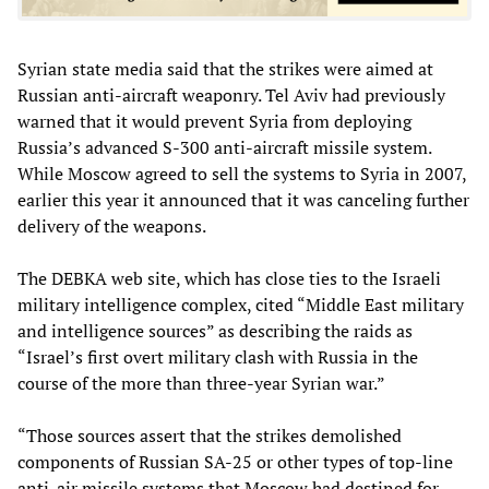
Syrian state media said that the strikes were aimed at
Russian anti-aircraft weaponry. Tel Aviv had previously
warned that it would prevent Syria from deploying
Russia’s advanced S-300 anti-aircraft missile system.
While Moscow agreed to sell the systems to Syria in 2007,
earlier this year it announced that it was canceling further
delivery of the weapons.
The DEBKA web site, which has close ties to the Israeli
military intelligence complex, cited “Middle East military
and intelligence sources” as describing the raids as
“Israel’s first overt military clash with Russia in the
course of the more than three-year Syrian war.”
“Those sources assert that the strikes demolished
components of Russian SA-25 or other types of top-line
anti-air missile systems that Moscow had destined for