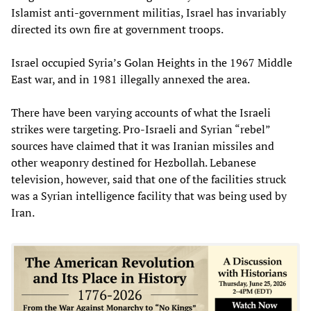
Islamist anti-government militias, Israel has invariably
directed its own fire at government troops.
Israel occupied Syria’s Golan Heights in the 1967 Middle
East war, and in 1981 illegally annexed the area.
There have been varying accounts of what the Israeli
strikes were targeting. Pro-Israeli and Syrian “rebel”
sources have claimed that it was Iranian missiles and
other weaponry destined for Hezbollah. Lebanese
television, however, said that one of the facilities struck
was a Syrian intelligence facility that was being used by
Iran.