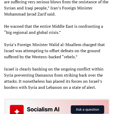
are suffering very serious blows from the resistance of the
Syrian and Iraqi people,” Iran’s Foreign Minister
Mohammad Javad Zarif said.
He warned that the entire Middle East is confronting a
“big regional and global crisis.”
Syria’s Foreign Minister Walid al-Muallem charged that
Israel was attempting to offset defeats on the ground
suffered by the Western-backed “rebels.”
Israel is clearly banking on the ongoing conflict within
Syria preventing Damascus from striking back over the
attacks. It nonetheless has placed its forces on Israel’s
borders with Syria and Lebanon on a state of alert.