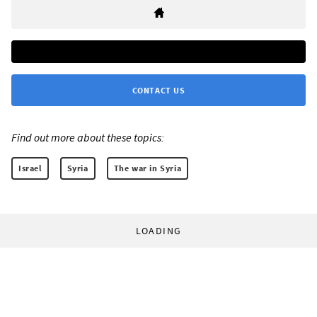
CONTACT US
Find out more about these topics:
Israel
Syria
The war in Syria
LOADING