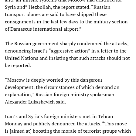
Syria and” Hezbollah, the report stated. “Russian
transport planes are said to have shipped these
consignments in the last few days to the military section
of Damascus international airport.”
The Russian government sharply condemned the attacks,
denouncing Israel’s “aggressive action” in a letter to the
United Nations and insisting that such attacks should not
be reported.
“Moscow is deeply worried by this dangerous
development, the circumstances of which demand an
explanation,” Russian foreign ministry spokesman
Alexander Lukashevich said.
Iran’s and Syria’s foreign ministers met in Tehran
Monday and publicly denounced the attacks. “This move
is [aimed at] boosting the morale of terrorist groups which