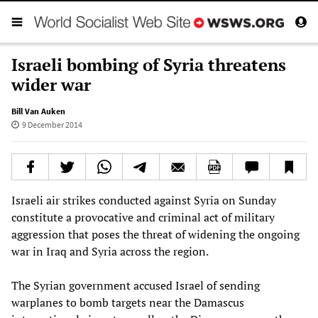
Israeli bombing of Syria threatens
wider war
Bill Van Auken
9 December 2014
Israeli air strikes conducted against Syria on Sunday
constitute a provocative and criminal act of military
aggression that poses the threat of widening the ongoing
war in Iraq and Syria across the region.
The Syrian government accused Israel of sending
warplanes to bomb targets near the Damascus