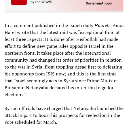
In a comment published in the Israeli daily
Haaretz
, Amos
Harel wrote that the latest raid was “exceptional from at
least three aspects: It is done after Hezbollah had made
effort to define new game rules opposite Israel in the
northern front, it takes place after the international
community had changed its order of priorities in relation
to the war in Syria (from toppling Assad first to defeating
his opponents from ISIS now) and this is the first time
that Israel seemingly acts in Syria since Prime Minister
Binyamin Netanyahu declared his intention to go for
elections.”
Syrian officials have charged that Netanyahu launched the
attack in part to boost his prospects for reelection in the
vote scheduled for March.