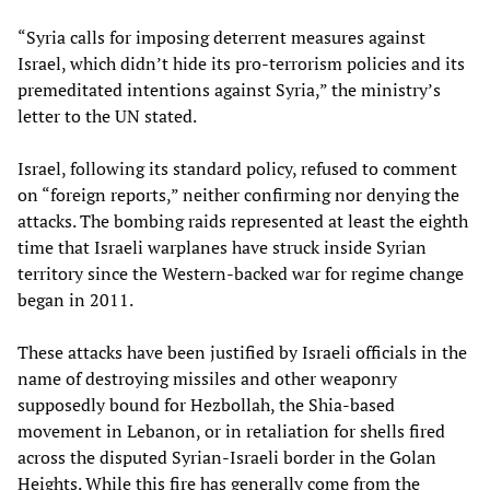
“Syria calls for imposing deterrent measures against
Israel, which didn’t hide its pro-terrorism policies and its
premeditated intentions against Syria,” the ministry’s
letter to the UN stated.
Israel, following its standard policy, refused to comment
on “foreign reports,” neither confirming nor denying the
attacks. The bombing raids represented at least the eighth
time that Israeli warplanes have struck inside Syrian
territory since the Western-backed war for regime change
began in 2011.
These attacks have been justified by Israeli officials in the
name of destroying missiles and other weaponry
supposedly bound for Hezbollah, the Shia-based
movement in Lebanon, or in retaliation for shells fired
across the disputed Syrian-Israeli border in the Golan
Heights. While this fire has generally come from the