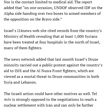
Nor is the contact limited to medical aid. The report
added that “on one occasion, UNDOF observed IDF on the
Alpha side handing over two boxes to armed members of
the opposition on the Bravo side.”
Israel’s i24news web site cited records from the country’s
Ministry of Health revealing that at least 1,000 Syrians
have been treated at four hospitals in the north of Israel,
many of them fighters.
The news network added that last month Israel’s Druze
minority carried out a public protest against the country’s
aid to ISIS and the Al Nusra Front fighters, which are
viewed as a mortal threat to Druze communities in both
Syria and Lebanon.
The Israeli action could have other motives as well. Tel
Aviv is strongly opposed to the negotiations to reach a
nuclear settlement with Iran and can only be further