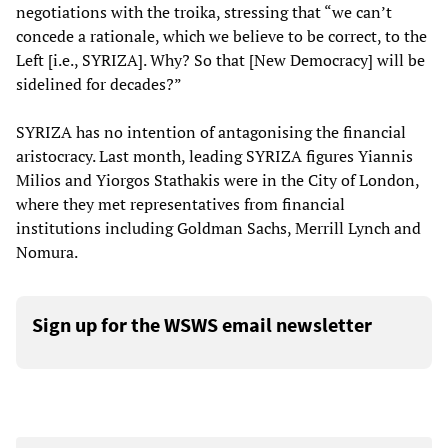
negotiations with the troika, stressing that “we can’t
concede a rationale, which we believe to be correct, to the
Left [i.e., SYRIZA]. Why? So that [New Democracy] will be
sidelined for decades?”
SYRIZA has no intention of antagonising the financial
aristocracy. Last month, leading SYRIZA figures Yiannis
Milios and Yiorgos Stathakis were in the City of London,
where they met representatives from financial
institutions including Goldman Sachs, Merrill Lynch and
Nomura.
Sign up for the WSWS email newsletter