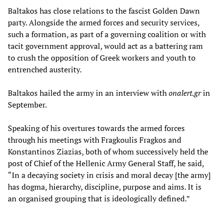
Baltakos has close relations to the fascist Golden Dawn
party. Alongside the armed forces and security services,
such a formation, as part of a governing coalition or with
tacit government approval, would act as a battering ram
to crush the opposition of Greek workers and youth to
entrenched austerity.
Baltakos hailed the army in an interview with
onalert.gr
in
September.
Speaking of his overtures towards the armed forces
through his meetings with Fragkoulis Fragkos and
Konstantinos Ziazias, both of whom successively held the
post of Chief of the Hellenic Army General Staff, he said,
“In a decaying society in crisis and moral decay [the army]
has dogma, hierarchy, discipline, purpose and aims. It is
an organised grouping that is ideologically defined.”