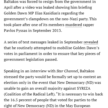
Baltakos was forced to resign from the government in
April after a video was leaked showing him briefing
Golden Dawn MP Ilias Kasidiaris regarding the
government’s clampdown on the neo-Nazi party. This
took place after one of its members
murdered
rapper
Pavlos Fyssas in September 2013.
A series of text messages leaked in September
revealed
that he routinely attempted to mobilise Golden Dawn’s
votes in parliament in order to ensure that key pieces of
government legislation passed.
Speaking in an interview with
Star Channel
, Baltakos
stressed the party would be formally set up to contest an
election only in the event that New Democracy (ND) was
unable to gain an overall majority against SYRIZA
(Coalition of the Radical Left). “It is necessary to win back
the 16.5 percent of people that voted for parties to the
right of New Democracy (ND) in the May European