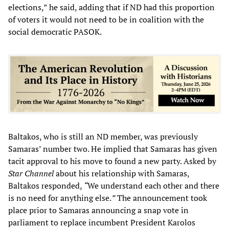
elections,” he said, adding that if ND had this proportion
of voters it would not need to be in coalition with the
social democratic PASOK.
Baltakos, who is still an ND member, was previously
Samaras’ number two. He implied that Samaras has given
tacit approval to his move to found a new party. Asked by
Star Channel
about his relationship with Samaras,
Baltakos responded,
“
We understand each other and there
is no need for anything else.
”
The announcement took
place prior to Samaras announcing a snap vote in
parliament to replace incumbent President Karolos