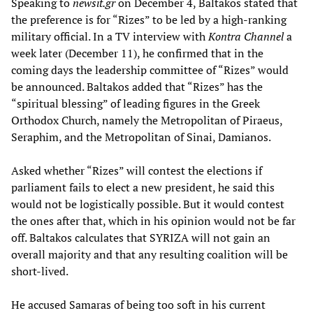
Speaking to
newsit.gr
on December 4, Baltakos stated that
the preference is for “Rizes” to be led by a high-ranking
military official. In a TV interview with
Kontra Channel
a
week later (December 11), he confirmed that in the
coming days the leadership committee of “Rizes” would
be announced. Baltakos added that “Rizes” has the
“spiritual blessing” of leading figures in the Greek
Orthodox Church, namely the Metropolitan of Piraeus,
Seraphim, and the Metropolitan of Sinai, Damianos.
Asked whether “Rizes” will contest the elections if
parliament fails to elect a new president, he said this
would not be logistically possible. But it would contest
the ones after that, which in his opinion would not be far
off. Baltakos calculates that SYRIZA will not gain an
overall majority and that any resulting coalition will be
short-lived.
He accused Samaras of being too soft in his current