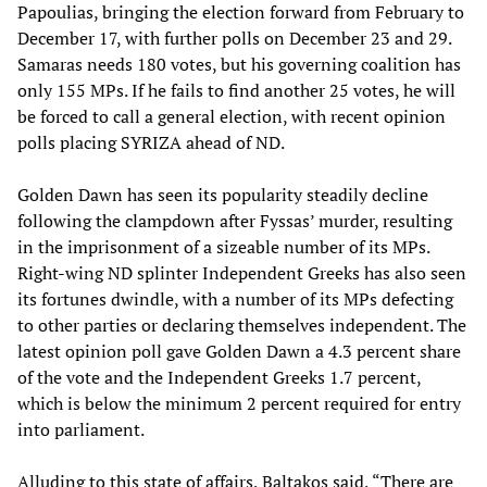
Papoulias, bringing the election forward from February to
December 17, with further polls on December 23 and 29.
Samaras needs 180 votes, but his governing coalition has
only 155 MPs. If he fails to find another 25 votes, he will
be forced to call a general election, with recent opinion
polls placing SYRIZA ahead of ND.
Golden Dawn has seen its popularity steadily decline
following the clampdown after Fyssas’ murder, resulting
in the imprisonment of a sizeable number of its MPs.
Right-wing ND splinter Independent Greeks has also seen
its fortunes dwindle, with a number of its MPs defecting
to other parties or declaring themselves independent. The
latest opinion poll gave Golden Dawn a 4.3 percent share
of the vote and the Independent Greeks 1.7 percent,
which is below the minimum 2 percent required for entry
into parliament.
Alluding to this state of affairs, Baltakos said, “There are