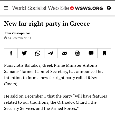
New far-right party in Greece
John Vassilopoulos
14 December 2014
Panayiotis Baltakos, Greek Prime Minister Antonis
Samaras’ former Cabinet Secretary, has announced his
intention to form a new far-right party called
Rizes
(Roots).
He said on December 1 that the party “will have features
related to our traditions, the Orthodox Church, the
Security Services and the Armed Forces.”