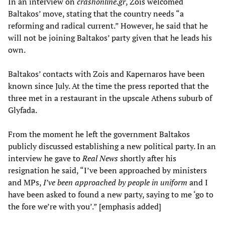
In an interview on
crashonline.gr
, Zois welcomed
Baltakos’ move, stating that the country needs “a
reforming and radical current.” However, he said that he
will not be joining Baltakos’ party given that he leads his
own.
Baltakos’ contacts with Zois and Kapernaros have been
known since July. At the time the press reported that the
three met in a restaurant in the upscale Athens suburb of
Glyfada.
From the moment he left the government Baltakos
publicly discussed establishing a new political party. In an
interview he gave to
Real News
shortly after his
resignation he said, “I’ve been approached by ministers
and MPs,
I’ve been approached by people in uniform
and I
have been asked to found a new party, saying to me ‘go to
the fore we’re with you’.” [emphasis added]