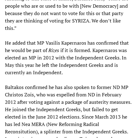
people who are or used to be with [New Democracy] and
because they do not want to vote for this or that party
they are thinking of voting for SYRIZA. We don’t like
this.”
He added that MP Vasilis Kapernaros has confirmed that
he would be part of
Rizes
if it is formed
.
Kapernaros was
elected an MP in 2012 with the Independent Greeks. In
May this year he left the Independent Greeks and is
currently an Independent.
Baltakos confirmed he has also spoken to former ND MP
Christos Zois, who was expelled from ND in February
2012 after voting against a package of austerity measures.
He joined the Independent Greeks, but failed to get
elected in the June 2012 elections. Since March 2013 he
has led Nea MERA (New Reforming Radical
Reconsitution), a splinter from the Independent Greeks.