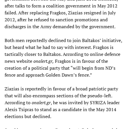
after talks to form a coalition government in May 2012
failed. After replacing Fragkos, Ziazias resigned in July
2012, after he refused to sanction promotions and
discharges in the Army demanded by the government.
Both men reportedly declined to join Baltakos’ initiative,
but heard what he had to say with interest. Fragkos is
tactically closer to Baltakos. According to online defence
news website
onalert.gr,
Fragkos is in favour of the
creation of a political party that “will begin from ND’s
fence and approach Golden Dawn’s fence.”
Ziazias is reportedly in favour of a broad patriotic party
that will also encompass sections of the pseudo-left.
According to
onalert.gr
, he was invited by SYRIZA leader
Alexis Tsipras to stand as a candidate in the May 2014
elections but declined.