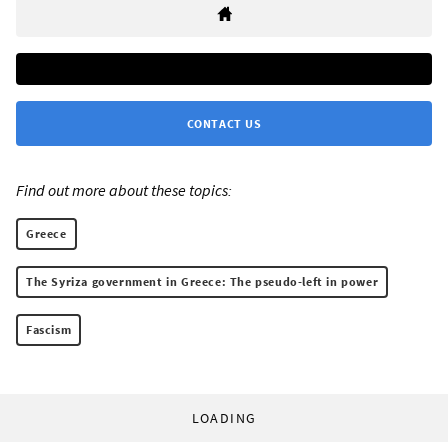
CONTACT US
Find out more about these topics:
Greece
The Syriza government in Greece: The pseudo-left in power
Fascism
LOADING