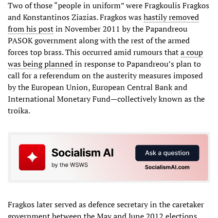
Two of those “people in uniform” were Fragkoulis Fragkos
and Konstantinos Ziazias. Fragkos was
hastily removed
from his post
in November 2011 by the Papandreou
PASOK government along with the rest of the armed
forces top brass. This occurred amid rumours that
a coup
was being planned
in response to Papandreou’s plan to
call for a referendum on the austerity measures imposed
by the European Union, European Central Bank and
International Monetary Fund—collectively known as the
troika.
Fragkos later served as defence secretary in the caretaker
government between the May and June 2012 elections,