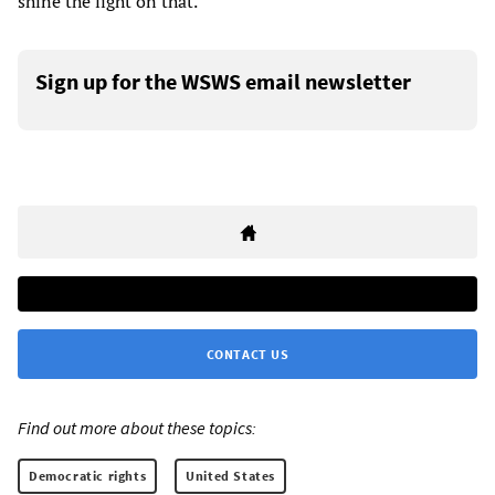
shine the light on that.”
Sign up for the WSWS email newsletter
CONTACT US
Find out more about these topics:
Democratic rights
United States