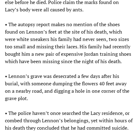
else before he died. Police claim the marks found on
Lacy’s body were all caused by ants.
• The autopsy report makes no mention of the shoes
found on Lennon’s feet at the site of his death, which
were white sneakers his family had never seen, two sizes
too small and missing their laces. His family had recently
bought him a new pair of expensive Jordan training shoes
which have been missing since the night of his death.
• Lennon’s grave was desecrated a few days after his
burial, with someone dumping the flowers 40 feet away
on a nearby road, and digging a hole in one corner of the
grave plot.
• The police haven’t once searched the Lacy residence, or
combed through Lennon’s belongings, yet within hours of
his death they concluded that he had committed suicide.