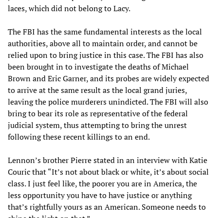
laces, which did not belong to Lacy.
The FBI has the same fundamental interests as the local
authorities, above all to maintain order, and cannot be
relied upon to bring justice in this case. The FBI has also
been brought in to investigate the deaths of Michael
Brown and Eric Garner, and its probes are widely expected
to arrive at the same result as the local grand juries,
leaving the police murderers unindicted. The FBI will also
bring to bear its role as representative of the federal
judicial system, thus attempting to bring the unrest
following these recent killings to an end.
Lennon’s brother Pierre stated in an interview with Katie
Couric that “It’s not about black or white, it’s about social
class. I just feel like, the poorer you are in America, the
less opportunity you have to have justice or anything
that’s rightfully yours as an American. Someone needs to