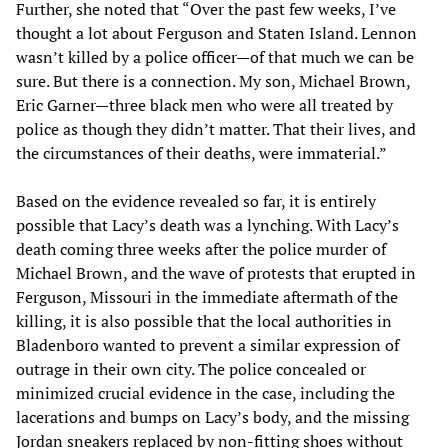
Further, she noted that “Over the past few weeks, I’ve
thought a lot about Ferguson and Staten Island. Lennon
wasn’t killed by a police officer—of that much we can be
sure. But there is a connection. My son, Michael Brown,
Eric Garner—three black men who were all treated by
police as though they didn’t matter. That their lives, and
the circumstances of their deaths, were immaterial.”
Based on the evidence revealed so far, it is entirely
possible that Lacy’s death was a lynching. With Lacy’s
death coming three weeks after the police murder of
Michael Brown, and the wave of protests that erupted in
Ferguson, Missouri in the immediate aftermath of the
killing, it is also possible that the local authorities in
Bladenboro wanted to prevent a similar expression of
outrage in their own city. The police concealed or
minimized crucial evidence in the case, including the
lacerations and bumps on Lacy’s body, and the missing
Jordan sneakers replaced by non-fitting shoes without