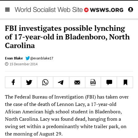
FBI investigates possible lynching
of 17-year-old in Bladenboro, North
Carolina
Evan Blake
@evanblake17
15 December 2014
The Federal Bureau of Investigation (FBI) has taken over
the case of the death of Lennon Lacy, a 17-year-old
African American high school student in Bladenboro,
North Carolina. Lacy was found dead, hanging from a
swing set within a predominantly white trailer park, on
the morning of August 29.