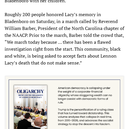
Bladenboro with her children.
Roughly 200 people honored Lacy’s memory in
Bladenboro on Saturday, in a march called by Reverend
William Barber, President of the North Carolina chapter of
the NAACP. Prior to the march, Barber told the crowd that,
“We march today because … there has been a flawed
investigation right from the start. This community, black
and white, is being asked to accept facts about Lennon
Lacy’s death that do not make sense.”