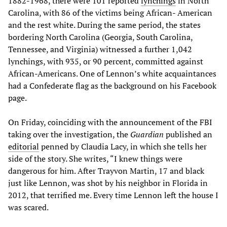
1882-1968, there were 101 reported
lynchings
in North
Carolina, with 86 of the victims being African- American
and the rest white. During the same period, the states
bordering North Carolina (Georgia, South Carolina,
Tennessee, and Virginia) witnessed a further 1,042
lynchings, with 935, or 90 percent, committed against
African-Americans. One of Lennon’s white acquaintances
had a Confederate flag as the background on his Facebook
page.
On Friday, coinciding with the announcement of the FBI
taking over the investigation, the
Guardian
published an
editorial
penned by Claudia Lacy, in which she tells her
side of the story. She writes, “I knew things were
dangerous for him. After Trayvon Martin, 17 and black
just like Lennon, was shot by his neighbor in Florida in
2012, that terrified me. Every time Lennon left the house I
was scared.