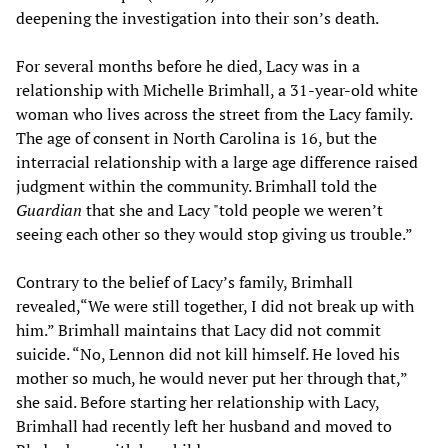
deepening the investigation into their son’s death.
For several months before he died, Lacy was in a
relationship with Michelle Brimhall, a 31-year-old white
woman who lives across the street from the Lacy family.
The age of consent in North Carolina is 16, but the
interracial relationship with a large age difference raised
judgment within the community. Brimhall told the
Guardian
that she and Lacy "told people we weren’t
seeing each other so they would stop giving us trouble.”
Contrary to the belief of Lacy’s family, Brimhall
revealed,“We were still together, I did not break up with
him.” Brimhall maintains that Lacy did not commit
suicide. “No, Lennon did not kill himself. He loved his
mother so much, he would never put her through that,”
she said. Before starting her relationship with Lacy,
Brimhall had recently left her husband and moved to