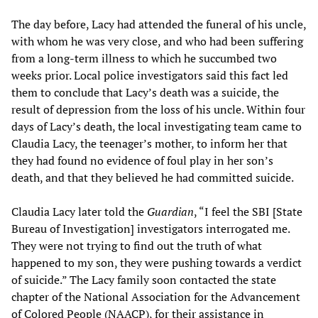
The day before, Lacy had attended the funeral of his uncle,
with whom he was very close, and who had been suffering
from a long-term illness to which he succumbed two
weeks prior. Local police investigators said this fact led
them to conclude that Lacy’s death was a suicide, the
result of depression from the loss of his uncle. Within four
days of Lacy’s death, the local investigating team came to
Claudia Lacy, the teenager’s mother, to inform her that
they had found no evidence of foul play in her son’s
death, and that they believed he had committed suicide.
Claudia Lacy later told the
Guardian
, “I feel the SBI [State
Bureau of Investigation] investigators interrogated me.
They were not trying to find out the truth of what
happened to my son, they were pushing towards a verdict
of suicide.” The Lacy family soon contacted the state
chapter of the National Association for the Advancement
of Colored People (NAACP), for their assistance in