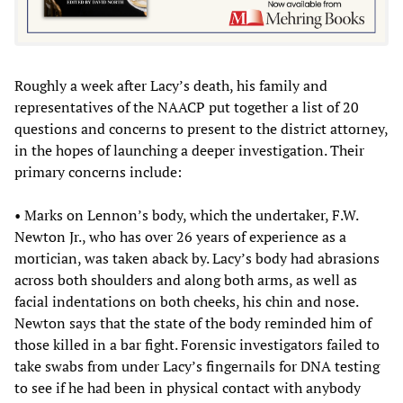
Roughly a week after Lacy’s death, his family and
representatives of the NAACP put together a list of 20
questions and concerns to present to the district attorney,
in the hopes of launching a deeper investigation. Their
primary concerns include:
• Marks on Lennon’s body, which the undertaker, F.W.
Newton Jr., who has over 26 years of experience as a
mortician, was taken aback by. Lacy’s body had abrasions
across both shoulders and along both arms, as well as
facial indentations on both cheeks, his chin and nose.
Newton says that the state of the body reminded him of
those killed in a bar fight. Forensic investigators failed to
take swabs from under Lacy’s fingernails for DNA testing
to see if he had been in physical contact with anybody