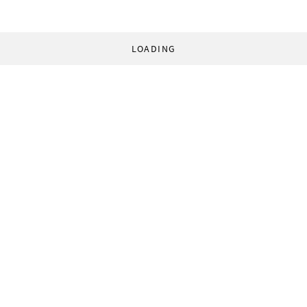
LOADING