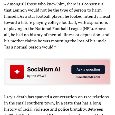
• Among all those who knew him, there is a consensus
that Lennon would not be the type of person to harm
himself. As a star football player, he looked intently ahead
toward a future playing college football, with aspirations
of playing in the National Football League (NFL). Above
all, he had no history of mental illness or depression, and
his mother claims he was mourning the loss of his uncle
“as a normal person would.”
Lacy’s death has sparked a conversation on race relations
in the small southern town, in a state that has a long
history of racial violence and police brutality. Between