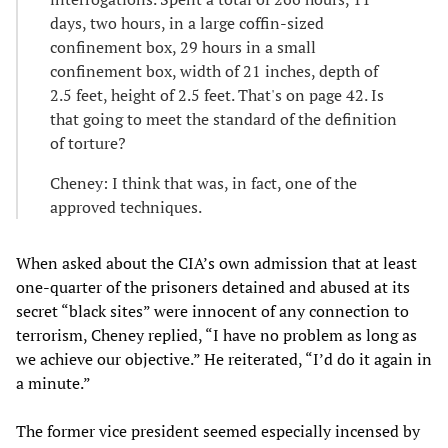
days, two hours, in a large coffin-sized
confinement box, 29 hours in a small
confinement box, width of 21 inches, depth of
2.5 feet, height of 2.5 feet. That's on page 42. Is
that going to meet the standard of the definition
of torture?
Cheney: I think that was, in fact, one of the
approved techniques.
When asked about the CIA’s own admission that at least
one-quarter of the prisoners detained and abused at its
secret “black sites” were innocent of any connection to
terrorism, Cheney replied, “I have no problem as long as
we achieve our objective.” He reiterated, “I’d do it again in
a minute.”
The former vice president seemed especially incensed by