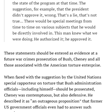
the state of the program at that time. The
suggestion, for example, that the president
didn’t approve it, wrong. That’s a lie, that’s not
true… There would be special meetings from
time to time on various subjects that he would
be directly involved in. This man knew what we
were doing. He authorized it; he approved it.
These statements should be entered as evidence at a
future war crimes prosecution of Bush, Cheney and all
those associated with the American torture enterprise.
When faced with the suggestion by the United Nations
special rapporteur on torture that Bush administration
officials—including himself—should be prosecuted,
Cheney was contemptuous, but also defensive. He
described it as “an outrageous proposition” that former
US government officials even had to answer such