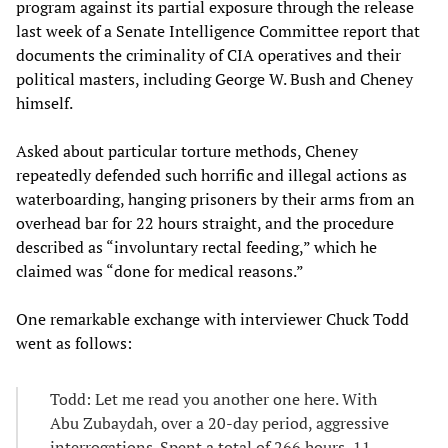
program against its partial exposure through the release
last week of a Senate Intelligence Committee report that
documents the criminality of CIA operatives and their
political masters, including George W. Bush and Cheney
himself.
Asked about particular torture methods, Cheney
repeatedly defended such horrific and illegal actions as
waterboarding, hanging prisoners by their arms from an
overhead bar for 22 hours straight, and the procedure
described as “involuntary rectal feeding,” which he
claimed was “done for medical reasons.”
One remarkable exchange with interviewer Chuck Todd
went as follows:
Todd: Let me read you another one here. With
Abu Zubaydah, over a 20-day period, aggressive
interrogations. Spent a total of 266 hours, 11