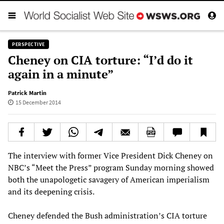
PERSPECTIVE
Cheney on CIA torture: “I’d do it
again in a minute”
Patrick Martin
15 December 2014
The interview with former Vice President Dick Cheney on
NBC’s “Meet the Press” program Sunday morning showed
both the unapologetic savagery of American imperialism
and its deepening crisis.
Cheney defended the Bush administration’s CIA torture