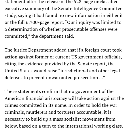
statement after the release of the 528-page unclassified
executive summary of the Senate Intelligence Committee
study, saying it had found no new information in either it
or the full 6,700-page report. “Our inquiry was limited to
a determination of whether prosecutable offenses were
committed,” the department said.
The Justice Department added that if a foreign court took
action against former or current US government officials,
citing the evidence provided by the Senate report, the
United States would raise “jurisdictional and other legal
defenses to prevent unwarranted prosecution …”
These statements confirm that no government of the
American financial aristocracy will take action against the
crimes committed in its name. In order to hold the war
criminals, murderers and torturers accountable, it is
necessary to build up a mass socialist movement from
below, based on a turn to the international working class.