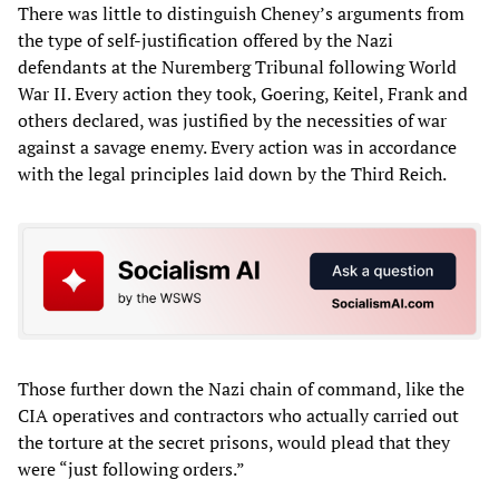
There was little to distinguish Cheney’s arguments from
the type of self-justification offered by the Nazi
defendants at the Nuremberg Tribunal following World
War II. Every action they took, Goering, Keitel, Frank and
others declared, was justified by the necessities of war
against a savage enemy. Every action was in accordance
with the legal principles laid down by the Third Reich.
Those further down the Nazi chain of command, like the
CIA operatives and contractors who actually carried out
the torture at the secret prisons, would plead that they
were “just following orders.”