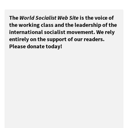
The
World Socialist Web Site
is the voice of
the working class and the leadership of the
international socialist movement. We rely
entirely on the support of our readers.
Please donate today!