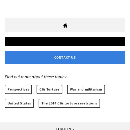
CONTACT US
Find out more about these topics:
Perspectives
CIA Torture
War and militarism
United States
The 2014 CIA torture revelations
LOADING