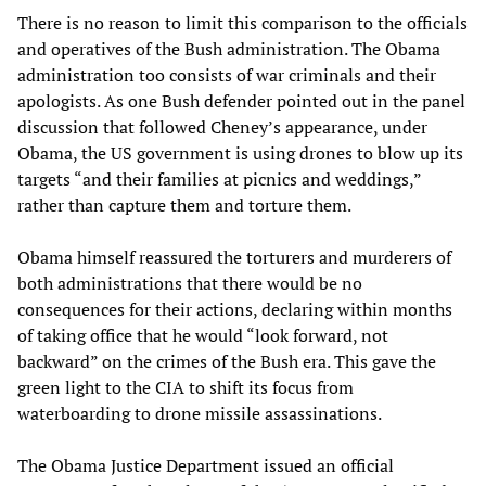
There is no reason to limit this comparison to the officials
and operatives of the Bush administration. The Obama
administration too consists of war criminals and their
apologists. As one Bush defender pointed out in the panel
discussion that followed Cheney’s appearance, under
Obama, the US government is using drones to blow up its
targets “and their families at picnics and weddings,”
rather than capture them and torture them.
Obama himself reassured the torturers and murderers of
both administrations that there would be no
consequences for their actions, declaring within months
of taking office that he would “look forward, not
backward” on the crimes of the Bush era. This gave the
green light to the CIA to shift its focus from
waterboarding to drone missile assassinations.
The Obama Justice Department issued an official