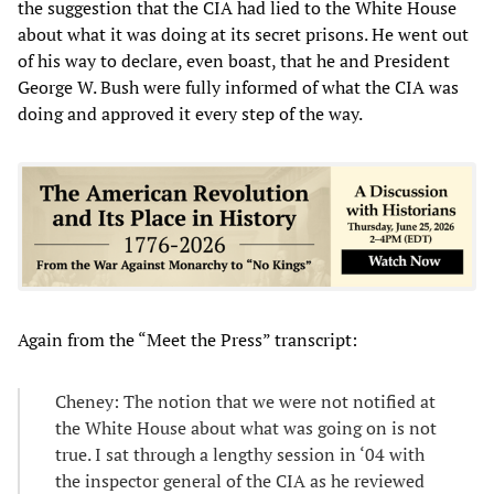
the suggestion that the CIA had lied to the White House
about what it was doing at its secret prisons. He went out
of his way to declare, even boast, that he and President
George W. Bush were fully informed of what the CIA was
doing and approved it every step of the way.
Again from the “Meet the Press” transcript:
Cheney: The notion that we were not notified at
the White House about what was going on is not
true. I sat through a lengthy session in ‘04 with
the inspector general of the CIA as he reviewed