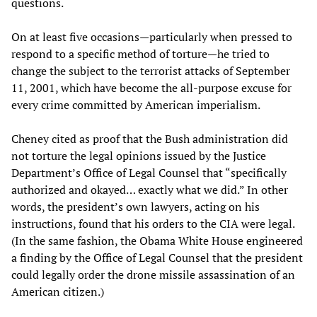
questions.
On at least five occasions—particularly when pressed to
respond to a specific method of torture—he tried to
change the subject to the terrorist attacks of September
11, 2001, which have become the all-purpose excuse for
every crime committed by American imperialism.
Cheney cited as proof that the Bush administration did
not torture the legal opinions issued by the Justice
Department’s Office of Legal Counsel that “specifically
authorized and okayed… exactly what we did.” In other
words, the president’s own lawyers, acting on his
instructions, found that his orders to the CIA were legal.
(In the same fashion, the Obama White House engineered
a finding by the Office of Legal Counsel that the president
could legally order the drone missile assassination of an
American citizen.)