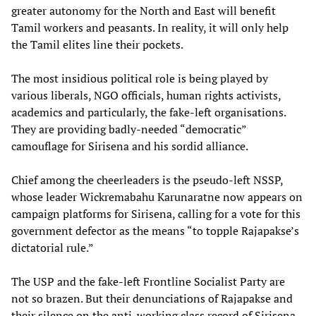
greater autonomy for the North and East will benefit
Tamil workers and peasants. In reality, it will only help
the Tamil elites line their pockets.
The most insidious political role is being played by
various liberals, NGO officials, human rights activists,
academics and particularly, the fake-left organisations.
They are providing badly-needed “democratic”
camouflage for Sirisena and his sordid alliance.
Chief among the cheerleaders is the pseudo-left NSSP,
whose leader Wickremabahu Karunaratne now appears on
campaign platforms for Sirisena, calling for a vote for this
government defector as the means “to topple Rajapakse’s
dictatorial rule.”
The USP and the fake-left Frontline Socialist Party are
not so brazen. But their denunciations of Rajapakse and
their silence on the anti-working class record of Sirisena