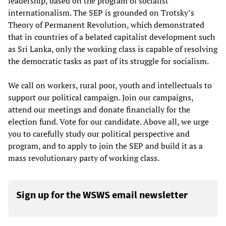
leadership, based on the program of socialist
internationalism. The SEP is grounded on Trotsky’s
Theory of Permanent Revolution, which demonstrated
that in countries of a belated capitalist development such
as Sri Lanka, only the working class is capable of resolving
the democratic tasks as part of its struggle for socialism.
We call on workers, rural poor, youth and intellectuals to
support our political campaign. Join our campaigns,
attend our meetings and donate financially for the
election fund. Vote for our candidate. Above all, we urge
you to carefully study our political perspective and
program, and to apply to join the SEP and build it as a
mass revolutionary party of working class.
Sign up for the WSWS email newsletter