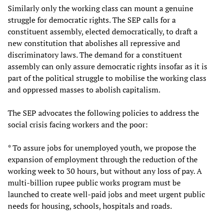
Similarly only the working class can mount a genuine
struggle for democratic rights. The SEP calls for a
constituent assembly, elected democratically, to draft a
new constitution that abolishes all repressive and
discriminatory laws. The demand for a constituent
assembly can only assure democratic rights insofar as it is
part of the political struggle to mobilise the working class
and oppressed masses to abolish capitalism.
The SEP advocates the following policies to address the
social crisis facing workers and the poor:
* To assure jobs for unemployed youth, we propose the
expansion of employment through the reduction of the
working week to 30 hours, but without any loss of pay. A
multi-billion rupee public works program must be
launched to create well-paid jobs and meet urgent public
needs for housing, schools, hospitals and roads.