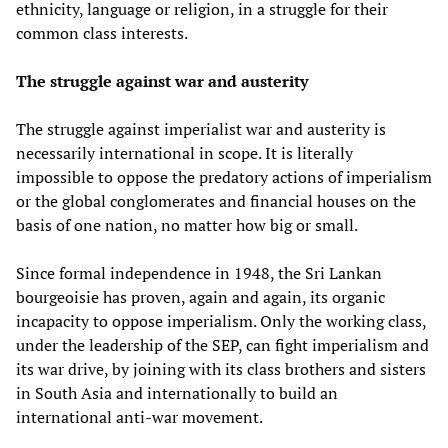
ethnicity, language or religion, in a struggle for their
common class interests.
T
he struggle against war
and austerity
The struggle against imperialist war and austerity is
necessarily international in scope. It is literally
impossible to oppose the predatory actions of imperialism
or the global conglomerates and financial houses on the
basis of one nation, no matter how big or small.
Since formal independence in 1948, the Sri Lankan
bourgeoisie has proven, again and again, its organic
incapacity to oppose imperialism. Only the working class,
under the leadership of the SEP, can fight imperialism and
its war drive, by joining with its class brothers and sisters
in South Asia and internationally to build an
international anti-war movement.