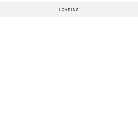
LOADING