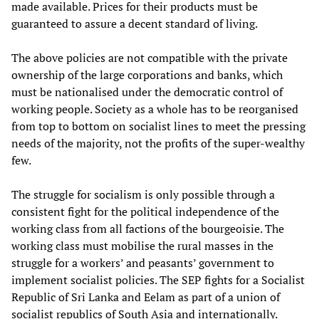
made available. Prices for their products must be
guaranteed to assure a decent standard of living.
The above policies are not compatible with the private
ownership of the large corporations and banks, which
must be nationalised under the democratic control of
working people. Society as a whole has to be reorganised
from top to bottom on socialist lines to meet the pressing
needs of the majority, not the profits of the super-wealthy
few.
The struggle for socialism is only possible through a
consistent fight for the political independence of the
working class from all factions of the bourgeoisie. The
working class must mobilise the rural masses in the
struggle for a workers’ and peasants’ government to
implement socialist policies. The SEP fights for a Socialist
Republic of Sri Lanka and Eelam as part of a union of
socialist republics of South Asia and internationally.