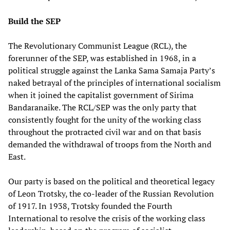
Build the SEP
The Revolutionary Communist League (RCL), the
forerunner of the SEP, was established in 1968, in a
political struggle against the Lanka Sama Samaja Party’s
naked betrayal of the principles of international socialism
when it joined the capitalist government of Sirima
Bandaranaike. The RCL/SEP was the only party that
consistently fought for the unity of the working class
throughout the protracted civil war and on that basis
demanded the withdrawal of troops from the North and
East.
Our party is based on the political and theoretical legacy
of Leon Trotsky, the co-leader of the Russian Revolution
of 1917. In 1938, Trotsky founded the Fourth
International to resolve the crisis of the working class