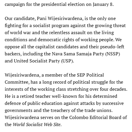
campaign for the presidential election on January 8.
Our candidate, Pani Wijesiriwardena, is the only one
fighting for a socialist program against the growing threat
of world war and the relentless assault on the living
conditions and democratic rights of working people. We
oppose all the capitalist candidates and their pseudo-left
backers, including the Nava Sama Samaja Party (NSSP)
and United Socialist Party (USP).
Wijesiriwardena, a member of the SEP Political
Committee, has a long record of political struggle for the
interests of the working class stretching over four decades.
He is a retired teacher well-known for his determined
defence of public education against attacks by successive
governments and the treachery of the trade unions.
Wijesiriwardena serves on the Colombo Editorial Board of
the
World Socialist W
eb Site
.