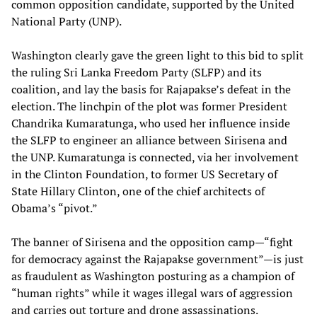
common opposition candidate, supported by the United
National Party (UNP).
Washington clearly gave the green light to this bid to split
the ruling Sri Lanka Freedom Party (SLFP) and its
coalition, and lay the basis for Rajapakse’s defeat in the
election. The linchpin of the plot was former President
Chandrika Kumaratunga, who used her influence inside
the SLFP to engineer an alliance between Sirisena and
the UNP. Kumaratunga is connected, via her involvement
in the Clinton Foundation, to former US Secretary of
State Hillary Clinton, one of the chief architects of
Obama’s “pivot.”
The banner of Sirisena and the opposition camp—“fight
for democracy against the Rajapakse government”—is just
as fraudulent as Washington posturing as a champion of
“human rights” while it wages illegal wars of aggression
and carries out torture and drone assassinations.