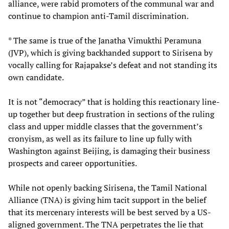
alliance, were rabid promoters of the communal war and
continue to champion anti-Tamil discrimination.
* The same is true of the Janatha Vimukthi Peramuna
(JVP), which is giving backhanded support to Sirisena by
vocally calling for Rajapakse’s defeat and not standing its
own candidate.
It is not “democracy” that is holding this reactionary line-
up together but deep frustration in sections of the ruling
class and upper middle classes that the government’s
cronyism, as well as its failure to line up fully with
Washington against Beijing, is damaging their business
prospects and career opportunities.
While not openly backing Sirisena, the Tamil National
Alliance (TNA) is giving him tacit support in the belief
that its mercenary interests will be best served by a US-
aligned government. The TNA perpetrates the lie that