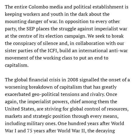
The entire Colombo media and political establishment is
keeping workers and youth in the dark about the
mounting danger of war. In opposition to every other
party, the SEP places the struggle against imperialist war
at the centre of its election campaign. We seek to break
the conspiracy of silence and, in collaboration with our
sister parties of the ICFI, build an international anti-war
movement of the working class to put an end to
capitalism.
The global financial crisis in 2008 signalled the onset of a
worsening breakdown of capitalism that has greatly
exacerbated geo-political tensions and rivalry. Once
again, the imperialist powers, chief among them the
United States, are striving for global control of resources,
markets and strategic position through every means,
including military ones. One hundred years after World
War I and 75 years after World War II, the decaying