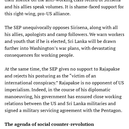
and his allies speak volumes. It is shame-faced support for
this right-wing, pro-US alliance.
The SEP unequivocally opposes Sirisena, along with all
his allies, apologists and camp followers. We warn workers
and youth that if he is elected, Sri Lanka will be drawn
further into Washington’s war plans, with devastating
consequences for working people.
At the same time, the SEP gives no support to Rajapakse
and rejects his posturing as the “victim of an
international conspiracy.” Rajapakse is no opponent of US
imperialism. Indeed, in the course of his diplomatic
manoeuvring, his government has ensured close working
relations between the US and Sri Lanka militaries and
signed a military servicing agreement with the Pentagon.
The agenda of social counter-revolution