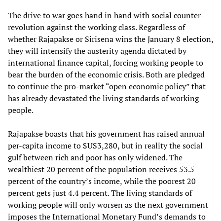
The drive to war goes hand in hand with social counter-
revolution against the working class. Regardless of
whether Rajapakse or Sirisena wins the January 8 election,
they will intensify the austerity agenda dictated by
international finance capital, forcing working people to
bear the burden of the economic crisis. Both are pledged
to continue the pro-market “open economic policy” that
has already devastated the living standards of working
people.
Rajapakse boasts that his government has raised annual
per-capita income to $US3,280, but in reality the social
gulf between rich and poor has only widened. The
wealthiest 20 percent of the population receives 53.5
percent of the country’s income, while the poorest 20
percent gets just 4.4 percent. The living standards of
working people will only worsen as the next government
imposes the International Monetary Fund’s demands to