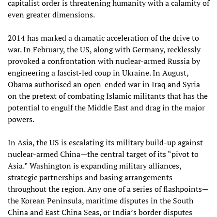
capitalist order is threatening humanity with a calamity of
even greater dimensions.
2014 has marked a dramatic acceleration of the drive to
war. In February, the US, along with Germany, recklessly
provoked a confrontation with nuclear-armed Russia by
engineering a fascist-led coup in Ukraine. In August,
Obama authorised an open-ended war in Iraq and Syria
on the pretext of combating Islamic militants that has the
potential to engulf the Middle East and drag in the major
powers.
In Asia, the US is escalating its military build-up against
nuclear-armed China—the central target of its “pivot to
Asia.” Washington is expanding military alliances,
strategic partnerships and basing arrangements
throughout the region. Any one of a series of flashpoints—
the Korean Peninsula, maritime disputes in the South
China and East China Seas, or India’s border disputes