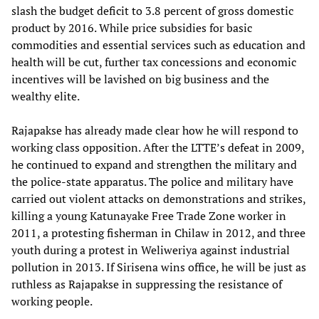
slash the budget deficit to 3.8 percent of gross domestic
product by 2016. While price subsidies for basic
commodities and essential services such as education and
health will be cut, further tax concessions and economic
incentives will be lavished on big business and the
wealthy elite.
Rajapakse has already made clear how he will respond to
working class opposition. After the LTTE’s defeat in 2009,
he continued to expand and strengthen the military and
the police-state apparatus. The police and military have
carried out violent attacks on demonstrations and strikes,
killing a young Katunayake Free Trade Zone worker in
2011, a protesting fisherman in Chilaw in 2012, and three
youth during a protest in Weliweriya against industrial
pollution in 2013. If Sirisena wins office, he will be just as
ruthless as Rajapakse in suppressing the resistance of
working people.