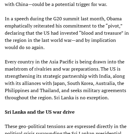
with China—could be a potential trigger for war.
In a speech during the G20 summit last month, Obama
emphatically reiterated his commitment to the “pivot,”
declaring that the US had invested “blood and treasure” in
the region in the last world war—and by implication
would do so again.
Every country in the Asia Pacific is being drawn into the
maelstrom of rivalries and war preparations. The US is
strengthening its strategic partnership with India, along
with its alliances with Japan, South Korea, Australia, the
Philippines and Thailand, and seeks military agreements
throughout the region. Sri Lanka is no exception.
Sri Lanka and the US war drive
These geo-political tensions are expressed directly in the
political crisis surrounding the Sri Lankan presidential