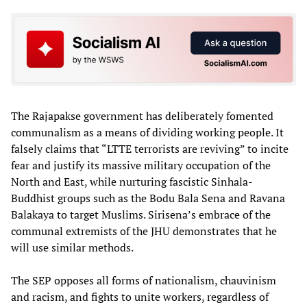
The Rajapakse government has deliberately fomented
communalism as a means of dividing working people. It
falsely claims that “LTTE terrorists are reviving” to incite
fear and justify its massive military occupation of the
North and East, while nurturing fascistic Sinhala-
Buddhist groups such as the Bodu Bala Sena and Ravana
Balakaya to target Muslims. Sirisena’s embrace of the
communal extremists of the JHU demonstrates that he
will use similar methods.
The SEP opposes all forms of nationalism, chauvinism
and racism, and fights to unite workers, regardless of