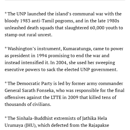
* The UNP launched the island’s communal war with the
bloody 1983 anti-Tamil pogroms, and in the late 1980s
unleashed death squads that slaughtered 60,000 youth to
stamp out rural unrest.
* Washington’s instrument, Kumaratunga, came to power
as president in 1994 promising to end the war and
instead intensified it. In 2004, she used her sweeping
executive powers to sack the elected UNP government.
* The Democratic Party is led by former army commander
General Sarath Fonseka, who was responsible for the final
offensives against the LTTE in 2009 that killed tens of
thousands of civilians.
* The Sinhala-Buddhist extremists of Jathika Hela
Urumaya (JHU), which defected from the Rajapakse