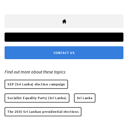
CONTACT US
Find out more about these topics:
SEP (Sri Lanka) election campaign
Socialist Equality Party (Sri Lanka)
Sri Lanka
The 2015 Sri Lankan presidential elections