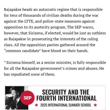
Rajapakse heads an autocratic regime that is responsible
for tens of thousands of civilian deaths during the war
against the LTTE, and police-state measures against
opposition to its austerity program. The SEP warns,
however, that Sirisena, if elected, would be just as ruthless
as Rajapakse in prosecuting the interests of the ruling
class. All the opposition parties gathered around the
“common candidate” have blood on their hands.
* Sirisena himself, as a senior minister, is fully responsible
for all the Rajapakse government’s crimes and abuses. He
has repudiated none of them.