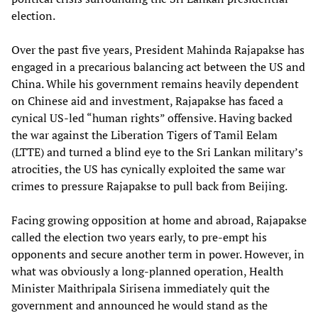
election.
Over the past five years, President Mahinda Rajapakse has
engaged in a precarious balancing act between the US and
China. While his government remains heavily dependent
on Chinese aid and investment, Rajapakse has faced a
cynical US-led “human rights” offensive. Having backed
the war against the Liberation Tigers of Tamil Eelam
(LTTE) and turned a blind eye to the Sri Lankan military’s
atrocities, the US has cynically exploited the same war
crimes to pressure Rajapakse to pull back from Beijing.
Facing growing opposition at home and abroad, Rajapakse
called the election two years early, to pre-empt his
opponents and secure another term in power. However, in
what was obviously a long-planned operation, Health
Minister Maithripala Sirisena immediately quit the
government and announced he would stand as the