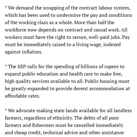
* We demand the scrapping of the contract labour system,
which has been used to undermine the pay and conditions
of the working class as a whole. More than half the
workforce now depends on contract and casual work. All
workers must have the right to secure, well-paid jobs. Pay
must be immediately raised to a living wage, indexed
against inflation.
* The SEP calls for the spending of billions of rupees to
expand public education and health care to make free,
high quality services available to all. Public housing must
be greatly expanded to provide decent accommodation at
affordable rates.
* We advocate making state lands available for all landless
farmers, regardless of ethnicity. The debts of all poor
farmers and fishermen must be cancelled immediately
and cheap credit, technical advice and other assistance