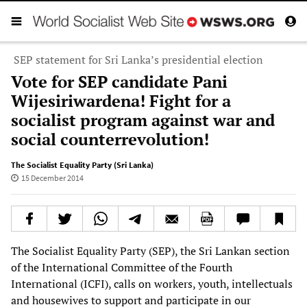
SEP statement for Sri Lanka’s presidential election
Vote for SEP candidate Pani
Wijesiriwardena! Fight for a
socialist program against war and
social counterrevolution!
The Socialist Equality Party (Sri Lanka)
15 December 2014
The Socialist Equality Party (SEP), the Sri Lankan section
of the International Committee of the Fourth
International (ICFI), calls on workers, youth, intellectuals
and housewives to support and participate in our