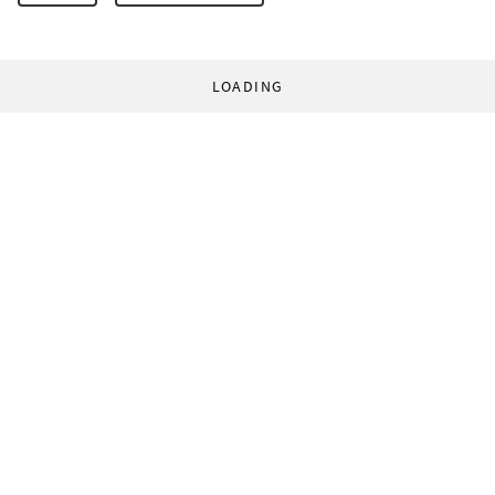
LOADING