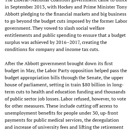
in September 2013, with Hockey and Prime Minister Tony
Abbott pledging to the financial markets and big business
to go beyond the budget cuts imposed by the former Labor
government. They vowed to slash social welfare
entitlements and public spending to ensure that a budget
surplus was achieved by 2016–2017, creating the
conditions for company and income tax cuts.
After the Abbott government brought down its first
budget in May, the Labor Party opposition helped pass the
budget appropriation bills through the Senate, the upper
house of parliament, setting in train $80 billion in long-
term cuts to health and education funding and thousands
of public sector job losses. Labor refused, however, to vote
for other measures. These include cutting off access to
unemployment benefits for people under 30, up-front
payments for public medical services, the deregulation
and increase of university fees and lifting the retirement