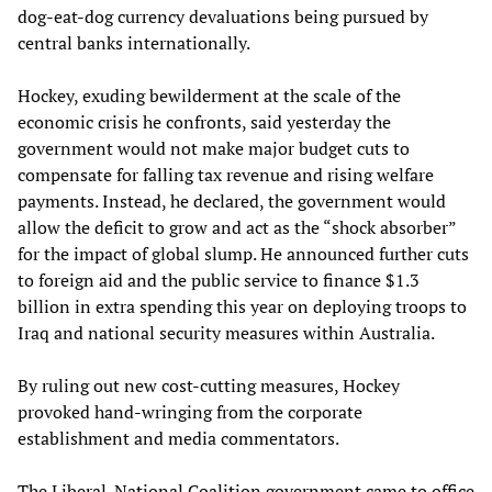
dog-eat-dog currency devaluations being pursued by
central banks internationally.
Hockey, exuding bewilderment at the scale of the
economic crisis he confronts, said yesterday the
government would not make major budget cuts to
compensate for falling tax revenue and rising welfare
payments. Instead, he declared, the government would
allow the deficit to grow and act as the “shock absorber”
for the impact of global slump. He announced further cuts
to foreign aid and the public service to finance $1.3
billion in extra spending this year on deploying troops to
Iraq and national security measures within Australia.
By ruling out new cost-cutting measures, Hockey
provoked hand-wringing from the corporate
establishment and media commentators.
The Liberal-National Coalition government came to office