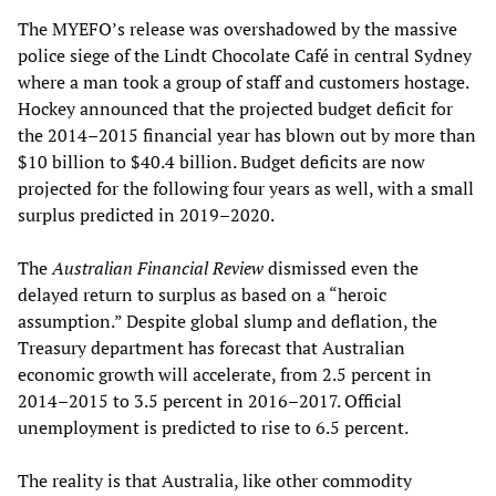
The MYEFO’s release was overshadowed by the massive
police siege of the Lindt Chocolate Café in central Sydney
where a man took a group of staff and customers hostage.
Hockey announced that the projected budget deficit for
the 2014–2015 financial year has blown out by more than
$10 billion to $40.4 billion. Budget deficits are now
projected for the following four years as well, with a small
surplus predicted in 2019–2020.
The
Australian Financial Review
dismissed even the
delayed return to surplus as based on a “heroic
assumption.” Despite global slump and deflation, the
Treasury department has forecast that Australian
economic growth will accelerate, from 2.5 percent in
2014–2015 to 3.5 percent in 2016–2017. Official
unemployment is predicted to rise to 6.5 percent.
The reality is that Australia, like other commodity