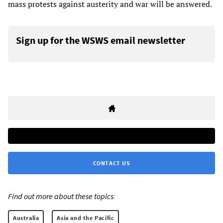
mass protests against austerity and war will be answered.
Sign up for the WSWS email newsletter
CONTACT US
Find out more about these topics:
Australia
Asia and the Pacific