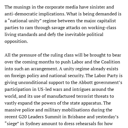
The musings in the corporate media have sinister and
anti-democratic implications. What is being demanded is
a “national unity” regime between the major capitalist
parties to ram through savage attacks on working-class
living standards and defy the inevitable political
opposition.
All the pressure of the ruling class will be brought to bear
over the coming months to push Labor and the Coalition
into such an arrangement. A unity regime already exists
on foreign policy and national security. The Labor Party is
giving unconditional support to the Abbott government’s
participation in US-led wars and intrigues around the
world, and its use of manufactured terrorist threats to
vastly expand the powers of the state apparatus. The
massive police and military mobilisations during the
recent G20 Leaders Summit in Brisbane and yesterday’s
“siege” in Sydney amount to dress rehearsals for how