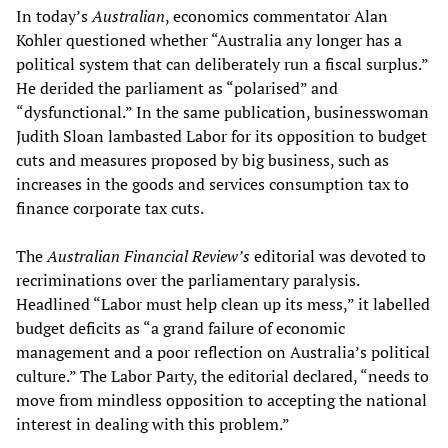
In today’s
Australian
, economics commentator Alan
Kohler questioned whether “Australia any longer has a
political system that can deliberately run a fiscal surplus.”
He derided the parliament as “polarised” and
“dysfunctional.” In the same publication, businesswoman
Judith Sloan lambasted Labor for its opposition to budget
cuts and measures proposed by big business, such as
increases in the goods and services consumption tax to
finance corporate tax cuts.
The
Australian Financial Review
’s
editorial was devoted to
recriminations over the parliamentary paralysis.
Headlined “Labor must help clean up its mess,” it labelled
budget deficits as “a grand failure of economic
management and a poor reflection on Australia’s political
culture.” The Labor Party, the editorial declared, “needs to
move from mindless opposition to accepting the national
interest in dealing with this problem.”