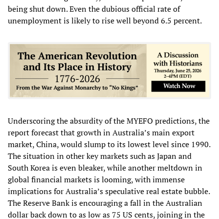
being shut down. Even the dubious official rate of
unemployment is likely to rise well beyond 6.5 percent.
Underscoring the absurdity of the MYEFO predictions, the
report forecast that growth in Australia’s main export
market, China, would slump to its lowest level since 1990.
The situation in other key markets such as Japan and
South Korea is even bleaker, while another meltdown in
global financial markets is looming, with immense
implications for Australia’s speculative real estate bubble.
The Reserve Bank is encouraging a fall in the Australian
dollar back down to as low as 75 US cents, joining in the