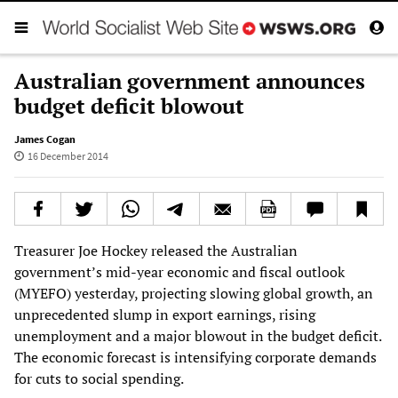
Australian government announces
budget deficit blowout
James Cogan
16 December 2014
Treasurer Joe Hockey released the Australian
government’s mid-year economic and fiscal outlook
(MYEFO) yesterday, projecting slowing global growth, an
unprecedented slump in export earnings, rising
unemployment and a major blowout in the budget deficit.
The economic forecast is intensifying corporate demands
for cuts to social spending.