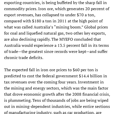
exporting countries, is being buffeted by the sharp fall in
commodity prices. Iron ore, which generates 20 percent of
export revenues, has collapsed to under $70 a ton,
compared with $180 a ton in 2011 at the high point of
what was called Australia’s “mining boom.” Global prices
for coal and liquefied natural gas, two other key exports,
are also declining rapidly. The MYEFO concluded that
Australia would experience a 13.5 percent fall in its terms
of trade—the greatest since records were kept—and suffer
chronic trade deficits.
The expected fall in iron ore prices to $60 per ton is
predicted to cost the federal government $14.4 billion in
tax revenues over the coming four years. Investment in
the mining and energy sectors, which was the main factor
that drove economic growth after the 2008 financial crisis,
is plummeting. Tens of thousands of jobs are being wiped
out in mining-dependent industries, while entire sections
of manufacturing industry, such as car production, are