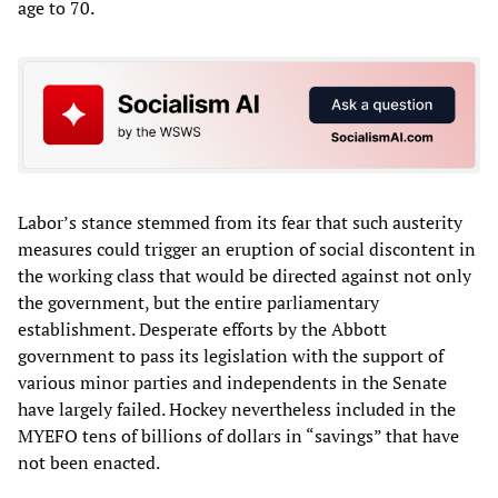
age to 70.
Labor’s stance stemmed from its fear that such austerity
measures could trigger an eruption of social discontent in
the working class that would be directed against not only
the government, but the entire parliamentary
establishment. Desperate efforts by the Abbott
government to pass its legislation with the support of
various minor parties and independents in the Senate
have largely failed. Hockey nevertheless included in the
MYEFO tens of billions of dollars in “savings” that have
not been enacted.