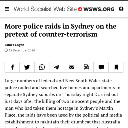
More police raids in Sydney on the
pretext of counter-terrorism
James Cogan
19 December 2014
Large numbers of federal and New South Wales state
police raided and searched five homes and apartments in
separate Sydney suburbs on Thursday night. Carried out
just days after the killing of two innocent people and the
man who had taken them hostage in Sydney’s
Martin
Place
, the raids have been used by the political and media
establishment to maintain their drumbeat that Australia