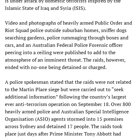
is under attack by domestic terrorists inspired by the
Islamic State of Iraq and Syria (ISIS).
Video and photographs of heavily armed Public Order and
Riot Squad police outside suburban homes, sniffer dogs
searching gardens, police rummaging through boxes and
cars, and an Australian Federal Police Forensic officer
peering into a ceiling were published to add to the
atmosphere of an imminent threat. The raids, however,
ended with no-one being detained or charged.
A police spokesman stated that the raids were not related
to the Martin Place siege but were carried out to “seek
additional information” following the country’s largest
ever anti-terrorism operation on September 18. Over 800
heavily armed police and Australian Special Intelligence
Organisation (ASIO) agents stormed into 15 premises
across Sydney and detained 17 people. The raids took
place just days after Prime Minister Tony Abbott had