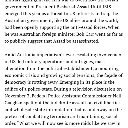
government of President Bashar al-Assad. Until ISIS
emerged this year as a threat to US interests in Iraq, the
Australian government, like US allies around the world,
had been openly supporting the anti-Assad forces. When
he was Australian foreign minister Bob Carr went as far as
to publicly suggest that Assad be assassinated.
Amid Australia imperialism’s ever escalating involvement
in US-led military operations and intrigues, mass
alienation from the political establishment, a mounting
economic crisis and growing social tensions, the façade of
democracy is rotting away. Emerging in its place is the
edifice of a police-state. During a television discussion on
November 3, Federal Police Assistant Commissioner Neil
Gaughan spelt out the indefinite assault on civil liberties
and wholesale state intimidation that is underway on the
pretext of combatting terrorism and maintaining social
order. “What we will now see is more raids like we saw in