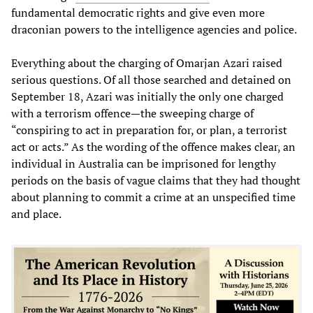
fundamental democratic rights and give even more
draconian powers to the intelligence agencies and police.
Everything about the charging of Omarjan Azari raised
serious questions. Of all those searched and detained on
September 18, Azari was initially the only one charged
with a terrorism offence—the sweeping charge of
“conspiring to act in preparation for, or plan, a terrorist
act or acts.” As the wording of the offence makes clear, an
individual in Australia can be imprisoned for lengthy
periods on the basis of vague claims that they had thought
about planning to commit a crime at an unspecified time
and place.