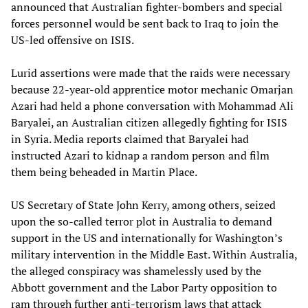
announced that Australian fighter-bombers and special
forces personnel would be sent back to Iraq to join the
US-led offensive on ISIS.
Lurid assertions were made that the raids were necessary
because 22-year-old apprentice motor mechanic Omarjan
Azari had held a phone conversation with Mohammad Ali
Baryalei, an Australian citizen allegedly fighting for ISIS
in Syria. Media reports claimed that Baryalei had
instructed Azari to kidnap a random person and film
them being beheaded in Martin Place.
US Secretary of State John Kerry, among others, seized
upon the so-called terror plot in Australia to demand
support in the US and internationally for Washington’s
military intervention in the Middle East. Within Australia,
the alleged conspiracy was shamelessly used by the
Abbott government and the Labor Party opposition to
ram through
further anti-terrorism laws
that attack