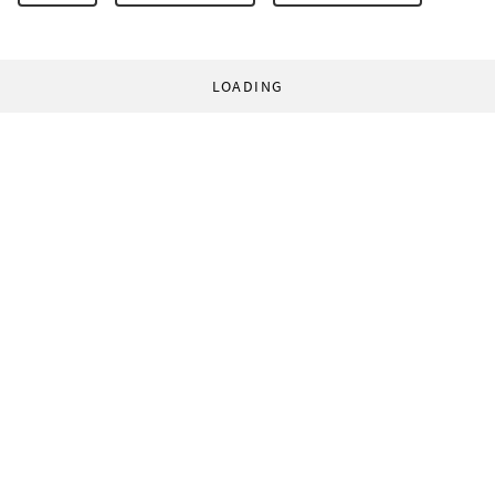
LOADING