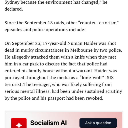
Sydney because the environment has changed,” he
declared.
Since the September 18 raids, other “counter-terrorism”
episodes and police operations include:
On September 23,
17-year-old Numan Haider
was shot
dead in murky circumstances in Melbourne by two police.
He allegedly attacked them with a knife when they met
him in a car park to discuss the fact that police had
entered his family house without a warrant. Haider was
portrayed throughout the media as a “lone-wolf” ISIS
terrorist. The teenager, who was likely suffering from
serious mental illness, had been under sustained scrutiny
by the police and his passport had been revoked.