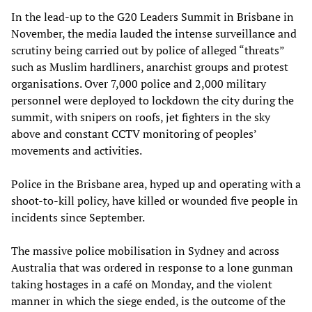
In the lead-up to the G20 Leaders Summit in Brisbane in
November, the media lauded the intense surveillance and
scrutiny being carried out by police of alleged “threats”
such as Muslim hardliners, anarchist groups and protest
organisations. Over 7,000 police and 2,000 military
personnel were deployed to lockdown the city during the
summit, with snipers on roofs, jet fighters in the sky
above and constant CCTV monitoring of peoples’
movements and activities.
Police in the Brisbane area, hyped up and operating with a
shoot-to-kill policy, have killed or wounded five people in
incidents since September.
The massive police mobilisation in Sydney and across
Australia that was ordered in response to a lone gunman
taking hostages in a café on Monday, and the violent
manner in which the siege ended, is the outcome of the