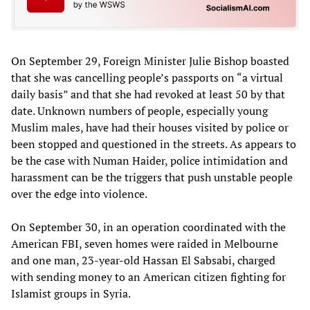
On September 29, Foreign Minister Julie Bishop boasted
that she was cancelling people’s passports on “a virtual
daily basis” and that she had revoked at least 50 by that
date. Unknown numbers of people, especially young
Muslim males, have had their houses visited by police or
been stopped and questioned in the streets. As appears to
be the case with Numan Haider, police intimidation and
harassment can be the triggers that push unstable people
over the edge into violence.
On September 30, in an operation coordinated with the
American FBI, seven homes were raided in Melbourne
and one man, 23-year-old Hassan El Sabsabi, charged
with sending money to an American citizen fighting for
Islamist groups in Syria.