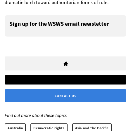
dramatic lurch toward authoritarian forms of rule.
Sign up for the WSWS email newsletter
CONTACT US
Find out more about these topics:
Australia
Democratic rights
Asia and the Pacific