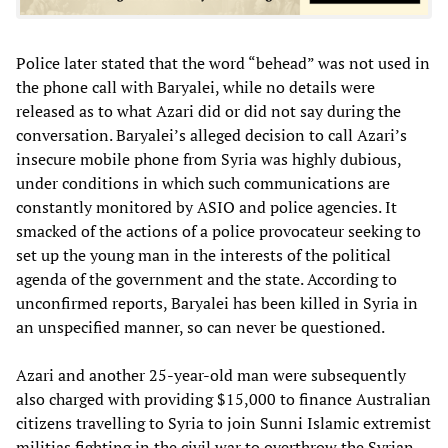
Police later stated that the word “behead” was not used in
the phone call with Baryalei, while no details were
released as to what Azari did or did not say during the
conversation. Baryalei’s alleged decision to call Azari’s
insecure mobile phone from Syria was highly dubious,
under conditions in which such communications are
constantly monitored by ASIO and police agencies. It
smacked of the actions of a police provocateur seeking to
set up the young man in the interests of the political
agenda of the government and the state. According to
unconfirmed reports, Baryalei has been killed in Syria in
an unspecified manner, so can never be questioned.
Azari and another 25-year-old man were subsequently
also charged with providing $15,000 to finance Australian
citizens travelling to Syria to join Sunni Islamic extremist
militias fighting in the civil war to overthrow the Syrian