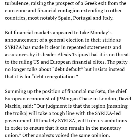
turbulence, raising the prospect of a Greek exit from the
euro zone and financial contagion extending to other
countries, most notably Spain, Portugal and Italy.
But financial markets appeared to take Monday’s
announcement of a general election in their stride as
SYRIZA has made it clear in repeated statements and
assurances by its leader Alexis Tsipras that it is no threat
to the ruling US and European financial elites. The party
no longer talks about “debt default” but insists instead
that it is for “debt renegotiation.”
Summing up the position of financial markets, the chief
European economist of JPMorgan Chase in London, David
Mackie, said: “Our judgment is that the region [meaning
the troika] will take a tough line with the SYRIZA-led
government. Ultimately SYRIZA, will trim its ambitions
in order to ensure that it can remain in the monetary
union.” Other analysts voiced the same opinion.