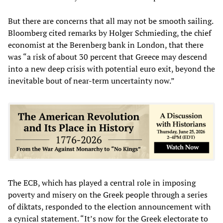
But there are concerns that all may not be smooth sailing.
Bloomberg cited remarks by Holger Schmieding, the chief
economist at the Berenberg bank in London, that there
was “a risk of about 30 percent that Greece may descend
into a new deep crisis with potential euro exit, beyond the
inevitable bout of near-term uncertainty now.”
The ECB, which has played a central role in imposing
poverty and misery on the Greek people through a series
of diktats, responded to the election announcement with
a cynical statement. “It’s now for the Greek electorate to