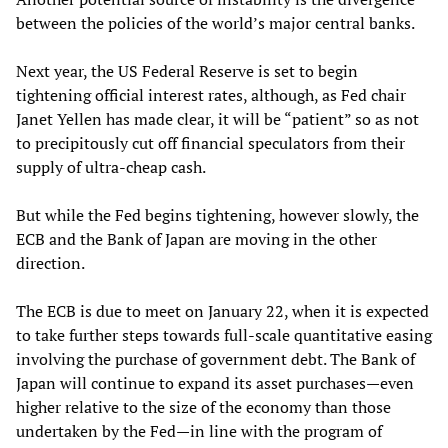
between the policies of the world’s major central banks.
Next year, the US Federal Reserve is set to begin
tightening official interest rates, although, as Fed chair
Janet Yellen has made clear, it will be “patient” so as not
to precipitously cut off financial speculators from their
supply of ultra-cheap cash.
But while the Fed begins tightening, however slowly, the
ECB and the Bank of Japan are moving in the other
direction.
The ECB is due to meet on January 22, when it is expected
to take further steps towards full-scale quantitative easing
involving the purchase of government debt. The Bank of
Japan will continue to expand its asset purchases—even
higher relative to the size of the economy than those
undertaken by the Fed—in line with the program of