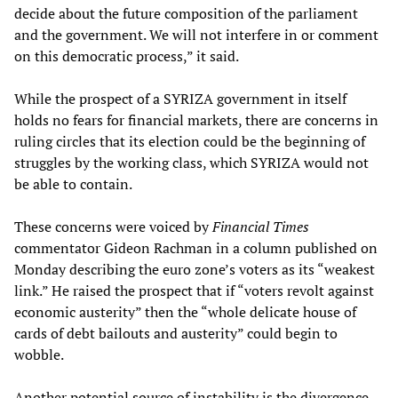
decide about the future composition of the parliament
and the government. We will not interfere in or comment
on this democratic process,” it said.
While the prospect of a SYRIZA government in itself
holds no fears for financial markets, there are concerns in
ruling circles that its election could be the beginning of
struggles by the working class, which SYRIZA would not
be able to contain.
These concerns were voiced by
Financial Times
commentator Gideon Rachman in a column published on
Monday describing the euro zone’s voters as its “weakest
link.” He raised the prospect that if “voters revolt against
economic austerity” then the “whole delicate house of
cards of debt bailouts and austerity” could begin to
wobble.
Another potential source of instability is the divergence