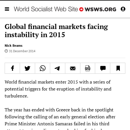
Global financial markets facing
instability in 2015
Nick Beams
31 December 2014
World financial markets enter 2015 with a series of
potential triggers for the eruption of instability and
turbulence.
The year has ended with Greece back in the spotlight
following the calling of an early general election after
Prime Minister Antonis Samaras failed in his third