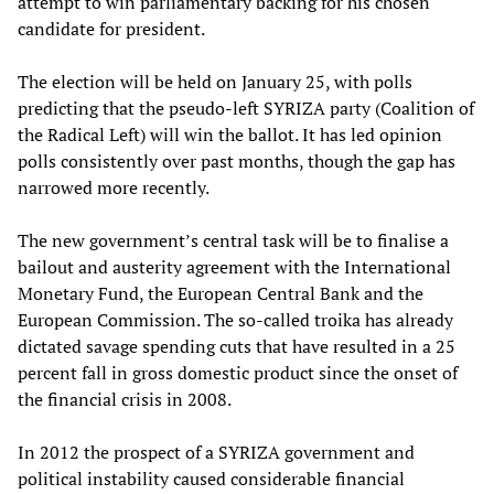
attempt to win parliamentary backing for his chosen
candidate for president.
The election will be held on January 25, with polls
predicting that the pseudo-left SYRIZA party (Coalition of
the Radical Left) will win the ballot. It has led opinion
polls consistently over past months, though the gap has
narrowed more recently.
The new government’s central task will be to finalise a
bailout and austerity agreement with the International
Monetary Fund, the European Central Bank and the
European Commission. The so-called troika has already
dictated savage spending cuts that have resulted in a 25
percent fall in gross domestic product since the onset of
the financial crisis in 2008.
In 2012 the prospect of a SYRIZA government and
political instability caused considerable financial