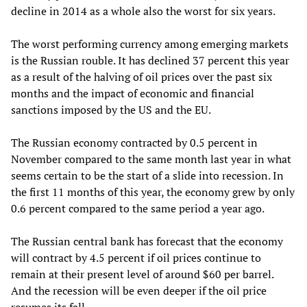
decline in 2014 as a whole also the worst for six years.
The worst performing currency among emerging markets
is the Russian rouble. It has declined 37 percent this year
as a result of the halving of oil prices over the past six
months and the impact of economic and financial
sanctions imposed by the US and the EU.
The Russian economy contracted by 0.5 percent in
November compared to the same month last year in what
seems certain to be the start of a slide into recession. In
the first 11 months of this year, the economy grew by only
0.6 percent compared to the same period a year ago.
The Russian central bank has forecast that the economy
will contract by 4.5 percent if oil prices continue to
remain at their present level of around $60 per barrel.
And the recession will be even deeper if the oil price