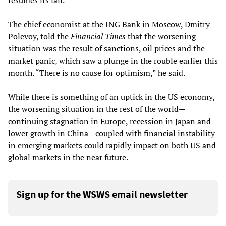
resumes its fall.
The chief economist at the ING Bank in Moscow, Dmitry
Polevoy, told the
Financial Times
that the worsening
situation was the result of sanctions, oil prices and the
market panic, which saw a plunge in the rouble earlier this
month. “There is no cause for optimism,” he said.
While there is something of an uptick in the US economy,
the worsening situation in the rest of the world—
continuing stagnation in Europe, recession in Japan and
lower growth in China—coupled with financial instability
in emerging markets could rapidly impact on both US and
global markets in the near future.
Sign up for the WSWS email newsletter