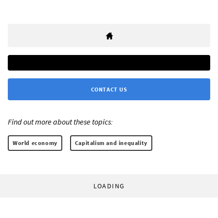
CONTACT US
Find out more about these topics:
World economy
Capitalism and inequality
LOADING