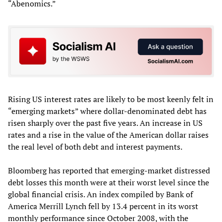
“Abenomics.”
Rising US interest rates are likely to be most keenly felt in
“emerging markets” where dollar-denominated debt has
risen sharply over the past five years. An increase in US
rates and a rise in the value of the American dollar raises
the real level of both debt and interest payments.
Bloomberg has reported that emerging-market distressed
debt losses this month were at their worst level since the
global financial crisis. An index compiled by Bank of
America Merrill Lynch fell by 13.4 percent in its worst
monthly performance since October 2008, with the