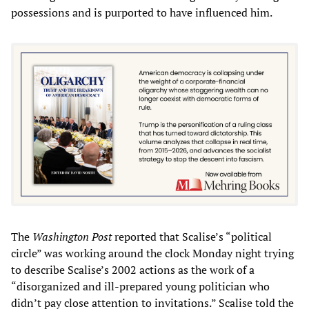
possessions and is purported to have influenced him.
The
Washington Post
reported that Scalise’s “political
circle” was working around the clock Monday night trying
to describe Scalise’s 2002 actions as the work of a
“disorganized and ill-prepared young politician who
didn’t pay close attention to invitations.” Scalise told the