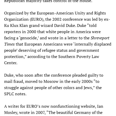
Republican majority takes control of the House.
Organized by the European-American Unity and Rights
Organization (EURO), the 2002 conference was led by ex-
Ku Klux Klan grand wizard David Duke. Duke “told
reporters in 2000 that white people in America were
facing a ‘genocide,’ and wrote in a letter to the
Shreveport
Times
that European Americans were ‘internally displaced
people’ deserving of refugee status and government
protection,” according to the Southern Poverty Law
Center.
Duke, who soon after the conference pleaded guilty to
mail fraud, moved to Moscow in the early 2000s “to
struggle against people of other colors and Jews,” the
SPLC notes.
A writer for EURO’s now nonfunctioning website, Ian
Mosley, wrote in 2007, “The beautiful Germany of the