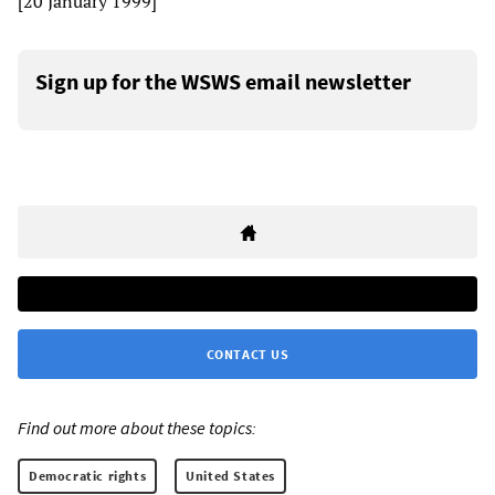
[20 January 1999]
Sign up for the WSWS email newsletter
CONTACT US
Find out more about these topics:
Democratic rights
United States