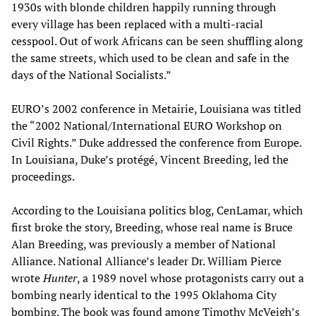
1930s with blonde children happily running through
every village has been replaced with a multi-racial
cesspool. Out of work Africans can be seen shuffling along
the same streets, which used to be clean and safe in the
days of the National Socialists.”
EURO’s 2002 conference in Metairie, Louisiana was titled
the “2002 National/International EURO Workshop on
Civil Rights.” Duke addressed the conference from Europe.
In Louisiana, Duke’s protégé, Vincent Breeding, led the
proceedings.
According to the Louisiana politics blog, CenLamar, which
first broke the story, Breeding, whose real name is Bruce
Alan Breeding, was previously a member of National
Alliance. National Alliance’s leader Dr. William Pierce
wrote
Hunter
, a 1989 novel whose protagonists carry out a
bombing nearly identical to the 1995 Oklahoma City
bombing. The book was found among Timothy McVeigh’s