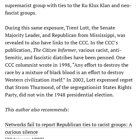
supremacist group with ties to the Ku Klux Klan and neo-
fascist groups.
During this same exposure, Trent Lott, the Senate
Majority Leader, and Republican from Mississippi, was
revealed to also have links to the CCC. In the CCC’s
publication,
The Citizen Informer
, various racist, anti-
Semitic, and fascistic diatribes have been penned. One
CCC columnist wrote in 1998, “Any effort to destroy the
race by a mixture of black blood is an effort to destroy
Western civilization itself.” In 2002, Lott expressed regret
that Strom Thurmond, of the segregationist States Rights
Party, did not win the 1948 presidential election.
This author also recommends:
Networks fail to report Republican ties to racist groups: A
curious silence