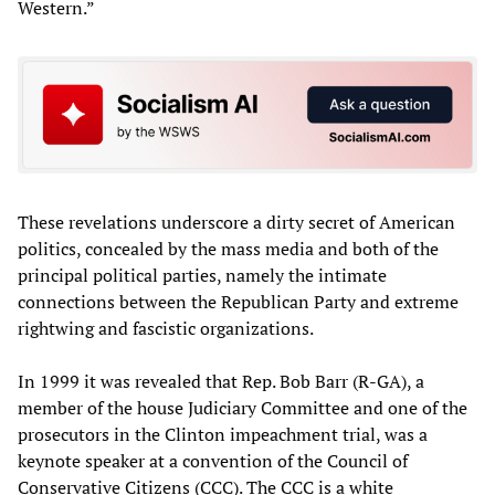
Western.”
These revelations underscore a dirty secret of American
politics, concealed by the mass media and both of the
principal political parties, namely the intimate
connections between the Republican Party and extreme
rightwing and fascistic organizations.
In 1999 it was revealed that Rep. Bob Barr (R-GA), a
member of the house Judiciary Committee and one of the
prosecutors in the Clinton impeachment trial, was a
keynote speaker at a convention of the Council of
Conservative Citizens (CCC). The CCC is a white