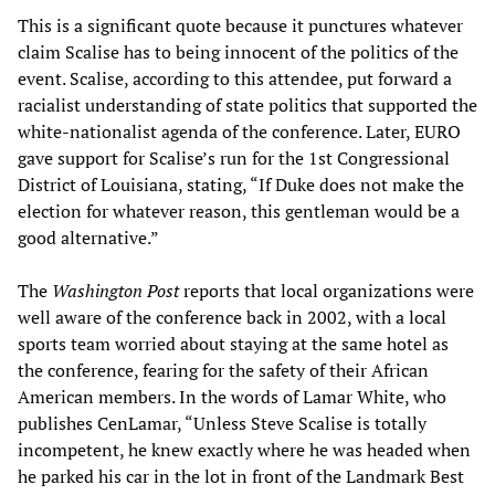
This is a significant quote because it punctures whatever
claim Scalise has to being innocent of the politics of the
event. Scalise, according to this attendee, put forward a
racialist understanding of state politics that supported the
white-nationalist agenda of the conference. Later, EURO
gave support for Scalise’s run for the 1st Congressional
District of Louisiana, stating, “If Duke does not make the
election for whatever reason, this gentleman would be a
good alternative.”
The
Washington Post
reports that local organizations were
well aware of the conference back in 2002, with a local
sports team worried about staying at the same hotel as
the conference, fearing for the safety of their African
American members. In the words of Lamar White, who
publishes CenLamar, “Unless Steve Scalise is totally
incompetent, he knew exactly where he was headed when
he parked his car in the lot in front of the Landmark Best