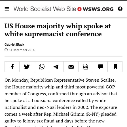
US House majority whip spoke at
white supremacist conference
Gabriel Black
31 December 2014
On Monday, Republican Representative Steven Scalise,
the House majority whip and third most powerful GOP
member of Congress, confirmed through an advisor that
he spoke at a Louisiana conference called by white
nationalist and neo-Nazi leaders in 2002. The exposure
comes a week after Rep. Michael Grimm (R-NY) pleaded
guilty to felony tax fraud and days before the new