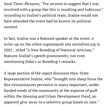
local
Times-Picayune,
“For anyone to suggest that I was
involved with a group like this is insulting and ludicrous.”
According to Scalise’s political team, Scalise would not
have attended the event had he known its political
content.
In fact, Scalise was a featured speaker at the event. A
write-up on the white-supremacist site
stormfront.org
in
2002
,
titled “A New Breeding of National Activism,”
features Scalise’s speech prominently, not even
mentioning Duke’s or Breeding’s remarks.
A large portion of the report discusses then-State
Representative Scalise, who “brought into sharp focus the
dire circumstances pervasive in many important, under-
funded needs of the community at the expense of graft
within the Housing and Urban Development Fund, an
apparent give-away to a selective group based on race.”