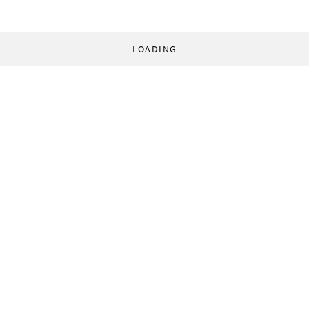
LOADING