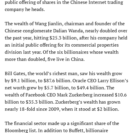
public offering of shares in the Chinese Internet trading
company he heads.
The wealth of Wang Jianlin, chairman and founder of the
Chinese conglomerate Dalian Wanda, nearly doubled over
the past year, hitting $25.3 billion, after his company held
an initial public offering for its commercial properties
division last year. Of the six billionaires whose wealth
more than doubled, five live in China.
Bill Gates, the world’s richest man, saw his wealth grow
by $9.1 billion, to $87.6 billion. Oracle CEO Larry Ellison’s
net worth grew by $5.7 billion, to $49.4 billion. The
wealth of Facebook CEO Mark Zuckerberg increased $10.6
billion to $35.3 billion. Zuckerberg’s wealth has grown
nearly 18-fold since 2009, when it stood at $2 billion.
The financial sector made up a significant share of the
Bloomberg list. In addition to Buffett, billionaire