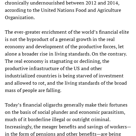
chronically undernourished between 2012 and 2014,
according to the United Nations Food and Agriculture
Organization.
The ever-greater enrichment of the world’s financial elite
is not the byproduct of a general growth in the real
economy and development of the productive forces, let
alone a broader rise in living standards. On the contrary.
The real economy is stagnating or declining, the
productive infrastructure of the US and other
industrialized countries is being starved of investment
and allowed to rot, and the living standards of the broad
mass of people are falling.
Today’s financial oligarchs generally make their fortunes
on the basis of social plunder and economic parasitism,
much of it borderline illegal or outright criminal.
Increasingly, the meager benefits and savings of workers—
in the form of pensions and other benefits—are being