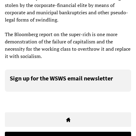
stolen by the corporate-financial elite by means of
corporate and municipal bankruptcies and other pseudo-
legal forms of swindling.
The Bloomberg report on the super-rich is one more
demonstration of the failure of capitalism and the
necessity for the working class to overthrow it and replace
it with socialism.
Sign up for the WSWS email newsletter