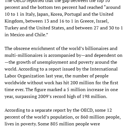
The OECD reported that the gap between the top 10
percent and the bottom ten percent had reached “around
10 to 1 in Italy, Japan, Korea, Portugal and the United
Kingdom, between 13 and 16 to 1 in Greece, Israel,
Turkey and the United States, and between 27 and 30 to 1
in Mexico and Chile.”
The obscene enrichment of the world’s billionaires and
multi-millionaires is accompanied by—and dependent on
—the growth of unemployment and poverty around the
world. According to a report issued by the International
Labor Organization last year, the number of people
worldwide without work has hit 200 million for the first
time ever. The figure marked a 5 million increase in one
year, surpassing 2009’s record high of 198 million.
According to a separate report by the OECD, some 12
percent of the world’s population, or 860 million people,
lives in poverty. Some 805 million people were