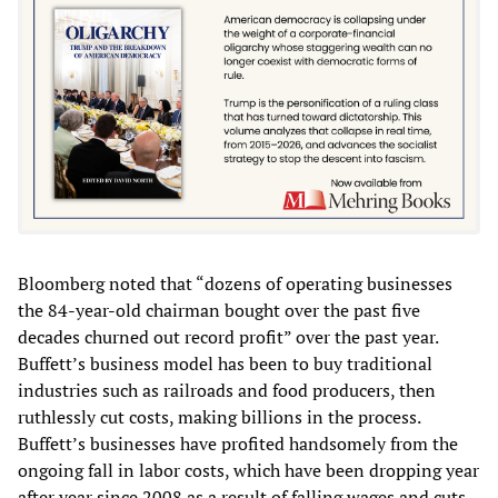
Bloomberg noted that “dozens of operating businesses
the 84-year-old chairman bought over the past five
decades churned out record profit” over the past year.
Buffett’s business model has been to buy traditional
industries such as railroads and food producers, then
ruthlessly cut costs, making billions in the process.
Buffett’s businesses have profited handsomely from the
ongoing fall in labor costs, which have been dropping year
after year since 2008 as a result of falling wages and cuts