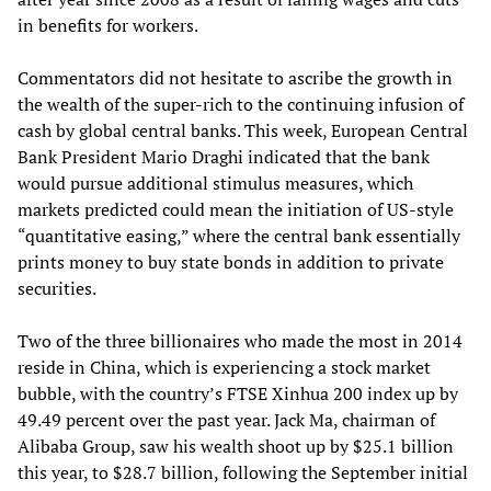
in benefits for workers.
Commentators did not hesitate to ascribe the growth in
the wealth of the super-rich to the continuing infusion of
cash by global central banks. This week, European Central
Bank President Mario Draghi indicated that the bank
would pursue additional stimulus measures, which
markets predicted could mean the initiation of US-style
“quantitative easing,” where the central bank essentially
prints money to buy state bonds in addition to private
securities.
Two of the three billionaires who made the most in 2014
reside in China, which is experiencing a stock market
bubble, with the country’s FTSE Xinhua 200 index up by
49.49 percent over the past year. Jack Ma, chairman of
Alibaba Group, saw his wealth shoot up by $25.1 billion
this year, to $28.7 billion, following the September initial