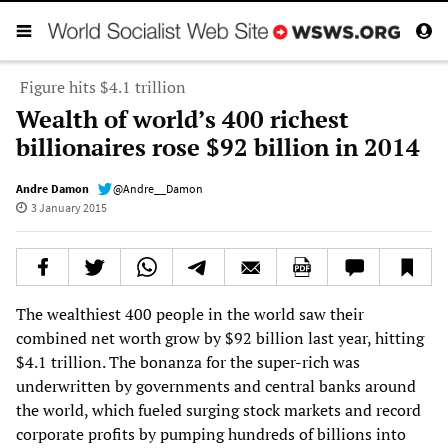
Figure hits $4.1 trillion
Wealth of world’s 400 richest
billionaires rose $92 billion in 2014
Andre Damon
@Andre__Damon
3 January 2015
The wealthiest 400 people in the world saw their
combined net worth grow by $92 billion last year, hitting
$4.1 trillion. The bonanza for the super-rich was
underwritten by governments and central banks around
the world, which fueled surging stock markets and record
corporate profits by pumping hundreds of billions into