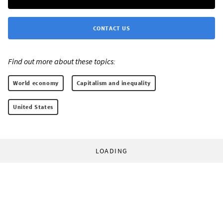
CONTACT US
Find out more about these topics:
World economy
Capitalism and inequality
United States
LOADING