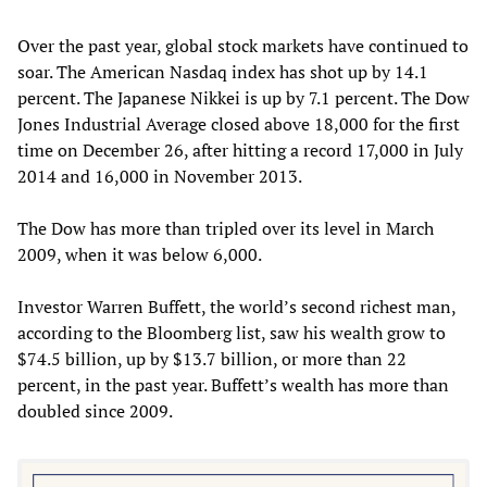
Over the past year, global stock markets have continued to
soar. The American Nasdaq index has shot up by 14.1
percent. The Japanese Nikkei is up by 7.1 percent. The Dow
Jones Industrial Average closed above 18,000 for the first
time on December 26, after hitting a record 17,000 in July
2014 and 16,000 in November 2013.
The Dow has more than tripled over its level in March
2009, when it was below 6,000.
Investor Warren Buffett, the world’s second richest man,
according to the Bloomberg list, saw his wealth grow to
$74.5 billion, up by $13.7 billion, or more than 22
percent, in the past year. Buffett’s wealth has more than
doubled since 2009.