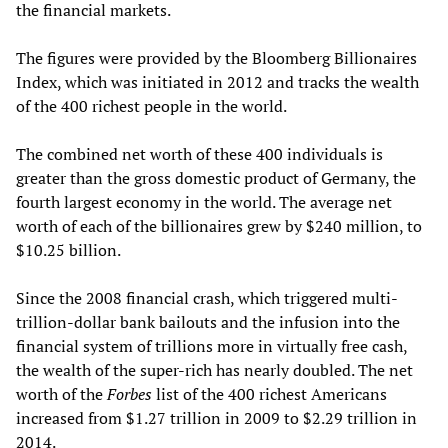
the financial markets.
The figures were provided by the Bloomberg Billionaires
Index, which was initiated in 2012 and tracks the wealth
of the 400 richest people in the world.
The combined net worth of these 400 individuals is
greater than the gross domestic product of Germany, the
fourth largest economy in the world. The average net
worth of each of the billionaires grew by $240 million, to
$10.25 billion.
Since the 2008 financial crash, which triggered multi-
trillion-dollar bank bailouts and the infusion into the
financial system of trillions more in virtually free cash,
the wealth of the super-rich has nearly doubled. The net
worth of the
Forbes
list of the 400 richest Americans
increased from $1.27 trillion in 2009 to $2.29 trillion in
2014.