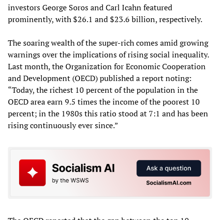
investors George Soros and Carl Icahn featured
prominently, with $26.1 and $23.6 billion, respectively.
The soaring wealth of the super-rich comes amid growing
warnings over the implications of rising social inequality.
Last month, the Organization for Economic Cooperation
and Development (OECD) published a report noting:
“Today, the richest 10 percent of the population in the
OECD area earn 9.5 times the income of the poorest 10
percent; in the 1980s this ratio stood at 7:1 and has been
rising continuously ever since.”