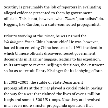
Scrutiny is presumably the job of reporters in evaluating
alleged evidence presented to them by government
officials. This is not, however, what
Times
“journalists” do.
Higgins, like Gordon, is a state-connected propagandist.
Prior to working at the
Times
, he was named the
Washington
Post
’s China bureau chief. He was, however,
barred from entering China because of a 1991 incident in
which Chinese officials discovered secret government
documents in Higgins’ luggage, leading to his expulsion.
In its attempt to reverse Beijing’s decisions, the
Post
went
so far as to recruit Henry Kissinger for its lobbying efforts.
In 2002–2003, the stable of State Department
propagandists at the
Times
played a crucial role in paving
the way for a war that claimed the lives of over a million
Iraqis and some 4,500 US troops. Now they are involved
in an even more sinister propaganda operation that