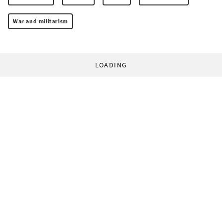
War and militarism
LOADING