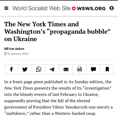
The New York Times and
Washington’s “propaganda bubble”
on Ukraine
Bill Van Auken
6 January 2015
In a front-page piece published in its Sunday edition, the
New York Times
presents the results of its “investigation”
into the bloody events of last February in Ukraine,
supposedly proving that the fall of the elected
government of President Viktor Yanukovych was merely a
“meltdown,” rather than a Western-backed coup.