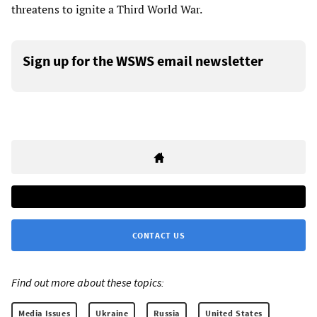
threatens to ignite a Third World War.
Sign up for the WSWS email newsletter
CONTACT US
Find out more about these topics:
Media Issues
Ukraine
Russia
United States