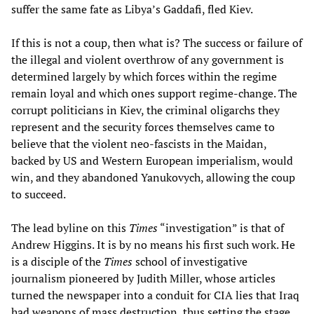
suffer the same fate as Libya’s Gaddafi, fled Kiev.
If this is not a coup, then what is? The success or failure of
the illegal and violent overthrow of any government is
determined largely by which forces within the regime
remain loyal and which ones support regime-change. The
corrupt politicians in Kiev, the criminal oligarchs they
represent and the security forces themselves came to
believe that the violent neo-fascists in the Maidan,
backed by US and Western European imperialism, would
win, and they abandoned Yanukovych, allowing the coup
to succeed.
The lead byline on this
Times
“investigation” is that of
Andrew Higgins. It is by no means his first such work. He
is a disciple of the
Times
school of investigative
journalism pioneered by Judith Miller, whose articles
turned the newspaper into a conduit for CIA lies that Iraq
had weapons of mass destruction, thus setting the stage