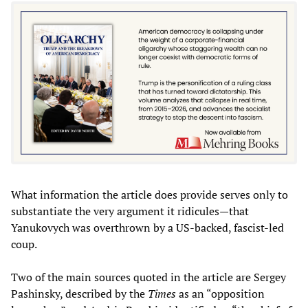
What information the article does provide serves only to
substantiate the very argument it ridicules—that
Yanukovych was overthrown by a US-backed, fascist-led
coup.
Two of the main sources quoted in the article are Sergey
Pashinsky, described by the
Times
as an “opposition