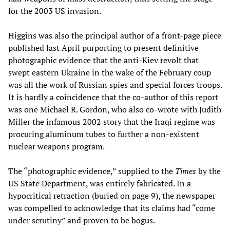
for the 2003 US invasion.
Higgins was also the principal author of a front-page piece
published last April purporting to present definitive
photographic evidence that the anti-Kiev revolt that
swept eastern Ukraine in the wake of the February coup
was all the work of Russian spies and special forces troops.
It is hardly a coincidence that the co-author of this report
was one Michael R. Gordon, who also co-wrote with Judith
Miller the infamous 2002 story that the Iraqi regime was
procuring aluminum tubes to further a non-existent
nuclear weapons program.
The “photographic evidence,” supplied to the
Times
by the
US State Department, was entirely fabricated. In a
hypocritical retraction (buried on page 9), the newspaper
was compelled to acknowledge that its claims had “come
under scrutiny” and proven to be bogus.