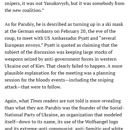
snipers, it was not Yanukovych, but it was somebody from
the new coalition.”
As for Parubiy, he is described as turning up in a ski mask
at the German embassy on February 20, the eve of the
coup, to meet with US Ambassador Pyatt and “several
European envoys.” Pyatt is quoted as claiming that the
subject of the discussion was keeping large stocks of
weapons seized by anti-government forces in western
Ukraine out of Kiev. That clearly failed to happen. A more
plausible explanation for the meeting was a planning
session for the bloody events—including the sniping
attack—that were to follow.
Again, what
Times
readers are not told is more revealing
than what they are. Parubiy was the founder of the Social-
National Party of Ukraine, an organization that modeled
itself—down to its name, its use of the Wolfsangel logo
and its extreme-anti-communist, anti-Semitic and white