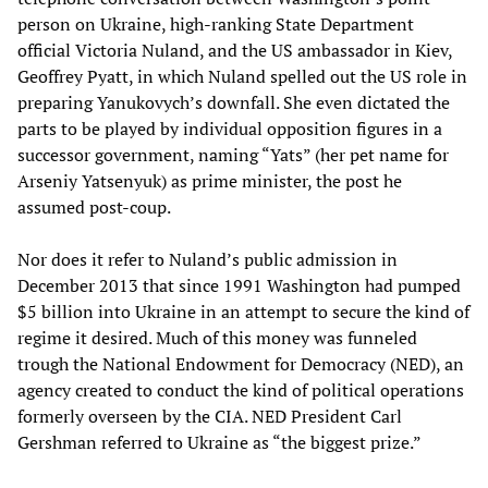
person on Ukraine, high-ranking State Department
official Victoria Nuland, and the US ambassador in Kiev,
Geoffrey Pyatt, in which Nuland spelled out the US role in
preparing Yanukovych’s downfall. She even dictated the
parts to be played by individual opposition figures in a
successor government, naming “Yats” (her pet name for
Arseniy Yatsenyuk) as prime minister, the post he
assumed post-coup.
Nor does it refer to Nuland’s public admission in
December 2013 that since 1991 Washington had pumped
$5 billion into Ukraine in an attempt to secure the kind of
regime it desired. Much of this money was funneled
trough the National Endowment for Democracy (NED), an
agency created to conduct the kind of political operations
formerly overseen by the CIA. NED President Carl
Gershman referred to Ukraine as “the biggest prize.”