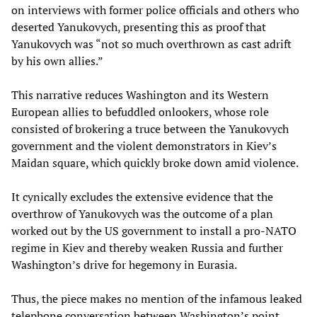
on interviews with former police officials and others who
deserted Yanukovych, presenting this as proof that
Yanukovych was “not so much overthrown as cast adrift
by his own allies.”
This narrative reduces Washington and its Western
European allies to befuddled onlookers, whose role
consisted of brokering a truce between the Yanukovych
government and the violent demonstrators in Kiev’s
Maidan square, which quickly broke down amid violence.
It cynically excludes the extensive evidence that the
overthrow of Yanukovych was the outcome of a plan
worked out by the US government to install a pro-NATO
regime in Kiev and thereby weaken Russia and further
Washington’s drive for hegemony in Eurasia.
Thus, the piece makes no mention of the infamous leaked
telephone conversation between Washington’s point