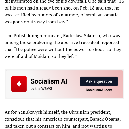
disintegrated on the eve of his downfall. One said that “16
of his men had already been shot on Feb. 18 and that he
was terrified by rumors of an armory of semi-automatic
weapons on its way from Lviv.”
The Polish foreign minister, Radoslaw Sikorski, who was
among those brokering the abortive truce deal, reported
that “the police were without the power to shoot, so they
were afraid of Maidan, so they left.”
As for Yanukovych himself, the Ukrainian president,
conscious that his American counterpart, Barack Obama,
had taken out a contract on him, and not wanting to