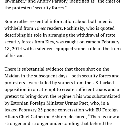
lawmaker,” and Andriy Parubiy, identified as “the chief of
the protesters’ security forces.”
Some rather essential information about both men is
withheld from
Times
readers. Pashinsky, who is quoted
describing his role in arranging the withdrawal of state
security forces from Kiev, was caught on camera February
18, 2014 with a silencer-equipped sniper rifle in the trunk
of his car.
There is substantial evidence that those shot on the
Maidan in the subsequent days—both security forces and
protesters—were killed by snipers from the US-backed
opposition in an attempt to create sufficient chaos and a
pretext to bring down the regime. This was substantiated
by Estonian Foreign Minister Urmas Paet, who, in a
leaked February 25 phone conversation with EU Foreign
Affairs Chief Catherine Ashton, declared, “There is now a
stronger and stronger understanding that behind the