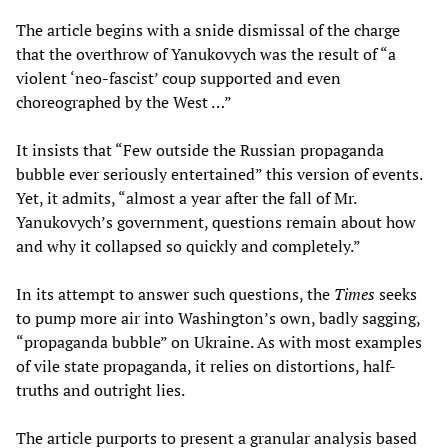
The article begins with a snide dismissal of the charge
that the overthrow of Yanukovych was the result of “a
violent ‘neo-fascist’ coup supported and even
choreographed by the West …”
It insists that “Few outside the Russian propaganda
bubble ever seriously entertained” this version of events.
Yet, it admits, “almost a year after the fall of Mr.
Yanukovych’s government, questions remain about how
and why it collapsed so quickly and completely.”
In its attempt to answer such questions, the
Times
seeks
to pump more air into Washington’s own, badly sagging,
“propaganda bubble” on Ukraine. As with most examples
of vile state propaganda, it relies on distortions, half-
truths and outright lies.
The article purports to present a granular analysis based