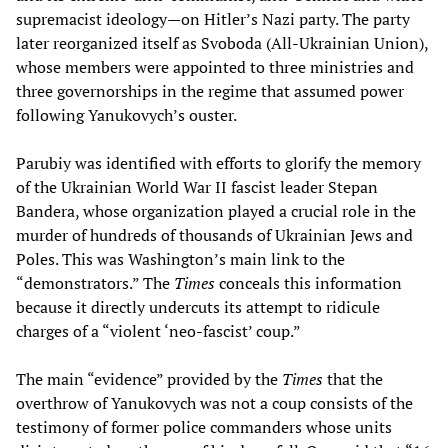
supremacist ideology—on Hitler’s Nazi party. The party
later reorganized itself as Svoboda (All-Ukrainian Union),
whose members were appointed to three ministries and
three governorships in the regime that assumed power
following Yanukovych’s ouster.
Parubiy was identified with efforts to glorify the memory
of the Ukrainian World War II fascist leader Stepan
Bandera, whose organization played a crucial role in the
murder of hundreds of thousands of Ukrainian Jews and
Poles. This was Washington’s main link to the
“demonstrators.” The
Times
conceals this information
because it directly undercuts its attempt to ridicule
charges of a “violent ‘neo-fascist’ coup.”
The main “evidence” provided by the
Times
that the
overthrow of Yanukovych was not a coup consists of the
testimony of former police commanders whose units